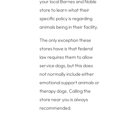
your local Barnes and Noble
store to learn what their
specific policy is regarding
animals being in their facility.
The only exception these
stores have is that federal
law requires them to allow
service dogs, but this does
not normally include either
emotional support animals or
therapy dogs. Calling the
store near you is always
recommended.