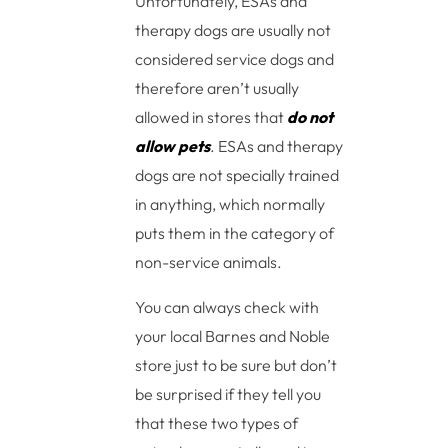
Unfortunately, ESAs and
therapy dogs are usually not
considered service dogs and
therefore aren’t usually
allowed in stores that
do not
allow pets
. ESAs and therapy
dogs are not specially trained
in anything, which normally
puts them in the category of
non-service animals.
You can always check with
your local Barnes and Noble
store just to be sure but don’t
be surprised if they tell you
that these two types of