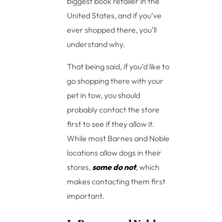
biggest book retailer in the
United States, and if you’ve
ever shopped there, you’ll
understand why.
That being said, if you’d like to
go shopping there with your
pet in tow, you should
probably contact the store
first to see if they allow it.
While most Barnes and Noble
locations allow dogs in their
stores,
some do not
, which
makes contacting them first
important.