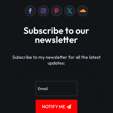
Subscribe to our
newsletter
Subscribe to my newsletter for all the latest
updates:
NOTIFY ME