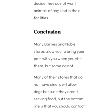
decide they do not want
animals of any kind in their
facilities.
Conclusion
Many Barnes and Noble
stores allow you to bring your
pets with you when you visit
them, but some do not.
Many of their stores that do
not have diners will allow
dogs because they aren’t
serving food, but the bottom
line is that you should contact