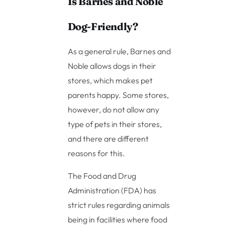
Is Barnes and Noble
Dog-Friendly?
As a general rule, Barnes and
Noble allows dogs in their
stores, which makes pet
parents happy. Some stores,
however, do not allow any
type of pets in their stores,
and there are different
reasons for this.
The Food and Drug
Administration (FDA) has
strict rules regarding animals
being in facilities where food