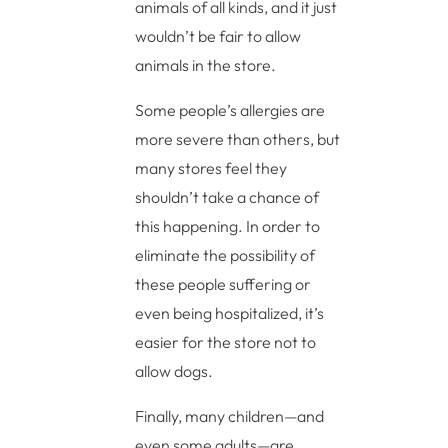
animals of all kinds, and it just
wouldn’t be fair to allow
animals in the store.
Some people’s allergies are
more severe than others, but
many stores feel they
shouldn’t take a chance of
this happening. In order to
eliminate the possibility of
these people suffering or
even being hospitalized, it’s
easier for the store not to
allow dogs.
Finally, many children—and
even some adults—are