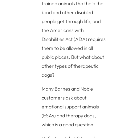
trained animals that help the
blind and other disabled
people get through life, and
the Americans with
Disabilities Act (ADA) requires
them to be allowed in all
public places. But what about
other types of therapeutic
dogs?
Many Barnes and Noble
customers ask about
emotional support animals
(ESAs) and therapy dogs,
which is a good question.