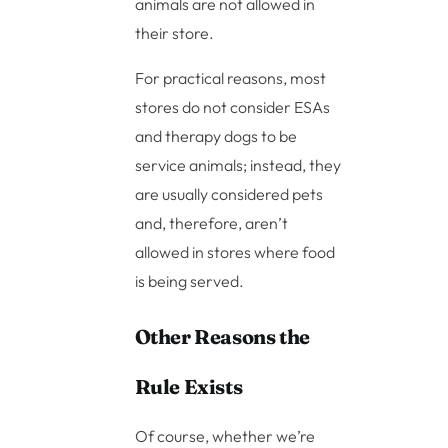
animals are not allowed in
their store.
For practical reasons, most
stores do not consider ESAs
and therapy dogs to be
service animals; instead, they
are usually considered pets
and, therefore, aren’t
allowed in stores where food
is being served.
Other Reasons the
Rule Exists
Of course, whether we’re