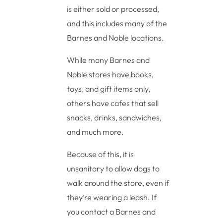
is either sold or processed,
and this includes many of the
Barnes and Noble locations.
While many Barnes and
Noble stores have books,
toys, and gift items only,
others have cafes that sell
snacks, drinks, sandwiches,
and much more.
Because of this, it is
unsanitary to allow dogs to
walk around the store, even if
they’re wearing a leash. If
you contact a Barnes and