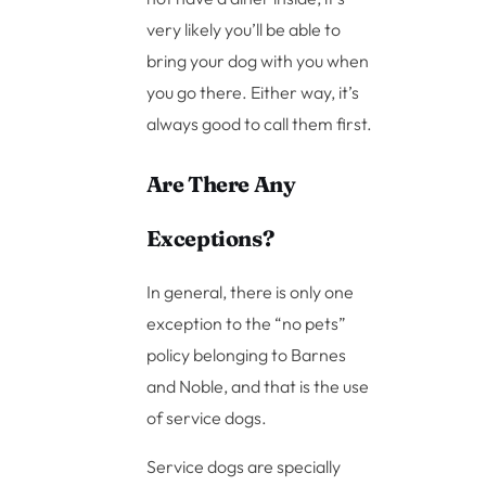
very likely you’ll be able to
bring your dog with you when
you go there. Either way, it’s
always good to call them first.
Are There Any
Exceptions?
In general, there is only one
exception to the “no pets”
policy belonging to Barnes
and Noble, and that is the use
of service dogs.
Service dogs are specially