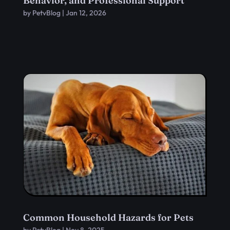
Behavior, and Professional Support
by
PetvBlog
|
Jan 12, 2026
Common Household Hazards for Pets