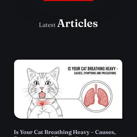
Articles
Latest
Is Your Cat Breathing Heavy – Causes,