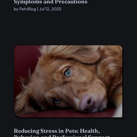
Symptoms and Precautions
by
PetvBlog
|
Jul 12, 2025
Reducing Stress in Pets: Health,