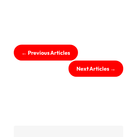
←
Previous Articles
Next Articles
→