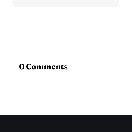
0 Comments