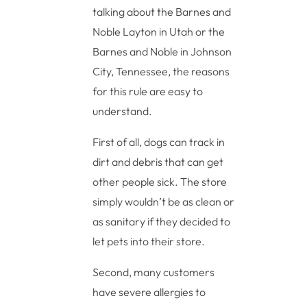
talking about the Barnes and
Noble Layton in Utah or the
Barnes and Noble in Johnson
City, Tennessee, the reasons
for this rule are easy to
understand.
First of all, dogs can track in
dirt and debris that can get
other people sick. The store
simply wouldn’t be as clean or
as sanitary if they decided to
let pets into their store.
Second, many customers
have severe allergies to