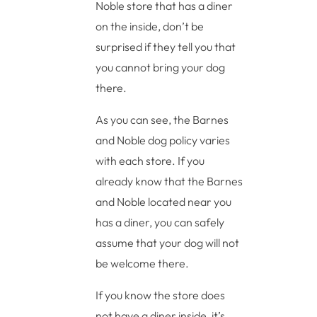
Noble store that has a diner
on the inside, don’t be
surprised if they tell you that
you cannot bring your dog
there.
As you can see, the Barnes
and Noble dog policy varies
with each store. If you
already know that the Barnes
and Noble located near you
has a diner, you can safely
assume that your dog will not
be welcome there.
If you know the store does
not have a diner inside, it’s