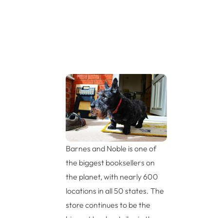
Barnes and Noble is one of
the biggest booksellers on
the planet, with nearly 600
locations in all 50 states. The
store continues to be the