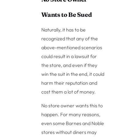
Wants to Be Sued
Naturally, it has to be
recognized that any of the
above-mentioned scenarios
could result in a lawsuit for
the store, and even if they
win the suit in the end, it could
harm their reputation and
cost them a lot of money.
No store owner wants this to
happen. For many reasons,
even some Barnes and Noble
stores without diners may