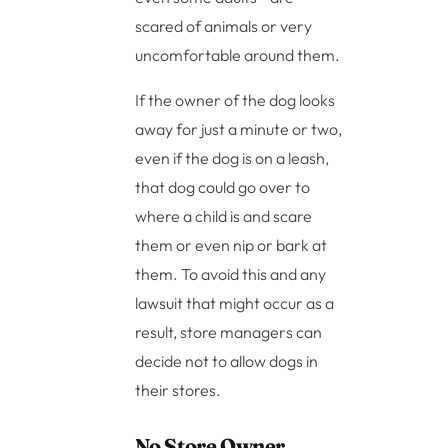
scared of animals or very
uncomfortable around them.
If the owner of the dog looks
away for just a minute or two,
even if the dog is on a leash,
that dog could go over to
where a child is and scare
them or even nip or bark at
them. To avoid this and any
lawsuit that might occur as a
result, store managers can
decide not to allow dogs in
their stores.
No Store Owner