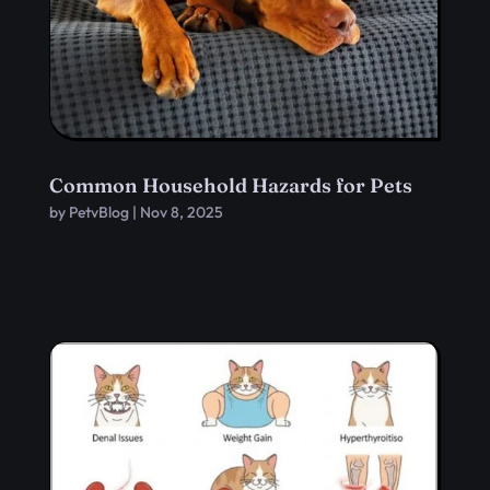
Common Household Hazards for Pets
by
PetvBlog
|
Nov 8, 2025