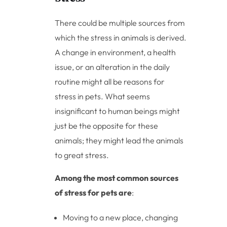
There could be multiple sources from
which the stress in animals is derived.
A change in environment, a health
issue, or an alteration in the daily
routine might all be reasons for
stress in pets. What seems
insignificant to human beings might
just be the opposite for these
animals; they might lead the animals
to great stress.
Among the most common sources
of stress for pets are
:
Moving to a new place, changing