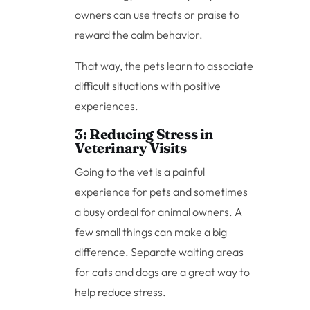
owners can use treats or praise to
reward the calm behavior.
That way, the pets learn to associate
difficult situations with positive
experiences.
3: Reducing Stress in
Veterinary Visits
Going to the vet is a painful
experience for pets and sometimes
a busy ordeal for animal owners. A
few small things can make a big
difference. Separate waiting areas
for cats and dogs are a great way to
help reduce stress.