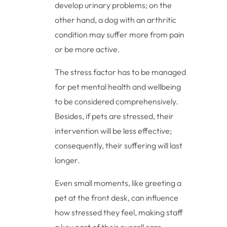
develop urinary problems; on the
other hand, a dog with an arthritic
condition may suffer more from pain
or be more active.
The stress factor has to be managed
for pet mental health and wellbeing
to be considered comprehensively.
Besides, if pets are stressed, their
intervention will be less effective;
consequently, their suffering will last
longer.
Even small moments, like greeting a
pet at the front desk, can influence
how stressed they feel, making staff