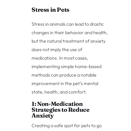
Stress in Pets
Stress in animals can lead to drastic
changes in their behavior and health,
but the natural treatment of anxiety
does not imply the use of
medications. In most cases,
implementing simple home-based
methods can produce a notable
improvement in the pet’s mental
state, health, and comfort.
1: Non-Medication
Strategies to Reduce
Anxiety
Creating a safe spot for pets to go