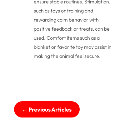
ensure stable routines. Stimulation,
such as toys or training and
rewarding calm behavior with
positive feedback or treats, can be
used. Comfort items such as a
blanket or favorite toy may assist in
making the animal feel secure.
←
Previous Articles