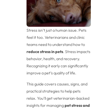
Stress isn’t just a human issue. Pets
feel it too. Veterinarians and clinic
teams need to understand how to
reduce stress in pets
. Stress impacts
behavior, health, and recovery.
Recognizing it early can significantly
improve a pet’s quality of life.
This guide covers causes, signs, and
practical strategies to help pets
relax. You’ll get veterinarian-backed
insights for managing
pet stress and