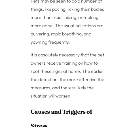
Pets may be seen to do a number of
things, like pacing, licking their bodies
more than usual, hiding, or making
more noise. The usual indications are
quivering, rapid breathing, and
yawning frequently.
It is absolutely necessary that the pet
owners receive training on how to
spot these signs at home. The earlier
the detection, the more effective the
measures, and the less likely the
situation will worsen.
Causes and Triggers of
Stress