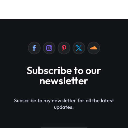
Subscribe to our
newsletter
Subscribe to my newsletter for all the latest
updates: