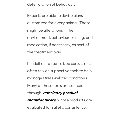
deterioration of behaviour.
Experts are able to devise plans
customized for every animal. There
might be alterations in the
environment, behaviour training, and
medication, if necessary, as part of
the treatment plan.
In addition to specialized care, clinics
often rely on supportive tools to help
manage stress-related conditions.
Many of these tools are sourced
through
veterinary product
manufacturers
, whose products are
evaluated for safety, consistency,