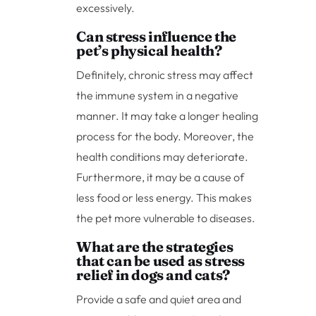
excessively.
Can stress influence the
pet’s physical health?
Definitely, chronic stress may affect
the immune system in a negative
manner. It may take a longer healing
process for the body. Moreover, the
health conditions may deteriorate.
Furthermore, it may be a cause of
less food or less energy. This makes
the pet more vulnerable to diseases.
What are the strategies
that can be used as stress
relief in dogs and cats?
Provide a safe and quiet area and