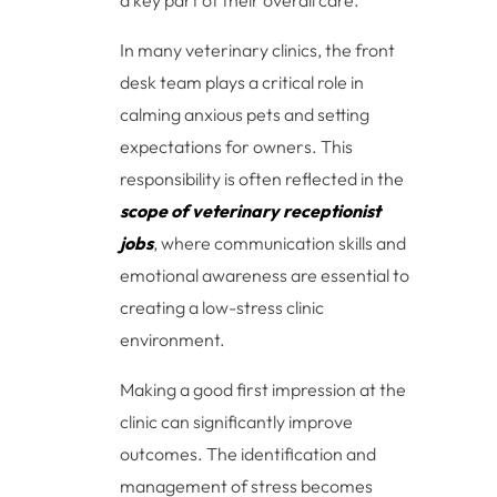
a key part of their overall care.
In many veterinary clinics, the front
desk team plays a critical role in
calming anxious pets and setting
expectations for owners. This
responsibility is often reflected in the
scope of veterinary receptionist
jobs
, where communication skills and
emotional awareness are essential to
creating a low-stress clinic
environment.
Making a good first impression at the
clinic can significantly improve
outcomes. The identification and
management of stress becomes