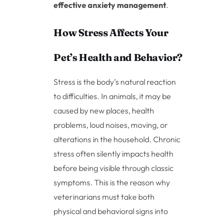
effective anxiety management
.
How Stress Affects Your
Pet’s Health and Behavior?
Stress is the body’s natural reaction
to difficulties. In animals, it may be
caused by new places, health
problems, loud noises, moving, or
alterations in the household. Chronic
stress often silently impacts health
before being visible through classic
symptoms. This is the reason why
veterinarians must take both
physical and behavioral signs into