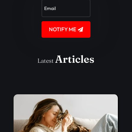
NOTIFY ME
Articles
Latest