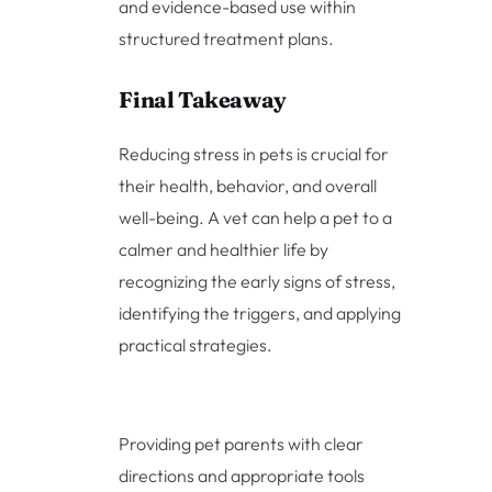
and evidence-based use within
structured treatment plans.
Final Takeaway
Reducing stress in pets is crucial for
their health, behavior, and overall
well-being. A vet can help a pet to a
calmer and healthier life by
recognizing the early signs of stress,
identifying the triggers, and applying
practical strategies.
Providing pet parents with clear
directions and appropriate tools