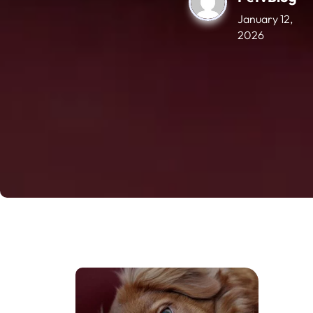
January 12,
2026