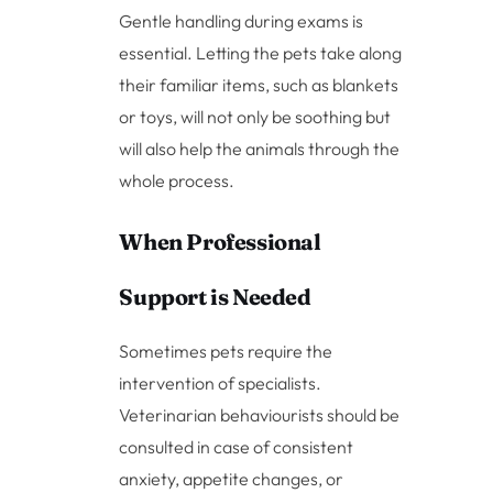
Gentle handling during exams is
essential. Letting the pets take along
their familiar items, such as blankets
or toys, will not only be soothing but
will also help the animals through the
whole process.
When Professional
Support is Needed
Sometimes pets require the
intervention of specialists.
Veterinarian behaviourists should be
consulted in case of consistent
anxiety, appetite changes, or