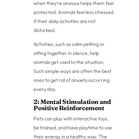
when they’re anxious helps them feel
protected. Animals feel less stressed
if their daily activities are not
disturbed.
Activities, such as calm petting or
sitting together in silence, help
animals get used to the situation.
Such simple ways are often the best
ones to get rid of anxiety occurring
every day.
2: Mental Stimulation and
Positive Reinforcement
Pets can play with interactive toys,
be trained, and have playtime to use
their energy in a healthy way. The