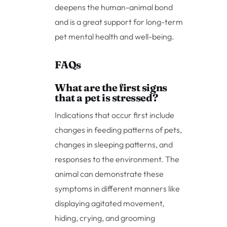
deepens the human-animal bond
and is a great support for long-term
pet mental health and well-being.
FAQs
What are the first signs
that a pet is stressed?
Indications that occur first include
changes in feeding patterns of pets,
changes in sleeping patterns, and
responses to the environment. The
animal can demonstrate these
symptoms in different manners like
displaying agitated movement,
hiding, crying, and grooming