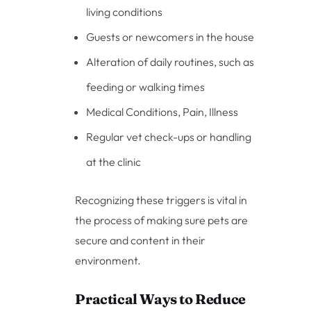
living conditions
Guests or newcomers in the house
Alteration of daily routines, such as
feeding or walking times
Medical Conditions, Pain, Illness
Regular vet check-ups or handling
at the clinic
Recognizing these triggers is vital in
the process of making sure pets are
secure and content in their
environment.
Practical Ways to Reduce