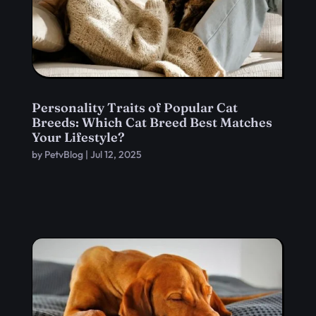
Personality Traits of Popular Cat
Breeds: Which Cat Breed Best Matches
Your Lifestyle?
by
PetvBlog
|
Jul 12, 2025