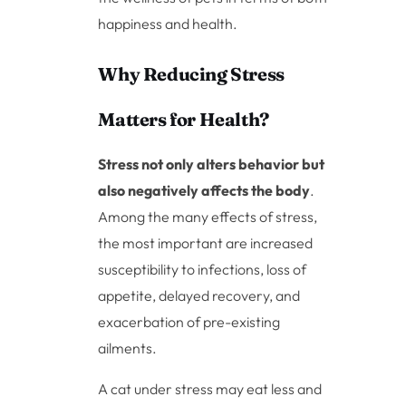
happiness and health.
Why Reducing Stress
Matters for Health?
Stress not only alters behavior but
also negatively affects the body
.
Among the many effects of stress,
the most important are increased
susceptibility to infections, loss of
appetite, delayed recovery, and
exacerbation of pre-existing
ailments.
A cat under stress may eat less and