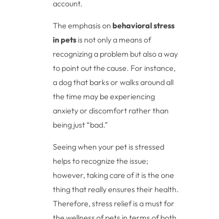
account.
The emphasis on
behavioral stress
in pets
is not only a means of
recognizing a problem but also a way
to point out the cause. For instance,
a dog that barks or walks around all
the time may be experiencing
anxiety or discomfort rather than
being just “bad.”
Seeing when your pet is stressed
helps to recognize the issue;
however, taking care of it is the one
thing that really ensures their health.
Therefore, stress relief is a must for
the wellness of pets in terms of both