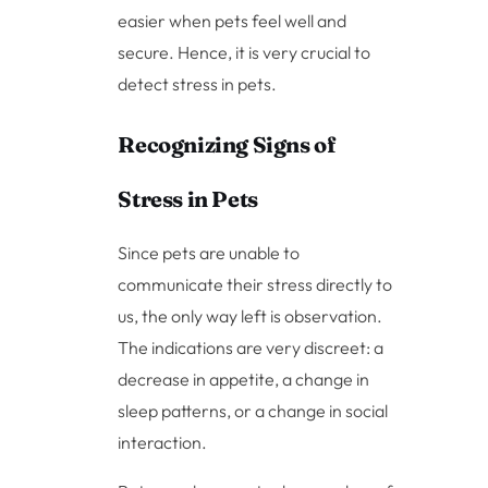
easier when pets feel well and
secure. Hence, it is very crucial to
detect stress in pets.
Recognizing Signs of
Stress in Pets
Since pets are unable to
communicate their stress directly to
us, the only way left is observation.
The indications are very discreet: a
decrease in appetite, a change in
sleep patterns, or a change in social
interaction.