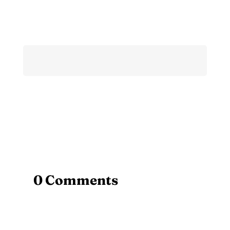
0 Comments