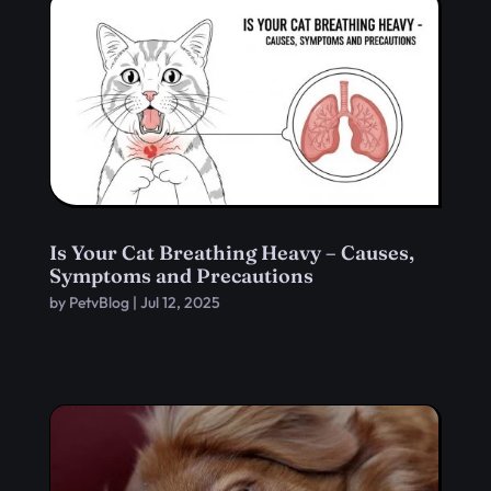
Is Your Cat Breathing Heavy – Causes,
Symptoms and Precautions
by
PetvBlog
|
Jul 12, 2025