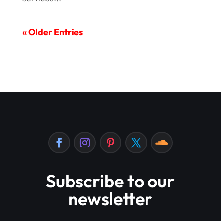
« Older Entries
Subscribe to our
newsletter