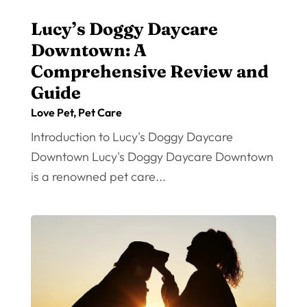
Lucy’s Doggy Daycare
Downtown: A
Comprehensive Review and
Guide
Love Pet
,
Pet Care
Introduction to Lucy's Doggy Daycare
Downtown Lucy's Doggy Daycare Downtown
is a renowned pet care...