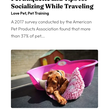
Socializing While Traveling
Love Pet
,
Pet Training
A 2017 survey conducted by the American
Pet Products Association found that more
than 37% of pet...