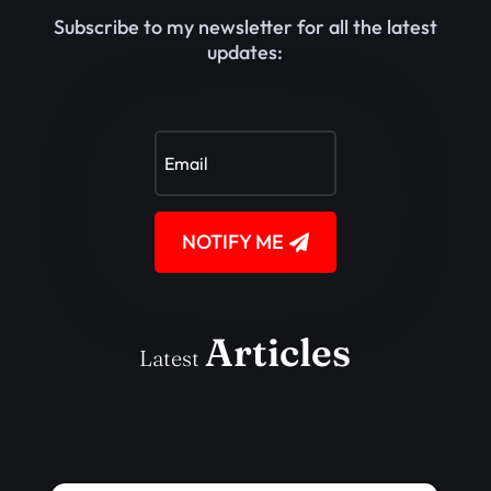
Subscribe to my newsletter for all the latest
updates:
NOTIFY ME
Articles
Latest