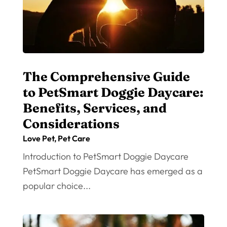
The Comprehensive Guide
to PetSmart Doggie Daycare:
Benefits, Services, and
Considerations
Love Pet
,
Pet Care
Introduction to PetSmart Doggie Daycare
PetSmart Doggie Daycare has emerged as a
popular choice...