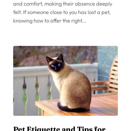
and comfort, making their absence deeply
felt. If someone close to you has lost a pet,
knowing how to offer the right...
Pet Etiquette and Tips for