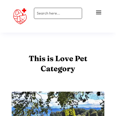
This is Love Pet
Category