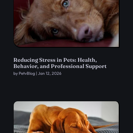
Reducing Stress in Pets: Health,
Behavior, and Professional Support
by
PetvBlog
|
Jan 12, 2026