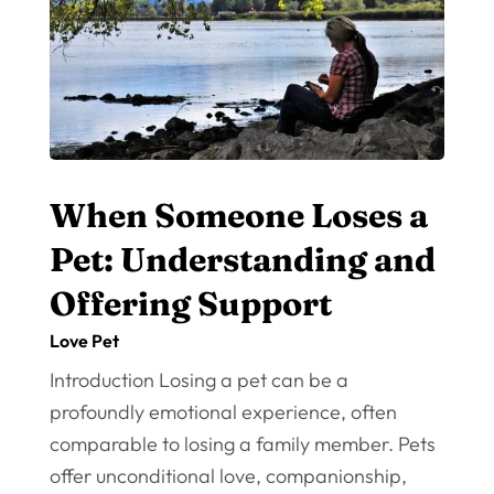
When Someone Loses a
Pet: Understanding and
Offering Support
Love Pet
Introduction Losing a pet can be a
profoundly emotional experience, often
comparable to losing a family member. Pets
offer unconditional love, companionship,