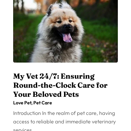
My Vet 24/7: Ensuring
Round-the-Clock Care for
Your Beloved Pets
Love Pet
,
Pet Care
Introduction In the realm of pet care, having
access to reliable and immediate veterinary
services...