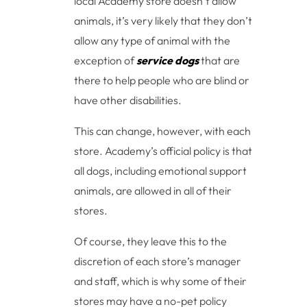
local Academy store doesn’t allow
animals, it’s very likely that they don’t
allow any type of animal with the
exception of
service dogs
that are
there to help people who are blind or
have other disabilities.
This can change, however, with each
store. Academy’s official policy is that
all dogs, including emotional support
animals, are allowed in all of their
stores.
Of course, they leave this to the
discretion of each store’s manager
and staff, which is why some of their
stores may have a no-pet policy