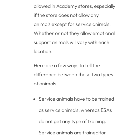
allowed in Academy stores, especially
if the store does not allow any
animals except for service animals.
Whether or not they allow emotional
support animals will vary with each
location.
Here are a few ways to tell the
difference between these two types
of animals.
Service animals have to be trained
as service animals, whereas ESAs
do not get any type of training.
Service animals are trained for