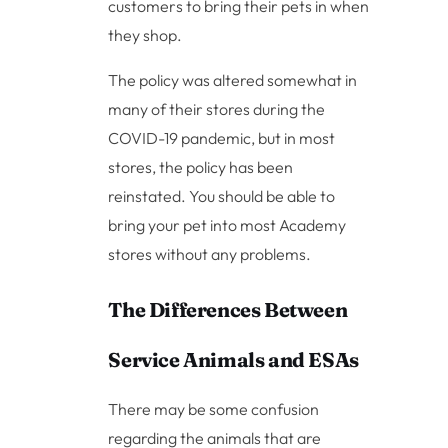
customers to bring their pets in when
they shop.
The policy was altered somewhat in
many of their stores during the
COVID-19 pandemic, but in most
stores, the policy has been
reinstated. You should be able to
bring your pet into most Academy
stores without any problems.
The Differences Between
Service Animals and ESAs
There may be some confusion
regarding the animals that are