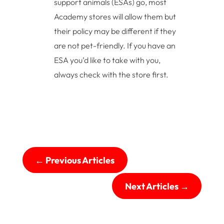
support animals (ESAs) go, most
Academy stores will allow them but
their policy may be different if they
are not pet-friendly. If you have an
ESA you’d like to take with you,
always check with the store first.
←
Previous Articles
Next Articles
→