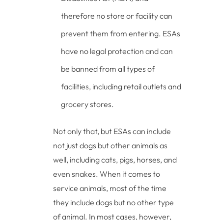
therefore no store or facility can
prevent them from entering. ESAs
have no legal protection and can
be banned from all types of
facilities, including retail outlets and
grocery stores.
Not only that, but ESAs can include
not just dogs but other animals as
well, including cats, pigs, horses, and
even snakes. When it comes to
service animals, most of the time
they include dogs but no other type
of animal. In most cases, however,