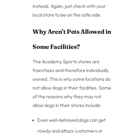
instead. Again, just check with your
local store to be on the safe side.
Why Aren’t Pets Allowed in
Some Facilities?
The Academy Sports stores are
franchises and therefore individually
owned. This is why some locations do
not allow dogs in their facilities. Some
of the reasons why they may not
allow dogs in their stores include:
Even well-behaved dogs can get
rowdy and attack customers or