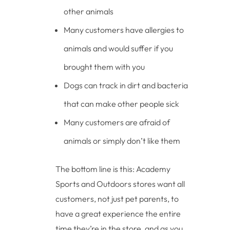
other animals
Many customers have allergies to
animals and would suffer if you
brought them with you
Dogs can track in dirt and bacteria
that can make other people sick
Many customers are afraid of
animals or simply don’t like them
The bottom line is this: Academy
Sports and Outdoors stores want all
customers, not just pet parents, to
have a great experience the entire
time they’re in the store, and as you