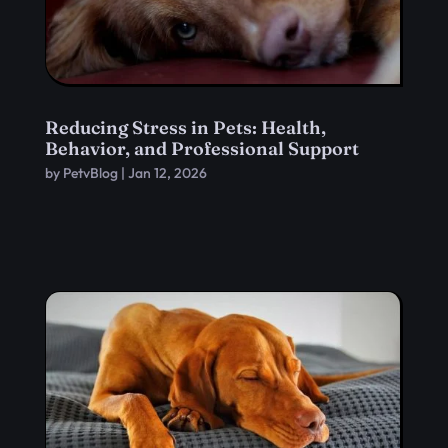
Reducing Stress in Pets: Health,
Behavior, and Professional Support
by
PetvBlog
|
Jan 12, 2026