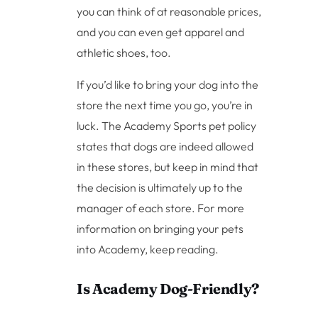
you can think of at reasonable prices,
and you can even get apparel and
athletic shoes, too.
If you’d like to bring your dog into the
store the next time you go, you’re in
luck. The Academy Sports pet policy
states that dogs are indeed allowed
in these stores, but keep in mind that
the decision is ultimately up to the
manager of each store. For more
information on bringing your pets
into Academy, keep reading.
Is Academy Dog-Friendly?