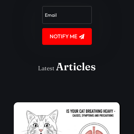
NOTIFY ME
Articles
Latest