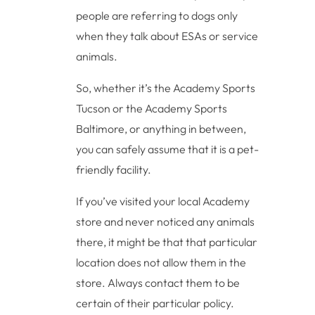
people are referring to dogs only
when they talk about ESAs or service
animals.
So, whether it’s the Academy Sports
Tucson or the Academy Sports
Baltimore, or anything in between,
you can safely assume that it is a pet-
friendly facility.
If you’ve visited your local Academy
store and never noticed any animals
there, it might be that that particular
location does not allow them in the
store. Always contact them to be
certain of their particular policy.