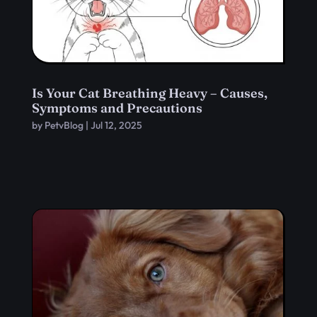
Is Your Cat Breathing Heavy – Causes,
Symptoms and Precautions
by
PetvBlog
|
Jul 12, 2025