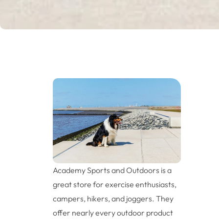
Academy Sports and Outdoors is a
great store for exercise enthusiasts,
campers, hikers, and joggers. They
offer nearly every outdoor product