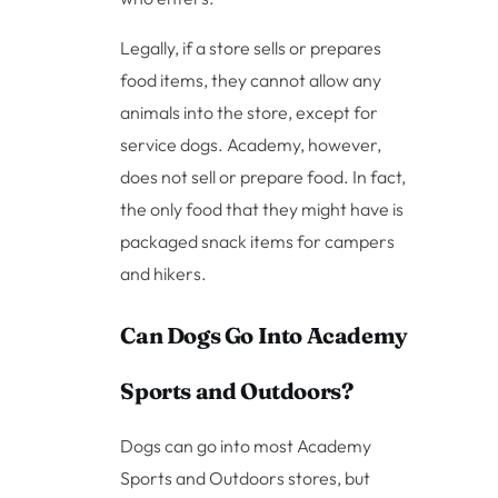
Legally, if a store sells or prepares
food items, they cannot allow any
animals into the store, except for
service dogs. Academy, however,
does not sell or prepare food. In fact,
the only food that they might have is
packaged snack items for campers
and hikers.
Can Dogs Go Into Academy
Sports and Outdoors?
Dogs can go into most Academy
Sports and Outdoors stores, but