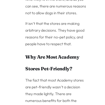
can see, there are numerous reasons
not to allow dogs in their stores.
It isn’t that the stores are making
arbitrary decisions. They have good
reasons for their no-pet policy, and
people have to respect that.
Why Are Most Academy
Stores Pet-Friendly?
The fact that most Academy stores
are pet-friendly wasn’t a decision
they made lightly. There are
numerous benefits for both the