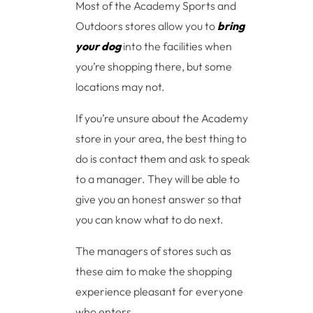
Most of the Academy Sports and
Outdoors stores allow you to
bring
your dog
into the facilities when
you’re shopping there, but some
locations may not.
If you’re unsure about the Academy
store in your area, the best thing to
do is contact them and ask to speak
to a manager. They will be able to
give you an honest answer so that
you can know what to do next.
The managers of stores such as
these aim to make the shopping
experience pleasant for everyone
who enters.