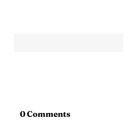
0 Comments