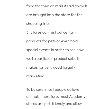
food for their animals if said animals
are brought into the store for the
shopping trip.
Stores can test out certain
products for pets or even hold
special events in order to see how
well a particular product sells. It
makes for very good target-
marketing.
To be sure, most people do love
animals; therefore, most Academy
stores are pet-friendly and allow