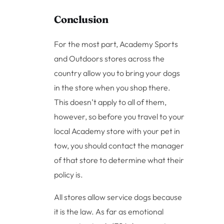
Conclusion
For the most part, Academy Sports
and Outdoors stores across the
country allow you to bring your dogs
in the store when you shop there.
This doesn’t apply to all of them,
however, so before you travel to your
local Academy store with your pet in
tow, you should contact the manager
of that store to determine what their
policy is.
All stores allow service dogs because
it is the law. As far as emotional