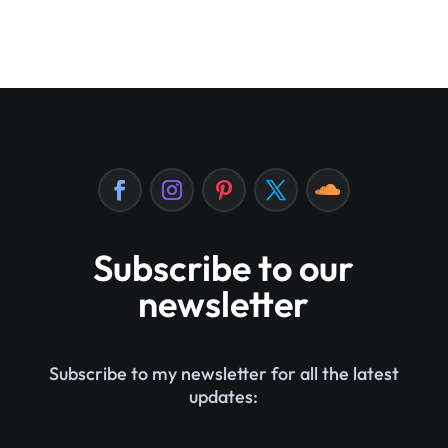
Subscribe to our
newsletter
Subscribe to my newsletter for all the latest
updates: