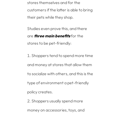
stores themselves and for the
customers if the latter is able to bring
their pets while they shop.
Studies even prove this, and there
are
three main benefits
for the
stores to be pet-friendly:
Shoppers tend to spend more time
and money at stores that allow them
to socialize with others, and this is the
type of environment a pet-friendly
policy creates.
Shoppers usually spend more
money on accessories, toys, and