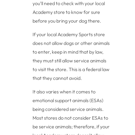
you’ll need to check with your local
Academy store to know for sure
before you bring your dog there.
If your local Academy Sports store
does not allow dogs or other animals
to enter, keep in mind that by law,
they must still allow service animals
to visit the store. This is a federal law
that they cannot avoid.
It also varies when it comes to
emotional support animals (ESAs)
being considered service animals.
Most stores do not consider ESAs to
be service animals; therefore, if your