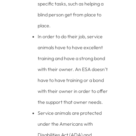
specific tasks, such as helping a
blind person get from place to
place.
In order to do their job, service
animals have to have excellent
training and have a strong bond
with their owner. An ESA doesn’t
have to have training or a bond
with their owner in order to offer
the support that owner needs.
Service animals are protected
under the Americans with
Disabilities Act (ADA) and