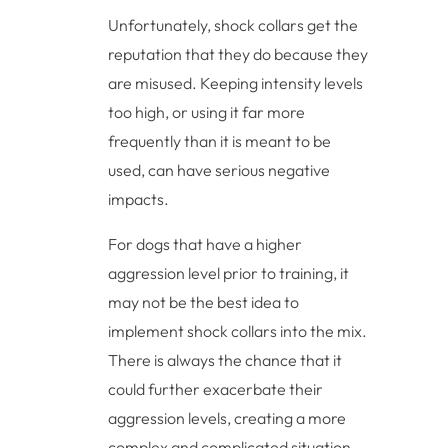
Unfortunately, shock collars get the
reputation that they do because they
are misused. Keeping intensity levels
too high, or using it far more
frequently than it is meant to be
used, can have serious negative
impacts.
For dogs that have a higher
aggression level prior to training, it
may not be the best idea to
implement shock collars into the mix.
There is always the chance that it
could further exacerbate their
aggression levels, creating a more
complex and complicated situation.