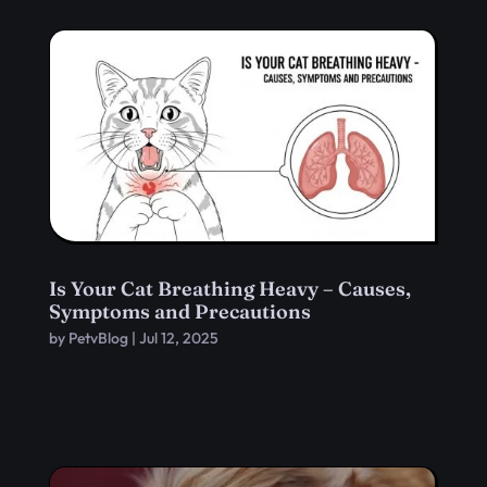
Is Your Cat Breathing Heavy – Causes,
Symptoms and Precautions
by
PetvBlog
|
Jul 12, 2025