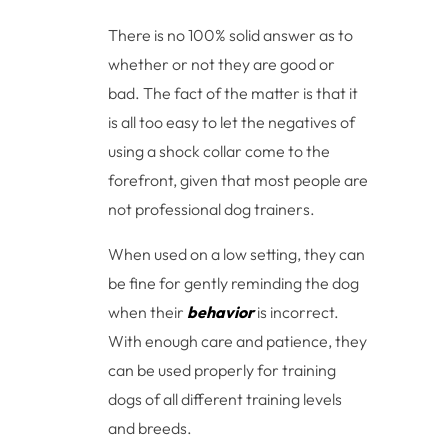
There is no 100% solid answer as to
whether or not they are good or
bad. The fact of the matter is that it
is all too easy to let the negatives of
using a shock collar come to the
forefront, given that most people are
not professional dog trainers.
When used on a low setting, they can
be fine for gently reminding the dog
when their
behavior
is incorrect.
With enough care and patience, they
can be used properly for training
dogs of all different training levels
and breeds.