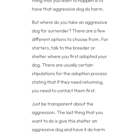
thing that you want to happen is to
have that aggressive dog do harm.
But where do you take an aggressive
dog for surrender? There are a few
different options to choose from. For
starters, talk to the breeder or
shelter where you first adopted your
dog. There are usually certain
stipulations for the adoption process
stating that if they need rehoming,
you need to contact them first.
Just be transparent about the
aggression. The last thing that you
want to do is give this shelter an
aggressive dog and have it do harm