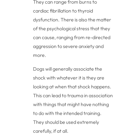
They can range from burns to
cardiac fibrillation to thyroid
dysfunction. There is also the matter
of the psychological stress that they
can cause, ranging from re-directed
aggression to severe anxiety and
more.
Dogs will generally associate the
shock with whatever it is they are
looking at when that shock happens.
This can lead to trauma in association
with things that might have nothing
to do with the intended training.
They should be used extremely
carefully, if at all.