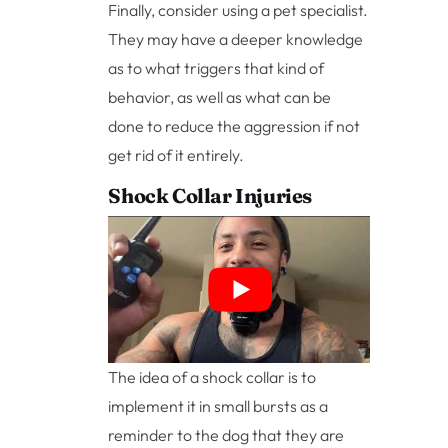
Finally, consider using a pet specialist.
They may have a deeper knowledge
as to what triggers that kind of
behavior, as well as what can be
done to reduce the aggression if not
get rid of it entirely.
Shock Collar Injuries
The idea of a shock collar is to
implement it in small bursts as a
reminder to the dog that they are