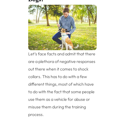
Let’s face facts and admit that there
are a plethora of negative responses
out there when it comes to shock
collars. This has to do with a few
different things, most of which have
to do with the fact that some people
use them as a vehicle for abuse or
misuse them during the training
process.