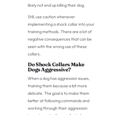
likely not end up killing their dog.
Still, use caution whenever
implementing a shock collar into your
training methods. There are a lot of
negative consequences that can be
seen with the wrong use of these
collars.
Do Shock Collars Make
Dogs Aggressive?
When a dog has aggression issues,
training them because a bit more
delicate. The goal is to make them
better at following commands and
working through their aggression