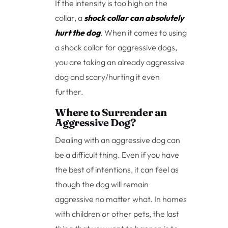
If the intensity is too high on the
collar, a
shock collar can absolutely
hurt the dog
. When it comes to using
a shock collar for aggressive dogs,
you are taking an already aggressive
dog and scary/hurting it even
further.
Where to Surrender an
Aggressive Dog?
Dealing with an aggressive dog can
be a difficult thing. Even if you have
the best of intentions, it can feel as
though the dog will remain
aggressive no matter what. In homes
with children or other pets, the last