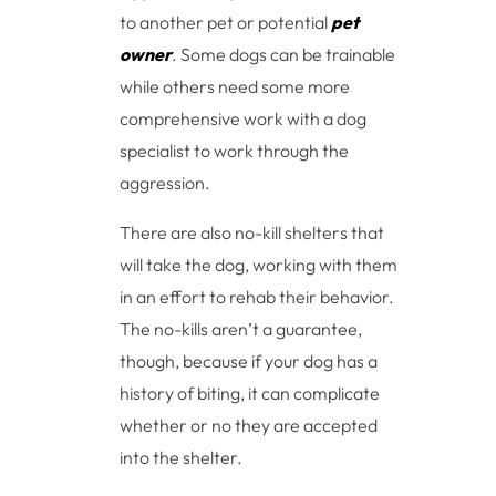
to another pet or potential
pet
owner
. Some dogs can be trainable
while others need some more
comprehensive work with a dog
specialist to work through the
aggression.
There are also no-kill shelters that
will take the dog, working with them
in an effort to rehab their behavior.
The no-kills aren’t a guarantee,
though, because if your dog has a
history of biting, it can complicate
whether or no they are accepted
into the shelter.