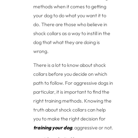
methods when it comes to getting
your dog to do what you want it to
do. There are those who believe in
shock collars as a way to instill in the
dog that what they are doing is
wrong.
There is a lot to know about shock
collars before you decide on which
path to follow. For aggressive dogs in
particular, it is important to find the
right training methods. Knowing the
truth about shock collars can help
you to make the right decision for
training your dog
, aggressive or not.