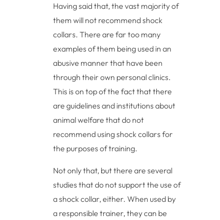
Having said that, the vast majority of
them will not recommend shock
collars. There are far too many
examples of them being used in an
abusive manner that have been
through their own personal clinics.
This is on top of the fact that there
are guidelines and institutions about
animal welfare that do not
recommend using shock collars for
the purposes of training.
Not only that, but there are several
studies that do not support the use of
a shock collar, either. When used by
a responsible trainer, they can be