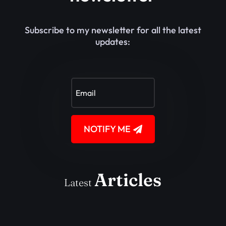
Subscribe to my newsletter for all the latest
updates:
NOTIFY ME
Articles
Latest