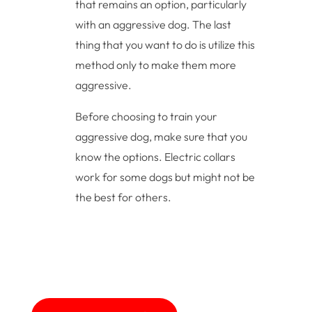
that remains an option, particularly
with an aggressive dog. The last
thing that you want to do is utilize this
method only to make them more
aggressive.
Before choosing to train your
aggressive dog, make sure that you
know the options. Electric collars
work for some dogs but might not be
the best for others.