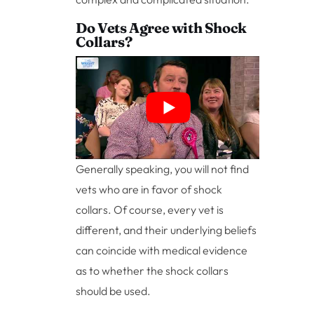
Do Vets Agree with Shock
Collars?
Generally speaking, you will not find
vets who are in favor of shock
collars. Of course, every vet is
different, and their underlying beliefs
can coincide with medical evidence
as to whether the shock collars
should be used.