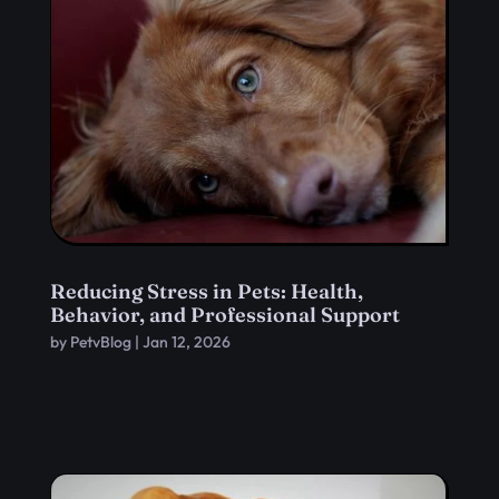
Reducing Stress in Pets: Health,
Behavior, and Professional Support
by
PetvBlog
|
Jan 12, 2026