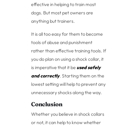
effective in helping to train most
dogs. But most pet owners are
anything but trainers.
It is all too easy for them to become
tools of abuse and punishment
rather than effective training tools. If
you do plan on using a shock collar, it
is imperative that it be
used safely
and correctly
. Starting them on the
lowest setting will help to prevent any
unnecessary shocks along the way.
Conclusion
Whether you believe in shock collars
or not, it can help to know whether