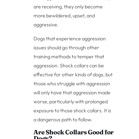
are receiving, they only become
more bewildered, upset, and
aggressive.
Dogs that experience aggression
issues should go through other
training methods to temper that
aggression. Shock collars can be
effective for other kinds of dogs, but
those who struggle with aggression
will only have that aggression made
worse, particularly with prolonged
exposure to those shock collars. It is
a dangerous path to follow.
Are Shock Collars Good for
Dogs?