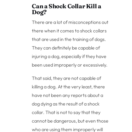
Can a Shock Collar Kill a
Dog?
There are a lot of misconceptions out
there when it comes to shock collars
that are used in the training of dogs.
They can definitely be capable of
injuring a dog, especially if they have
been used improperly or excessively.
That said, they are not capable of
killing a dog. At the very least, there
have not been any reports about a
dog dying as the result of a shock
collar. That is not to say that they
cannot be dangerous, but even those
who are using them improperly will