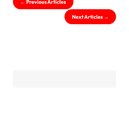
←
Previous Articles
Next Articles
→