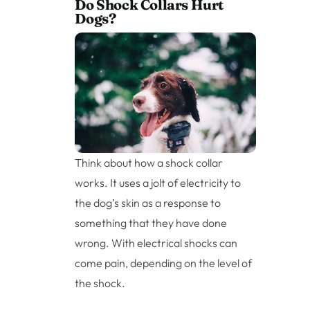
Do Shock Collars Hurt
Dogs?
Think about how a shock collar
works. It uses a jolt of electricity to
the dog’s skin as a response to
something that they have done
wrong. With electrical shocks can
come pain, depending on the level of
the shock.