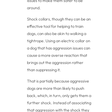
issues to make them safer to be
around.
Shock collars, though they can be an
effective tool for helping to train
dogs, can also be akin to walking a
tightrope. Using an electric collar on
a dog that has aggression issues can
cause a more averse reaction that
brings out the aggression rather
than suppressing it.
That is partially because aggressive
dogs are more than likely to push
back, which, in turn, only gets them a
further shock. Instead of associating
that aggression with the shock they