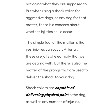
not doing what they are supposed to.
But when using a shock collar for
aggressive dogs, or any dog for that
matter, there is a concern about
whether injuries could occur.
The simple fact of the matter is that,
yes, injuries can occur. After all,
these are jolts of electricity that we
are dealing with. But there is also the
matter of the prongs that are used to
deliver the shock to your dog.
Shock collars are
capable of
delivering physical pain
to the dog,
as well as any number of injuries.