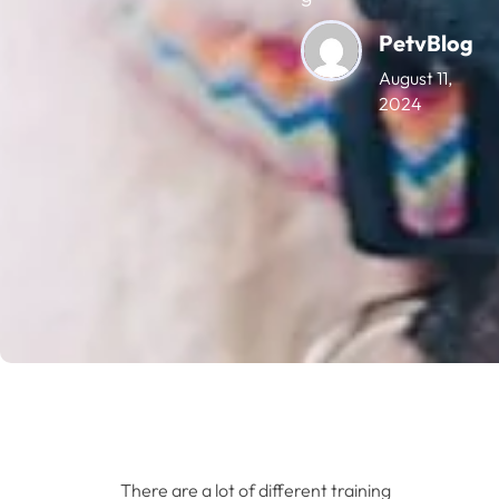
PetvBlog
August 11,
2024
There are a lot of different training