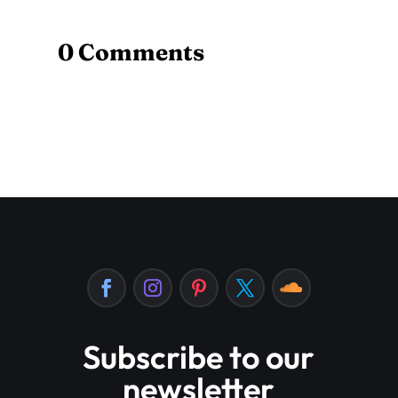
0 Comments
Subscribe to our
newsletter