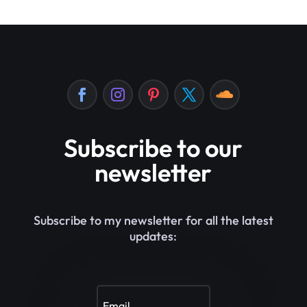
Subscribe to our
newsletter
Subscribe to my newsletter for all the latest
updates: