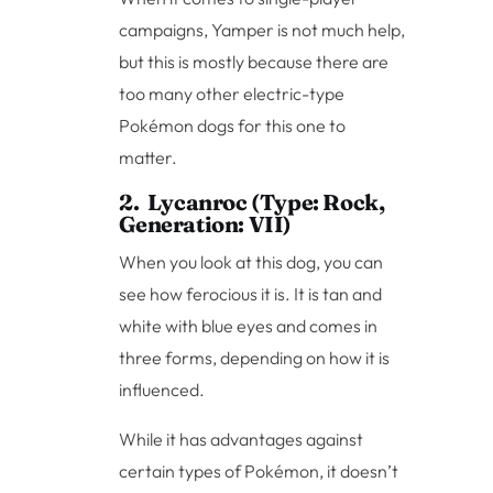
campaigns, Yamper is not much help,
but this is mostly because there are
too many other electric-type
Pokémon dogs for this one to
matter.
2. Lycanroc (Type: Rock,
Generation: VII)
When you look at this dog, you can
see how ferocious it is. It is tan and
white with blue eyes and comes in
three forms, depending on how it is
influenced.
While it has advantages against
certain types of Pokémon, it doesn’t