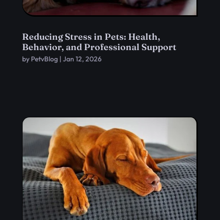
Reducing Stress in Pets: Health,
Behavior, and Professional Support
by
PetvBlog
|
Jan 12, 2026