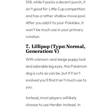
Still, while it packs a decent punch, it
isn’t good for Little Cup competition
and has a rather shallow move pool.
After you add it to your Pokédex, it
won’t be much use in your primary
rotation.
7. Lillipup (Type: Normal,
Generation: V)
With a brown-and-beige puppy look
and adorable big eyes, this Pokémon
dog is cute as can be, but if it isn’t
evolved you’ll find it isn’t much use to
you.
Instead, most players will likely
choose to use Herdier instead. In