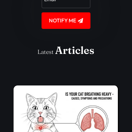
NOTIFY ME
Articles
Latest