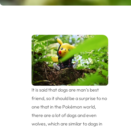
It is said that dogs are man’s best
friend, so it should be a surprise to no
one that in the Pokémon world,
there are a lot of dogs and even
wolves, which are similar to dogs in