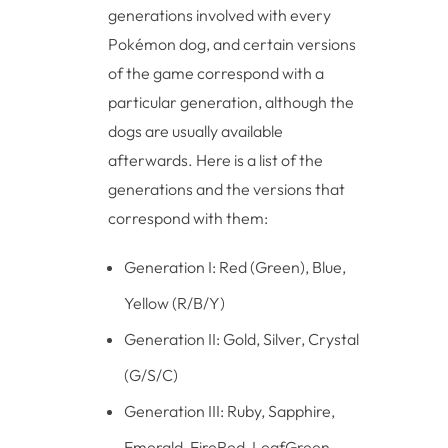
generations involved with every
Pokémon dog, and certain versions
of the game correspond with a
particular generation, although the
dogs are usually available
afterwards. Here is a list of the
generations and the versions that
correspond with them:
Generation I: Red (Green), Blue,
Yellow (R/B/Y)
Generation II: Gold, Silver, Crystal
(G/S/C)
Generation III: Ruby, Sapphire,
Emerald, FireRed, LeafGreen