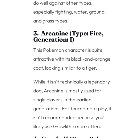
do well against other types,
especially fighting, water, ground,
and grass types.
3. Arcanine (Type: Fire,
Generation: I)
This Pokémon character is quite
attractive with its black-and-orange
coat, looking similar to a tiger.
While it isn’t technically a legendary
dog, Arcanine is mostly used for
single players in the earlier
generations. For tournament play, it
isn’t recommended because you’ll
likely use Growlithe more often.