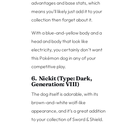
advantages and base stats, which
means you’ll likely just add it to your
collection then forget about it.
With a blue-and-yellow body and a
head and body that look like
electricity, you certainly don’t want
this Pokémon dog in any of your
competitive play.
6. Nickit (Type: Dark,
Generation: VIII)
The dog itself is adorable, with its
brown-and-white wolf-like
appearance, and it’s a great addition
to your collection of Sword & Shield.