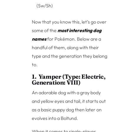
(Sw/Sh)
Now that you know this, let’s go over
some of the
most interesting dog
names
for Pokémon. Below are a
handful of them, along with their
type and the generation they belong
to.
1. Yamper (Type: Electric,
Generation: VIII)
An adorable dog with a gray body
and yellow eyes and tail, it starts out
as a basic puppy dog then later on
evolves into a Boltund.
When it comes to single-player