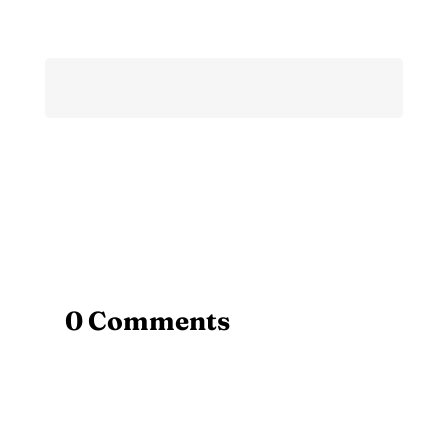
0 Comments