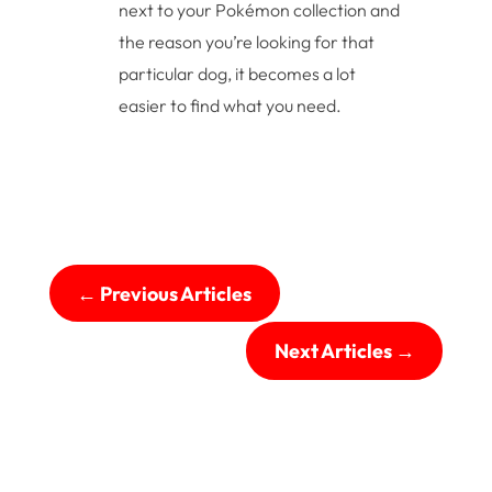
next to your Pokémon collection and
the reason you’re looking for that
particular dog, it becomes a lot
easier to find what you need.
←
Previous Articles
Next Articles
→