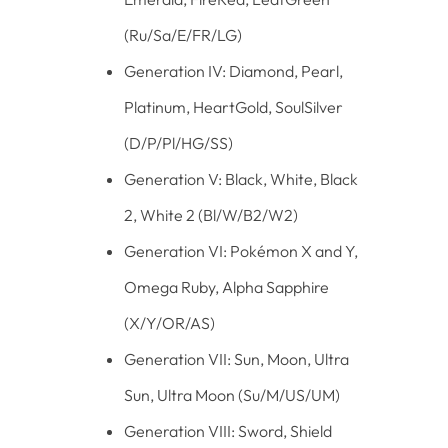
(Ru/Sa/E/FR/LG)
Generation IV: Diamond, Pearl,
Platinum, HeartGold, SoulSilver
(D/P/Pl/HG/SS)
Generation V: Black, White, Black
2, White 2 (Bl/W/B2/W2)
Generation VI: Pokémon X and Y,
Omega Ruby, Alpha Sapphire
(X/Y/OR/AS)
Generation VII: Sun, Moon, Ultra
Sun, Ultra Moon (Su/M/US/UM)
Generation VIII: Sword, Shield