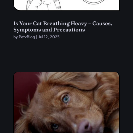
Is Your Cat Breathing Heavy – Causes,
Symptoms and Precautions
by
PetvBlog
|
Jul 12, 2025