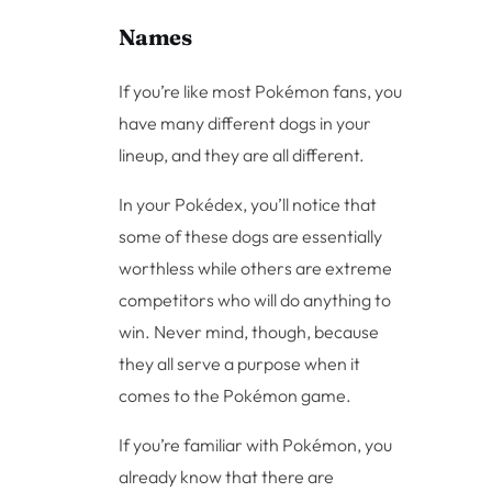
Names
If you’re like most Pokémon fans, you
have many different dogs in your
lineup, and they are all different.
In your Pokédex, you’ll notice that
some of these dogs are essentially
worthless while others are extreme
competitors who will do anything to
win. Never mind, though, because
they all serve a purpose when it
comes to the Pokémon game.
If you’re familiar with Pokémon, you
already know that there are