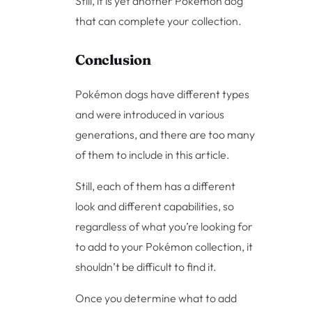
Still, it is yet another Pokémon dog
that can complete your collection.
Conclusion
Pokémon dogs have different types
and were introduced in various
generations, and there are too many
of them to include in this article.
Still, each of them has a different
look and different capabilities, so
regardless of what you’re looking for
to add to your Pokémon collection, it
shouldn’t be difficult to find it.
Once you determine what to add