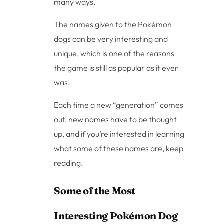
many ways.
The names given to the Pokémon
dogs can be very interesting and
unique, which is one of the reasons
the game is still as popular as it ever
was.
Each time a new “generation” comes
out, new names have to be thought
up, and if you’re interested in learning
what some of these names are, keep
reading.
Some of the Most
Interesting Pokémon Dog