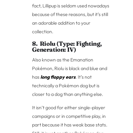
fact, Lillipup is seldom used nowadays
because of these reasons, but it’s still
an adorable addition to your
collection.
8. Riolu (Type: Fighting,
Generation: IV)
Also known as the Emanation
Pokémon, Riolu is black and blue and
has
long floppy ears
. It’s not
technically a Pokémon dog but is
closer to a dog than anything else.
It isn’t good for either single-player
campaigns or in competitive play, in
part because it has weak base stats.