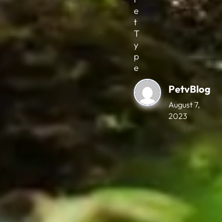
e
t
T
y
p
e
PetvBlog
August 7,
2023