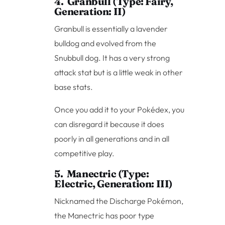
4. Granbull (Type: Fairy,
Generation: II)
Granbull is essentially a lavender
bulldog and evolved from the
Snubbull dog. It has a very strong
attack stat but is a little weak in other
base stats.
Once you add it to your Pokédex, you
can disregard it because it does
poorly in all generations and in all
competitive play.
5. Manectric (Type:
Electric, Generation: III)
Nicknamed the Discharge Pokémon,
the Manectric has poor type