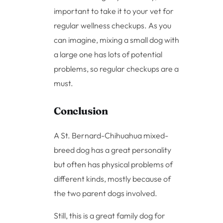
important to take it to your vet for
regular wellness checkups. As you
can imagine, mixing a small dog with
a large one has lots of potential
problems, so regular checkups are a
must.
Conclusion
A St. Bernard-Chihuahua mixed-
breed dog has a great personality
but often has physical problems of
different kinds, mostly because of
the two parent dogs involved.
Still, this is a great family dog for