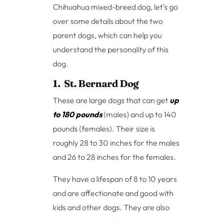
Chihuahua mixed-breed dog, let’s go
over some details about the two
parent dogs, which can help you
understand the personality of this
dog.
1. St. Bernard Dog
These are large dogs that can get
up
to 180 pounds
(males) and up to 140
pounds (females). Their size is
roughly 28 to 30 inches for the males
and 26 to 28 inches for the females.
They have a lifespan of 8 to 10 years
and are affectionate and good with
kids and other dogs. They are also