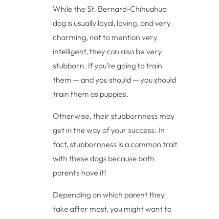
While the St. Bernard-Chihuahua
dog is usually loyal, loving, and very
charming, not to mention very
intelligent, they can also be very
stubborn. If you’re going to train
them — and you should — you should
train them as puppies.
Otherwise, their stubbornness may
get in the way of your success. In
fact, stubbornness is a common trait
with these dogs because both
parents have it!
Depending on which parent they
take after most, you might want to