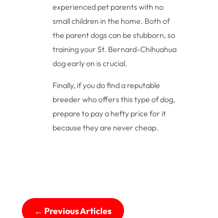
experienced pet parents with no
small children in the home. Both of
the parent dogs can be stubborn, so
training your St. Bernard-Chihuahua
dog early on is crucial.
Finally, if you do find a reputable
breeder who offers this type of dog,
prepare to pay a hefty price for it
because they are never cheap.
←
Previous Articles