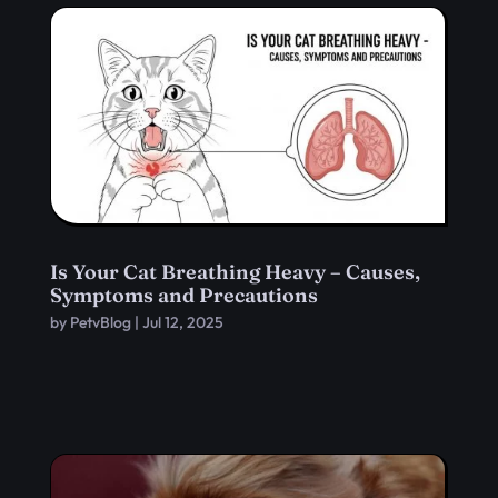
Is Your Cat Breathing Heavy – Causes,
Symptoms and Precautions
by
PetvBlog
|
Jul 12, 2025