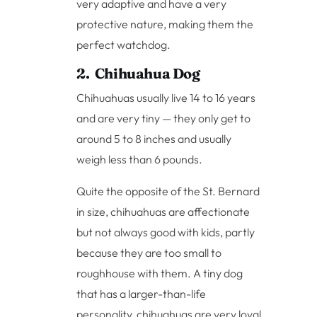
very adaptive and have a very
protective nature, making them the
perfect watchdog.
2. Chihuahua Dog
Chihuahuas usually live 14 to 16 years
and are very tiny — they only get to
around 5 to 8 inches and usually
weigh less than 6 pounds.
Quite the opposite of the St. Bernard
in size, chihuahuas are affectionate
but not always good with kids, partly
because they are too small to
roughhouse with them. A tiny dog
that has a larger-than-life
personality, chihuahuas are very loyal