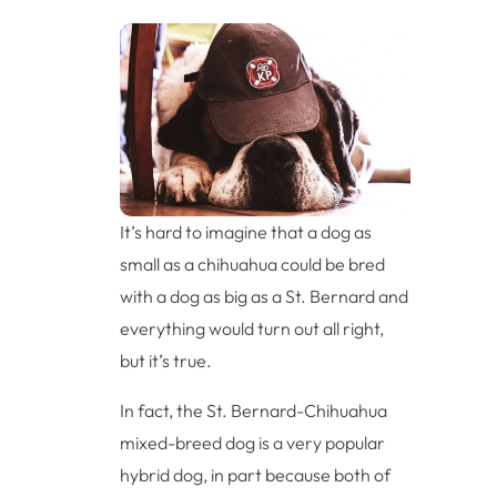
It’s hard to imagine that a dog as
small as a chihuahua could be bred
with a dog as big as a St. Bernard and
everything would turn out all right,
but it’s true.
In fact, the St. Bernard-Chihuahua
mixed-breed dog is a very popular
hybrid dog, in part because both of