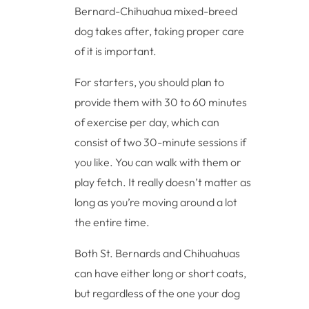
Bernard-Chihuahua mixed-breed
dog takes after, taking proper care
of it is important.
For starters, you should plan to
provide them with 30 to 60 minutes
of exercise per day, which can
consist of two 30-minute sessions if
you like. You can walk with them or
play fetch. It really doesn’t matter as
long as you’re moving around a lot
the entire time.
Both St. Bernards and Chihuahuas
can have either long or short coats,
but regardless of the one your dog