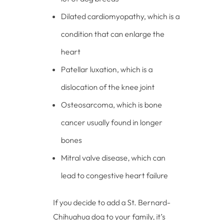
Dilated cardiomyopathy, which is a
condition that can enlarge the
heart
Patellar luxation, which is a
dislocation of the knee joint
Osteosarcoma, which is bone
cancer usually found in longer
bones
Mitral valve disease, which can
lead to congestive heart failure
If you decide to add a St. Bernard-
Chihuahua dog to your family, it’s