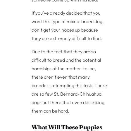
If you’ve already decided that you
want this type of mixed-breed dog,
don’t get your hopes up because
they are extremely difficult to find.
Due to the fact that they are so
difficult to breed and the potential
hardships of the mother-to-be,
there aren’t even that many
breeders attempting this task. There
are so few St. Bernard-Chihuahua
dogs out there that even describing
them can be hard.
What Will These Puppies