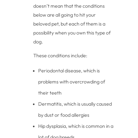
doesn’t mean that the conditions
below are all going to hit your
beloved pet, but each of them is a
possibility when you own this type of
dog.
These conditions include:
Periodontal disease, which is
problems with overcrowding of
their teeth
Dermatitis, which is usually caused
by dust or food allergies
Hip dysplasia, which is common in a
lot of dog breeds