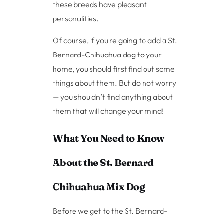
these breeds have pleasant
personalities.
Of course, if you’re going to add a St.
Bernard-Chihuahua dog to your
home, you should first find out some
things about them. But do not worry
— you shouldn’t find anything about
them that will change your mind!
What You Need to Know
About the St. Bernard
Chihuahua Mix Dog
Before we get to the St. Bernard-