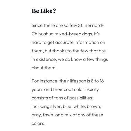
Be Like?
Since there are so few St. Bernard-
Chihuahua mixed-breed dogs, it’s
hard to get accurate information on
them, but thanks to the few that are
in existence, we do know a few things
about them.
For instance, their lifespan is 8 to 16
years and their coat color usually
consists of tons of possibilities,
including silver, blue, white, brown,
gray, fawn, or a mix of any of these
colors.