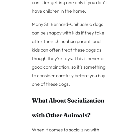
consider getting one only if you don’t
have children in the home.
Many St. Bernard-Chihuahua dogs
can be snappy with kids if they take
after their chihuahua parent, and
kids can often treat these dogs as
though they’re toys. This is never a
good combination, so it’s something
to consider carefully before you buy
one of these dogs.
What About Socialization
with Other Animals?
When it comes to socializing with