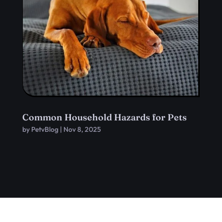
Common Household Hazards for Pets
by
PetvBlog
|
Nov 8, 2025