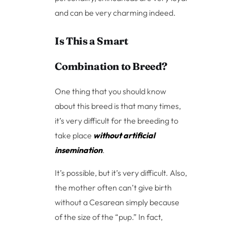
and can be very charming indeed.
Is This a Smart
Combination to Breed?
One thing that you should know
about this breed is that many times,
it’s very difficult for the breeding to
take place
without artificial
insemination
.
It’s possible, but it’s very difficult. Also,
the mother often can’t give birth
without a Cesarean simply because
of the size of the “pup.” In fact,