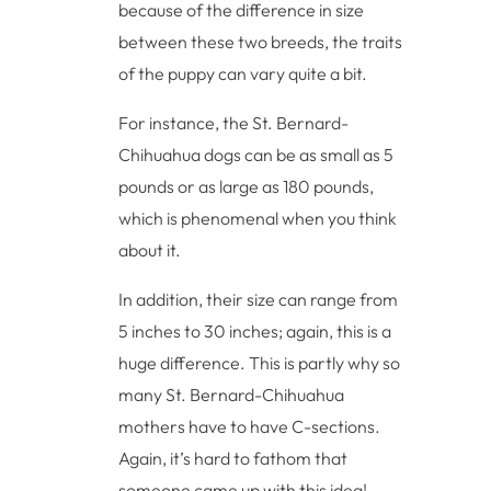
because of the difference in size
between these two breeds, the traits
of the puppy can vary quite a bit.
For instance, the St. Bernard-
Chihuahua dogs can be as small as 5
pounds or as large as 180 pounds,
which is phenomenal when you think
about it.
In addition, their size can range from
5 inches to 30 inches; again, this is a
huge difference. This is partly why so
many St. Bernard-Chihuahua
mothers have to have C-sections.
Again, it’s hard to fathom that
someone came up with this idea!