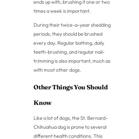
ends up with, brushing it one or two
times a week is important.
During their twice-a-year shedding
periods, they should be brushed
every day. Regular bathing, daily
teeth-brushing, and regular nail-
trimming is also important, much as
with most other dogs.
Other Things You Should
Know
Like a lot of dogs, the St. Bernard-
Chihuahua dog is prone to several
different health conditions. This