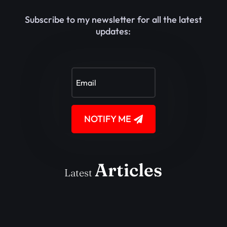
Subscribe to my newsletter for all the latest
updates:
NOTIFY ME
Articles
Latest