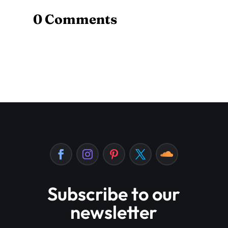
0 Comments
Subscribe to our
newsletter