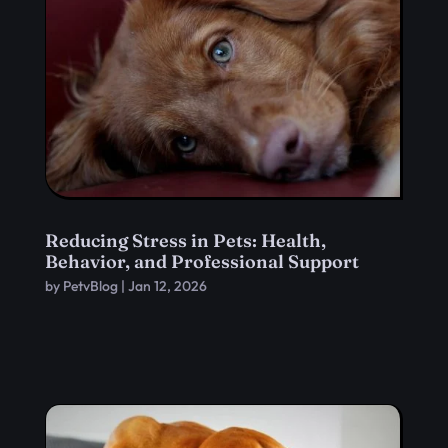
Reducing Stress in Pets: Health,
Behavior, and Professional Support
by
PetvBlog
|
Jan 12, 2026