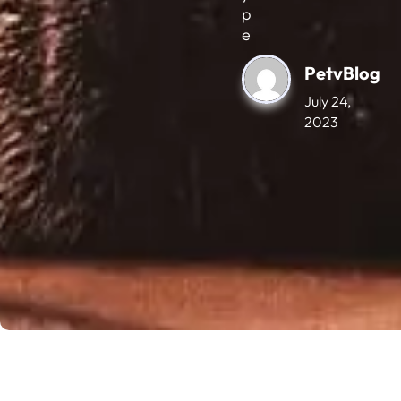
p
e
PetvBlog
July 24,
2023