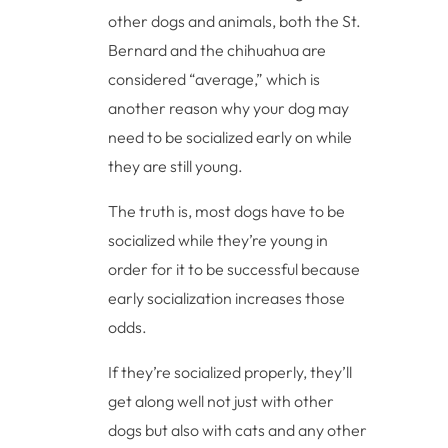
other dogs and animals, both the St.
Bernard and the chihuahua are
considered “average,” which is
another reason why your dog may
need to be socialized early on while
they are still young.
The truth is, most dogs have to be
socialized while they’re young in
order for it to be successful because
early socialization increases those
odds.
If they’re socialized properly, they’ll
get along well not just with other
dogs but also with cats and any other