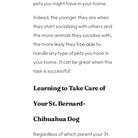
pets you might have in your home.
Indeed, the younger they are when
they start socializing with others and
the more animals they socialize with,
the more likely they’ll be able to
handle any type of pets you have in
your home. It can be great when this
task is successful!
Learning to Take Care of
Your St. Bernard-
Chihuahua Dog
Regardless of which parent your St.