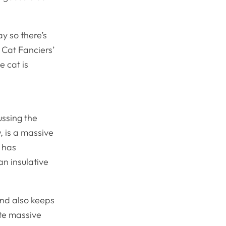
ay so there’s
 Cat Fanciers’
e cat is
ussing the
 is a massive
 has
an insulative
and also keeps
te massive