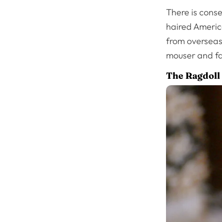
There is cons
haired America
from overseas.
mouser and far
The Ragdoll