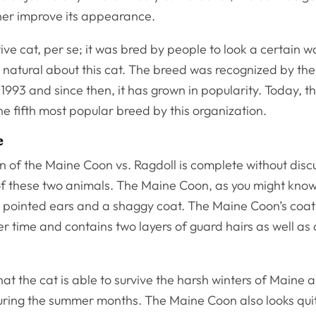
ther improve its appearance.
tive cat, per se; it was bred by people to look a certain w
’s natural about this cat. The breed was recognized by the
 1993 and since then, it has grown in popularity. Today, th
e fifth most popular breed by this organization.
e
 of the Maine Coon vs. Ragdoll is complete without disc
 these two animals. The Maine Coon, as you might know,
e, pointed ears and a shaggy coat. The Maine Coon’s coat
 time and contains two layers of guard hairs as well as 
hat the cat is able to survive the harsh winters of Maine 
during the summer months. The Maine Coon also looks qui