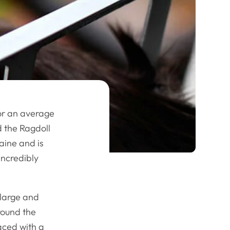
or an average
d the Ragdoll
aine and is
incredibly
 large and
around the
faced with a