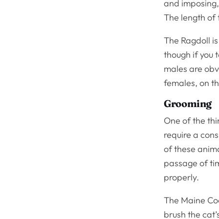
and imposing, 
The length of 
The Ragdoll i
though if you t
males are obv
females, on th
Grooming
One of the thi
require a con
of these anima
passage of ti
properly.
The Maine Coon
brush the cat’