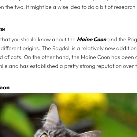
 the two, it might be a wise idea to do a bit of research
ns
g that you should know about the
Maine Coon
and the Ragd
different origins. The Ragdoll is a relatively new addition
d of cats. On the other hand, the Maine Coon has been 
hile and has established a pretty strong reputation over
Coon