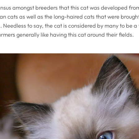
ensus amongst breeders that this cat was developed from
n cats as well as the long-haired cats that were brought
 Needless to say, the cat is considered by many to be a 
mers generally like having this cat around their fields.