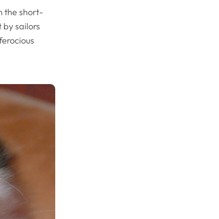
 the short-
 by sailors
ferocious