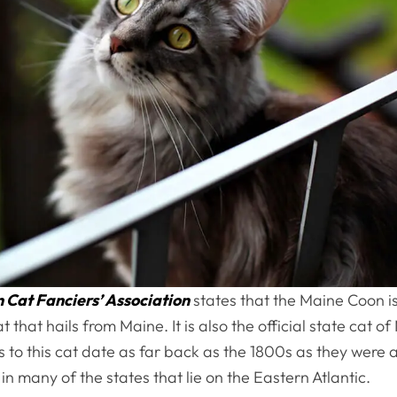
Cat Fanciers’ Association
states that the Maine Coon is
t that hails from Maine. It is also the official state cat o
es to this cat date as far back as the 1800s as they were a
n many of the states that lie on the Eastern Atlantic.