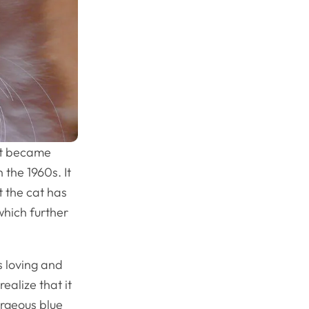
hat became
 the 1960s. It
t the cat has
 which further
s loving and
ealize that it
gorgeous blue