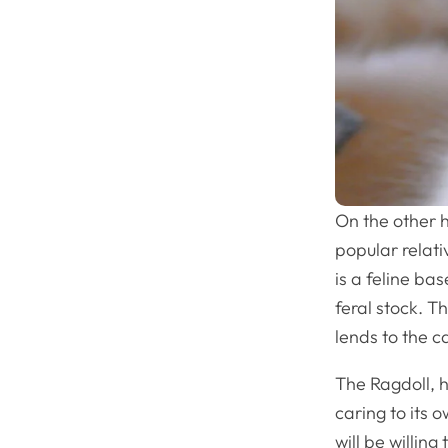
On the other h
popular relati
is a feline ba
feral stock. Th
lends to the c
The Ragdoll, 
caring to its 
will be willing