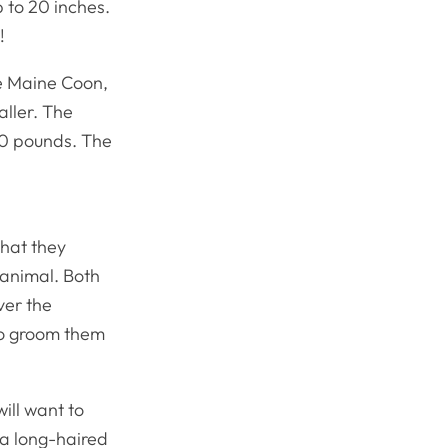
 to 20 inches.
!
he Maine Coon,
aller. The
20 pounds. The
that they
animal. Both
ver the
to groom them
ill want to
s a long-haired