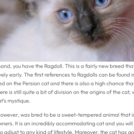
and, you have the Ragdoll. This is a fairly new breed t
vely early. The first references to Ragdolls can be found in
sed on the Persian cat and there is also a high chance tha
ere is still quite a bit of division on the origins of the cat,
at’s mystique.
however, was bred to be a sweet-tempered animal that i
owners. It is an incredibly accommodating cat and you will r
 to adjust to any kind of lifestyle. Moreover, the cat has 