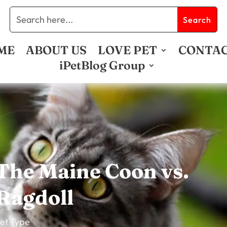
ME
ABOUT US
LOVE PET
CONTA
iPetBlog Group
The Maine Coon vs.
Ragdoll
et Type