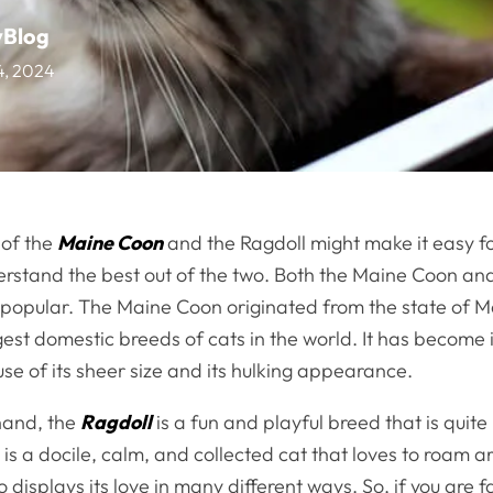
vBlog
14, 2024
 of the
Maine Coon
and the Ragdoll might make it easy f
erstand the best out of the two. Both the Maine Coon an
y popular. The Maine Coon originated from the state of M
gest domestic breeds of cats in the world. It has become 
e of its sheer size and its hulking appearance.
hand, the
Ragdoll
is a fun and playful breed that is quite
 is a docile, calm, and collected cat that loves to roam 
 displays its love in many different ways. So, if you are 