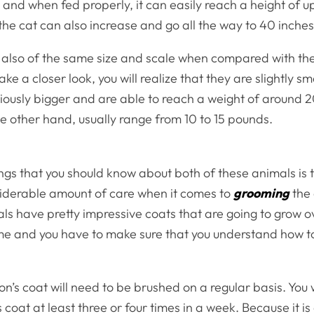
and when fed properly, it can easily reach a height of up
the cat can also increase and go all the way to 40 inches
s also of the same size and scale when compared with t
ake a closer look, you will realize that they are slightly sm
iously bigger and are able to reach a weight of around 
e other hand, usually range from 10 to 15 pounds.
ngs that you should know about both of these animals is 
siderable amount of care when it comes to
grooming
the 
ls have pretty impressive coats that are going to grow o
me and you have to make sure that you understand how 
’s coat will need to be brushed on a regular basis. You w
s coat at least three or four times in a week. Because it i