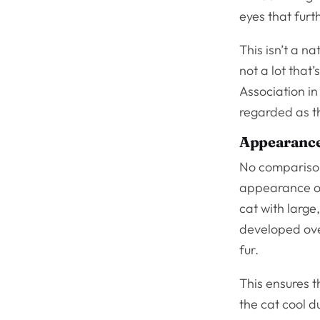
eyes that fur
This isn’t a na
not a lot that
Association in
regarded as th
Appearanc
No comparison
appearance of
cat with larg
developed over
fur.
This ensures t
the cat cool 