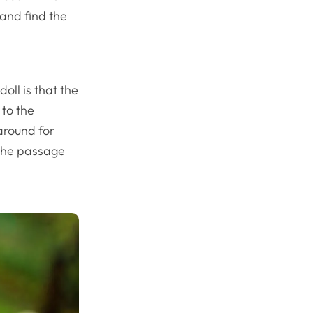
 and find the
oll is that the
 to the
around for
 the passage