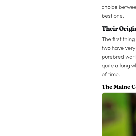
choice between
best one.
Their Origi
The first thin
two have very 
purebred worl
quite a long w
of time.
The Maine 