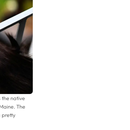
 the native
f Maine. The
 pretty