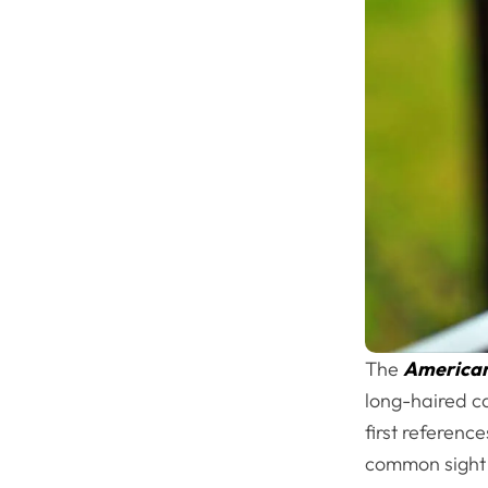
The
American 
long-haired ca
first referenc
common sight i