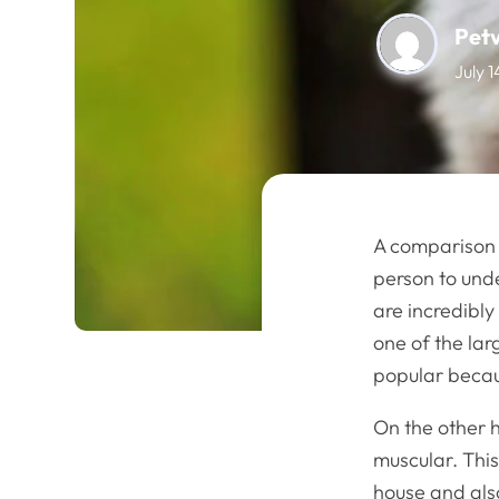
Pet
July 
A comparison
person to und
are incredibl
one of the lar
popular becaus
On the other 
muscular. This
house and also