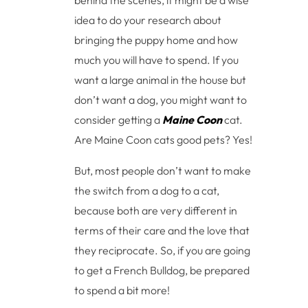
idea to do your research about
bringing the puppy home and how
much you will have to spend. If you
want a large animal in the house but
don’t want a dog, you might want to
consider getting a
Maine Coon
cat.
Are Maine Coon cats good pets? Yes!
But, most people don’t want to make
the switch from a dog to a cat,
because both are very different in
terms of their care and the love that
they reciprocate. So, if you are going
to get a French Bulldog, be prepared
to spend a bit more!