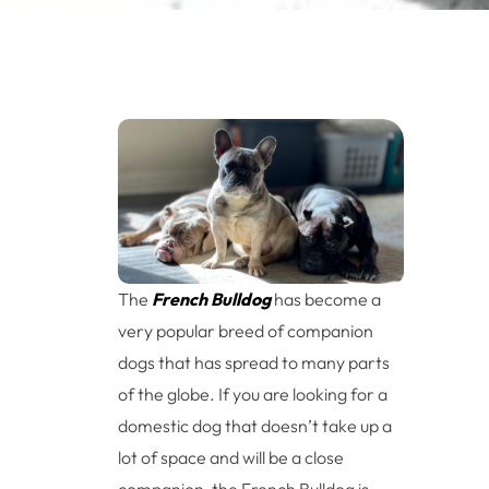
The
French Bulldog
has become a
very popular breed of companion
dogs that has spread to many parts
of the globe. If you are looking for a
domestic dog that doesn’t take up a
lot of space and will be a close
companion, the French Bulldog is