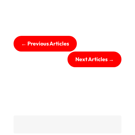
←
Previous Articles
Next Articles
→