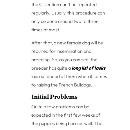
the C-section can’t be repeated
regularly. Usually, this procedure can
only be done around two to three
times at most.
After that, a new female dog will be
required for insemination and
breeding. So, as you can see, the
breeder has quite a
long list of tasks
laid out ahead of them when it comes
to raising the French Bulldogs.
Initial Problems
Quite a few problems can be
expected in the first few weeks of
the puppies being born as well. The