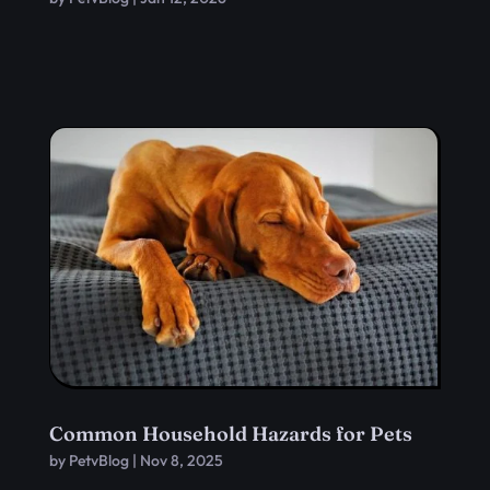
Common Household Hazards for Pets
by
PetvBlog
|
Nov 8, 2025