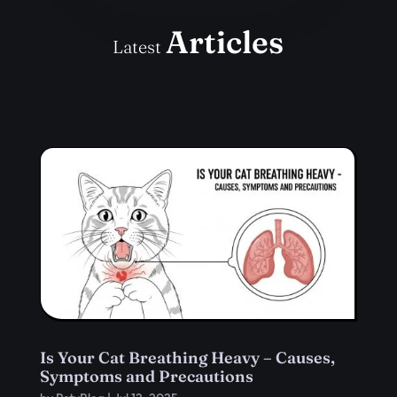
Articles
Latest
Is Your Cat Breathing Heavy – Causes,
Symptoms and Precautions