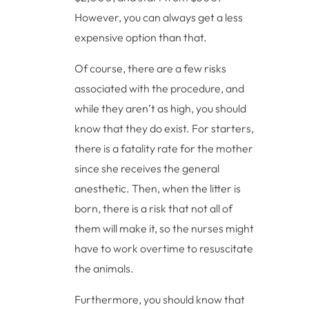
However, you can always get a less
expensive option than that.
Of course, there are a few risks
associated with the procedure, and
while they aren’t as high, you should
know that they do exist. For starters,
there is a fatality rate for the mother
since she receives the general
anesthetic. Then, when the litter is
born, there is a risk that not all of
them will make it, so the nurses might
have to work overtime to resuscitate
the animals.
Furthermore, you should know that