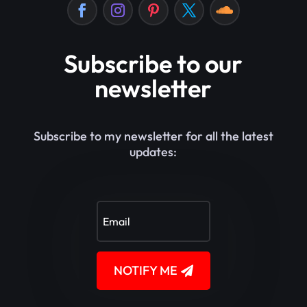
Subscribe to our
newsletter
Subscribe to my newsletter for all the latest
updates:
NOTIFY ME