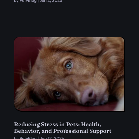
by
PetvBlog
|
Jul 12, 2025
Reducing Stress in Pets: Health,
Behavior, and Professional Support
by
PetvBlog
|
Jan 12, 2026