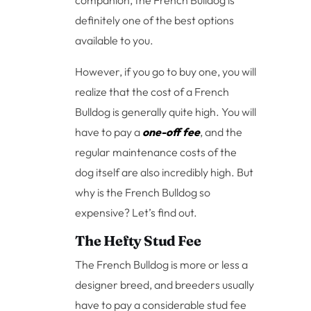
definitely one of the best options
available to you.
However, if you go to buy one, you will
realize that the cost of a French
Bulldog is generally quite high. You will
have to pay a
one-off fee
, and the
regular maintenance costs of the
dog itself are also incredibly high. But
why is the French Bulldog so
expensive? Let’s find out.
The Hefty Stud Fee
The French Bulldog is more or less a
designer breed, and breeders usually
have to pay a considerable stud fee