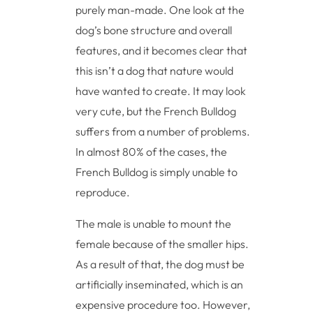
purely man-made. One look at the
dog’s bone structure and overall
features, and it becomes clear that
this isn’t a dog that nature would
have wanted to create. It may look
very cute, but the French Bulldog
suffers from a number of problems.
In almost 80% of the cases, the
French Bulldog is simply unable to
reproduce.
The male is unable to mount the
female because of the smaller hips.
As a result of that, the dog must be
artificially inseminated, which is an
expensive procedure too. However,