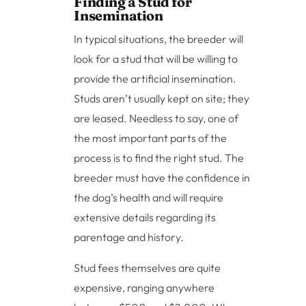
Finding a Stud for
Insemination
In typical situations, the breeder will
look for a stud that will be willing to
provide the artificial insemination.
Studs aren’t usually kept on site; they
are leased. Needless to say, one of
the most important parts of the
process is to find the right stud. The
breeder must have the confidence in
the dog’s health and will require
extensive details regarding its
parentage and history.
Stud fees themselves are quite
expensive, ranging anywhere