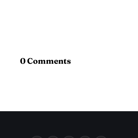
0 Comments