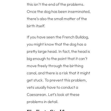
this isn’t the end of the problems.
Once the dog has been inseminated,
there’s also the small matter of the
birth itself.
If you have seen the French Bulldog,
you might know that the dog has a
pretty large head. In fact, the head is
big enough to the point that it can’t
move freely through the birthing
canal, and there is a risk that it might
get stuck. To prevent this problem,
vets usually have to conduct a
Caesarean. Let’s look at these
problems in detail.