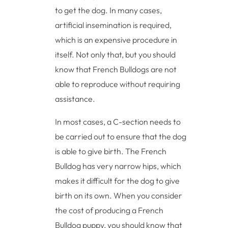
to get the dog. In many cases,
artificial insemination is required,
which is an expensive procedure in
itself. Not only that, but you should
know that French Bulldogs are not
able to reproduce without requiring
assistance.
In most cases, a C-section needs to
be carried out to ensure that the dog
is able to give birth. The French
Bulldog has very narrow hips, which
makes it difficult for the dog to give
birth on its own. When you consider
the cost of producing a French
Bulldog puppy, you should know that