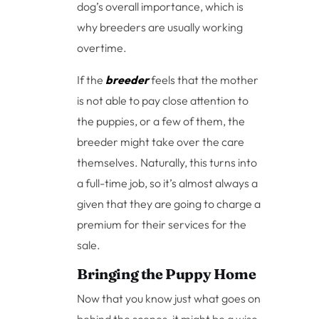
dog’s overall importance, which is
why breeders are usually working
overtime.
If the
breeder
feels that the mother
is not able to pay close attention to
the puppies, or a few of them, the
breeder might take over the care
themselves. Naturally, this turns into
a full-time job, so it’s almost always a
given that they are going to charge a
premium for their services for the
sale.
Bringing the Puppy Home
Now that you know just what goes on
behind the scenes, it might be a wise