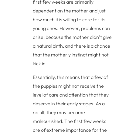
first few weeks are primarily
dependent on the mother and just
how much it is willing to care for its
young ones. However, problems can
arise, because the mother didn’t give
a natural birth, and there is a chance
that the motherly instinct might not
kick in.
Essentially, this means that a few of
the puppies might not receive the
level of care and attention that they
deserve in their early stages. As a
result, they may become
malnourished. The first few weeks
are of extreme importance for the