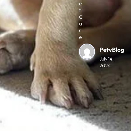
e
t
C
a
r
e
PetvBlog
July 14,
2024