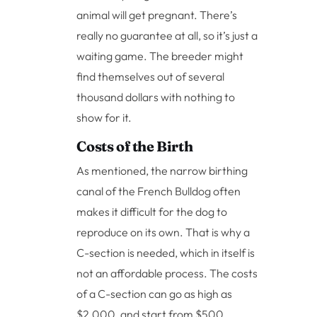
animal will get pregnant. There’s
really no guarantee at all, so it’s just a
waiting game. The breeder might
find themselves out of several
thousand dollars with nothing to
show for it.
Costs of the Birth
As mentioned, the narrow birthing
canal of the French Bulldog often
makes it difficult for the dog to
reproduce on its own. That is why a
C-section is needed, which in itself is
not an affordable process. The costs
of a C-section can go as high as
$2,000, and start from $500.