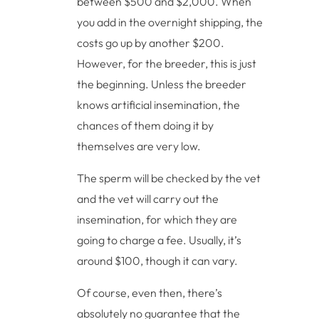
between $500 and $2,000. When
you add in the overnight shipping, the
costs go up by another $200.
However, for the breeder, this is just
the beginning. Unless the breeder
knows artificial insemination, the
chances of them doing it by
themselves are very low.
The sperm will be checked by the vet
and the vet will carry out the
insemination, for which they are
going to charge a fee. Usually, it’s
around $100, though it can vary.
Of course, even then, there’s
absolutely no guarantee that the