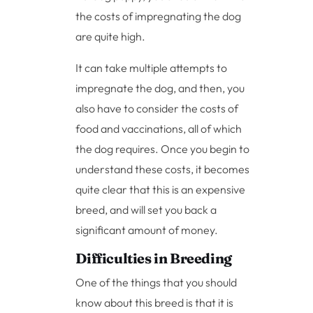
the costs of impregnating the dog
are quite high.
It can take multiple attempts to
impregnate the dog, and then, you
also have to consider the costs of
food and vaccinations, all of which
the dog requires. Once you begin to
understand these costs, it becomes
quite clear that this is an expensive
breed, and will set you back a
significant amount of money.
Difficulties in Breeding
One of the things that you should
know about this breed is that it is