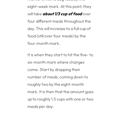
eight-week mark. At this point, they
will take
about 1/3 cup of food
over
four different meals throughout the
day. This will increase to a full cup of
food (still over four meals) by the
four-month mark.
It is when they start to hit the five- to
six-month mark where changes
come. Start by dropping their
number of meals, coming down to
roughly two by the eight-month
mark. It is then that the amount goes
up to roughly 1.5 cups with one or two
meals per day.