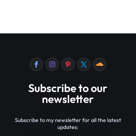
Subscribe to our
newsletter
Subscribe to my newsletter for all the latest
updates: