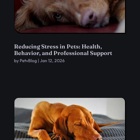
Reducing Stress in Pets: Health,
Behavior, and Professional Support
by
PetvBlog
|
Jan 12, 2026