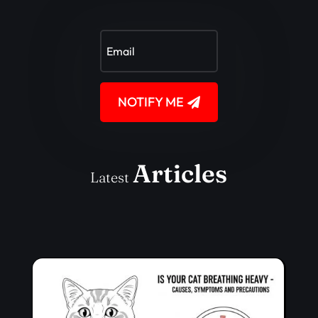
NOTIFY ME
Articles
Latest