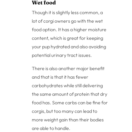
Wet food
Though it is slightly less common, a
lot of corgi owners go with the wet
food option. It has a higher moisture
content, which is great for keeping
your pup hydrated and also avoiding
potential urinary tract issues.
There is also another major benefit
and that is that it has fewer
carbohydrates while still delivering
the same amount of protein that dry
food has. Some carbs can be fine for
corgis, but too many can lead to
more weight gain than their bodies
are able to handle.