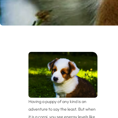
Having a puppy of any kind is an
adventure to say the least. But when
it is a corgi, you see energy levels like