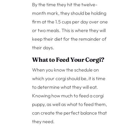
By the time they hit the twelve-
month mark, they should be holding
firm at the 1.5 cups per day over one
or two meals. This is where they will
keep their diet for the remainder of
their days.
What to Feed Your Corgi?
When you know the schedule on
which your corgi should be, it is time
to determine what they will eat.
Knowing how much to feed a corgi
puppy, as well as what to feed them,
can create the perfect balance that
they need.