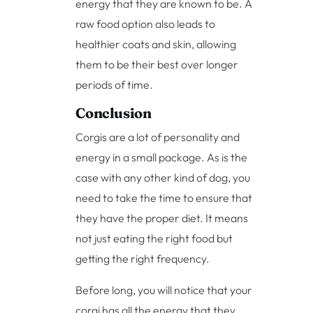
energy that they are known to be. A
raw food option also leads to
healthier coats and skin, allowing
them to be their best over longer
periods of time.
Conclusion
Corgis are a lot of personality and
energy in a small package. As is the
case with any other kind of dog, you
need to take the time to ensure that
they have the proper diet. It means
not just eating the right food but
getting the right frequency.
Before long, you will notice that your
corgi has all the energy that they