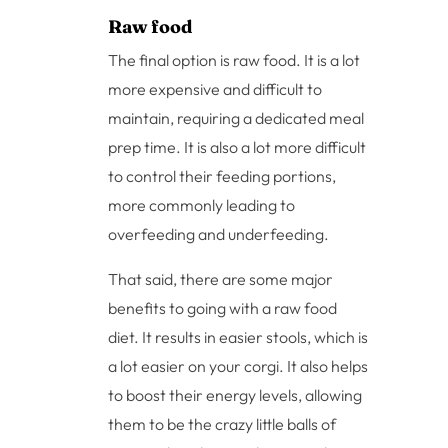
Raw food
The final option is raw food. It is a lot
more expensive and difficult to
maintain, requiring a dedicated meal
prep time. It is also a lot more difficult
to control their feeding portions,
more commonly leading to
overfeeding and underfeeding.
That said, there are some major
benefits to going with a raw food
diet. It results in easier stools, which is
a lot easier on your corgi. It also helps
to boost their energy levels, allowing
them to be the crazy little balls of