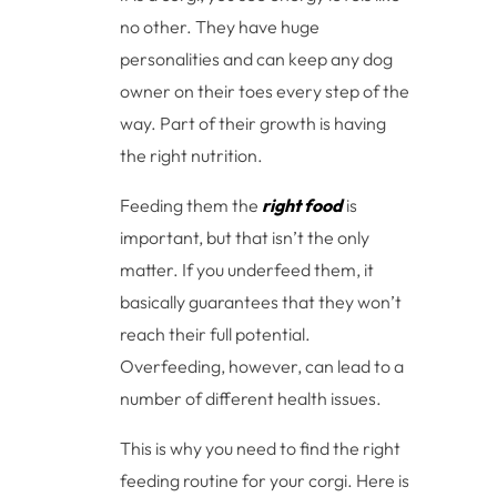
no other. They have huge
personalities and can keep any dog
owner on their toes every step of the
way. Part of their growth is having
the right nutrition.
Feeding them the
right food
is
important, but that isn’t the only
matter. If you underfeed them, it
basically guarantees that they won’t
reach their full potential.
Overfeeding, however, can lead to a
number of different health issues.
This is why you need to find the right
feeding routine for your corgi. Here is