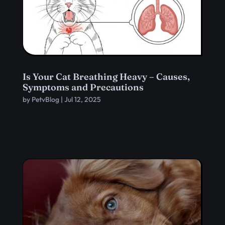
Is Your Cat Breathing Heavy – Causes,
Symptoms and Precautions
by
PetvBlog
|
Jul 12, 2025