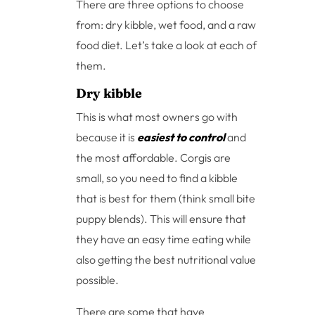
There are three options to choose
from: dry kibble, wet food, and a raw
food diet. Let’s take a look at each of
them.
Dry kibble
This is what most owners go with
because it is
easiest to control
and
the most affordable. Corgis are
small, so you need to find a kibble
that is best for them (think small bite
puppy blends). This will ensure that
they have an easy time eating while
also getting the best nutritional value
possible.
There are some that have