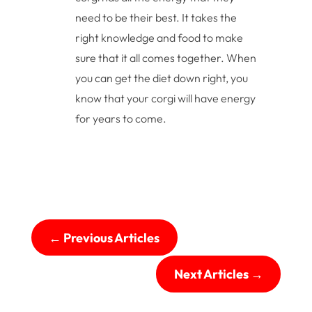
need to be their best. It takes the
right knowledge and food to make
sure that it all comes together. When
you can get the diet down right, you
know that your corgi will have energy
for years to come.
←
Previous Articles
Next Articles
→