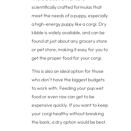
scientifically crafted formulas that
meet the needs of a puppy, especially
a high-energy puppy like a corgi. Dry
kibble is widely available, and can be
found at just about any grocery store
or pet store, making it easy for you to
get the proper food for your corgi.
This is also an ideal option for those
who don’t have the biggest budgets
to work with. Feeding your pup wet
food or even raw can get to be
expensive quickly. If you want to keep
your corgi healthy without breaking
the bank, a dry option would be best.