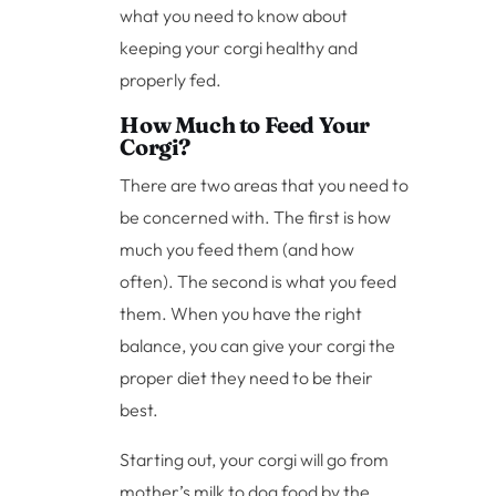
what you need to know about
keeping your corgi healthy and
properly fed.
How Much to Feed Your
Corgi?
There are two areas that you need to
be concerned with. The first is how
much you feed them (and how
often). The second is what you feed
them. When you have the right
balance, you can give your corgi the
proper diet they need to be their
best.
Starting out, your corgi will go from
mother’s milk to dog food by the