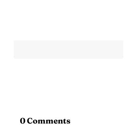
0 Comments