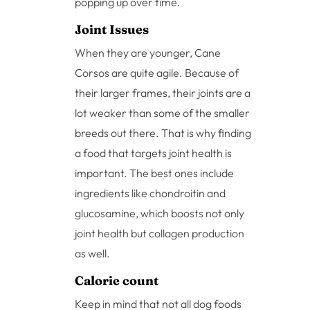
popping up over time.
Joint Issues
When they are younger, Cane
Corsos are quite agile. Because of
their larger frames, their joints are a
lot weaker than some of the smaller
breeds out there. That is why finding
a food that targets joint health is
important. The best ones include
ingredients like chondroitin and
glucosamine, which boosts not only
joint health but collagen production
as well.
Calorie count
Keep in mind that not all dog foods