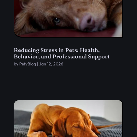
Reducing Stress in Pets: Health,
Behavior, and Professional Support
by
PetvBlog
|
Jan 12, 2026