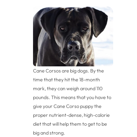
Cane Corsos are big dogs. By the
time that they hit the 18-month
mark, they can weigh around 110
pounds. This means that you have to
give your Cane Corso puppy the
proper nutrient-dense, high-calorie
diet that will help them to get to be
big and strong.