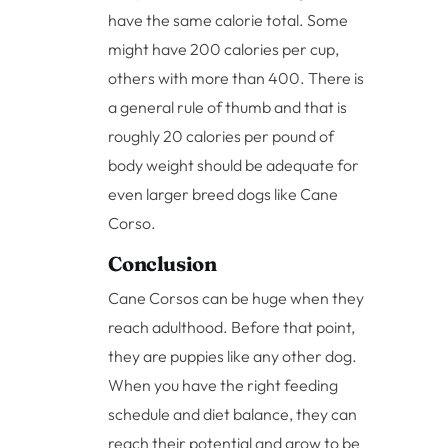
have the same calorie total. Some
might have 200 calories per cup,
others with more than 400. There is
a general rule of thumb and that is
roughly 20 calories per pound of
body weight should be adequate for
even larger breed dogs like Cane
Corso.
Conclusion
Cane Corsos can be huge when they
reach adulthood. Before that point,
they are puppies like any other dog.
When you have the right feeding
schedule and diet balance, they can
reach their potential and grow to be