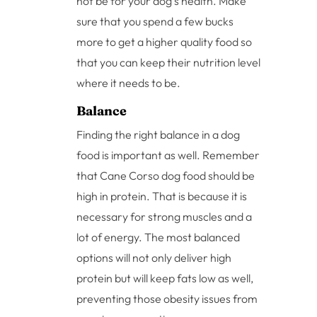
not be for your dog’s health. Make
sure that you spend a few bucks
more to get a higher quality food so
that you can keep their nutrition level
where it needs to be.
Balance
Finding the right balance in a dog
food is important as well. Remember
that Cane Corso dog food should be
high in protein. That is because it is
necessary for strong muscles and a
lot of energy. The most balanced
options will not only deliver high
protein but will keep fats low as well,
preventing those obesity issues from