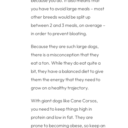
because you do. It also means that
you have to avoid large meals – most
other breeds would be split up
between 2 and 3 meals, on average –
in order to prevent bloating.
Because they are such large dogs,
there is a misconception that they
eat a ton. While they do eat quite a
bit, they have a balanced diet to give
them the energy that they need to
grow on a healthy trajectory.
With giant dogs like Cane Corsos,
you need to keep things high in
protein and low in fat. They are
prone to becoming obese, so keep an