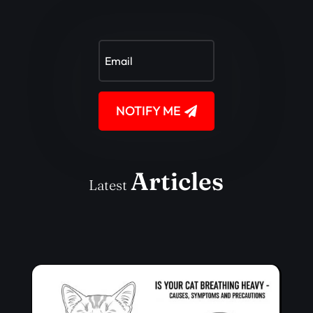
NOTIFY ME
Articles
Latest