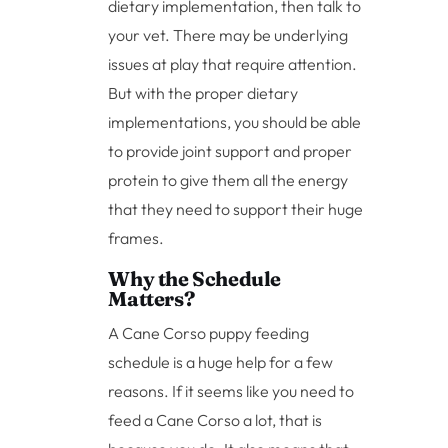
dietary implementation, then talk to
your vet. There may be underlying
issues at play that require attention.
But with the proper dietary
implementations, you should be able
to provide joint support and proper
protein to give them all the energy
that they need to support their huge
frames.
Why the Schedule
Matters?
A Cane Corso puppy feeding
schedule is a huge help for a few
reasons. If it seems like you need to
feed a Cane Corso a lot, that is