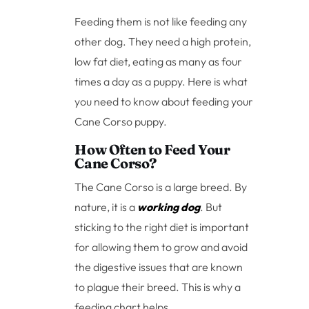
Feeding them is not like feeding any
other dog. They need a high protein,
low fat diet, eating as many as four
times a day as a puppy. Here is what
you need to know about feeding your
Cane Corso puppy.
How Often to Feed Your
Cane Corso?
The Cane Corso is a large breed. By
nature, it is a
working dog
. But
sticking to the right diet is important
for allowing them to grow and avoid
the digestive issues that are known
to plague their breed. This is why a
feeding chart helps.