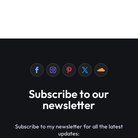
Subscribe to our
newsletter
Subscribe to my newsletter for all the latest
updates: