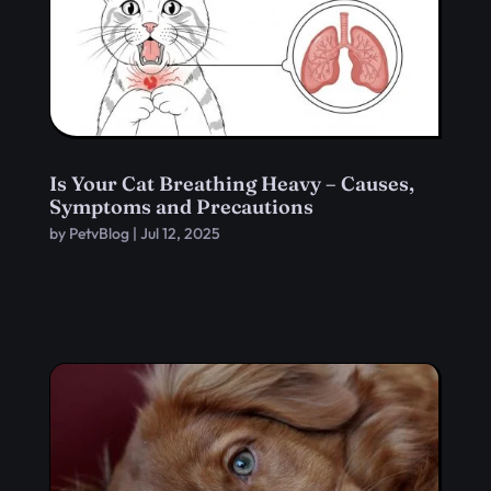
Is Your Cat Breathing Heavy – Causes,
Symptoms and Precautions
by
PetvBlog
|
Jul 12, 2025