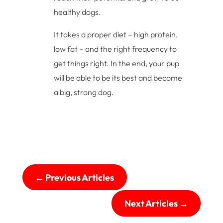
healthy dogs.
It takes a proper diet – high protein,
low fat – and the right frequency to
get things right. In the end, your pup
will be able to be its best and become
a big, strong dog.
←
Previous Articles
Next Articles
→