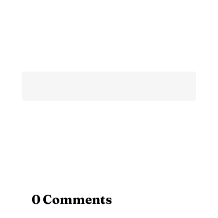
0 Comments