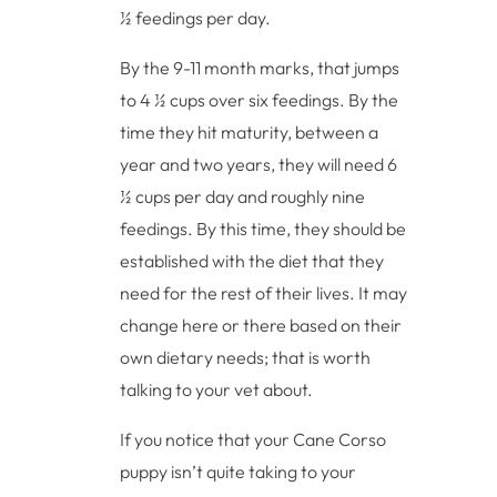
½ feedings per day.
By the 9-11 month marks, that jumps
to 4 ½ cups over six feedings. By the
time they hit maturity, between a
year and two years, they will need 6
½ cups per day and roughly nine
feedings. By this time, they should be
established with the diet that they
need for the rest of their lives. It may
change here or there based on their
own dietary needs; that is worth
talking to your vet about.
If you notice that your Cane Corso
puppy isn’t quite taking to your