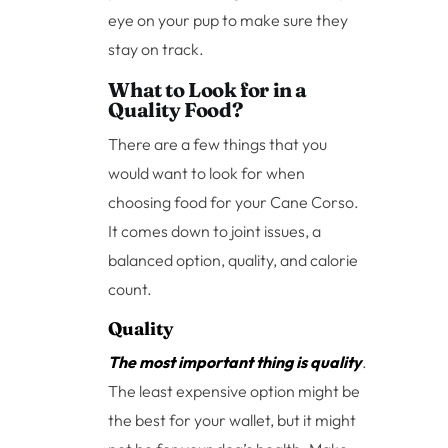
eye on your pup to make sure they
stay on track.
What to Look for in a
Quality Food?
There are a few things that you
would want to look for when
choosing food for your Cane Corso.
It comes down to joint issues, a
balanced option, quality, and calorie
count.
Quality
The most important thing is quality
.
The least expensive option might be
the best for your wallet, but it might