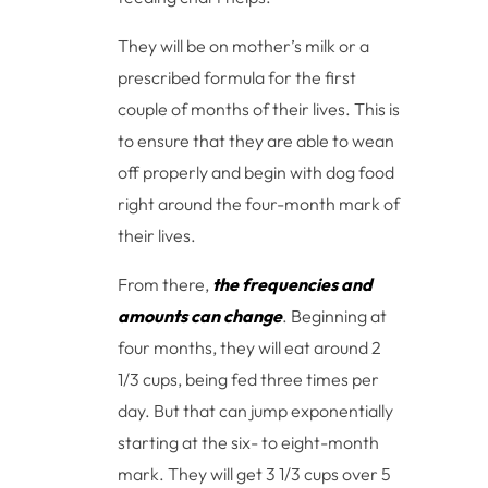
They will be on mother’s milk or a
prescribed formula for the first
couple of months of their lives. This is
to ensure that they are able to wean
off properly and begin with dog food
right around the four-month mark of
their lives.
From there,
the frequencies and
amounts can change
. Beginning at
four months, they will eat around 2
1/3 cups, being fed three times per
day. But that can jump exponentially
starting at the six- to eight-month
mark. They will get 3 1/3 cups over 5