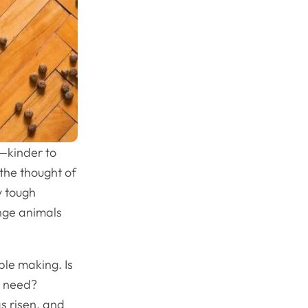
e—kinder to
 the thought of
y tough
nge animals
ble making. Is
ey need?
s risen, and