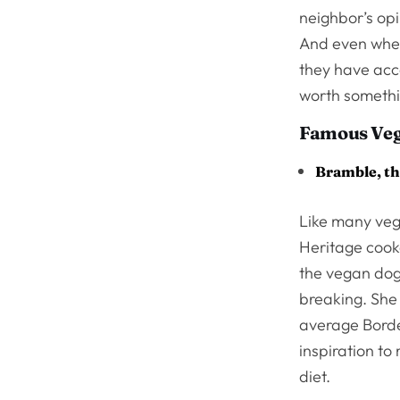
neighbor’s opi
And even when 
they have acce
worth someth
Famous Ve
Bramble, th
Like many ve
Heritage cooke
the vegan dogs
breaking. She 
average Border
inspiration to
diet.