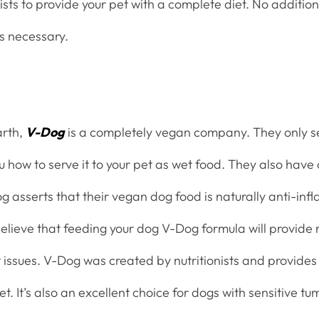
nists to provide your pet with a complete diet. No addition
ts necessary.
arth,
V-Dog
is a completely vegan company. They only se
 how to serve it to your pet as wet food. They also have 
g asserts that their vegan dog food is naturally anti-in
elieve that feeding your dog V-Dog formula will provide r
t issues. V-Dog was created by nutritionists and provides
t. It’s also an excellent choice for dogs with sensitive t