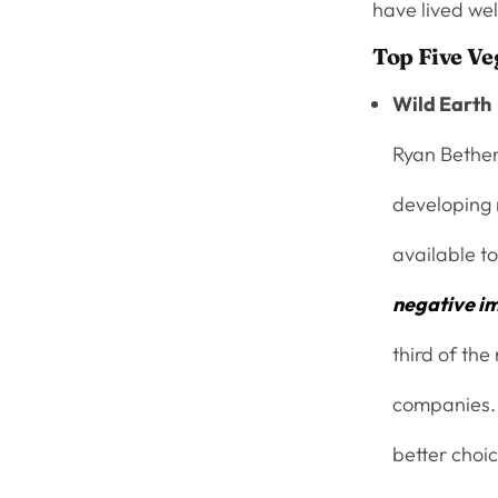
have lived wel
Top Five V
Wild Earth
Ryan Bethen
developing 
available to
negative i
third of the
companies. 
better choi