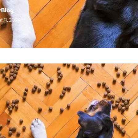
vBlog
t 11, 2024