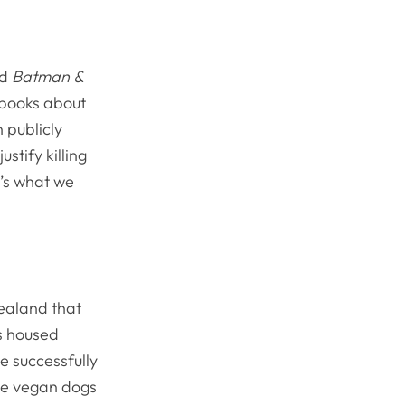
nd
Batman &
 books about
n publicly
ustify killing
t’s what we
ealand that
s housed
e successfully
ese vegan dogs