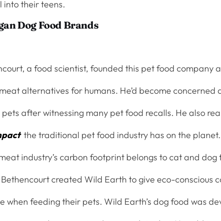
l into their teens.
egan Dog Food Brands
court, a food scientist, founded this pet food company a
meat alternatives for humans. He’d become concerned 
 pets after witnessing many pet food recalls. He also re
mpact
the traditional pet food industry has on the planet
 meat industry’s carbon footprint belongs to cat and dog
Bethencourt created Wild Earth to give eco-conscious 
ce when feeding their pets. Wild Earth’s dog food was d