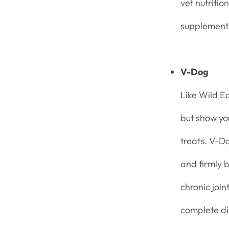
vet nutritio
supplemen
V-Dog
Like Wild E
but show you
treats. V-Do
and firmly b
chronic join
complete die