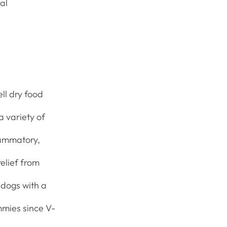
al
ll dry food
a variety of
flammatory,
elief from
 dogs with a
ummies since V-