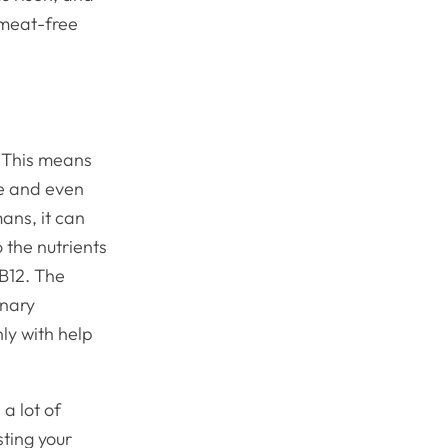
 meat-free
. This means
ve and even
mans, it can
 the nutrients
 B12. The
inary
ly with help
 a lot of
sting your