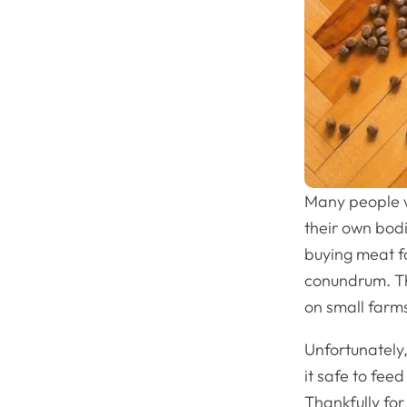
Many people w
their own bodi
buying meat fo
conundrum. Th
on small farms
Unfortunately,
it safe to fee
Thankfully fo