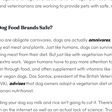
nd veterinarians are working to provide pets with safe,
Dog Food Brands Safe?
ho are obligate carnivores, dogs are actually
omnivores
ly eat meat
and
plants. Just like humans, dogs can survi
ting meat from their diet. But just like with vegetarian hu
le extra work. Vegan humans have to pay more attention to
 in through food, and often supplement with vitamins like
or vegan dogs. Dos Santos, president of the British Veter
BVA),
advises
that dog owners adopt a vegetarian diet on
arian nutritionist.
ing your dog soy milk and rice isn’t going to cut it. There’s
 on the internet as well as an actual lack of science. Tru