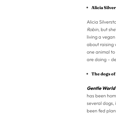
Alicia Silve
Alicia Silvers
Robin
, but sh
living a vegan
about raising
one animal to 
are doing – de
The dogs of
Gentle World
has been home
several dogs, 
been fed plant