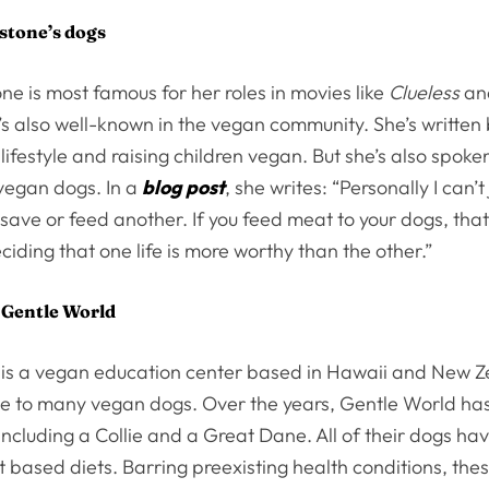
rstone’s dogs
tone is most famous for her roles in movies like
Clueless
a
e’s also well-known in the vegan community. She’s written
 lifestyle and raising children vegan. But she’s also spoke
 vegan dogs. In a
blog post
, she writes: “Personally I can’t j
save or feed another. If you feed meat to your dogs, tha
ciding that one life is more worthy than the other.”
 Gentle World
is a vegan education center based in Hawaii and New Z
 to many vegan dogs. Over the years, Gentle World ha
including a Collie and a Great Dane. All of their dogs hav
 based diets. Barring preexisting health conditions, th