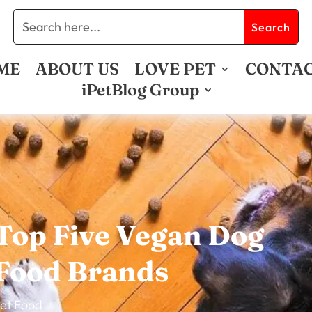
ME
ABOUT US
LOVE PET
CONTA
iPetBlog Group
Top Five Vegan Dog
Food Brands
et Food