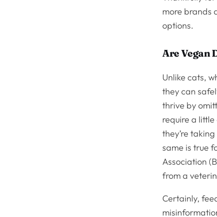
more brands a
options.
Are Vegan 
Unlike cats, w
they can safe
thrive by omit
require a litt
they’re taking
same is true f
Association (
from a veterin
Certainly, feed
misinformation