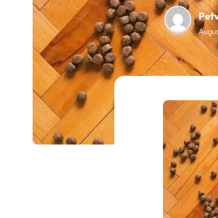
Pet
Augus