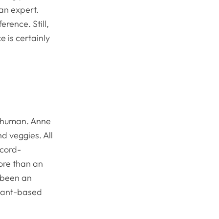
 an expert.
rence. Still,
 is certainly
n human. Anne
d veggies. All
ecord-
more than an
s been an
plant-based