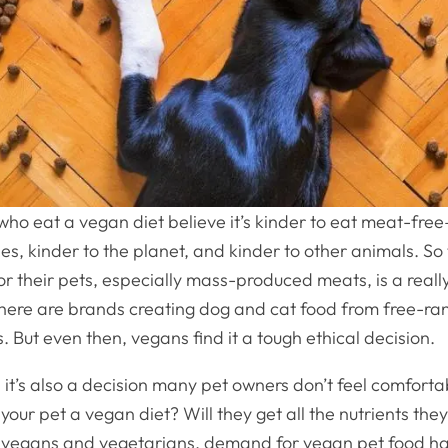
ho eat a vegan diet believe it’s kinder to eat meat-fre
es, kinder to the planet, and kinder to other animals. So
r their pets, especially mass-produced meats, is a reall
ere are brands creating dog and cat food from free-ra
. But even then, vegans find it a tough ethical decision.
 it’s also a decision many pet owners don’t feel comforta
d your pet a vegan diet? Will they get all the nutrients th
r vegans and vegetarians, demand for vegan pet food ha