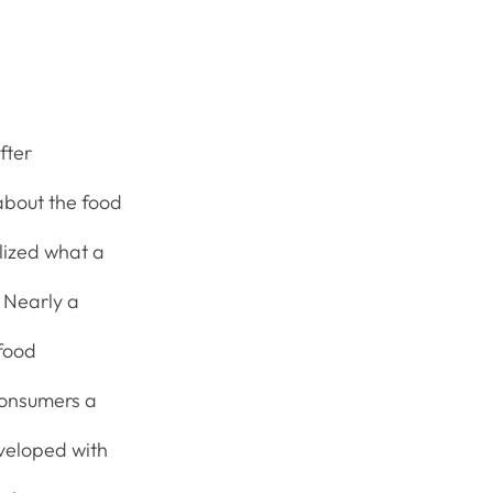
fter
about the food
alized what a
. Nearly a
 food
consumers a
eveloped with