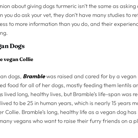
nion about giving dogs turmeric isn’t the same as asking
you do ask your vet, they don’t have many studies to refe
ss to more information than you do, and their experience
ing.
gan Dogs
e vegan Collie
gan dogs,
Bramble
was raised and cared for by a vega
d food for all of her dogs, mostly feeding them lentils an
 lived long, healthy lives, but Bramble’s life-span was r
lived to be 25 in human years, which is nearly 15 years 
 Collie. Bramble’s long, healthy life as a vegan dog ha
 many vegans who want to raise their furry friends on a 