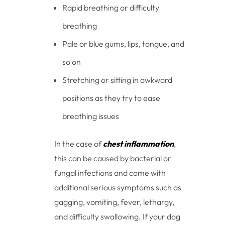
Rapid breathing or difficulty
breathing
Pale or blue gums, lips, tongue, and
so on
Stretching or sitting in awkward
positions as they try to ease
breathing issues
In the case of
chest inflammation
,
this can be caused by bacterial or
fungal infections and come with
additional serious symptoms such as
gagging, vomiting, fever, lethargy,
and difficulty swallowing. If your dog