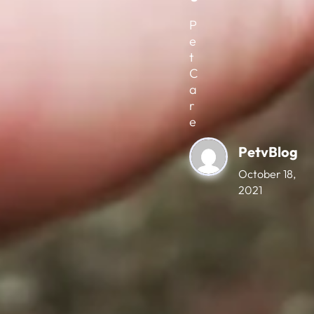
P
e
t
C
a
r
e
PetvBlog
October 18,
2021