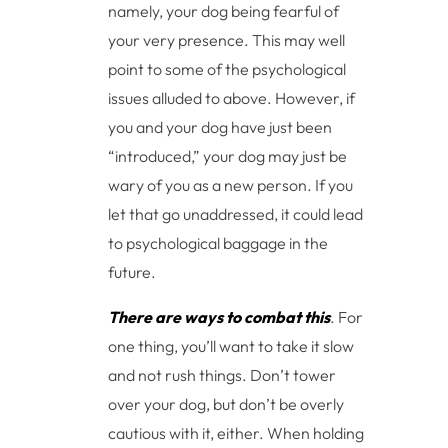
namely, your dog being fearful of
your very presence. This may well
point to some of the psychological
issues alluded to above. However, if
you and your dog have just been
“introduced,” your dog may just be
wary of you as a new person. If you
let that go unaddressed, it could lead
to psychological baggage in the
future.
There are ways to combat this
. For
one thing, you’ll want to take it slow
and not rush things. Don’t tower
over your dog, but don’t be overly
cautious with it, either. When holding