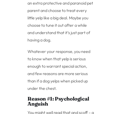
an extra protective and paranoid pet
parent and choose to treat every
little yelp like a big deal. Maybe you
choose to tune it out after a while
and understand that it’s just part of
having a dog.
Whatever your response, you need
to know when that yelp is serious
enough to warrant special action,
and few reasons are more serious
than if a dog yelps when picked up
under the chest.
Reason #1: Psychological
Anguish
You might well read that and scoff – a