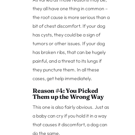
they all have one thing in common –
the root cause is more serious than a
bit of chest discomfort. If your dog
has cysts, they could be a sign of
tumors or other issues. If your dog
has broken ribs, that can be hugely
painful, and a threat to its lungs if
they puncture them. In all these
cases, get help immediately.
Reason #4: You Picked
Them up the Wrong Way
This one is also fairly obvious. Just as
a baby can cry if you hold it in a way
that causes it discomfort, a dog can
do the same.