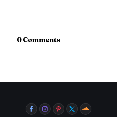
0 Comments