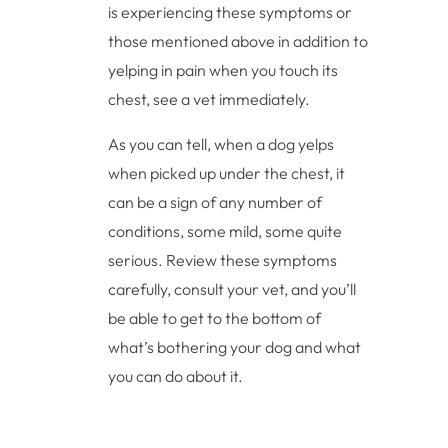
is experiencing these symptoms or
those mentioned above in addition to
yelping in pain when you touch its
chest, see a vet immediately.
As you can tell, when a dog yelps
when picked up under the chest, it
can be a sign of any number of
conditions, some mild, some quite
serious. Review these symptoms
carefully, consult your vet, and you’ll
be able to get to the bottom of
what’s bothering your dog and what
you can do about it.