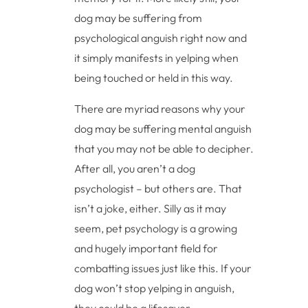
dog may be suffering from
psychological anguish right now and
it simply manifests in yelping when
being touched or held in this way.
There are myriad reasons why your
dog may be suffering mental anguish
that you may not be able to decipher.
After all, you aren’t a dog
psychologist – but others are. That
isn’t a joke, either. Silly as it may
seem, pet psychology is a growing
and hugely important field for
combatting issues just like this. If your
dog won’t stop yelping in anguish,
they could be a lifesaver.