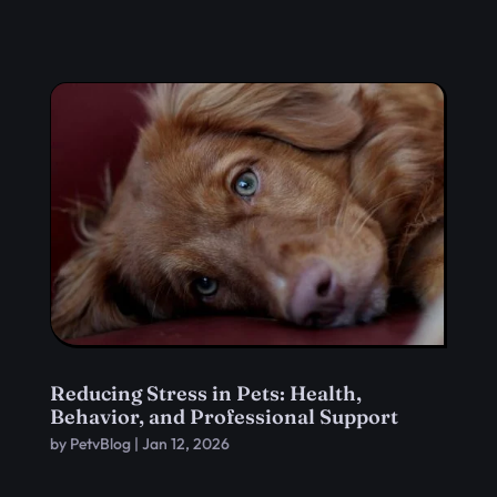
Reducing Stress in Pets: Health,
Behavior, and Professional Support
by
PetvBlog
|
Jan 12, 2026