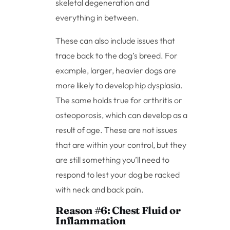
skeletal degeneration and
everything in between.
These can also include issues that
trace back to the dog’s breed. For
example, larger, heavier dogs are
more likely to develop hip dysplasia.
The same holds true for arthritis or
osteoporosis, which can develop as a
result of age. These are not issues
that are within your control, but they
are still something you’ll need to
respond to lest your dog be racked
with neck and back pain.
Reason #6: Chest Fluid or
Inflammation