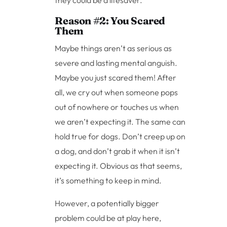
Reason #2: You Scared
Them
Maybe things aren’t as serious as
severe and lasting mental anguish.
Maybe you just scared them! After
all, we cry out when someone pops
out of nowhere or touches us when
we aren’t expecting it. The same can
hold true for dogs. Don’t creep up on
a dog, and don’t grab it when it isn’t
expecting it. Obvious as that seems,
it’s something to keep in mind.
However, a potentially bigger
problem could be at play here,