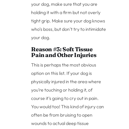
your dog, make sure that you are
holding it with a firm but not overly
tight grip. Make sure your dog knows
who’s boss, but don’t try to intimidate
your dog.
Reason #3: Soft Tissue
Pain and Other Injuries
This is perhaps the most obvious
option on this list. If your dog is
physically injured in the area where
you’re touching or holding it, of
course it’s going to cry out in pain.
You would too! This kind of injury can
often be from bruising to open
wounds to actual deep tissue