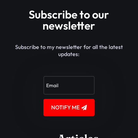
Subscribe to our
newsletter
Subscribe to my newsletter for all the latest
updates:
NOTIFY ME