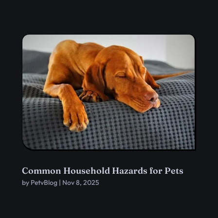
Common Household Hazards for Pets
by
PetvBlog
|
Nov 8, 2025