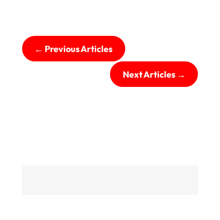
←
Previous Articles
Next Articles
→