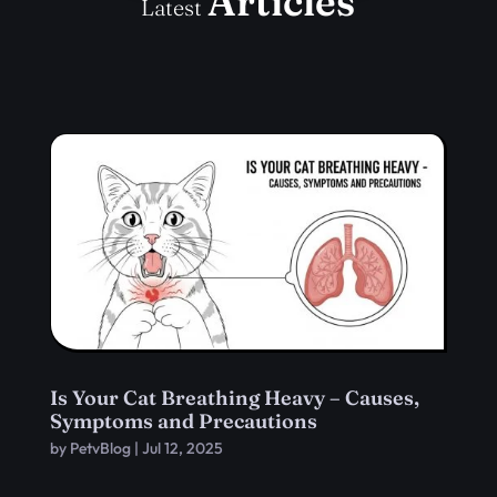
Articles
Latest
Is Your Cat Breathing Heavy – Causes,
Symptoms and Precautions
by
PetvBlog
|
Jul 12, 2025