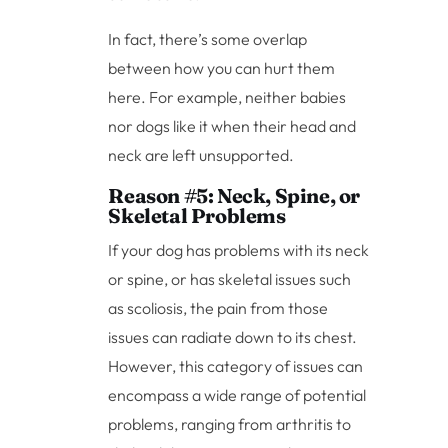
In fact, there’s some overlap
between how you can hurt them
here. For example, neither babies
nor dogs like it when their head and
neck are left unsupported.
Reason #5: Neck, Spine, or
Skeletal Problems
If your dog has problems with its neck
or spine, or has skeletal issues such
as scoliosis, the pain from those
issues can radiate down to its chest.
However, this category of issues can
encompass a wide range of potential
problems, ranging from arthritis to