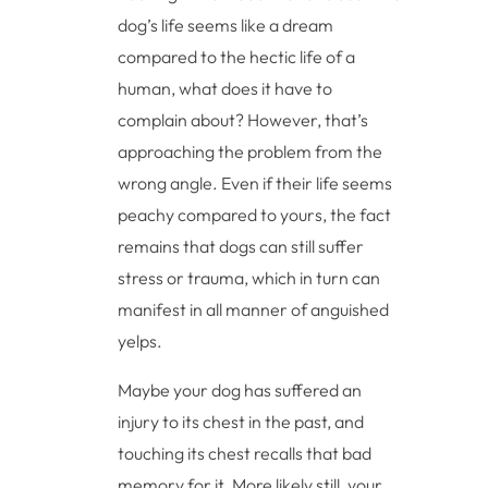
dog’s life seems like a dream
compared to the hectic life of a
human, what does it have to
complain about? However, that’s
approaching the problem from the
wrong angle. Even if their life seems
peachy compared to yours, the fact
remains that dogs can still suffer
stress or trauma, which in turn can
manifest in all manner of anguished
yelps.
Maybe your dog has suffered an
injury to its chest in the past, and
touching its chest recalls that bad
memory for it. More likely still, your