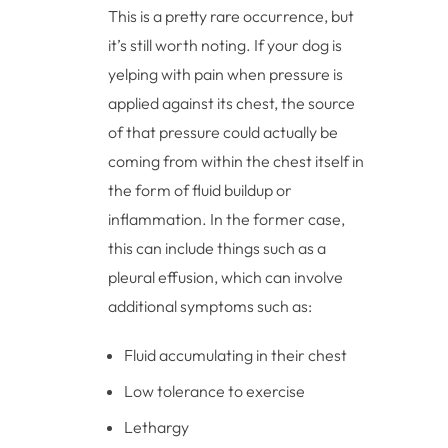
This is a pretty rare occurrence, but
it’s still worth noting. If your dog is
yelping with pain when pressure is
applied against its chest, the source
of that pressure could actually be
coming from within the chest itself in
the form of fluid buildup or
inflammation. In the former case,
this can include things such as a
pleural effusion, which can involve
additional symptoms such as:
Fluid accumulating in their chest
Low tolerance to exercise
Lethargy