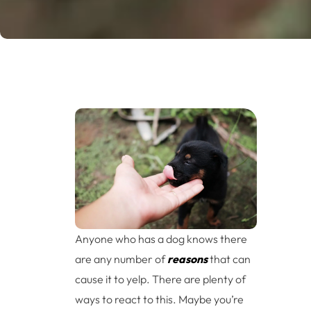
Anyone who has a dog knows there
are any number of
reasons
that can
cause it to yelp. There are plenty of
ways to react to this. Maybe you’re