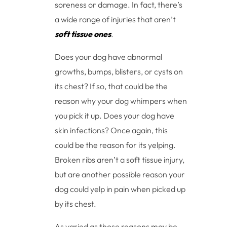
soreness or damage. In fact, there’s
a wide range of injuries that aren’t
soft tissue ones
.
Does your dog have abnormal
growths, bumps, blisters, or cysts on
its chest? If so, that could be the
reason why your dog whimpers when
you pick it up. Does your dog have
skin infections? Once again, this
could be the reason for its yelping.
Broken ribs aren’t a soft tissue injury,
but are another possible reason your
dog could yelp in pain when picked up
by its chest.
As varied as those reasons may be,