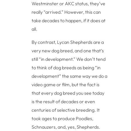
Westminster or AKC status, they’ve
really “arrived.” However, this can
take decades to happen, if it does at
all.
By contrast, Lycan Shepherds are a
very new dog breed, and one that’s
still “in development.” We don’t tend
to think of dog breeds as being “in
development” the same way we do a
video game or film, but the fact is
that every dog breed you see today
is the result of decades or even
centuries of selective breeding. It
took ages to produce Poodles,
Schnauzers, and, yes, Shepherds.