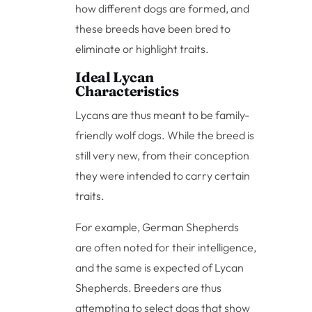
how different dogs are formed, and
these breeds have been bred to
eliminate or highlight traits.
Ideal Lycan
Characteristics
Lycans are thus meant to be family-
friendly wolf dogs. While the breed is
still very new, from their conception
they were intended to carry certain
traits.
For example, German Shepherds
are often noted for their intelligence,
and the same is expected of Lycan
Shepherds. Breeders are thus
attempting to select dogs that show