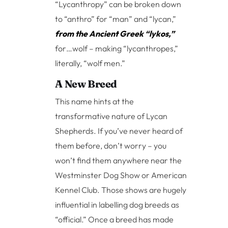
“Lycanthropy” can be broken down
to “anthro” for “man” and “lycan,”
from the Ancient Greek “lykos,”
for…wolf – making “lycanthropes,”
literally, “wolf men.”
A New Breed
This name hints at the
transformative nature of Lycan
Shepherds. If you’ve never heard of
them before, don’t worry – you
won’t find them anywhere near the
Westminster Dog Show or American
Kennel Club. Those shows are hugely
influential in labelling dog breeds as
“official.” Once a breed has made