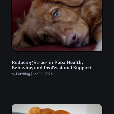
Reducing Stress in Pets: Health,
Behavior, and Professional Support
by
PetvBlog
|
Jan 12, 2026