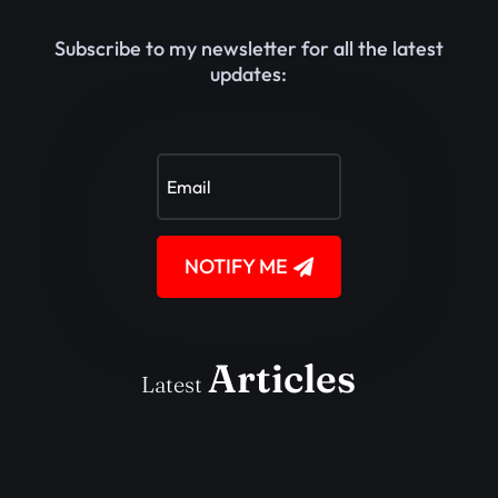
Subscribe to my newsletter for all the latest
updates:
NOTIFY ME
Articles
Latest