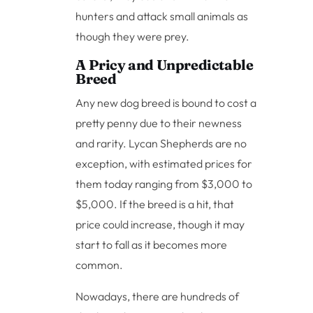
hunters and attack small animals as
though they were prey.
A Pricy and Unpredictable
Breed
Any new dog breed is bound to cost a
pretty penny due to their newness
and rarity. Lycan Shepherds are no
exception, with estimated prices for
them today ranging from $3,000 to
$5,000. If the breed is a hit, that
price could increase, though it may
start to fall as it becomes more
common.
Nowadays, there are hundreds of