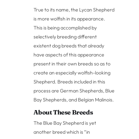
True to its name, the Lycan Shepherd
is more wolfish in its appearance.
This is being accomplished by
selectively breeding different
existent dog breeds that already
have aspects of this appearance
present in their own breeds so as to
create an especially wolfish-looking
Shepherd. Breeds included in this
process are German Shepherds, Blue
Bay Shepherds, and Belgian Malinois.
About These Breeds
The Blue Bay Shepherd is yet
another breed which is “in