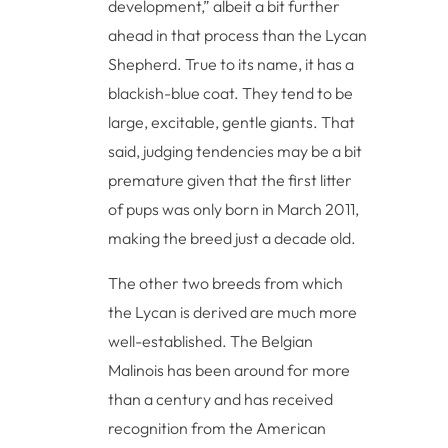
development,” albeit a bit further
ahead in that process than the Lycan
Shepherd. True to its name, it has a
blackish-blue coat. They tend to be
large, excitable, gentle giants. That
said, judging tendencies may be a bit
premature given that the first litter
of pups was only born in March 2011,
making the breed just a decade old.
The other two breeds from which
the Lycan is derived are much more
well-established. The Belgian
Malinois has been around for more
than a century and has received
recognition from the American