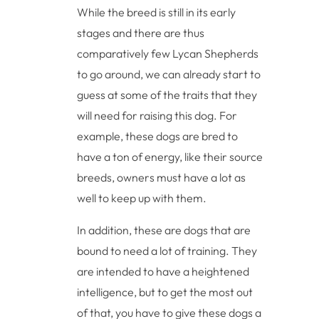
While the breed is still in its early
stages and there are thus
comparatively few Lycan Shepherds
to go around, we can already start to
guess at some of the traits that they
will need for raising this dog. For
example, these dogs are bred to
have a ton of energy, like their source
breeds, owners must have a lot as
well to keep up with them.
In addition, these are dogs that are
bound to need a lot of training. They
are intended to have a heightened
intelligence, but to get the most out
of that, you have to give these dogs a