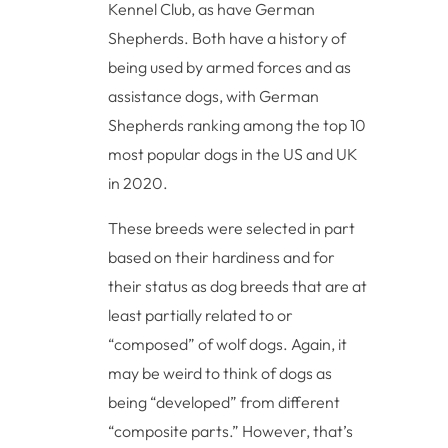
Kennel Club, as have German
Shepherds. Both have a history of
being used by armed forces and as
assistance dogs, with German
Shepherds ranking among the top 10
most popular dogs in the US and UK
in 2020.
These breeds were selected in part
based on their hardiness and for
their status as dog breeds that are at
least partially related to or
“composed” of wolf dogs. Again, it
may be weird to think of dogs as
being “developed” from different
“composite parts.” However, that’s