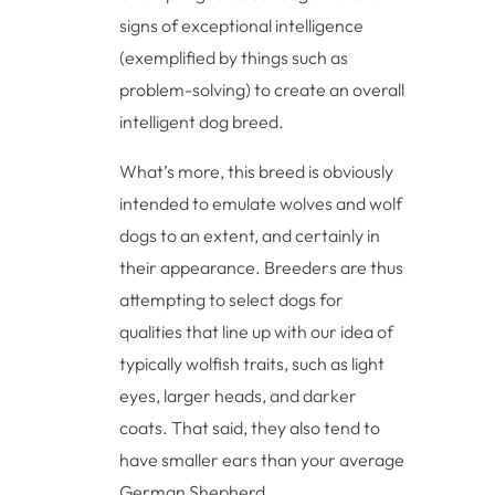
signs of exceptional intelligence
(exemplified by things such as
problem-solving) to create an overall
intelligent dog breed.
What’s more, this breed is obviously
intended to emulate wolves and wolf
dogs to an extent, and certainly in
their appearance. Breeders are thus
attempting to select dogs for
qualities that line up with our idea of
typically wolfish traits, such as light
eyes, larger heads, and darker
coats. That said, they also tend to
have smaller ears than your average
German Shepherd.