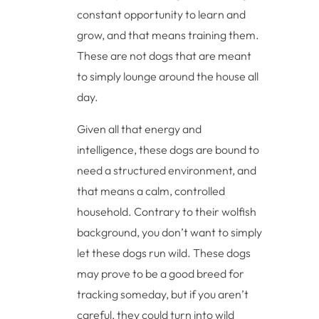
constant opportunity to learn and
grow, and that means training them.
These are not dogs that are meant
to simply lounge around the house all
day.
Given all that energy and
intelligence, these dogs are bound to
need a structured environment, and
that means a calm, controlled
household. Contrary to their wolfish
background, you don’t want to simply
let these dogs run wild. These dogs
may prove to be a good breed for
tracking someday, but if you aren’t
careful, they could turn into wild