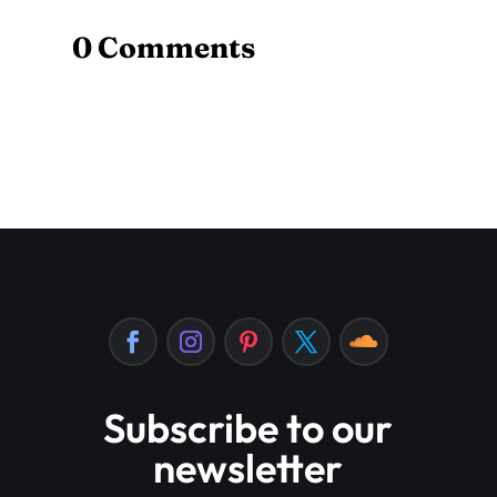
0 Comments
Subscribe to our
newsletter