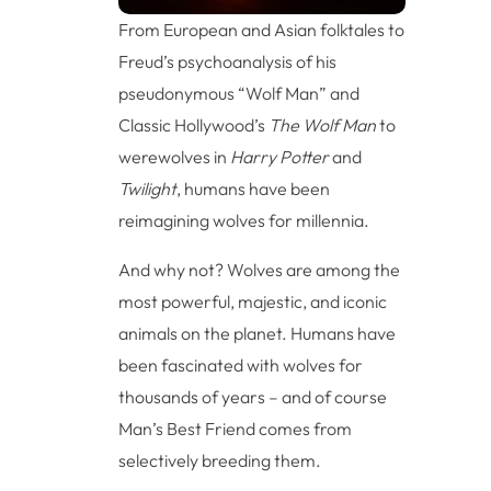
From European and Asian folktales to
Freud’s psychoanalysis of his
pseudonymous “Wolf Man” and
Classic Hollywood’s
The Wolf Man
to
werewolves in
Harry Potter
and
Twilight
, humans have been
reimagining wolves for millennia.
And why not? Wolves are among the
most powerful, majestic, and iconic
animals on the planet. Humans have
been fascinated with wolves for
thousands of years – and of course
Man’s Best Friend comes from
selectively breeding them.