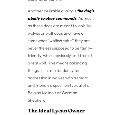
Another desirable quality is
the dog’s
ability to obey commands
. As much
as these dogs are meant to look like
wolves or wolf dogs and have a
somewhat “wolfish spirit,” they are
nevertheless supposed to be family-
friendly, which obviously isn’t true of
a real wolf. This means balancing
things such as a tendency for
aggression in wolves with a smart
and friendly disposition typical of a
Belgian Malinois or German
Shepherd.
The Ideal Lycan Owner