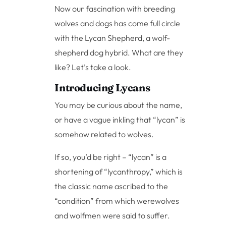
Now our fascination with breeding
wolves and dogs has come full circle
with the Lycan Shepherd, a wolf-
shepherd dog hybrid. What are they
like? Let’s take a look.
Introducing Lycans
You may be curious about the name,
or have a vague inkling that “lycan” is
somehow related to wolves.
If so, you’d be right – “lycan” is a
shortening of “lycanthropy,” which is
the classic name ascribed to the
“condition” from which werewolves
and wolfmen were said to suffer.