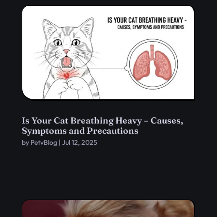
Is Your Cat Breathing Heavy – Causes,
Symptoms and Precautions
by
PetvBlog
|
Jul 12, 2025