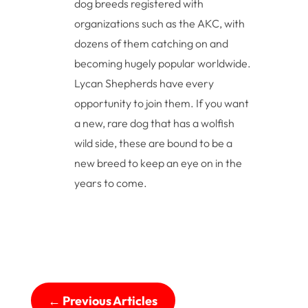
dog breeds registered with
organizations such as the AKC, with
dozens of them catching on and
becoming hugely popular worldwide.
Lycan Shepherds have every
opportunity to join them. If you want
a new, rare dog that has a wolfish
wild side, these are bound to be a
new breed to keep an eye on in the
years to come.
←
Previous Articles