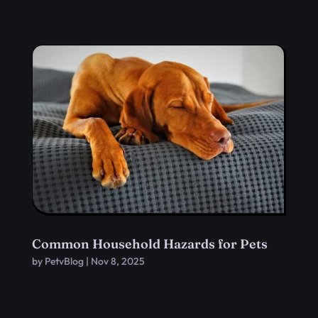
Common Household Hazards for Pets
by
PetvBlog
|
Nov 8, 2025