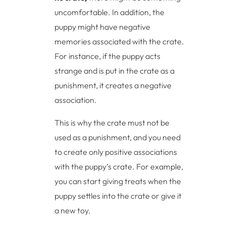
uncomfortable. In addition, the
puppy might have negative
memories associated with the crate.
For instance, if the puppy acts
strange and is put in the crate as a
punishment, it creates a negative
association.
This is why the crate must not be
used as a punishment, and you need
to create only positive associations
with the puppy’s crate. For example,
you can start giving treats when the
puppy settles into the crate or give it
a new toy.