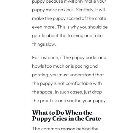
puppy because it will only make your
puppy more anxious. Similarly, it will
make the puppy scared of the crate
even more. This is why you should be
gentle about the training and take
things slow.
For instance, if the puppy barks and
howls too much or is pacing and
panting, you must understand that
the puppy is not comfortable with
the space. In such cases, just drop
the practice and soothe your puppy.
What to Do When the
Puppy Cries in the Crate
The common reason behind the