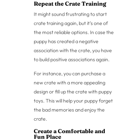
Repeat the Crate Training
It might sound frustrating to start
crate training again, but it’s one of
the most reliable options. In case the
puppy has created a negative
association with the crate, you have
to build positive associations again.
For instance, you can purchase a
new crate with a more appealing
design or fill up the crate with puppy
toys. This will help your puppy forget
the bad memories and enjoy the
crate.
Create a Comfortable and
Fun Place