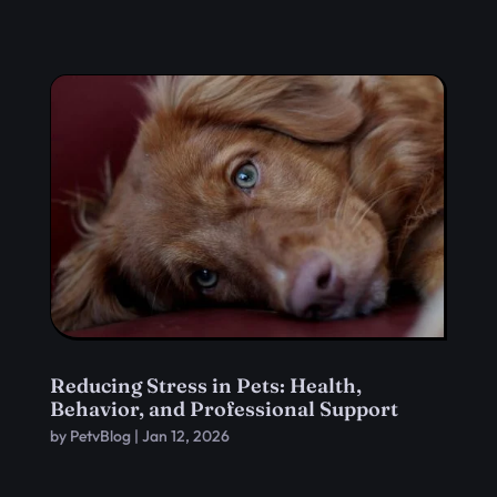
Reducing Stress in Pets: Health,
Behavior, and Professional Support
by
PetvBlog
|
Jan 12, 2026