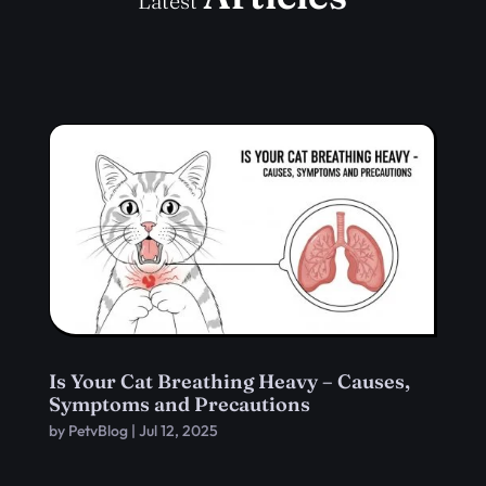
Latest
Is Your Cat Breathing Heavy – Causes,
Symptoms and Precautions
by
PetvBlog
|
Jul 12, 2025