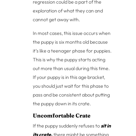
regression could be a part of the
exploration of what they can and
cannot get away with.
In most cases, this issue occurs when
the puppy is six months old because
it’s like a teenager phase for puppies.
This is why the puppy starts acting
out more than usual during this time.
If your puppy is in this age bracket,
you should just wait for this phase to
pass and be consistent about putting
the puppy down in its crate.
Uncomfortable Crate
If the puppy suddenly refuses to
sit in
its crate,
there might be something