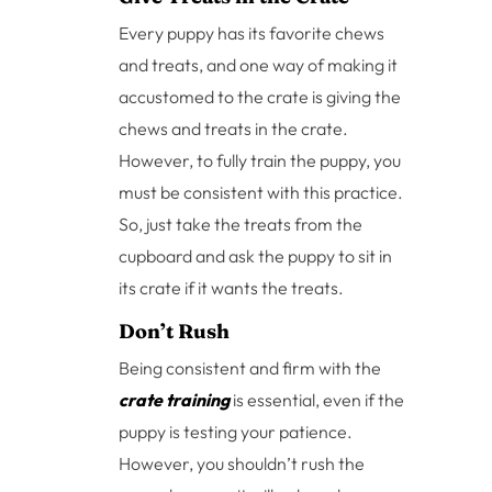
Every puppy has its favorite chews
and treats, and one way of making it
accustomed to the crate is giving the
chews and treats in the crate.
However, to fully train the puppy, you
must be consistent with this practice.
So, just take the treats from the
cupboard and ask the puppy to sit in
its crate if it wants the treats.
Don’t Rush
Being consistent and firm with the
crate training
is essential, even if the
puppy is testing your patience.
However, you shouldn’t rush the