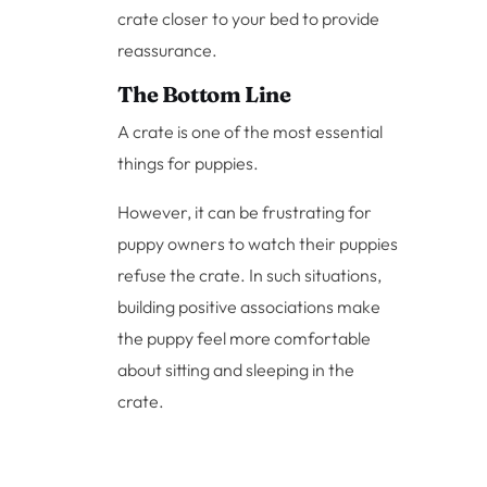
crate closer to your bed to provide
reassurance.
The Bottom Line
A crate is one of the most essential
things for puppies.
However, it can be frustrating for
puppy owners to watch their puppies
refuse the crate. In such situations,
building positive associations make
the puppy feel more comfortable
about sitting and sleeping in the
crate.