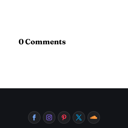
0 Comments