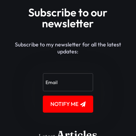
Subscribe to our
newsletter
Subscribe to my newsletter for all the latest
updates:
NOTIFY ME
Articles