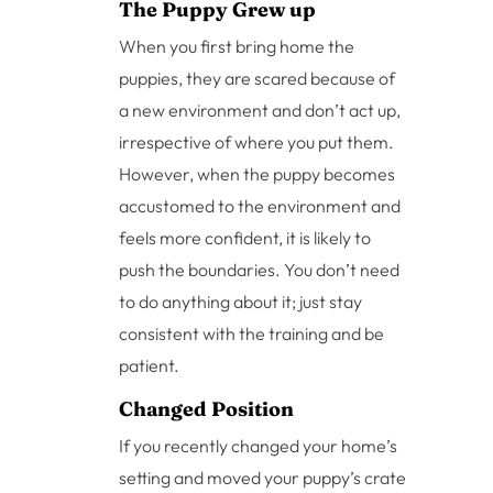
The Puppy Grew up
When you first bring home the
puppies, they are scared because of
a new environment and don’t act up,
irrespective of where you put them.
However, when the puppy becomes
accustomed to the environment and
feels more confident, it is likely to
push the boundaries. You don’t need
to do anything about it; just stay
consistent with the training and be
patient.
Changed Position
If you recently changed your home’s
setting and moved your puppy’s crate