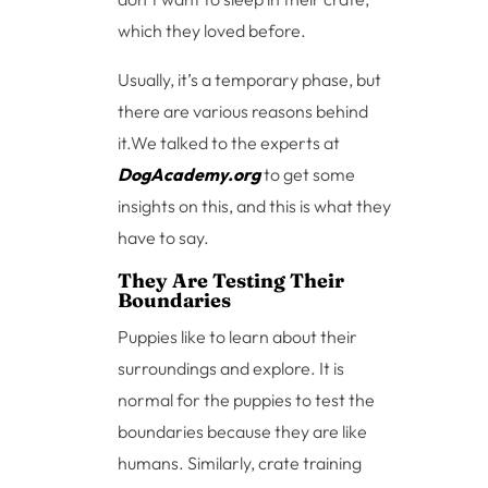
which they loved before.
Usually, it’s a temporary phase, but
there are various reasons behind
it.We talked to the experts at
DogAcademy.org
to get some
insights on this, and this is what they
have to say.
They Are Testing Their
Boundaries
Puppies like to learn about their
surroundings and explore. It is
normal for the puppies to test the
boundaries because they are like
humans. Similarly, crate training