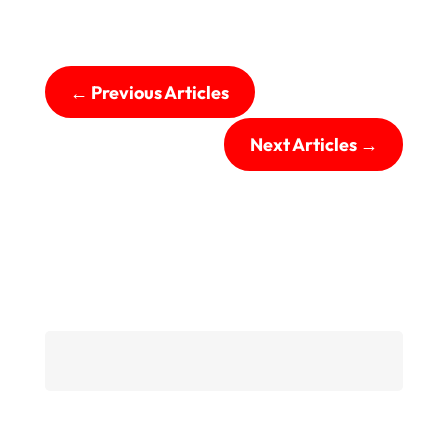
←
Previous Articles
Next Articles
→