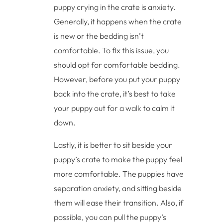
puppy crying in the crate is anxiety.
Generally, it happens when the crate
is new or the bedding isn’t
comfortable. To fix this issue, you
should opt for comfortable bedding.
However, before you put your puppy
back into the crate, it’s best to take
your puppy out for a walk to calm it
down.
Lastly, it is better to sit beside your
puppy’s crate to make the puppy feel
more comfortable. The puppies have
separation anxiety, and sitting beside
them will ease their transition. Also, if
possible, you can pull the puppy’s