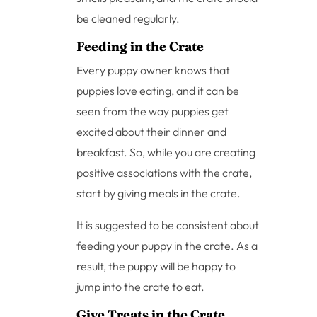
be cleaned regularly.
Feeding in the Crate
Every puppy owner knows that
puppies love eating, and it can be
seen from the way puppies get
excited about their dinner and
breakfast. So, while you are creating
positive associations with the crate,
start by giving meals in the crate.
It is suggested to be consistent about
feeding your puppy in the crate. As a
result, the puppy will be happy to
jump into the crate to eat.
Give Treats in the Crate