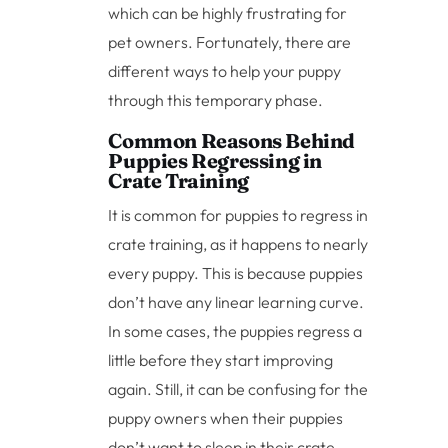
which can be highly frustrating for
pet owners. Fortunately, there are
different ways to help your puppy
through this temporary phase.
Common Reasons Behind
Puppies Regressing in
Crate Training
It is common for puppies to regress in
crate training, as it happens to nearly
every puppy. This is because puppies
don’t have any linear learning curve.
In some cases, the puppies regress a
little before they start improving
again. Still, it can be confusing for the
puppy owners when their puppies
don’t want to sleep in their crate,