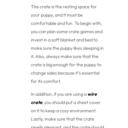
The crate is the resting space for
your puppy, and it must be
comfortable and fun. To begin with,
you can plan some crate games and
invest in a soft blanket and bed to
make sure the puppy likes sleeping in
it. Also, always make sure that the
crate is big enough for the puppy to
change sides because it’s essential
for its comfort.
In addition, if you are using a
wire
crate
, you should put a sheet cover
on it to keep a cozy environment.
Lastly, make sure that the crate
smells pleasant, and the crate should