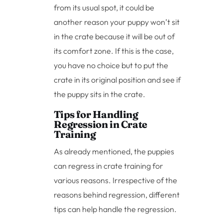
from its usual spot, it could be
another reason your puppy won’t sit
in the crate because it will be out of
its comfort zone. If this is the case,
you have no choice but to put the
crate in its original position and see if
the puppy sits in the crate.
Tips for Handling
Regression in Crate
Training
As already mentioned, the puppies
can regress in crate training for
various reasons. Irrespective of the
reasons behind regression, different
tips can help handle the regression.