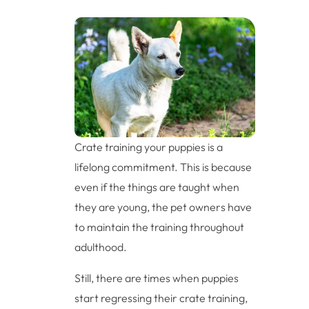
Crate training your puppies is a
lifelong commitment. This is because
even if the things are taught when
they are young, the pet owners have
to maintain the training throughout
adulthood.
Still, there are times when puppies
start regressing their crate training,