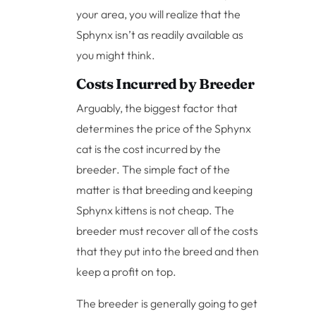
your area, you will realize that the
Sphynx isn’t as readily available as
you might think.
Costs Incurred by Breeder
Arguably, the biggest factor that
determines the price of the Sphynx
cat is the cost incurred by the
breeder. The simple fact of the
matter is that breeding and keeping
Sphynx kittens is not cheap. The
breeder must recover all of the costs
that they put into the breed and then
keep a profit on top.
The breeder is generally going to get