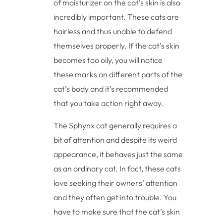
of moisturizer on the cat’s skin is also
incredibly important. These cats are
hairless and thus unable to defend
themselves properly. If the cat’s skin
becomes too oily, you will notice
these marks on different parts of the
cat’s body and it’s recommended
that you take action right away.
The Sphynx cat generally requires a
bit of attention and despite its weird
appearance, it behaves just the same
as an ordinary cat. In fact, these cats
love seeking their owners’ attention
and they often get into trouble. You
have to make sure that the cat’s skin