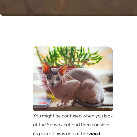
You might be confused when you look
at the Sphynx cat and then consider
its price. This is one of the
most