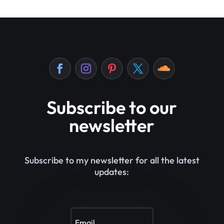
Subscribe to our
newsletter
Subscribe to my newsletter for all the latest
updates: