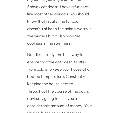
Sphynx cat doesn’t have a fur coat
like most other animals. You should
know that in cats, the fur coat
doesn’t just keep the animal warm in
the winters but it also provides
coolness in the summers.
Needless to say, the best way to
ensure that the cat doesn’t suffer
from cold is to keep your house at a
heated temperature. Constantly
keeping the house heated
throughout the course of the day is
obviously going to cost you a
considerable amount of money. Your