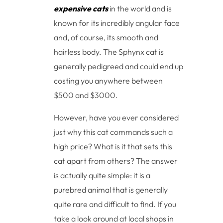
expensive cats
in the world and is
known for its incredibly angular face
and, of course, its smooth and
hairless body. The Sphynx cat is
generally pedigreed and could end up
costing you anywhere between
$500 and $3000.
However, have you ever considered
just why this cat commands such a
high price? What is it that sets this
cat apart from others? The answer
is actually quite simple: it is a
purebred animal that is generally
quite rare and difficult to find. If you
take a look around at local shops in