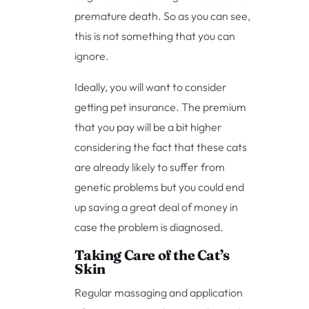
premature death. So as you can see,
this is not something that you can
ignore.
Ideally, you will want to consider
getting pet insurance. The premium
that you pay will be a bit higher
considering the fact that these cats
are already likely to suffer from
genetic problems but you could end
up saving a great deal of money in
case the problem is diagnosed.
Taking Care of the Cat’s
Skin
Regular massaging and application