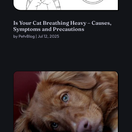
Is Your Cat Breathing Heavy – Causes,
Symptoms and Precautions
by
PetvBlog
|
Jul 12, 2025