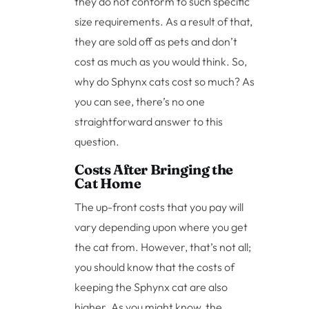
they do not conform to such specific
size requirements. As a result of that,
they are sold off as pets and don’t
cost as much as you would think. So,
why do Sphynx cats cost so much? As
you can see, there’s no one
straightforward answer to this
question.
Costs After Bringing the
Cat Home
The up-front costs that you pay will
vary depending upon where you get
the cat from. However, that’s not all;
you should know that the costs of
keeping the Sphynx cat are also
higher. As you might know, the