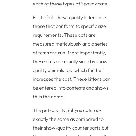
each of these types of Sphynx cats.
First of all, show-quality kittens are
those that conform to specific size
requirements. These cats are
measured meticulously and a series
of tests are run. More importantly,
these cats are usually sired by show-
quality animals too, which further
increases the cost. These kittens can
be entered into contests and shows,
thus the name.
The pet-quality Sphynx cats look
exactly the same as compared to
their show-quality counterparts but