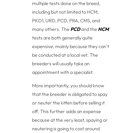
multiple tests done on the breed,
including but not limited to HCM,
PKD1, URD, PCD, PRA, CMS, and
many others. The
PCD
and the
HCM
tests are both generally quite
expensive, mainly because they can’t
be conducted at a local vet. The
breeders will usually take an
appointment with a specialist.
More importantly, you should know
that the breeder is obligated to spay
or neuter the kitten before selling it
off. This further adds an expense
because at the very least, spaying or
neutering is going to cost around