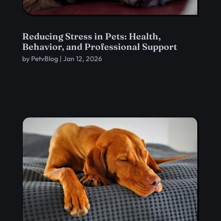
Reducing Stress in Pets: Health,
Behavior, and Professional Support
by
PetvBlog
|
Jan 12, 2026