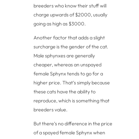
breeders who know their stuff will
charge upwards of $2000, usually
going as high as $3000.
Another factor that adds a slight
surcharge is the gender of the cat.
Male sphynxes are generally
cheaper, whereas an unspayed
female Sphynx tends to go for a
higher price. That’s simply because
these cats have the ability to
reproduce, which is something that
breeders value.
But there’s no difference in the price
of a spayed female Sphynx when