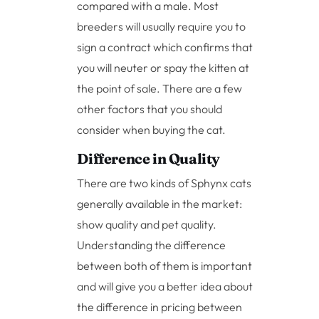
compared with a male. Most
breeders will usually require you to
sign a contract which confirms that
you will neuter or spay the kitten at
the point of sale. There are a few
other factors that you should
consider when buying the cat.
Difference in Quality
There are two kinds of Sphynx cats
generally available in the market:
show quality and pet quality.
Understanding the difference
between both of them is important
and will give you a better idea about
the difference in pricing between