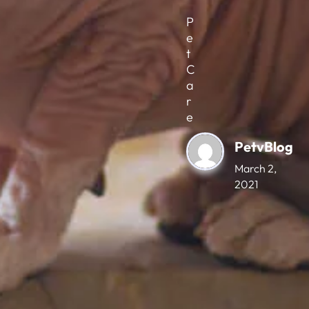
P
e
t
C
a
r
e
PetvBlog
March 2,
2021