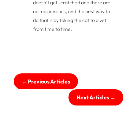
doesn’t get scratched and there are
no major issues, and the best way to
do that is by taking the cat to a vet
from time to time.
←
Previous Articles
Next Articles
→