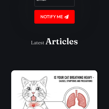
NOTIFY ME
Articles
Latest