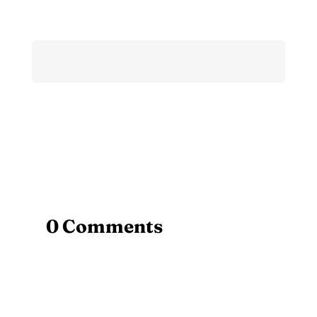
0 Comments