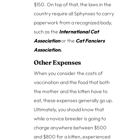
$150. On top of that, the laws in the
country require all Sphynxes to carry
paperwork from a recognized body,
such as the
International Cat
Association
or the
Cat Fanciers
Association
.
Other Expenses
When you consider the costs of
vaccination and the food that both
the mother and the kitten have to
eat, these expenses generally go up.
Ultimately, you should know that
while a novice breeder is going to
charge anywhere between $500
and $800 for a kitten, experienced