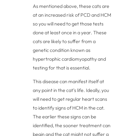
As mentioned above, these cats are
at an increased risk of PCD and HCM
so you will need to get those tests
done at least once in a year. These
cats are likely to suffer from a
genetic condition known as
hypertrophic cardiomyopathy and
testing for that is essential.
This disease can manifest itself at
any point in the cat’s life. Ideally, you
will need to get regular heart scans
to identify signs of HCM in the cat.
The earlier these signs can be
identified, the sooner treatment can
begin and the cat might not suffer a