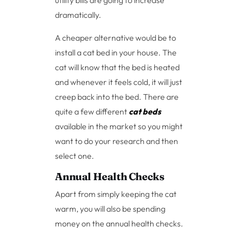
utility bills are going to increase
dramatically.
A cheaper alternative would be to
install a cat bed in your house. The
cat will know that the bed is heated
and whenever it feels cold, it will just
creep back into the bed. There are
quite a few different
cat beds
available in the market so you might
want to do your research and then
select one.
Annual Health Checks
Apart from simply keeping the cat
warm, you will also be spending
money on the annual health checks.