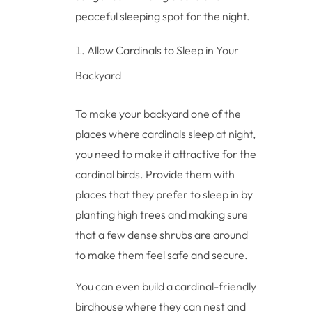
peaceful sleeping spot for the night.
Allow Cardinals to Sleep in Your
Backyard
To make your backyard one of the
places where cardinals sleep at night,
you need to make it attractive for the
cardinal birds. Provide them with
places that they prefer to sleep in by
planting high trees and making sure
that a few dense shrubs are around
to make them feel safe and secure.
You can even build a cardinal-friendly
birdhouse where they can nest and