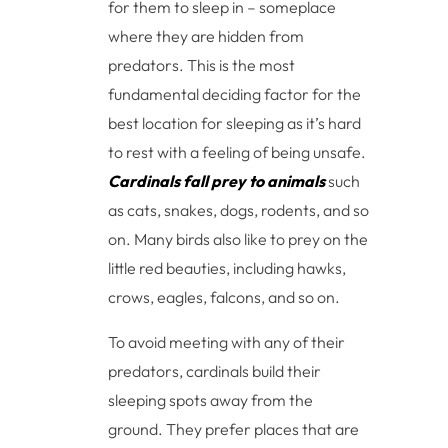
for them to sleep in – someplace
where they are hidden from
predators. This is the most
fundamental deciding factor for the
best location for sleeping as it’s hard
to rest with a feeling of being unsafe.
Cardinals fall prey to animals
such
as cats, snakes, dogs, rodents, and so
on. Many birds also like to prey on the
little red beauties, including hawks,
crows, eagles, falcons, and so on.
To avoid meeting with any of their
predators, cardinals build their
sleeping spots away from the
ground. They prefer places that are