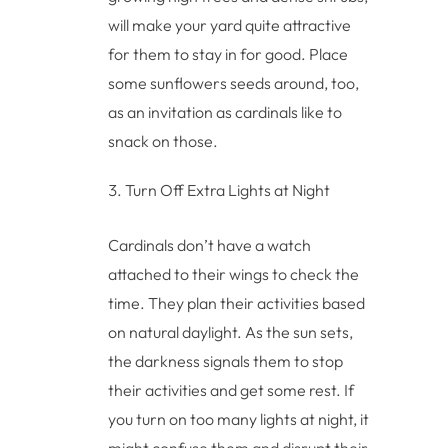
will make your yard quite attractive
for them to stay in for good. Place
some sunflowers seeds around, too,
as an invitation as cardinals like to
snack on those.
Turn Off Extra Lights at Night
Cardinals don’t have a watch
attached to their wings to check the
time. They plan their activities based
on natural daylight. As the sun sets,
the darkness signals them to stop
their activities and get some rest. If
you turn on too many lights at night, it
might confuse them and disrupt their