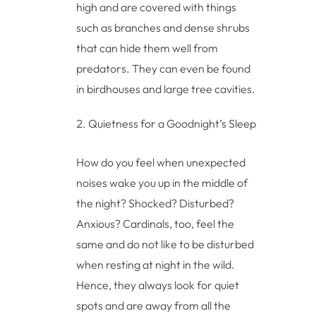
high and are covered with things
such as branches and dense shrubs
that can hide them well from
predators. They can even be found
in birdhouses and large tree cavities.
Quietness for a Goodnight’s Sleep
How do you feel when unexpected
noises wake you up in the middle of
the night? Shocked? Disturbed?
Anxious? Cardinals, too, feel the
same and do not like to be disturbed
when resting at night in the wild.
Hence, they always look for quiet
spots and are away from all the