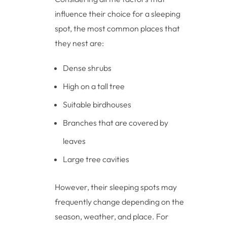
influence their choice for a sleeping
spot, the most common places that
they nest are:
Dense shrubs
High on a tall tree
Suitable birdhouses
Branches that are covered by
leaves
Large tree cavities
However, their sleeping spots may
frequently change depending on the
season, weather, and place. For