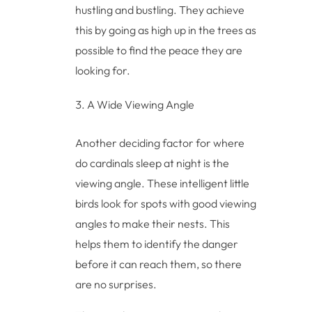
hustling and bustling. They achieve
this by going as high up in the trees as
possible to find the peace they are
looking for.
A Wide Viewing Angle
Another deciding factor for where
do cardinals sleep at night is the
viewing angle. These intelligent little
birds look for spots with good viewing
angles to make their nests. This
helps them to identify the danger
before it can reach them, so there
are no surprises.