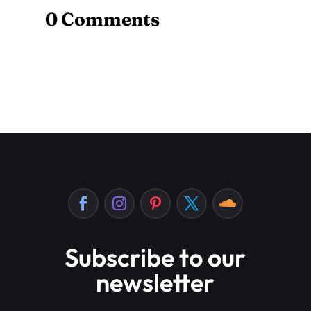
0 Comments
Subscribe to our
newsletter