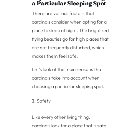
a Particular Sleeping Spot
There are various factors that
cardinals consider when opting for a
place to sleep at night. The bright red
flying beauties go for high places that
are not frequently disturbed, which
makes them feel safe.
Let’s look at the main reasons that
cardinals take into account when
choosing a particular sleeping spot.
Safety
Like every other living thing,
cardinals look for a place that is safe