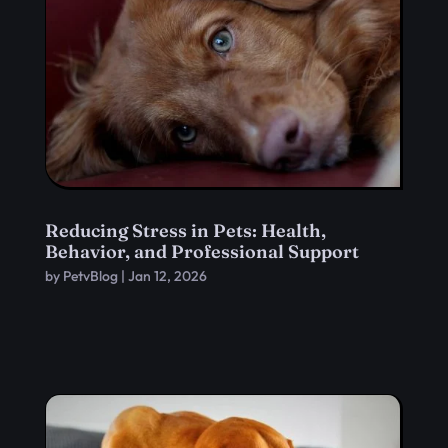
Reducing Stress in Pets: Health,
Behavior, and Professional Support
by
PetvBlog
|
Jan 12, 2026