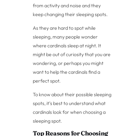
from activity and noise and they
keep changing their sleeping spots.
As they are hard to spot while
sleeping, many people wonder
where cardinals sleep at night. It
might be out of curiosity that you are
wondering, or perhaps you might
want to help the cardinals find a
perfect spot.
To know about their possible sleeping
spots, it’s best to understand what
cardinals look for when choosing a
sleeping spot.
Top Reasons for Choosing