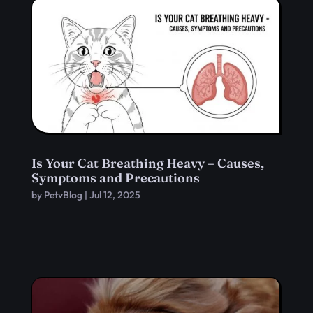
Is Your Cat Breathing Heavy – Causes,
Symptoms and Precautions
by
PetvBlog
|
Jul 12, 2025