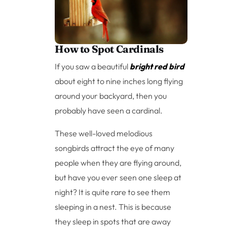
How to Spot Cardinals
If you saw a beautiful
bright red bird
about eight to nine inches long flying
around your backyard, then you
probably have seen a cardinal.
These well-loved melodious
songbirds attract the eye of many
people when they are flying around,
but have you ever seen one sleep at
night? It is quite rare to see them
sleeping in a nest. This is because
they sleep in spots that are away