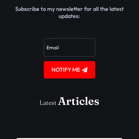
Subscribe to my newsletter for all the latest
updates:
NOTIFY ME
Articles
Latest