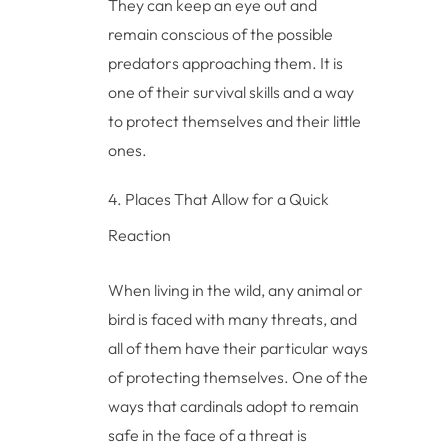
They can keep an eye out and
remain conscious of the possible
predators approaching them. It is
one of their survival skills and a way
to protect themselves and their little
ones.
Places That Allow for a Quick
Reaction
When living in the wild, any animal or
bird is faced with many threats, and
all of them have their particular ways
of protecting themselves. One of the
ways that cardinals adopt to remain
safe in the face of a threat is