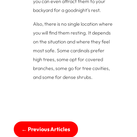
you can even attract them to your
backyard for a goodnight’s rest.
Also, there is no single location where
you will find them resting. It depends
on the situation and where they feel
most safe. Some cardinals prefer
high trees, some opt for covered
branches, some go for tree cavities,
and some for dense shrubs.
←
Previous Articles