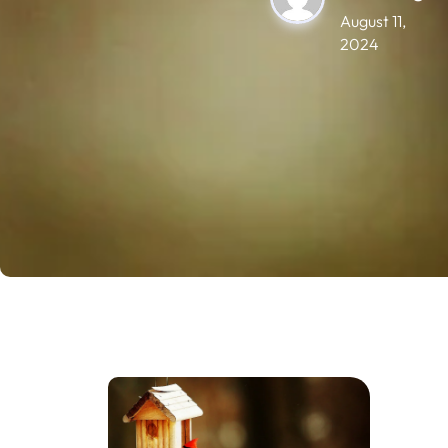
August 11,
2024