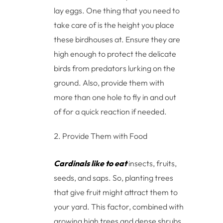
lay eggs. One thing that you need to
take care of is the height you place
these birdhouses at. Ensure they are
high enough to protect the delicate
birds from predators lurking on the
ground. Also, provide them with
more than one hole to fly in and out
of for a quick reaction if needed.
Provide Them with Food
Cardinals like to eat
insects, fruits,
seeds, and saps. So, planting trees
that give fruit might attract them to
your yard. This factor, combined with
growing high trees and dense shrubs,