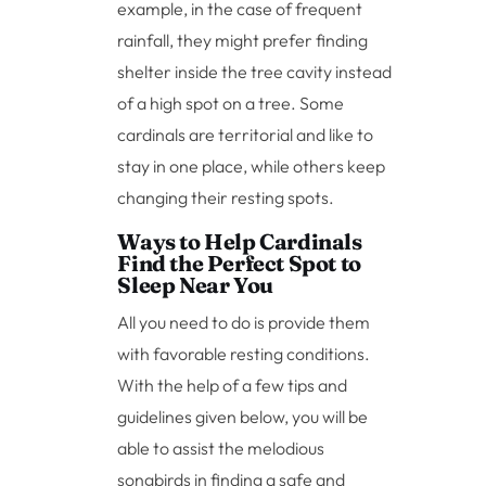
example, in the case of frequent
rainfall, they might prefer finding
shelter inside the tree cavity instead
of a high spot on a tree. Some
cardinals are territorial and like to
stay in one place, while others keep
changing their resting spots.
Ways to Help Cardinals
Find the Perfect Spot to
Sleep Near You
All you need to do is provide them
with favorable resting conditions.
With the help of a few tips and
guidelines given below, you will be
able to assist the melodious
songbirds in finding a safe and