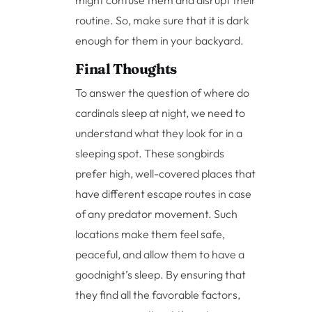
routine. So, make sure that it is dark
enough for them in your backyard.
Final Thoughts
To answer the question of where do
cardinals sleep at night, we need to
understand what they look for in a
sleeping spot. These songbirds
prefer high, well-covered places that
have different escape routes in case
of any predator movement. Such
locations make them feel safe,
peaceful, and allow them to have a
goodnight’s sleep. By ensuring that
they find all the favorable factors,