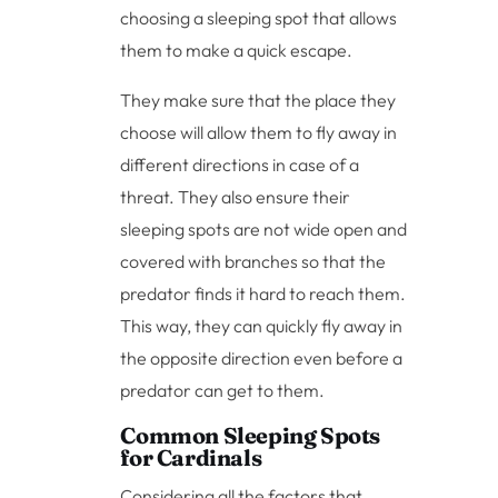
choosing a sleeping spot that allows
them to make a quick escape.
They make sure that the place they
choose will allow them to fly away in
different directions in case of a
threat. They also ensure their
sleeping spots are not wide open and
covered with branches so that the
predator finds it hard to reach them.
This way, they can quickly fly away in
the opposite direction even before a
predator can get to them.
Common Sleeping Spots
for Cardinals
Considering all the factors that