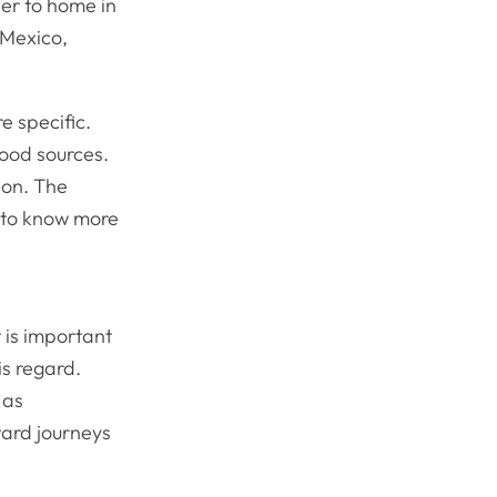
ser to home in
 Mexico,
e specific.
food sources.
ion. The
 to know more
 is important
is regard.
 as
ward journeys