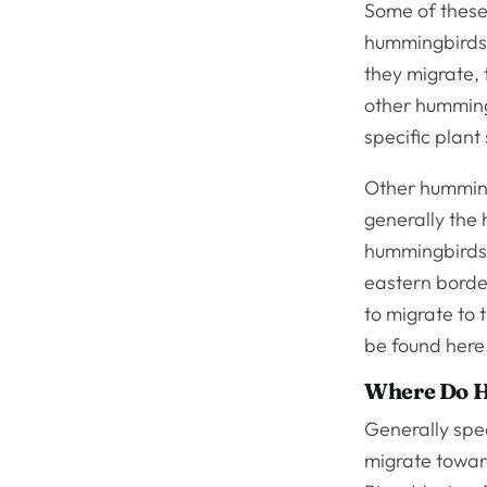
Some of these 
hummingbirds 
they migrate, 
other humming
specific plant
Other humming
generally the
hummingbirds t
eastern borde
to migrate to 
be found here
Where Do H
Generally spea
migrate towar