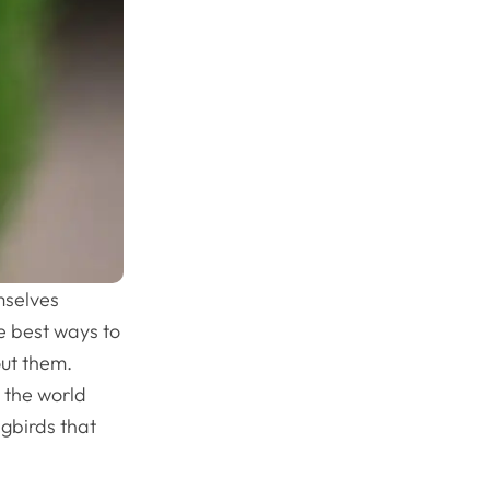
mselves
he best ways to
out them.
 the world
gbirds that