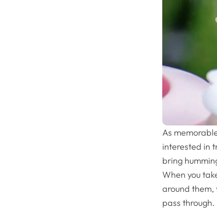
As memorable 
interested in 
bring hummingb
When you take
around them, 
pass through.