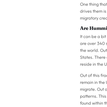
One thing that
drives them is
migratory cre
Are Hummin
It can be a bi
are over 340 
the world. Out
States. There 
reside in the 
Out of this fr
remain in the 
migrate. Out o
patterns. Thi
found within t