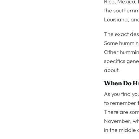
Rico, Mexico, 
the southernmo
Louisiana, and
The exact dest
Some hummingbi
Other humming
specifics gen
about.
When Do Hu
As you find y
to remember th
There are som
November, whi
in the middle 