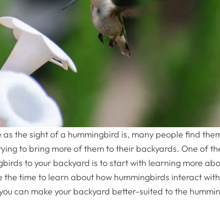
as the sight of a hummingbird is, many people find the
trying to bring more of them to their backyards. One of t
irds to your backyard is to start with learning more ab
 the time to learn about how hummingbirds interact with
you can make your backyard better-suited to the hummin