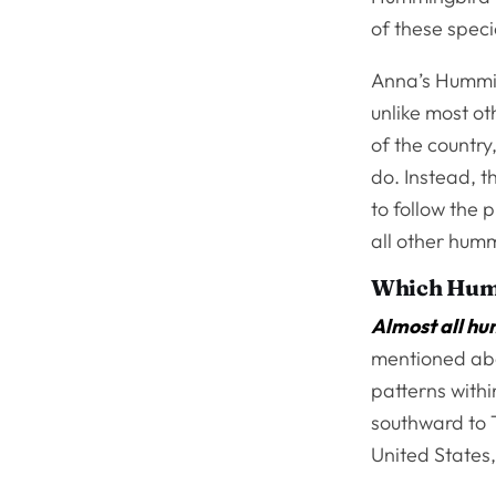
of these spec
Anna’s Hummin
unlike most ot
of the countr
do. Instead, 
to follow the p
all other humm
Which Hum
Almost all hu
mentioned abo
patterns withi
southward to 
United States,