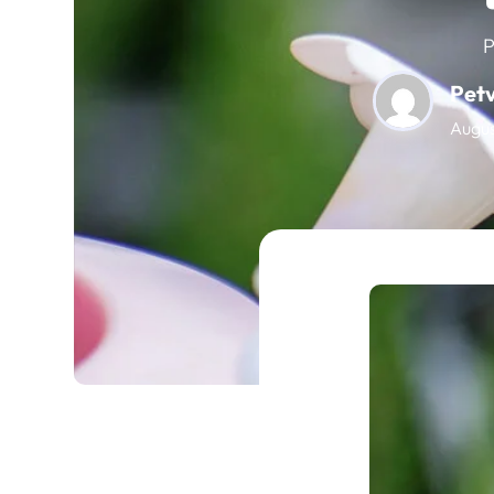
P
Pet
Augus