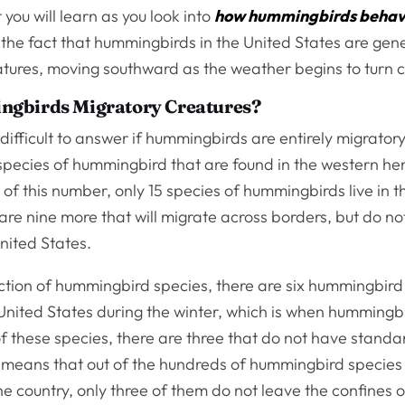
 you will learn as you look into
how hummingbirds beha
 the fact that hummingbirds in the United States are gene
atures, moving southward as the weather begins to turn c
gbirds Migratory Creatures?
t difficult to answer if hummingbirds are entirely migrator
species of hummingbird that are found in the western he
 of this number, only 15 species of hummingbirds live in 
are nine more that will migrate across borders, but do not
United States.
action of hummingbird species, there are six hummingbird
United States during the winter, which is when hummingbi
f these species, there are three that do not have standa
s means that out of the hundreds of hummingbird species
he country, only three of them do not leave the confines 