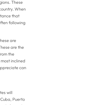
egions. These
 country. When
stance that
ten following
These are
These are the
from the
 most inclined
 appreciate can
es will
 Cuba, Puerto