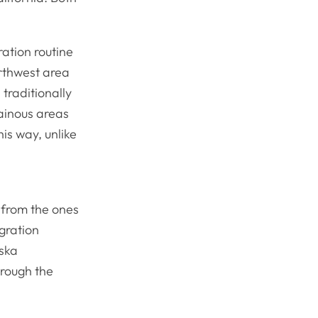
ation routine
orthwest area
traditionally
ainous areas
his way, unlike
 from the ones
gration
aska
rough the