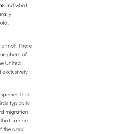
ve
and what
rally
old.
y or not. There
misphere of
the United
 exclusively
 species that
rds typically
rd migration
 that can be
of the area