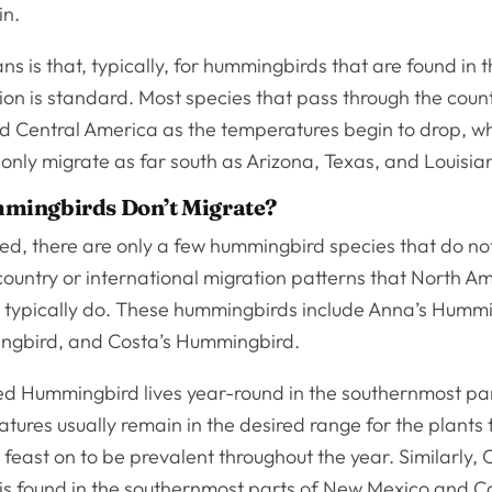
in.
s is that, typically, for hummingbirds that are found in 
ion is standard. Most species that pass through the count
d Central America as the temperatures begin to drop, wh
l only migrate as far south as Arizona, Texas, and Louisia
ingbirds Don’t Migrate?
hed, there are only a few hummingbird species that do not
country or international migration patterns that North A
typically do. These hummingbirds include Anna’s Hummi
ngbird, and Costa’s Hummingbird.
ied Hummingbird lives year-round in the southernmost par
ures usually remain in the desired range for the plants 
east on to be prevalent throughout the year. Similarly, 
s found in the southernmost parts of New Mexico and Ca