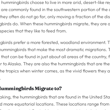
hummingbirds choose to live in more arid, desert-like r
are commonly found in the southwestern portion of the
they often do not go far, only moving a fraction of the di
birds do. When these hummingbirds migrate, they are of
 species that they like to feed from.
birds prefer a more forested, woodland environment. 
 hummingbirds that make the most dramatic migrations. 
hat can be found in just about all areas of the country, 
r to Alaska. They are also the hummingbirds that are the
the tropics when winter comes, as the vivid flowers they
.
ummingbirds Migrate to?
king, the hummingbirds that are found in the United Stat
d more equatorial locations. These locations range from