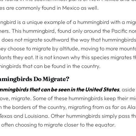
ies are commonly found in Mexico as well.
gbird is a unique example of a hummingbird with a migr
hers. This hummingbird, found only around the Pacific n
y, does not migrate southward the way that hummingbirds 
they choose to migrate by altitude, moving to more mount
lants they eat. It is not known why this species migrates t
ingbirds that can be found in the country.
mingbirds Do Migrate?
mmingbirds that can be seen in the United States
, aside
ve, migrate. Some of these hummingbirds keep their mi
n the borders of the country, migrating from as far as Al
Texas and Louisiana. Other hummingbirds simply pass th
 often choosing to migrate closer to the equator.