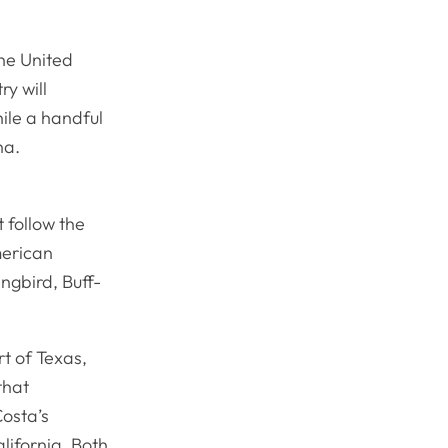
the United
ry will
ile a handful
na.
 follow the
merican
ngbird, Buff-
t of Texas,
that
Costa’s
lifornia. Both