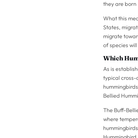
they are born 
What this mean
States, migrat
migrate towar
of species wil
Which Humm
As is establis
typical cross-
hummingbirds 
Bellied Hummi
The Buff-Bell
where temperat
hummingbirds f
Hummingbird i