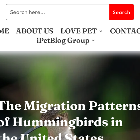
ME
ABOUT US
LOVE PET
CONTA
iPetBlog Group
The Migration Pattern
of Hummingbirds in
the United States