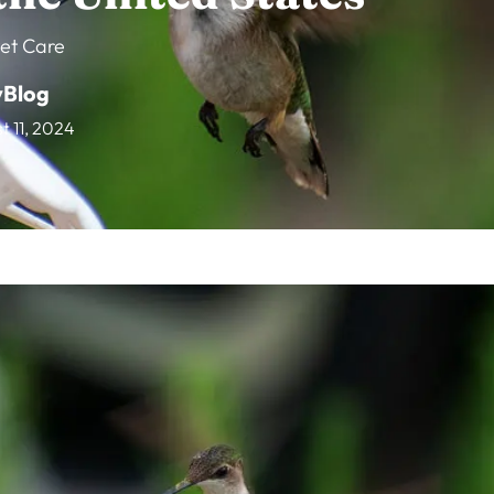
et Care
vBlog
t 11, 2024