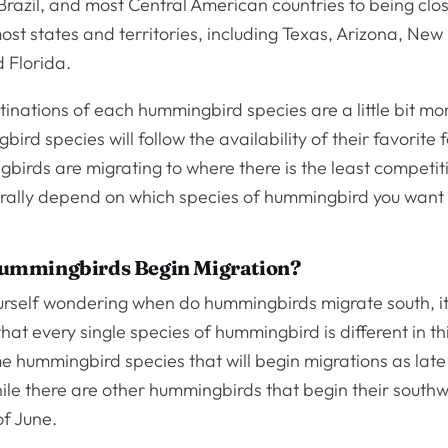
Brazil, and most Central American countries to being clo
st states and territories, including Texas, Arizona, New
 Florida.
inations of each hummingbird species are a little bit mor
rd species will follow the availability of their favorite 
birds are migrating to where there is the least competit
erally depend on which species of hummingbird you want
mmingbirds Begin Migration?
ourself wondering when do hummingbirds migrate south, it
at every single species of hummingbird is different in th
e hummingbird species that will begin migrations as late
le there are other hummingbirds that begin their south
of June.