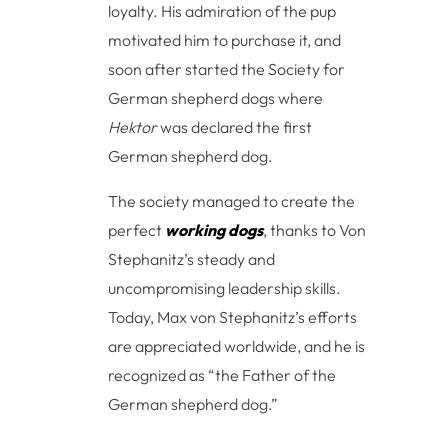
loyalty. His admiration of the pup
motivated him to purchase it, and
soon after started the Society for
German shepherd dogs where
Hektor
was declared the first
German shepherd dog.
The society managed to create the
perfect
working dogs
, thanks to Von
Stephanitz’s steady and
uncompromising leadership skills.
Today, Max von Stephanitz’s efforts
are appreciated worldwide, and he is
recognized as “the Father of the
German shepherd dog.”