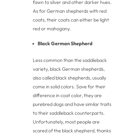
fawn to silver and other darker hues.
As for German shepherds with red
coats, their coats can either be light
red or mahogany.
Black German Shepherd
Less common than the saddleback
variety, black German shepherds,
also called black shepherds, usually
come in solid colors. Save for their
difference in coat color, they are
purebred dogs and have similar traits
to their saddleback counterparts.
Unfortunately, most people are
scared of the black shepherd, thanks