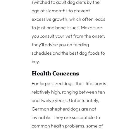
switched to adult dog diets by the
age of six months to prevent
excessive growth, which often leads
to joint and bone issues. Make sure
you consult your vet from the onset:
they’ll advise you on feeding
schedules and the best dog foods to
buy.
Health Concerns
For large-sized dogs, their lifespan is
relatively high, ranging between ten
and twelve years. Unfortunately,
German shepherd dogs are not
invincible. They are susceptible to
common health problems, some of