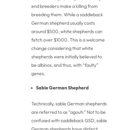
end breeders make a killing from
breeding them. While a saddleback
German shepherd usually costs
around $500, white shepherds can
fetch over $1000. This is a welcome
change considering that white
shepherds were initially believed to
be albinos, and thus, with “faulty”
genes.
Sable German Shepherd
Technically, sable German shepherds
are referred to as “agouti.” Not to be
confused with saddleback GSD, sable
German shepherds have distinct