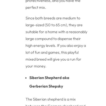
protectiveness, and you have the
perfect mix.
Since both breeds are medium to
large-sized (50 to 65 cm), they are
suitable for a home with a reasonably
large compound to dispense their
high energy levels. If you also enjoy a
lot of fun and games, this playful
mixed breed will give you a run for
your money.
Siberian Shepherd aka
Gerberian Shepsky
The Siberian shepherd is a mix
between the German shepherd and