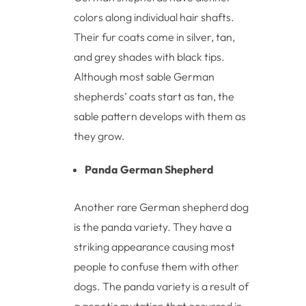
colors along individual hair shafts.
Their fur coats come in silver, tan,
and grey shades with black tips.
Although most sable German
shepherds’ coats start as tan, the
sable pattern develops with them as
they grow.
Panda German Shepherd
Another rare German shepherd dog
is the panda variety. They have a
striking appearance causing most
people to confuse them with other
dogs. The panda variety is a result of
a genetic mutation that occurred in