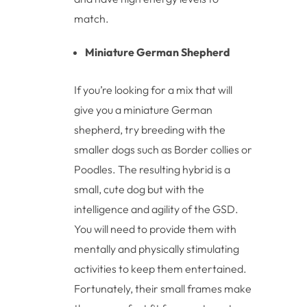
match.
Miniature German Shepherd
If you’re looking for a mix that will
give you a miniature German
shepherd, try breeding with the
smaller dogs such as Border collies or
Poodles. The resulting hybrid is a
small, cute dog but with the
intelligence and agility of the GSD.
You will need to provide them with
mentally and physically stimulating
activities to keep them entertained.
Fortunately, their small frames make