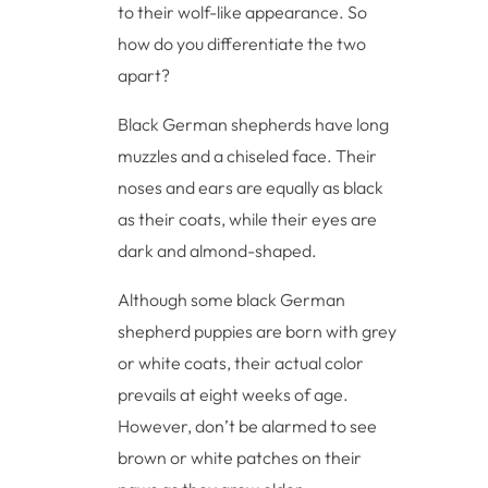
to their wolf-like appearance. So
how do you differentiate the two
apart?
Black German shepherds have long
muzzles and a chiseled face. Their
noses and ears are equally as black
as their coats, while their eyes are
dark and almond-shaped.
Although some black German
shepherd puppies are born with grey
or white coats, their actual color
prevails at eight weeks of age.
However, don’t be alarmed to see
brown or white patches on their