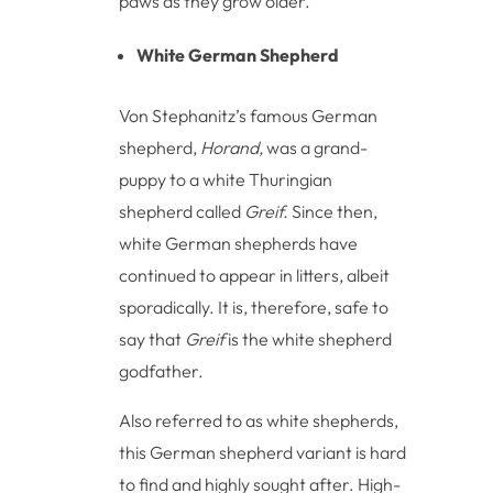
paws as they grow older.
White German Shepherd
Von Stephanitz’s famous German
shepherd,
Horand,
was a grand-
puppy to a white Thuringian
shepherd called
Greif.
Since then,
white German shepherds have
continued to appear in litters, albeit
sporadically. It is, therefore, safe to
say that
Greif
is the white shepherd
godfather.
Also referred to as white shepherds,
this German shepherd variant is hard
to find and highly sought after. High-