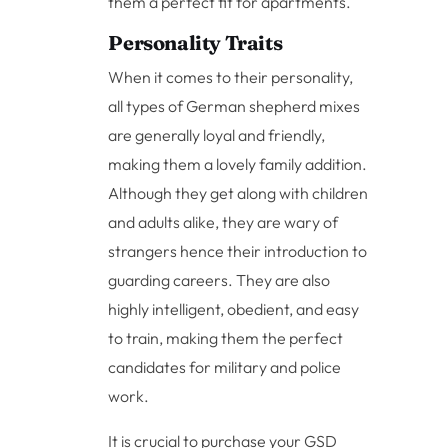
them a perfect fit for apartments.
Personality Traits
When it comes to their personality,
all types of German shepherd mixes
are generally loyal and friendly,
making them a lovely family addition.
Although they get along with children
and adults alike, they are wary of
strangers hence their introduction to
guarding careers. They are also
highly intelligent, obedient, and easy
to train, making them the perfect
candidates for military and police
work.
It is crucial to purchase your GSD