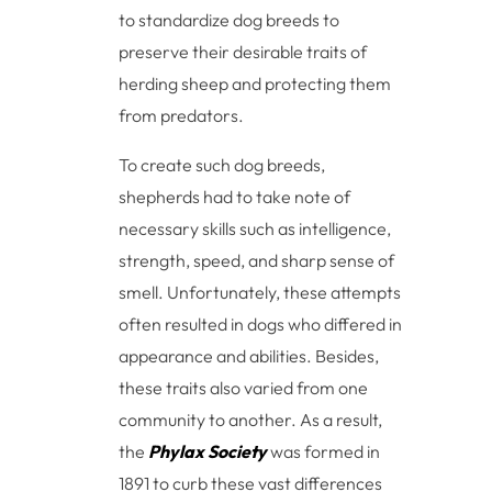
to standardize dog breeds to
preserve their desirable traits of
herding sheep and protecting them
from predators.
To create such dog breeds,
shepherds had to take note of
necessary skills such as intelligence,
strength, speed, and sharp sense of
smell. Unfortunately, these attempts
often resulted in dogs who differed in
appearance and abilities. Besides,
these traits also varied from one
community to another. As a result,
the
Phylax Society
was formed in
1891 to curb these vast differences