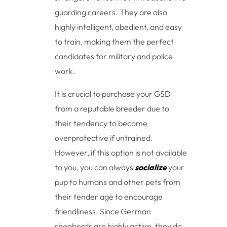
guarding careers. They are also
highly intelligent, obedient, and easy
to train, making them the perfect
candidates for military and police
work.
It is crucial to purchase your GSD
from a reputable breeder due to
their tendency to become
overprotective if untrained.
However, if this option is not available
to you, you can always
socialize
your
pup to humans and other pets from
their tender age to encourage
friendliness. Since German
shepherds are highly active, they do