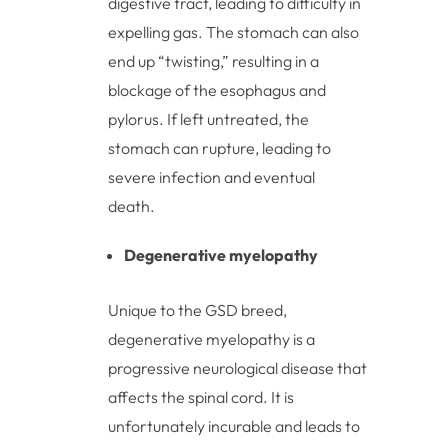
digestive tract, leading to difficulty in
expelling gas. The stomach can also
end up “twisting,” resulting in a
blockage of the esophagus and
pylorus. If left untreated, the
stomach can rupture, leading to
severe infection and eventual
death.
Degenerative myelopathy
Unique to the GSD breed,
degenerative myelopathy is a
progressive neurological disease that
affects the spinal cord. It is
unfortunately incurable and leads to