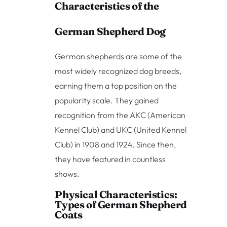
Characteristics of the
German Shepherd Dog
German shepherds are some of the
most widely recognized dog breeds,
earning them a top position on the
popularity scale. They gained
recognition from the AKC (American
Kennel Club) and UKC (United Kennel
Club) in 1908 and 1924. Since then,
they have featured in countless
shows.
Physical Characteristics:
Types of German Shepherd
Coats