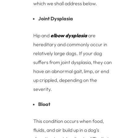
which we shall address below.
Joint Dysplasia
Hip and
elbow dysplasia
are
hereditary and commonly occur in
relatively large dogs. If your dog
suffers from joint dysplasia, they can
have an abnormal gait, limp, or end
up crippled, depending on the
severity.
Bloat
This condition occurs when food,
fluids, and air build up in a dog’s