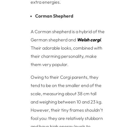
extra energies.
Corman Shepherd
A Corman shepherd is a hybrid of the
German shepherd and
Welsh corgi
.
Their adorable looks, combined with
their charming personality, make
them very popular.
Owing to their Corgi parents, they
tend to be on the smaller end of the
scale, measuring about 38 cm tall
and weighing between 10 and 23 kg.
However, their tiny frames shouldn’t
fool you: they are relatively stubborn
and have high energy levels to