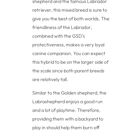
shepherd and the famous Labrador
retriever, this mixed breed is sure to
give you the best of both worlds. The
friendliness of the Labrador,
combined with the GSD’s
protectiveness, makes a very loyal
canine companion. You can expect
this hybrid to be on the larger side of
the scale since both parent breeds
are relatively tall.
Similar to the Golden shepherd, the
Labrashepherd enjoys a good run
and a lot of playtime. Therefore,
providing them with a backyard to
play in should help them burn off