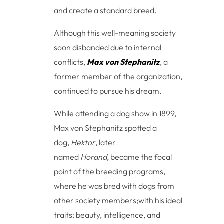
and create a standard breed.
Although this well-meaning society
soon disbanded due to internal
conflicts,
Max von Stephanitz
, a
former member of the organization,
continued to pursue his dream.
While attending a dog show in 1899,
Max von Stephanitz spotted a
dog,
Hektor
, later
named
Horand,
became the focal
point of the breeding programs,
where he was bred with dogs from
other society members;with his ideal
traits: beauty, intelligence, and