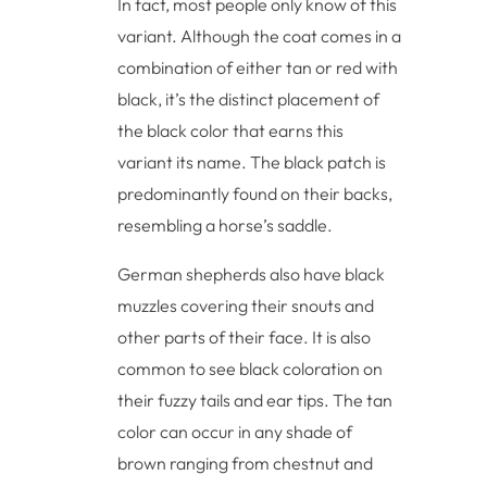
In fact, most people only know of this
variant. Although the coat comes in a
combination of either tan or red with
black, it’s the distinct placement of
the black color that earns this
variant its name. The black patch is
predominantly found on their backs,
resembling a horse’s saddle.
German shepherds also have black
muzzles covering their snouts and
other parts of their face. It is also
common to see black coloration on
their fuzzy tails and ear tips. The tan
color can occur in any shade of
brown ranging from chestnut and