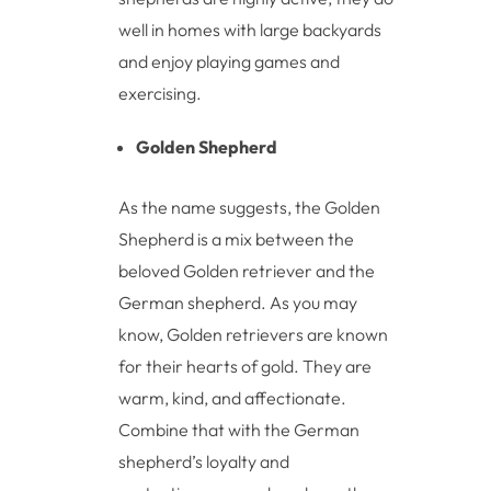
well in homes with large backyards
and enjoy playing games and
exercising.
Golden Shepherd
As the name suggests, the Golden
Shepherd is a mix between the
beloved Golden retriever and the
German shepherd. As you may
know, Golden retrievers are known
for their hearts of gold. They are
warm, kind, and affectionate.
Combine that with the German
shepherd’s loyalty and