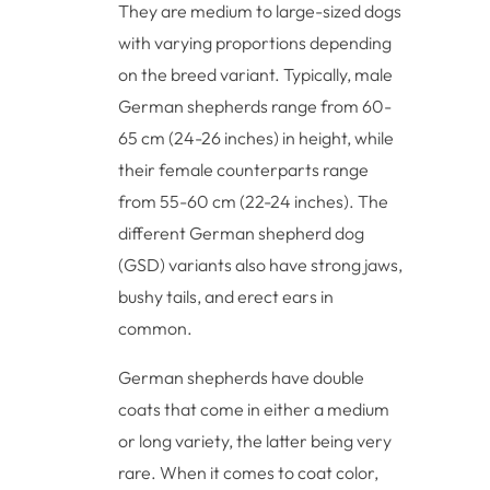
They are medium to large-sized dogs
with varying proportions depending
on the breed variant. Typically, male
German shepherds range from 60-
65 cm (24-26 inches) in height, while
their female counterparts range
from 55-60 cm (22-24 inches). The
different German shepherd dog
(GSD) variants also have strong jaws,
bushy tails, and erect ears in
common.
German shepherds have double
coats that come in either a medium
or long variety, the latter being very
rare. When it comes to coat color,