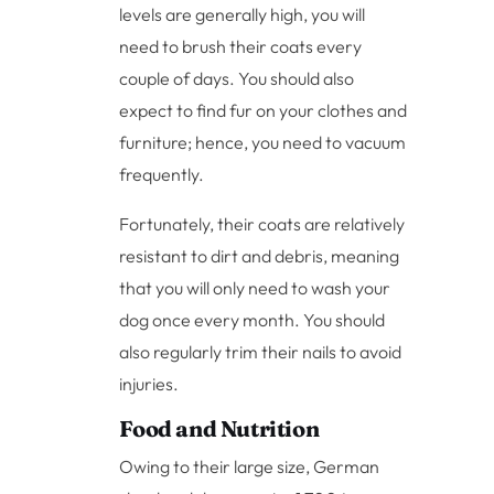
levels are generally high, you will
need to brush their coats every
couple of days. You should also
expect to find fur on your clothes and
furniture; hence, you need to vacuum
frequently.
Fortunately, their coats are relatively
resistant to dirt and debris, meaning
that you will only need to wash your
dog once every month. You should
also regularly trim their nails to avoid
injuries.
Food and Nutrition
Owing to their large size, German