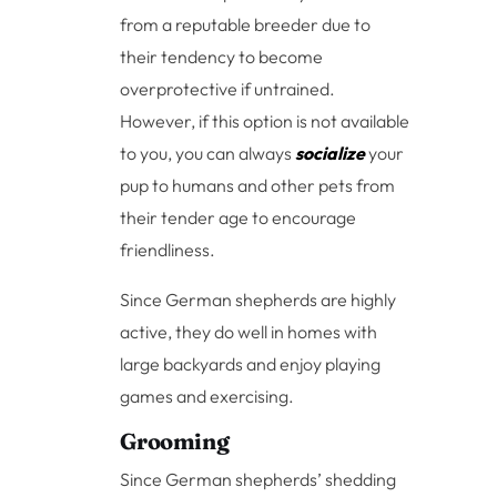
from a reputable breeder due to
their tendency to become
overprotective if untrained.
However, if this option is not available
to you, you can always
socialize
your
pup to humans and other pets from
their tender age to encourage
friendliness.
Since German shepherds are highly
active, they do well in homes with
large backyards and enjoy playing
games and exercising.
Grooming
Since German shepherds’ shedding