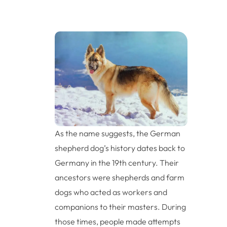
As the name suggests, the German
shepherd dog’s history dates back to
Germany in the 19th century. Their
ancestors were shepherds and farm
dogs who acted as workers and
companions to their masters. During
those times, people made attempts