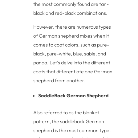
the most commonly found are tan-
black and red-black combinations.
However, there are numerous types
of German shepherd mixes when it
comes to coat colors, such as pure-
black, pure-white, blue, sable, and
panda. Let’s delve into the different
coats that differentiate one German
shepherd from another.
SaddleBack German Shepherd
Also referred to as the blanket
pattern, the saddleback German
shepherd is the most common type.