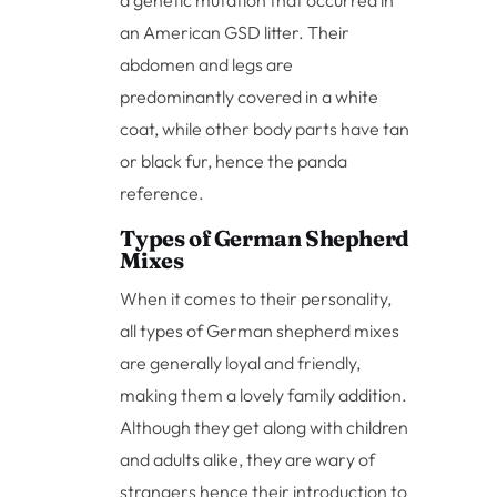
an American GSD litter. Their
abdomen and legs are
predominantly covered in a white
coat, while other body parts have tan
or black fur, hence the panda
reference.
Types of German Shepherd
Mixes
When it comes to their personality,
all types of German shepherd mixes
are generally loyal and friendly,
making them a lovely family addition.
Although they get along with children
and adults alike, they are wary of
strangers hence their introduction to