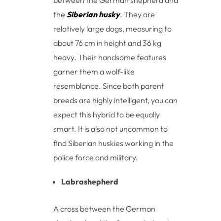
the
Siberian husky
. They are
relatively large dogs, measuring to
about 76 cm in height and 36 kg
heavy. Their handsome features
garner them a wolf-like
resemblance. Since both parent
breeds are highly intelligent, you can
expect this hybrid to be equally
smart. It is also not uncommon to
find Siberian huskies working in the
police force and military.
Labrashepherd
A cross between the German