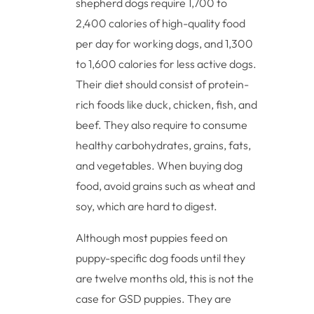
shepherd dogs require 1,700 to
2,400 calories of high-quality food
per day for working dogs, and 1,300
to 1,600 calories for less active dogs.
Their diet should consist of protein-
rich foods like duck, chicken, fish, and
beef. They also require to consume
healthy carbohydrates, grains, fats,
and vegetables. When buying dog
food, avoid grains such as wheat and
soy, which are hard to digest.
Although most puppies feed on
puppy-specific dog foods until they
are twelve months old, this is not the
case for GSD puppies. They are