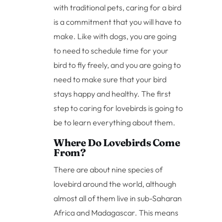
with traditional pets, caring for a bird
is a commitment that you will have to
make. Like with dogs, you are going
to need to schedule time for your
bird to fly freely, and you are going to
need to make sure that your bird
stays happy and healthy. The first
step to caring for lovebirds is going to
be to learn everything about them.
Where Do Lovebirds Come
From?
There are about nine species of
lovebird around the world, although
almost all of them live in sub-Saharan
Africa and Madagascar. This means