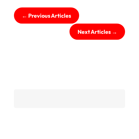
←
Previous Articles
Next Articles
→