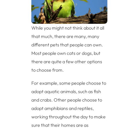
While you might not think about it all
that much, there are many, many
different pets that people can own.
Most people own cats or dogs, but
there are quite a few other options
to choose from.
For example, some people choose to
adopt aquatic animals, such as fish
and crabs. Other people choose to
adopt amphibians and reptiles,
working throughout the day to make
sure that their homes are as