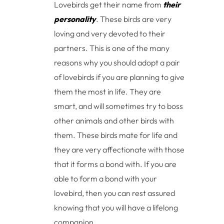
Lovebirds get their name from
their
personality
. These birds are very
loving and very devoted to their
partners. This is one of the many
reasons why you should adopt a pair
of lovebirds if you are planning to give
them the most in life. They are
smart, and will sometimes try to boss
other animals and other birds with
them. These birds mate for life and
they are very affectionate with those
that it forms a bond with. If you are
able to form a bond with your
lovebird, then you can rest assured
knowing that you will have a lifelong
companion.