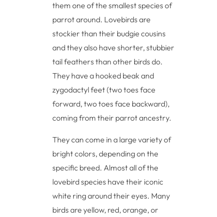
them one of the smallest species of
parrot around. Lovebirds are
stockier than their budgie cousins
and they also have shorter, stubbier
tail feathers than other birds do.
They have a hooked beak and
zygodactyl feet (two toes face
forward, two toes face backward),
coming from their parrot ancestry.
They can come in a large variety of
bright colors, depending on the
specific breed. Almost all of the
lovebird species have their iconic
white ring around their eyes. Many
birds are yellow, red, orange, or