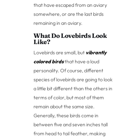
that have escaped from an aviary
somewhere, or are the last birds
remaining in an aviary.
What Do Lovebirds Look
Like?
Lovebirds are small, but
vibrantly
colored birds
that have a loud
personality. Of course, different
species of lovebirds are going to look
a little bit different than the others in
terms of color, but most of them
remain about the same size.
Generally, these birds come in
between five and seven inches tall
from head to tail feather, making