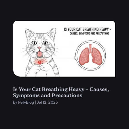
Is Your Cat Breathing Heavy – Causes,
Symptoms and Precautions
by
PetvBlog
|
Jul 12, 2025