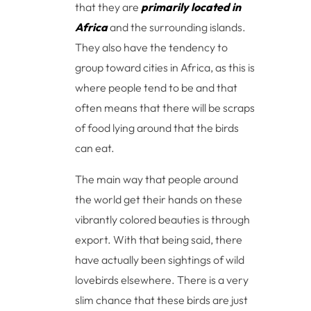
that they are
primarily located in
Africa
and the surrounding islands.
They also have the tendency to
group toward cities in Africa, as this is
where people tend to be and that
often means that there will be scraps
of food lying around that the birds
can eat.
The main way that people around
the world get their hands on these
vibrantly colored beauties is through
export. With that being said, there
have actually been sightings of wild
lovebirds elsewhere. There is a very
slim chance that these birds are just