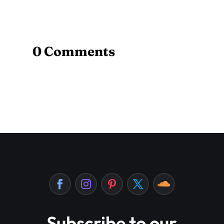
0 Comments
Subscribe to our