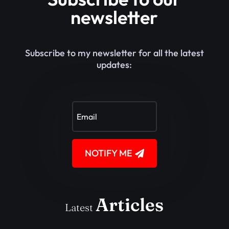
newsletter
Subscribe to my newsletter for all the latest
updates:
NOTIFY ME
Articles
Latest