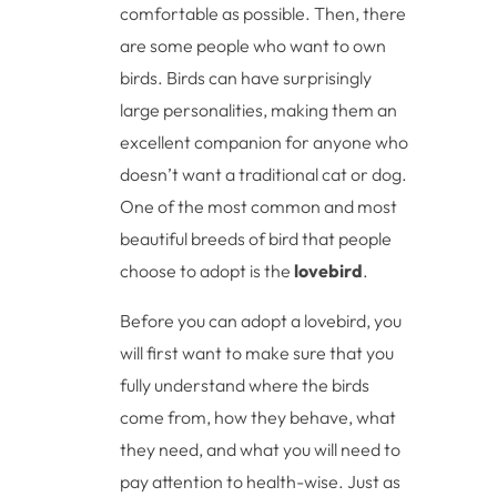
comfortable as possible. Then, there
are some people who want to own
birds. Birds can have surprisingly
large personalities, making them an
excellent companion for anyone who
doesn’t want a traditional cat or dog.
One of the most common and most
beautiful breeds of bird that people
choose to adopt is the
lovebird
.
Before you can adopt a lovebird, you
will first want to make sure that you
fully understand where the birds
come from, how they behave, what
they need, and what you will need to
pay attention to health-wise. Just as