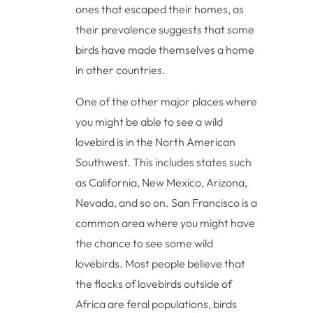
ones that escaped their homes, as
their prevalence suggests that some
birds have made themselves a home
in other countries.
One of the other major places where
you might be able to see a wild
lovebird is in the North American
Southwest. This includes states such
as California, New Mexico, Arizona,
Nevada, and so on. San Francisco is a
common area where you might have
the chance to see some wild
lovebirds. Most people believe that
the flocks of lovebirds outside of
Africa are feral populations, birds