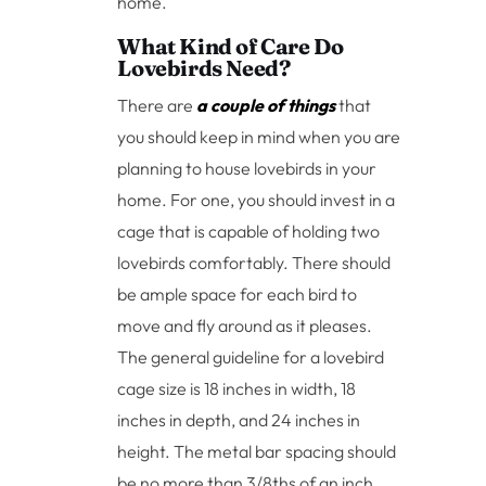
home.
What Kind of Care Do
Lovebirds Need?
There are
a couple of things
that
you should keep in mind when you are
planning to house lovebirds in your
home. For one, you should invest in a
cage that is capable of holding two
lovebirds comfortably. There should
be ample space for each bird to
move and fly around as it pleases.
The general guideline for a lovebird
cage size is 18 inches in width, 18
inches in depth, and 24 inches in
height. The metal bar spacing should
be no more than 3/8ths of an inch