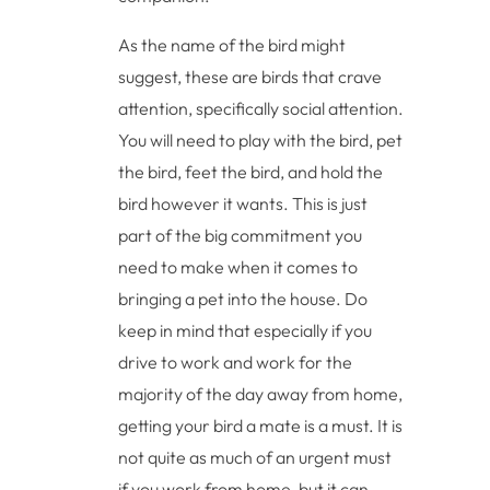
As the name of the bird might
suggest, these are birds that crave
attention, specifically social attention.
You will need to play with the bird, pet
the bird, feet the bird, and hold the
bird however it wants. This is just
part of the big commitment you
need to make when it comes to
bringing a pet into the house. Do
keep in mind that especially if you
drive to work and work for the
majority of the day away from home,
getting your bird a mate is a must. It is
not quite as much of an urgent must
if you work from home, but it can