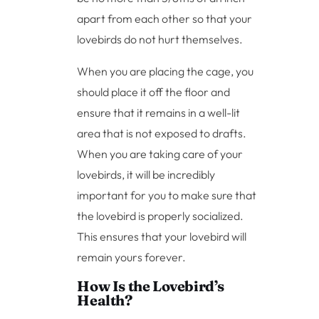
apart from each other so that your
lovebirds do not hurt themselves.
When you are placing the cage, you
should place it off the floor and
ensure that it remains in a well-lit
area that is not exposed to drafts.
When you are taking care of your
lovebirds, it will be incredibly
important for you to make sure that
the lovebird is properly socialized.
This ensures that your lovebird will
remain yours forever.
How Is the Lovebird’s
Health?