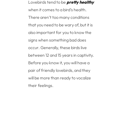
Lovebirds tend to be
pretty healthy
when it comes to a bird’s health.
There aren’t too many conditions
that you need to be wary of, but it is
also important for you to know the
signs when something bad does
occur. Generally, these birds live
between 12 and 15 years in captivity.
Before you know it, you will have a
pair of friendly lovebirds, and they
will be more than ready to vocalize
their feelings.