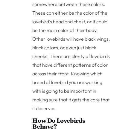
somewhere between these colors.
These can either be the color of the
lovebird’s head and chest, or it could
be the main color of their body.
Other lovebirds will have black wings,
black collars, or even just black
cheeks. There are plenty of lovebirds
that have different patterns of color
across their front. Knowing which
breed of lovebird you are working
with is going to be important in
making sure that it gets the care that
it deserves.
How Do Lovebirds
Behave?