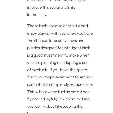
improve this social bird’s life
immensely.
These birds are also energetic and
enjoy playing with you when you have
the chance. Interactive toys and
puzzles designed for intelligent birds
is a good investment to make when
you are planning on adopting a pair
of lovebirds. If you have the space
for it, you might even want to set up a
room that is completely escape-free.
This will allow the bird an area it can
fly around joyfully in without making
you worry about it escaping the