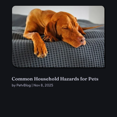
Common Household Hazards for Pets
by
PetvBlog
|
Nov 8, 2025