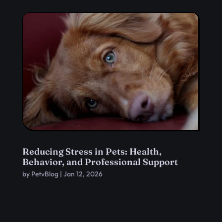
Reducing Stress in Pets: Health,
Behavior, and Professional Support
by
PetvBlog
|
Jan 12, 2026