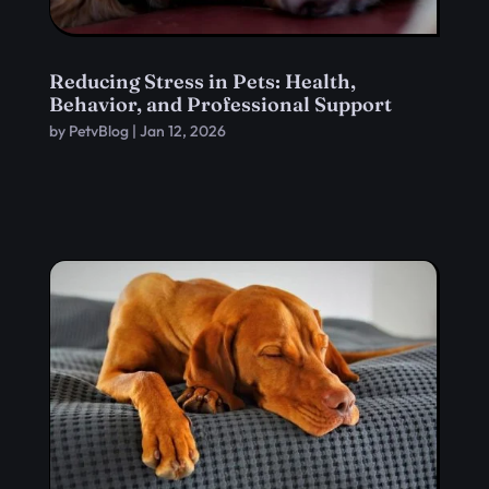
Reducing Stress in Pets: Health,
Behavior, and Professional Support
by
PetvBlog
|
Jan 12, 2026