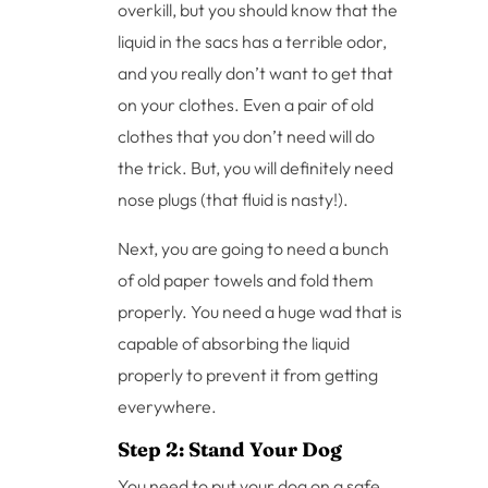
overkill, but you should know that the
liquid in the sacs has a terrible odor,
and you really don’t want to get that
on your clothes. Even a pair of old
clothes that you don’t need will do
the trick. But, you will definitely need
nose plugs (that fluid is nasty!).
Next, you are going to need a bunch
of old paper towels and fold them
properly. You need a huge wad that is
capable of absorbing the liquid
properly to prevent it from getting
everywhere.
Step 2: Stand Your Dog
You need to put your dog on a safe