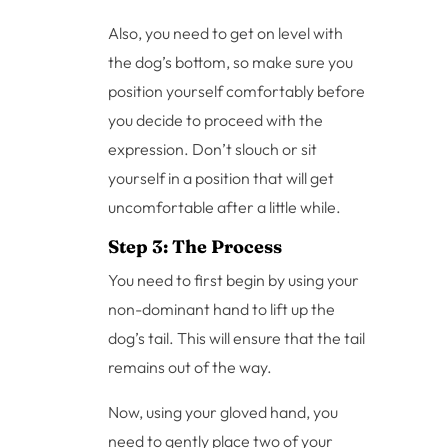
Also, you need to get on level with
the dog’s bottom, so make sure you
position yourself comfortably before
you decide to proceed with the
expression. Don’t slouch or sit
yourself in a position that will get
uncomfortable after a little while.
Step 3: The Process
You need to first begin by using your
non-dominant hand to lift up the
dog’s tail. This will ensure that the tail
remains out of the way.
Now, using your gloved hand, you
need to gently place two of your