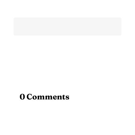
0 Comments