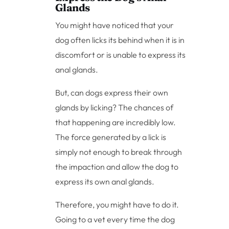
Glands
You might have noticed that your
dog often licks its behind when it is in
discomfort or is unable to express its
anal glands.
But, can dogs express their own
glands by licking? The chances of
that happening are incredibly low.
The force generated by a lick is
simply not enough to break through
the impaction and allow the dog to
express its own anal glands.
Therefore, you might have to do it.
Going to a vet every time the dog