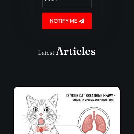
NOTIFY ME
Articles
Latest