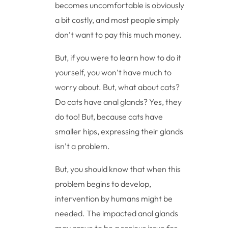
becomes uncomfortable is obviously
a bit costly, and most people simply
don’t want to pay this much money.
But, if you were to learn how to do it
yourself, you won’t have much to
worry about. But, what about cats?
Do cats have anal glands? Yes, they
do too! But, because cats have
smaller hips, expressing their glands
isn’t a problem.
But, you should know that when this
problem begins to develop,
intervention by humans might be
needed. The impacted anal glands