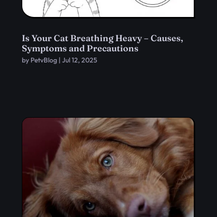
Is Your Cat Breathing Heavy – Causes,
Symptoms and Precautions
by
PetvBlog
|
Jul 12, 2025