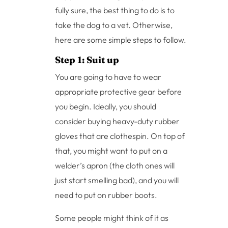
fully sure, the best thing to do is to
take the dog to a vet. Otherwise,
here are some simple steps to follow.
Step 1: Suit up
You are going to have to wear
appropriate protective gear before
you begin. Ideally, you should
consider buying heavy-duty rubber
gloves that are clothespin. On top of
that, you might want to put on a
welder’s apron (the cloth ones will
just start smelling bad), and you will
need to put on rubber boots.
Some people might think of it as