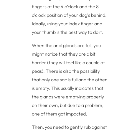
fingers at the 4 o’clock and the 8
o’clock position of your dog’s behind.
Ideally, using your index finger and
your thumb is the best way to do it.
When the anal glands are full, you
might notice that they are a bit
harder (they will feel like a couple of
peas). There is also the possibility
that only one sac is full and the other
is empty. This usually indicates that
the glands were emptying properly
on their own, but due to a problem,
one of them got impacted.
Then, you need to gently rub against