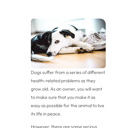
Dogs suffer from a series of different
health-related problems as they
grow old. As an owner, you will want
to make sure that you make it as
easy as possible for the animal to live
its life in peace.
However, there are some serious