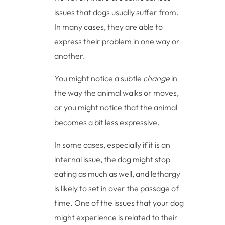
issues that dogs usually suffer from.
In many cases, they are able to
express their problem in one way or
another.
You might notice a subtle
change
in
the way the animal walks or moves,
or you might notice that the animal
becomes a bit less expressive.
In some cases, especially if it is an
internal issue, the dog might stop
eating as much as well, and lethargy
is likely to set in over the passage of
time. One of the issues that your dog
might experience is related to their