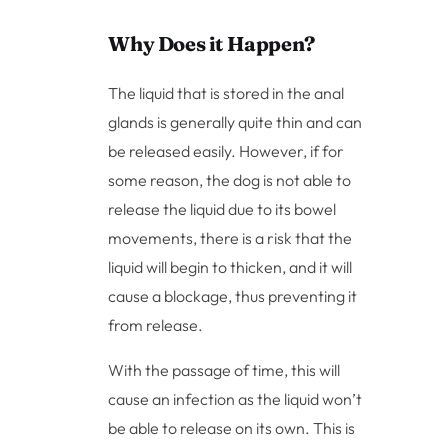
Why Does it Happen?
The liquid that is stored in the anal
glands is generally quite thin and can
be released easily. However, if for
some reason, the dog is not able to
release the liquid due to its bowel
movements, there is a risk that the
liquid will begin to thicken, and it will
cause a blockage, thus preventing it
from release.
With the passage of time, this will
cause an infection as the liquid won’t
be able to release on its own. This is