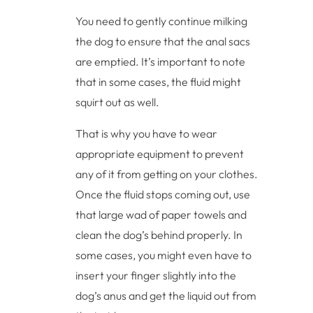
You need to gently continue milking
the dog to ensure that the anal sacs
are emptied. It’s important to note
that in some cases, the fluid might
squirt out as well.
That is why you have to wear
appropriate equipment to prevent
any of it from getting on your clothes.
Once the fluid stops coming out, use
that large wad of paper towels and
clean the dog’s behind properly. In
some cases, you might even have to
insert your finger slightly into the
dog’s anus and get the liquid out from