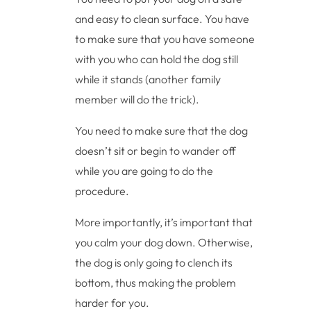
and easy to clean surface. You have
to make sure that you have someone
with you who can hold the dog still
while it stands (another family
member will do the trick).
You need to make sure that the dog
doesn’t sit or begin to wander off
while you are going to do the
procedure.
More importantly, it’s important that
you calm your dog down. Otherwise,
the dog is only going to clench its
bottom, thus making the problem
harder for you.