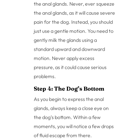
the anal glands. Never, ever squeeze
the anal glands, as it will cause severe
pain for the dog. Instead, you should
just use a gentle motion. You need to
gently milk the glands using a
standard upward and downward
motion. Never apply excess
pressure, as it could cause serious
problems.
Step 4: The Dog’s Bottom
As you begin to express the anal
glands, always keep a close eye on
the dog’s bottom. Within a few
moments, you will notice a few drops
of fluid escape from there.