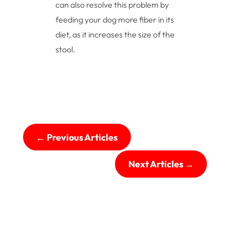
can also resolve this problem by
feeding your dog more fiber in its
diet, as it increases the size of the
stool.
←
Previous Articles
Next Articles
→