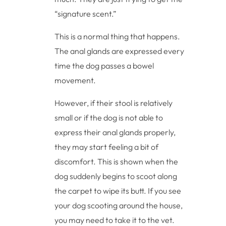
“signature scent.”
This is a normal thing that happens.
The anal glands are expressed every
time the dog passes a bowel
movement.
However, if their stool is relatively
small or if the dog is not able to
express their anal glands properly,
they may start feeling a bit of
discomfort. This is shown when the
dog suddenly begins to scoot along
the carpet to wipe its butt. If you see
your dog scooting around the house,
you may need to take it to the vet.