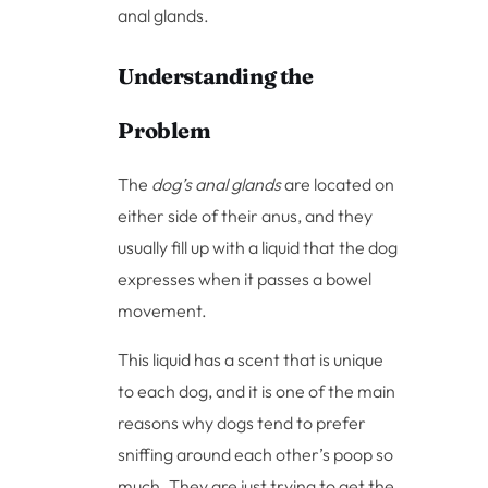
anal glands.
Understanding the
Problem
The
dog’s anal glands
are located on
either side of their anus, and they
usually fill up with a liquid that the dog
expresses when it passes a bowel
movement.
This liquid has a scent that is unique
to each dog, and it is one of the main
reasons why dogs tend to prefer
sniffing around each other’s poop so
much. They are just trying to get the