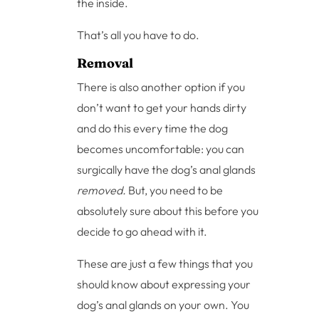
the inside.
That’s all you have to do.
Removal
There is also another option if you
don’t want to get your hands dirty
and do this every time the dog
becomes uncomfortable: you can
surgically have the dog’s anal glands
removed.
But, you need to be
absolutely sure about this before you
decide to go ahead with it.
These are just a few things that you
should know about expressing your
dog’s anal glands on your own. You