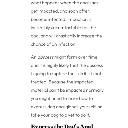
what happens when the anal sacs
get impacted, and soon after,
become infected. Impaction is
incredibly uncomfortable for the
dog, and will drastically increase the
chance of an infection.
An
abscess
might form over time,
and it is highly likely that the abscess
is going to rupture the skin if it is not
treated. Because the impacted
material can’t be impacted normally,
you might need to learn how to
express dog anal glands yourself, or
take your dog to a vet to do it.
Express the Dog’s Anal