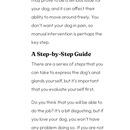
may prove to be a serious issue for
your dog, and it can affect their
ability to move around freely. You
don’t want your dog in pain, so
manual intervention is perhaps the
key step.
A Step-by-Step Guide
There are a series of
steps
that you
can take to express the dog’s anal
glands yourself, but it’s important
that you evaluate yourself first.
Do you think that you will be able to
do the job? It’s a bit disgusting, but if
you love your dog, you won’t have
any problem doing so. If you are not