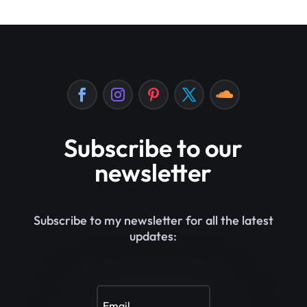
Subscribe to our
newsletter
Subscribe to my newsletter for all the latest
updates: