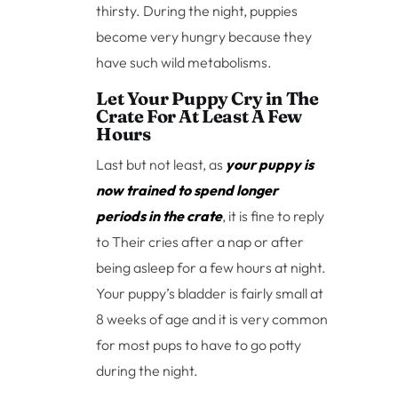
thirsty. During the night, puppies
become very hungry because they
have such wild metabolisms.
Let Your Puppy Cry in The
Crate For At Least A Few
Hours
Last but not least, as
your puppy is
now trained to spend longer
periods in the crate
, it is fine to reply
to Their cries after a nap or after
being asleep for a few hours at night.
Your puppy’s bladder is fairly small at
8 weeks of age and it is very common
for most pups to have to go potty
during the night.