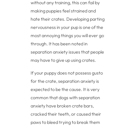
without any training, this can fail by
making puppies feel strained and
hate their crates. Developing parting
nervousness in your pup is one of the
most annoying things you will ever go
through. It has been noted in
separation anxiety issues that people
may have to give up using crates.
If your puppy does not possess gusto
for the crate, separation anxiety is
expected to be the cause. It is very
common that dogs with separation
anxiety have broken crate bars,
cracked their teeth, or caused their
paws to bleed trying to break them