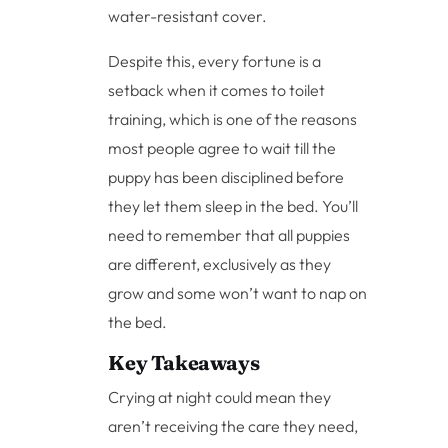
water-resistant cover.
Despite this, every fortune is a
setback when it comes to toilet
training, which is one of the reasons
most people agree to wait till the
puppy has been disciplined before
they let them sleep in the bed. You’ll
need to remember that all puppies
are different, exclusively as they
grow and some won’t want to nap on
the bed.
Key Takeaways
Crying at night could mean they
aren’t receiving the care they need,