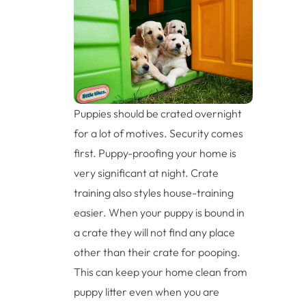
Puppies should be crated overnight
for a lot of motives. Security comes
first. Puppy-proofing your home is
very significant at night. Crate
training also styles house-training
easier. When your puppy is bound in
a crate they will not find any place
other than their crate for pooping.
This can keep your home clean from
puppy litter even when you are