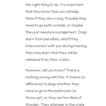
the right thing to do. It is important
that they know that you will help
them if they are crying. Possibly they
need to go potty outside, or maybe
they just need encouragement. Dogs
learn from penalties, and if they
interconnect with you during training,
they may learn that they will be
released from their crates.
However, did you know? There is
nothing wrong with this. It makes no
difference to dogs whether they
have to go to the bathroom (or
throw up!), or they are terrified of
thunder. They whimper in the crate