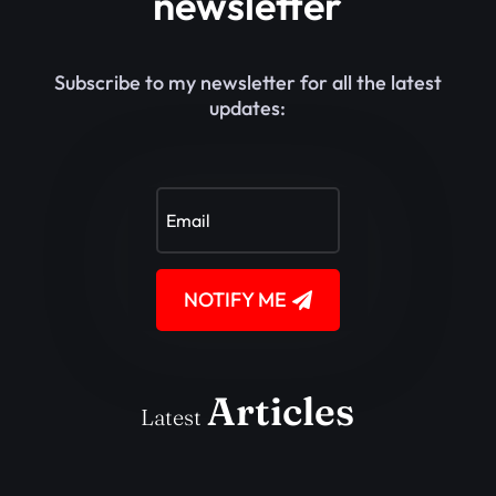
newsletter
Subscribe to my newsletter for all the latest
updates:
NOTIFY ME
Articles
Latest