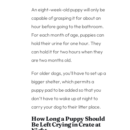
An eight-week-old puppy will only be
capable of grasping it for about an
hour before going to the bathroom.
For each month of age, puppies can
hold their urine for one hour. They
can hold it for two hours when they
are two months old.
For older dogs, you’ll have to set up a
bigger shelter, which permits a
puppy pad to be added so that you
don’t have to wake up at night to
carry your dog to their litter place.
How Long a Puppy Should
Be Left Crying in Crate at