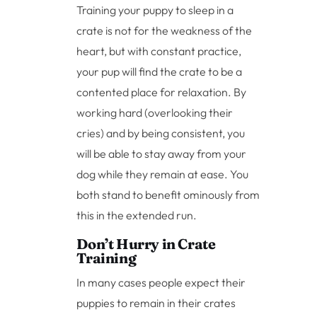
Training your puppy to sleep in a
crate is not for the weakness of the
heart, but with constant practice,
your pup will find the crate to be a
contented place for relaxation. By
working hard (overlooking their
cries) and by being consistent, you
will be able to stay away from your
dog while they remain at ease. You
both stand to benefit ominously from
this in the extended run.
Don’t Hurry in Crate
Training
In many cases people expect their
puppies to remain in their crates