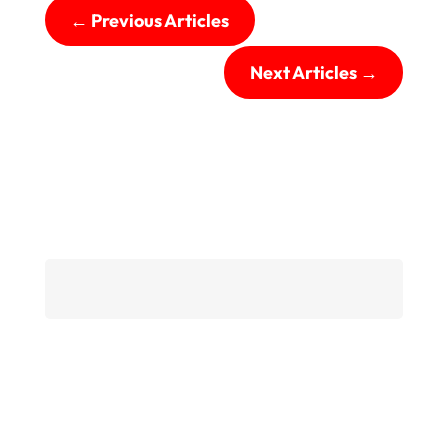
←
Previous Articles
Next Articles
→