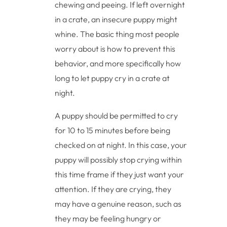
chewing and peeing. If left overnight
in a crate, an insecure puppy might
whine. The basic thing most people
worry about is how to prevent this
behavior, and more specifically how
long to let puppy cry in a crate at
night.
A puppy should be permitted to cry
for 10 to 15 minutes before being
checked on at night. In this case, your
puppy will possibly stop crying within
this time frame if they just want your
attention. If they are crying, they
may have a genuine reason, such as
they may be feeling hungry or