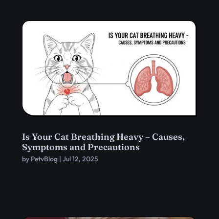
Is Your Cat Breathing Heavy – Causes,
Symptoms and Precautions
by
PetvBlog
|
Jul 12, 2025