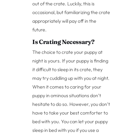
out of the crate. Luckily, this is
occasional, but familiarizing the crate
appropriately will pay off in the
future.
Is Crating Necessary?
The choice to crate your puppy at
night is yours. If your puppy is finding
it difficult to sleep in its crate, they
may try cuddling up with you at night.
When it comes to caring for your
puppy in ominous situations don’t
hesitate to do so. However, you don’t
have to take your best comforter to
bed with you. You can let your puppy
sleep in bed with you if you use a