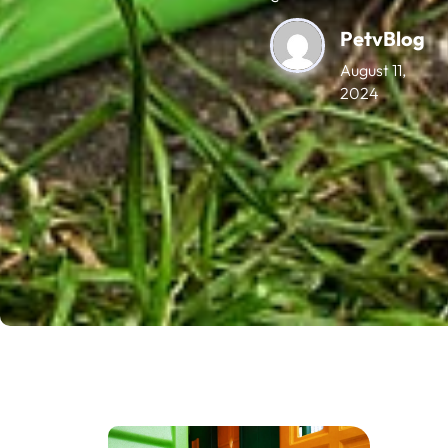
PetvBlog
August 11,
2024