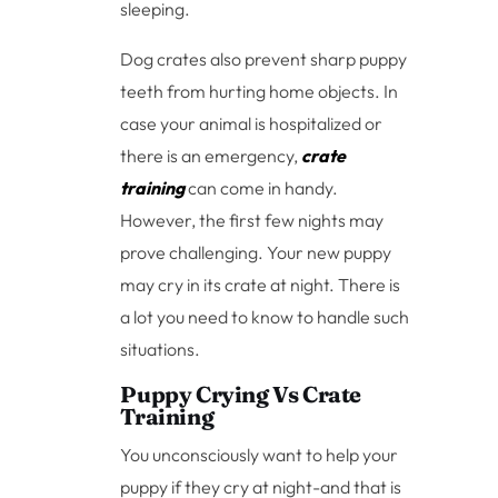
sleeping.
Dog crates also prevent sharp puppy
teeth from hurting home objects. In
case your animal is hospitalized or
there is an emergency,
crate
training
can come in handy.
However, the first few nights may
prove challenging. Your new puppy
may cry in its crate at night. There is
a lot you need to know to handle such
situations.
Puppy Crying Vs Crate
Training
You unconsciously want to help your
puppy if they cry at night-and that is