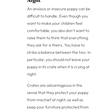
Night
An anxious or insecure puppy can be
difficult to handle. Even though you
want to make your children feel
comfortable, you also don’t want to
raise them to think that everything
they ask for is theirs. You have to
strike a balance between the two. In
particular, you should not leave your
puppy in its crate when it is crying at
night.
Crates are advantageous in the
sense that they protect your puppy
from mischief at night, as well as
keep your furniture protected from