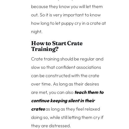
because they know you will let them
out. So it is very important to know
how long to let puppy cry in a crate at
night.
How to Start Crate
Training?
Crate training should be regular and
slow so that confident associations
can be constructed with the crate
over time. As long as their desires
are met, you can also
teach them to
continue keeping silent in their
crates
as long as they feel relaxed
doing so, while still letting them cry if
they are distressed.