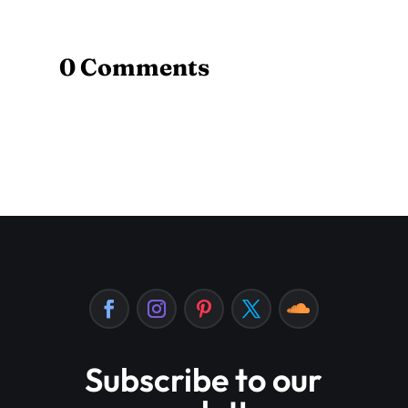
0 Comments
Subscribe to our