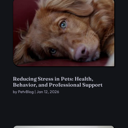
Reducing Stress in Pets: Health,
Behavior, and Professional Support
by
PetvBlog
|
Jan 12, 2026