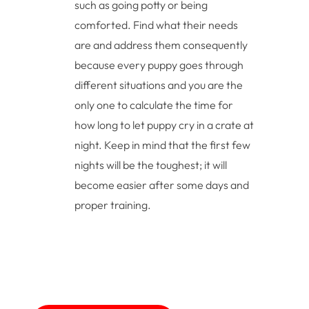
such as going potty or being
comforted. Find what their needs
are and address them consequently
because every puppy goes through
different situations and you are the
only one to calculate the time for
how long to let puppy cry in a crate at
night. Keep in mind that the first few
nights will be the toughest; it will
become easier after some days and
proper training.