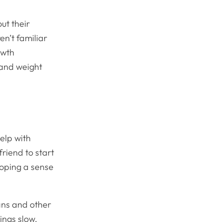
ut their
en’t familiar
owth
 and weight
help with
friend to start
loping a sense
ns and other
hings slow.