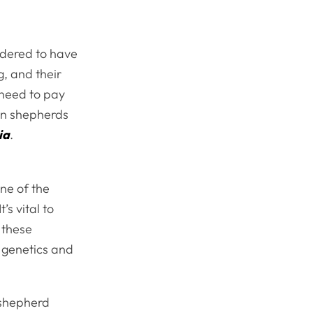
idered to have
g, and their
 need to pay
an shepherds
ia
.
ne of the
s vital to
 these
 genetics and
 shepherd