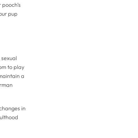
r pooch’s
your pup
 sexual
om to play
maintain a
German
 changes in
dulthood