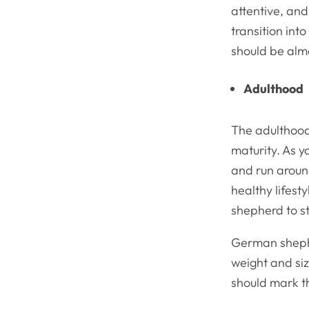
attentive, and
transition int
should be almo
Adulthood
The adulthood
maturity. As 
and run aroun
healthy lifes
shepherd to s
German shephe
weight and siz
should mark t