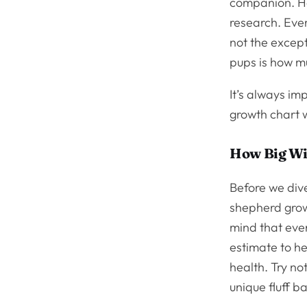
companion. H
research. Eve
not the except
pups is how mu
It’s always i
growth chart w
How Big Wi
Before we dive
shepherd grow
mind that eve
estimate to h
health. Try no
unique fluff bal