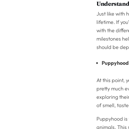
Understand
Just like with
lifetime. If y
with the diffe
milestones hel
should be dep
Puppyhood
At this point, 
pretty much ev
exploring thei
of smell, taste
Puppyhood is 
animals. This s