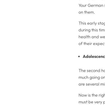
Your German sh
on them.
This early sta
during this t
health and we
of their expec
Adolescen
The second hal
much going on.
are several mi
Now is the rig
must be very 