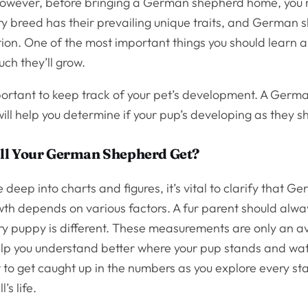
owever, before bringing a German shepherd home, you
ry breed has their prevailing unique traits, and German 
ion. One of the most important things you should learn 
ch they’ll grow.
mportant to keep track of your pet’s development. A Ger
ill help you determine if your pup’s developing as they 
ll Your German Shepherd Get?
 deep into charts and figures, it’s vital to clarify that G
th depends on various factors. A fur parent should alwa
ry puppy is different. These measurements are only an 
elp you understand better where your pup stands and wat
t to get caught up in the numbers as you explore every st
l’s life.