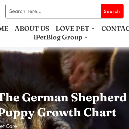
ME
ABOUT US
LOVE PET
CONTA
iPetBlog Group
The German Shepherd
Puppy Growth Chart
et Care