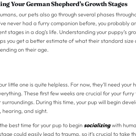
ing Your German Shepherd’s Growth Stages
 humans, our pets also go through several phases througho
ou’ve never had a furry companion before, you probably ar
rent stages in a dog’s life. Understanding your puppy’s gr
ps you get a better estimate of what their standard size
ending on their age.
your little one is quite helpless. For now, they’ll need your 
erything. These first few weeks are crucial for your furry 
r surroundings. During this time, your pup will begin deve
, hearing, and sight.
the best time for your pup to begin
socializing
with huma
tage could easily lead to trauma, so it’s crucial to take t