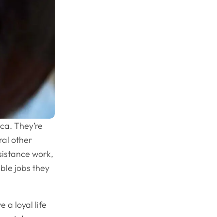
ca. They’re
ral other
ssistance work,
ible jobs they
 a loyal life