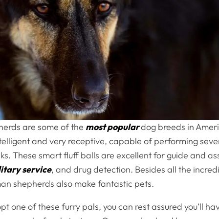
erds are some of the
most popular
dog breeds in Ameri
elligent and very receptive, capable of performing seve
ks. These smart fluff balls are excellent for guide and a
itary service
, and drug detection. Besides all the incred
man shepherds also make fantastic pets.
 one of these furry pals, you can rest assured you’ll have