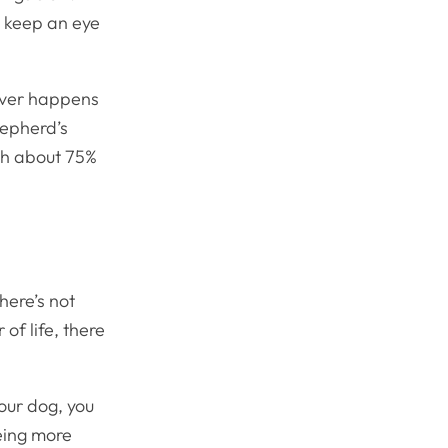
d keep an eye
tever happens
hepherd’s
ch about 75%
here’s not
of life, there
your dog, you
eing more