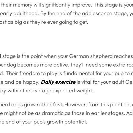
 their memory will significantly improve. This stage is you
o early adulthood. By the end of the adolescence stage, 
st as big as they’re ever going to get.
 stage is the point when your German shepherd reaches
your dog becomes more active, they’ll need some extra ro
d. Their freedom to play is fundamental for your pup to 
tyle and be happy.
Daily exercise
is vital for your adult 
tay within the average expected weight.
rd dogs grow rather fast. However, from this point on,
e might not be as dramatic as those in earlier stages. A
he end of your pup’s growth potential.