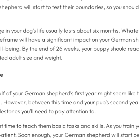
epherd will start to test their boundaries, so you shoul
ge in your dog’s life usually lasts about six months. Wha
imeframe will have a significant impact on your German s
ll-being. By the end of 26 weeks, your puppy should rea
ted adult size and weight.
ce
f of your German shepherd’s first year might seem like t
 However, between this time and your pup’s second year 
lestones you’ll need to pay attention to.
ht time to teach them basic tasks and skills. As you train 
patient. Soon enough, your German shepherd will start b