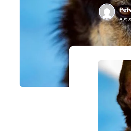
Pet
Augus