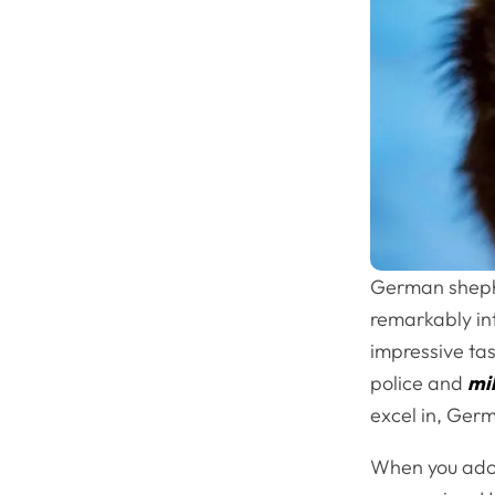
German sheph
remarkably int
impressive tas
police and
mil
excel in, Ger
When you adopt