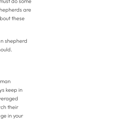
 must do some
shepherds are
about these
man shepherd
should.
erman
ys keep in
averaged
ch their
age in your