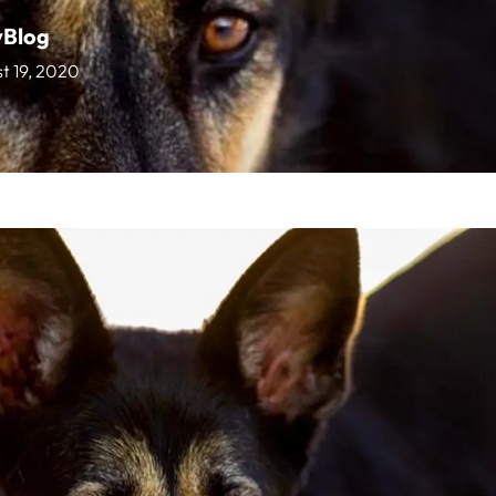
vBlog
t 19, 2020