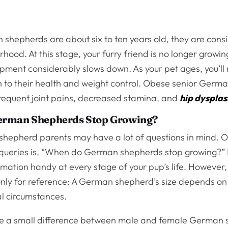
hepherds are about six to ten years old, they are cons
hood. At this stage, your furry friend is no longer growin
opment considerably slows down. As your pet ages, you’ll
n to their health and weight control. Obese senior Germ
frequent joint pains, decreased stamina, and
hip dysplas
erman Shepherds Stop Growing?
epherd parents may have a lot of questions in mind. O
queries is, “When do German shepherds stop growing?” It’
rmation handy at every stage of your pup’s life. However,
nly for reference: A German shepherd’s size depends on
l circumstances.
e a small difference between male and female German