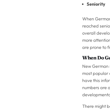
Seniority
When German s
reached senior
overall devel
more attentio
are prone to 
When Do G
New German sh
most popular 
have this info
numbers are o
developmenta
There might b