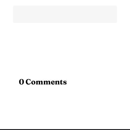
0 Comments