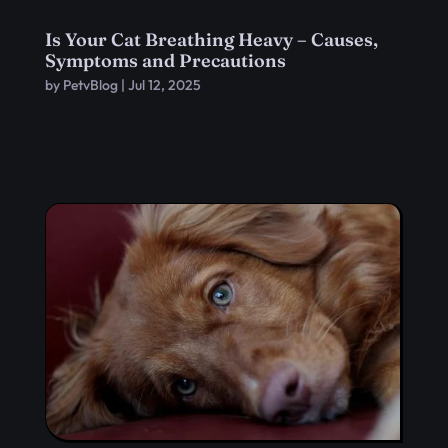
Is Your Cat Breathing Heavy – Causes,
Symptoms and Precautions
by
PetvBlog
|
Jul 12, 2025