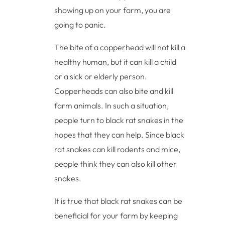
showing up on your farm, you are
going to panic.
The bite of a copperhead will not kill a
healthy human, but it can kill a child
or a sick or elderly person.
Copperheads can also bite and kill
farm animals. In such a situation,
people turn to black rat snakes in the
hopes that they can help. Since black
rat snakes can kill rodents and mice,
people think they can also kill other
snakes.
It is true that black rat snakes can be
beneficial for your farm by keeping