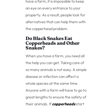
have a farm, it is impossible to keep
an eye on every entrance to your
property. As a result, people look for
alternatives that can help them with
the copperhead problem.
Do Black Snakes Eat
Copperheads and Other
Snakes?
When you have a farm, you need all
the help you can get. Taking care of
so many animals is not easy. A simple
disease or infection can affect a
whole species at the same time.
Anyone with a farm will have to go to
great lengths to ensure the safety of
their animals. If
copperheads
start