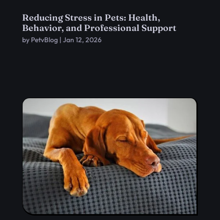
Reducing Stress in Pets: Health,
Behavior, and Professional Support
by
PetvBlog
|
Jan 12, 2026