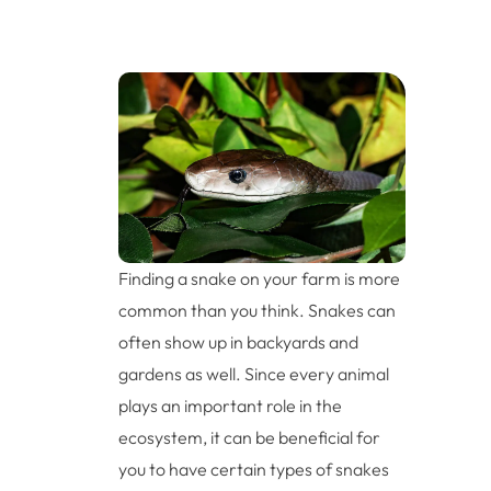
Finding a snake on your farm is more
common than you think. Snakes can
often show up in backyards and
gardens as well. Since every animal
plays an important role in the
ecosystem, it can be beneficial for
you to have certain types of snakes