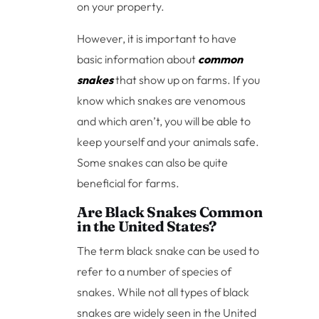
on your property.
However, it is important to have
basic information about
common
snakes
that show up on farms. If you
know which snakes are venomous
and which aren’t, you will be able to
keep yourself and your animals safe.
Some snakes can also be quite
beneficial for farms.
Are Black Snakes Common
in the United States?
The term black snake can be used to
refer to a number of species of
snakes. While not all types of black
snakes are widely seen in the United