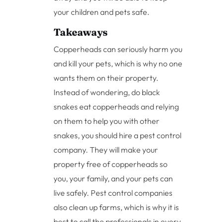
your children and pets safe.
Takeaways
Copperheads can seriously harm you
and kill your pets, which is why no one
wants them on their property.
Instead of wondering, do black
snakes eat copperheads and relying
on them to help you with other
snakes, you should hire a pest control
company. They will make your
property free of copperheads so
you, your family, and your pets can
live safely. Pest control companies
also clean up farms, which is why it is
best to call the professionals in every