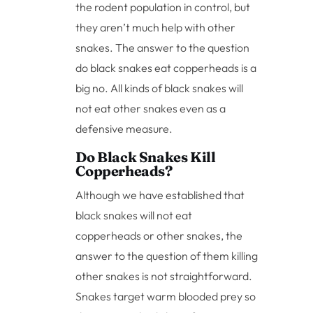
the rodent population in control, but
they aren’t much help with other
snakes. The answer to the question
do black snakes eat copperheads is a
big no. All kinds of black snakes will
not eat other snakes even as a
defensive measure.
Do Black Snakes Kill
Copperheads?
Although we have established that
black snakes will not eat
copperheads or other snakes, the
answer to the question of them killing
other snakes is not straightforward.
Snakes target warm blooded prey so