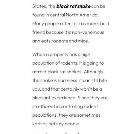
States, the
black rat snake
can be
found in central North America.
Many people refer to it as man’s best
friend because it is non-venomous
and eats rodents and mice.
When a property has a high
population of rodents, it is going to
attract black rat snakes. Although
the snake is harmless, it can still bite
you, and that certainly won’t be a
pleasant experience. Since they are
so efficient in controlling rodent
populations, they are sometimes
kept as pets by people.