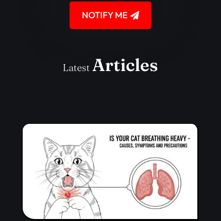
NOTIFY ME
Articles
Latest