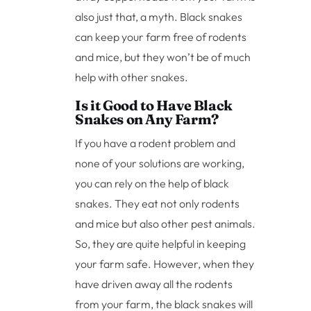
also just that, a myth. Black snakes
can keep your farm free of rodents
and mice, but they won’t be of much
help with other snakes.
Is it Good to Have Black
Snakes on Any Farm?
If you have a rodent problem and
none of your solutions are working,
you can rely on the help of black
snakes. They eat not only rodents
and mice but also other pest animals.
So, they are quite helpful in keeping
your farm safe. However, when they
have driven away all the rodents
from your farm, the black snakes will