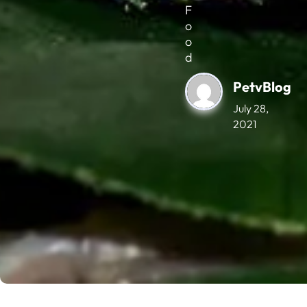
F
o
o
d
PetvBlog
July 28,
2021