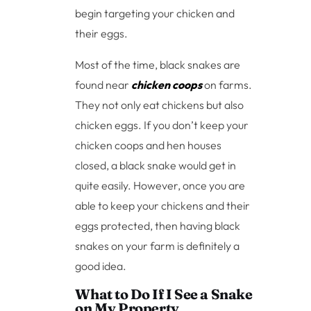
begin targeting your chicken and
their eggs.
Most of the time, black snakes are
found near
chicken coops
on farms.
They not only eat chickens but also
chicken eggs. If you don’t keep your
chicken coops and hen houses
closed, a black snake would get in
quite easily. However, once you are
able to keep your chickens and their
eggs protected, then having black
snakes on your farm is definitely a
good idea.
What to Do If I See a Snake
on My Property