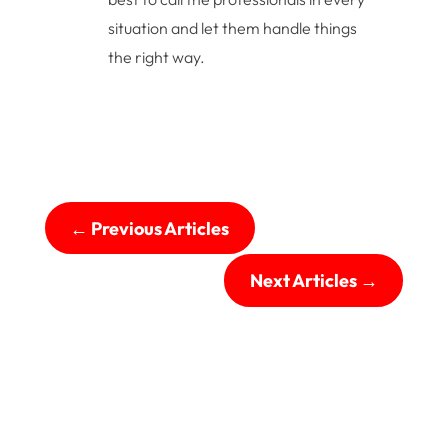
situation and let them handle things
the right way.
←
Previous Articles
Next Articles
→