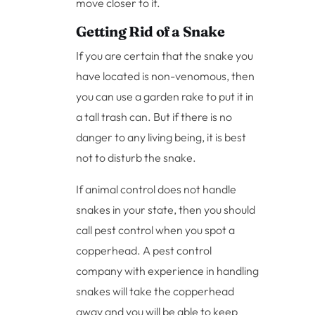
move closer to it.
Getting Rid of a Snake
If you are certain that the snake you
have located is non-venomous, then
you can use a garden rake to put it in
a tall trash can. But if there is no
danger to any living being, it is best
not to disturb the snake.
If animal control does not handle
snakes in your state, then you should
call pest control when you spot a
copperhead. A pest control
company with experience in handling
snakes will take the copperhead
away and you will be able to keep