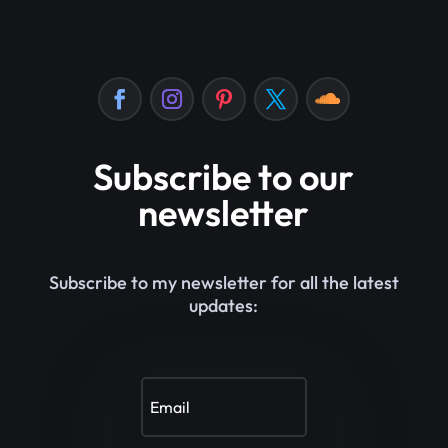
Subscribe to our
newsletter
Subscribe to my newsletter for all the latest
updates: