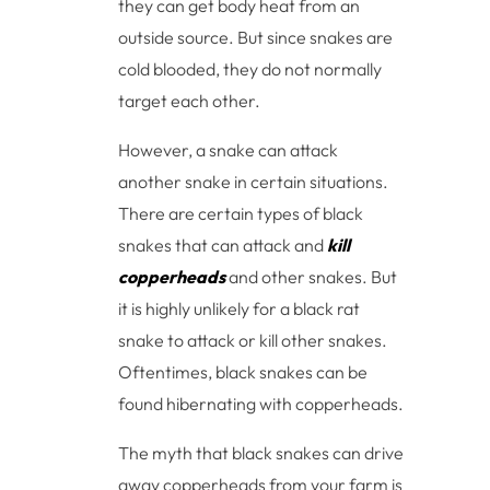
they can get body heat from an
outside source. But since snakes are
cold blooded, they do not normally
target each other.
However, a snake can attack
another snake in certain situations.
There are certain types of black
snakes that can attack and
kill
copperheads
and other snakes. But
it is highly unlikely for a black rat
snake to attack or kill other snakes.
Oftentimes, black snakes can be
found hibernating with copperheads.
The myth that black snakes can drive
away copperheads from your farm is