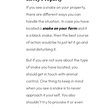
If you see a snake on your property,
there are different ways you can
handle the situation. In case you have
located a
snake on your farm
and it
is a black snake, then the best course
of action would be to just let it go and
avoid disturbing it.
But if you are not sure about the type
of snake you have located, you
should get in touch with animal
control. One thing to keep in mind
when you see a snake is to never
approach it yourself. You also
shouldn’t try to provoke it or even