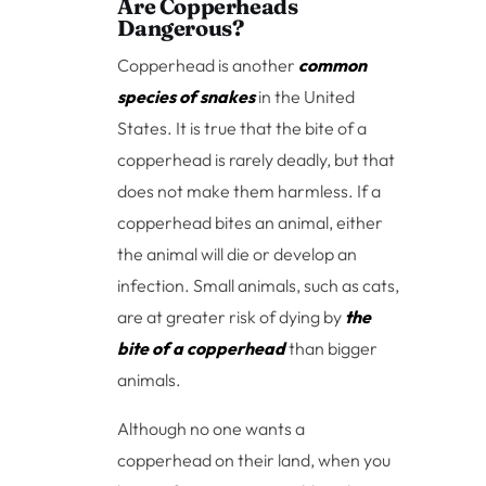
Are Copperheads
Dangerous?
Copperhead is another
common
species of snakes
in the United
States. It is true that the bite of a
copperhead is rarely deadly, but that
does not make them harmless. If a
copperhead bites an animal, either
the animal will die or develop an
infection. Small animals, such as cats,
are at greater risk of dying by
the
bite of a copperhead
than bigger
animals.
Although no one wants a
copperhead on their land, when you