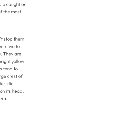
ple caught on
of the most
n’t stop them
een two to
s. They are
bright yellow
s tend to
rge crest of
eristic
on its head,
hem.