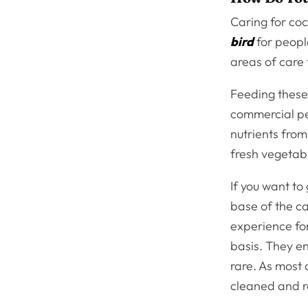
Caring for coc
bird
for peopl
areas of care 
Feeding these 
commercial pel
nutrients from
fresh vegetab
If you want to
base of the c
experience for 
basis. They en
rare. As most 
cleaned and re