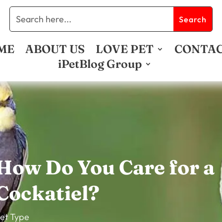
ME
ABOUT US
LOVE PET
CONTA
iPetBlog Group
How Do You Care for a
Cockatiel?
et Type