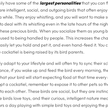
sily have some of the
largest personalities
that you can f
re intelligent, social, and outgoing birds that often enjo
a while. They enjoy whistling, and you will want to make s
o deal with its whistling even in the late hours of the nig
hese precious birds. When you socialize them as young bir
sed to being handled by people. This increases the cha
easily let you hold and pet it, and even hand-feed it. You 
cockatiel is being raised by its bird parents.
y adapt to your lifestyle and will often try to sync their s
tance, if you wake up and feed the bird every morning, th
at your bird will start expecting food at that time every
t a cockatiel, remember to expose it to other pets so th
to each other. These birds are social, but they are instinc
 birds love toys, and their curious, intelligent nature me
s a day playing with simple bird toys and enjoying the 