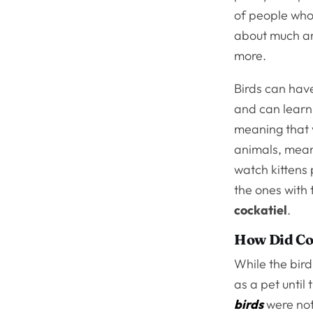
of people who
about much ar
more.
Birds can have
and can learn 
meaning that y
animals, mean
watch kittens 
the ones with 
cockatiel
.
How Did Co
While the bird
as a pet until
birds
were not 