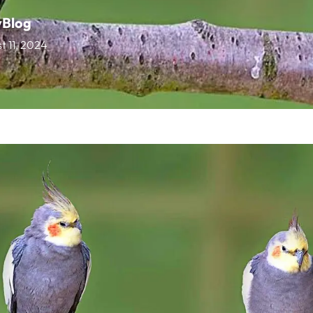
vBlog
t 11, 2024