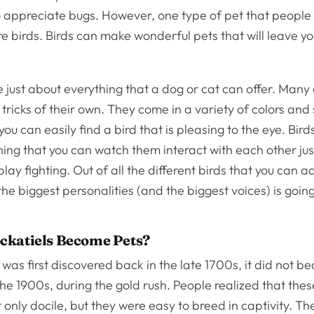
 appreciate bugs. However, one type of pet that people 
e birds. Birds can make wonderful pets that will leave y
 just about everything that a dog or cat can offer. Many a
tricks of their own. They come in a variety of colors and 
ou can easily find a bird that is pleasing to the eye. Bird
ing that you can watch them interact with each other jus
play fighting. Out of all the different birds that you can a
the biggest personalities (and the biggest voices) is goin
ckatiels Become Pets?
 was first discovered back in the late 1700s, it did not 
 the 1900s, during the gold rush. People realized that the
only docile, but they were easy to breed in captivity. The