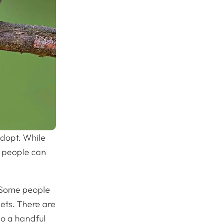
adopt. While
t people can
. Some people
pets. There are
so a handful