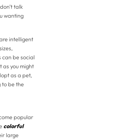
don’t talk
ou wanting
re intelligent
sizes,
s can be social
t as you might
dopt as a pet,
g to be the
become popular
se
colorful
ir large