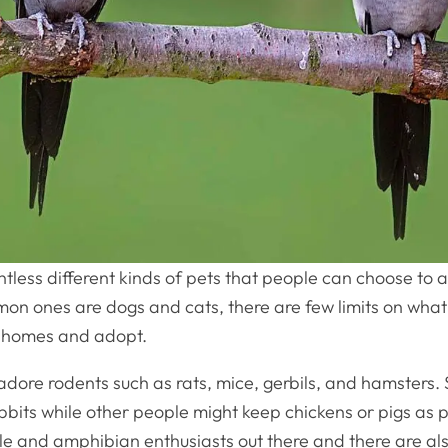
tless different kinds of pets that people can choose to 
on ones are dogs and cats, there are few limits on wha
ir homes and adopt.
dore rodents such as rats, mice, gerbils, and hamsters
bits while other people might keep chickens or pigs as 
ile and amphibian enthusiasts out there and there are al