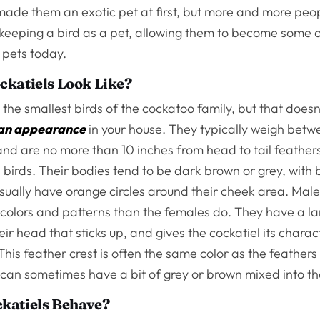
 made them an exotic pet at first, but more and more peo
 keeping a bird as a pet, allowing them to become some 
 pets today.
ckatiels Look Like?
 the smallest birds of the cockatoo family, but that does
an appearance
in your house. They typically weigh betw
nd are no more than 10 inches from head to tail feather
d birds. Their bodies tend to be dark brown or grey, with 
sually have orange circles around their cheek area. Male
colors and patterns than the females do. They have a la
eir head that sticks up, and gives the cockatiel its charact
is feather crest is often the same color as the feathers 
 can sometimes have a bit of grey or brown mixed into t
katiels Behave?