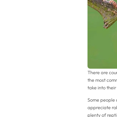
There are coun
the most comm
take into the
Some people a
appreciate rab
plenty of rept