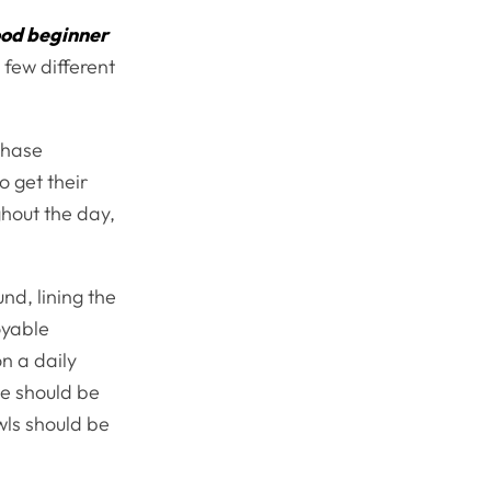
od beginner
 few different
chase
o get their
ghout the day,
und, lining the
oyable
on a daily
se should be
wls should be