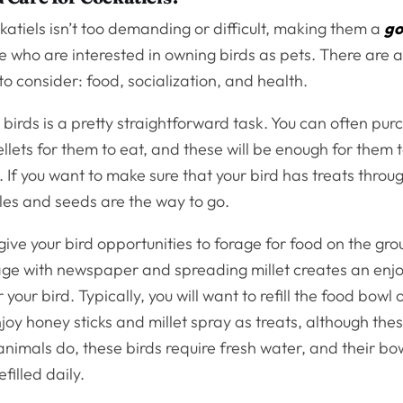
katiels isn’t too demanding or difficult, making them a
go
e who are interested in owning birds as pets. There are a
to consider: food, socialization, and health.
birds is a pretty straightforward task. You can often pur
lets for them to eat, and these will be enough for them t
. If you want to make sure that your bird has treats throu
les and seeds are the way to go.
 give your bird opportunities to forage for food on the gro
age with newspaper and spreading millet creates an enj
your bird. Typically, you will want to refill the food bowl 
joy honey sticks and millet spray as treats, although the
animals do, these birds require fresh water, and their bo
filled daily.