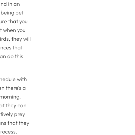
ind in an
y being pet
ure that you
ht when you
ds, they will
nces that
can do this
chedule with
en there’s a
 morning.
at they can
tively prey
ans that they
process.