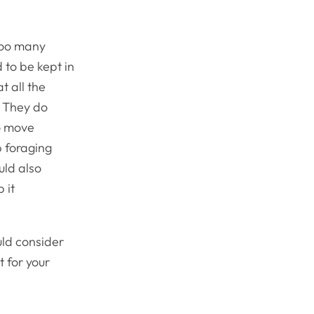
 too many
 to be kept in
t all the
. They do
to move
p foraging
uld also
 it
ould consider
t for your