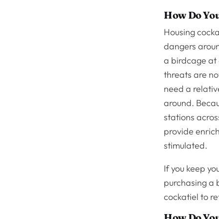
How Do You
Housing cockat
dangers around
a birdcage at 
threats are no
need a relativ
around. Becaus
stations acros
provide enrich
stimulated.
If you keep yo
purchasing a b
cockatiel to re
How Do You 