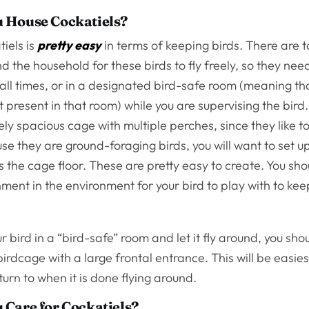
 House Cockatiels?
iels is
pretty easy
in terms of keeping birds. There are
 the household for these birds to fly freely, so they need
all times, or in a designated bird-safe room (meaning tha
t present in that room) while you are supervising the bird
ely spacious cage with multiple perches, since they like 
e they are ground-foraging birds, you will want to set u
s the cage floor. These are pretty easy to create. You sho
ment in the environment for your bird to play with to keep
ur bird in a “bird-safe” room and let it fly around, you sh
irdcage with a large frontal entrance. This will be easies
turn to when it is done flying around.
Care for Cockatiels?