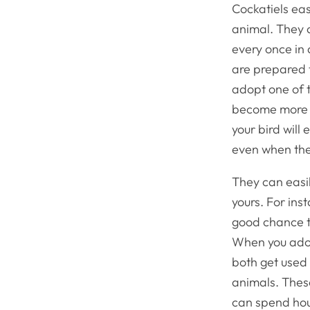
Cockatiels ea
animal. They a
every once in 
are prepared t
adopt one of t
become more u
your bird will 
even when the 
They can easil
yours. For ins
good chance th
When you adop
both get used 
animals. These
can spend hour