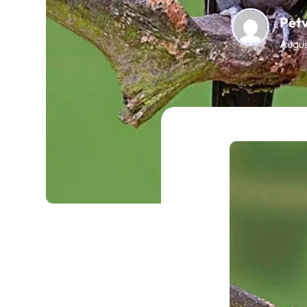
Pet
Augus