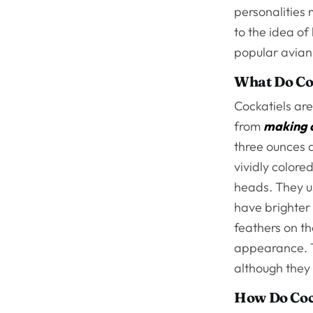
personalities
to the idea of
popular avian
What Do Co
Cockatiels are
from
making 
three ounces a
vividly colore
heads. They u
have brighter 
feathers on th
appearance. Th
although they
How Do Coc