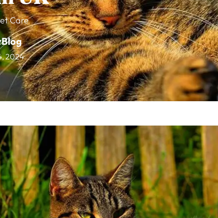
et Care
vBlog
14, 2024