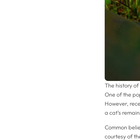
The history of
One of the po
However, rece
a cat’s remain
Common belief
courtesy of t