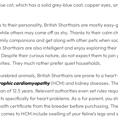
 Blue cat, which has a solid grey-blue coat, copper eyes,
to their personality, British Shorthairs are mostly easy
while others may come off as shy. Thanks to their calm c
mily companions and get along with other pets when soci
h Shorthairs are also intelligent and enjoy exploring their
Despite their curious nature, do not expect them to join 
vities. They much rather prefer quiet households.
urebred animals, British Shorthairs are prone to a heart
rophic cardiomyopathy
(HCM) and kidney diseases. Th
an of 12.5 years. Relevant authorities even set rules req
cats specifically for heart problems. As a fur parent, you s
health certificate from the breeder before purchasing. The
t comes to HCM include swelling of your feline’s legs and 