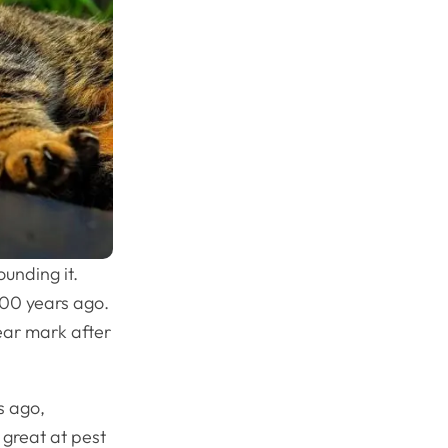
unding it.
000 years ago.
ear mark after
s ago,
great at pest