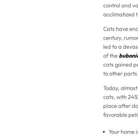
control and va
acclimatized 
Cats have end
century, rumor
led to a devas
of the
buboni
cats gained po
to other parts
Today, almost 
cats, with 24%
place after d
favorable pet
Your home i