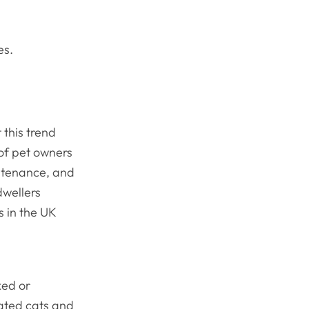
kes.
 this trend
 of pet owners
intenance, and
dwellers
s in the UK
xed or
ated cats and