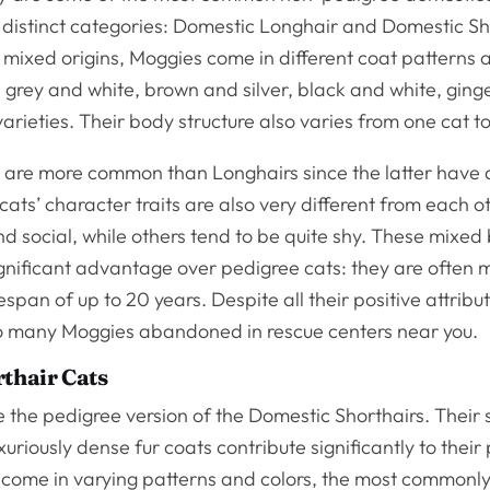
 distinct categories: Domestic Longhair and Domestic Sh
 mixed origins, Moggies come in different coat patterns 
, grey and white, brown and silver, black and white, ging
rieties. Their body structure also varies from one cat to
s are more common than Longhairs since the latter have 
ats’ character traits are also very different from each 
nd social, while others tend to be quite shy. These mixed
ignificant advantage over pedigree cats: they are often 
espan of up to 20 years. Despite all their positive attribu
d so many Moggies abandoned in rescue centers near you.
rthair Cats
 the pedigree version of the Domestic Shorthairs. Their 
uriously dense fur coats contribute significantly to their 
 come in varying patterns and colors, the most commonly