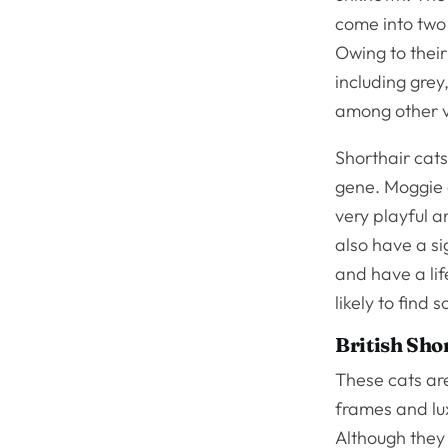
come into two
Owing to their
including grey
among other va
Shorthair cat
gene. Moggie c
very playful a
also have a s
and have a lif
likely to fin
British Sho
These cats are
frames and lux
Although they