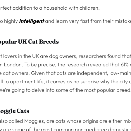
rfect addition to a household with children.
so highly
intelligent
and learn very fast from their mista
opular UK Cat Breeds
 lovers in the UK are dog owners, researchers found that
in London. To be precise, the research revealed that 61%
ere cat owners. Given that cats are independent, low-ma
l to apartment life, it comes as no surprise why the city 
e’re going to delve into some of the most popular breed
oggie Cats
lso called Moggies, are cats whose origins are either mi
y are some of the most common non-pedigree domestic