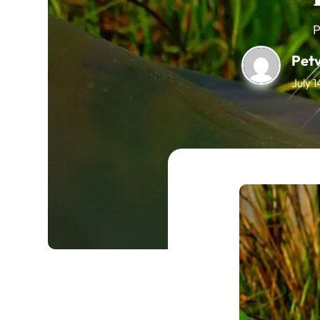
P
Pet
July 