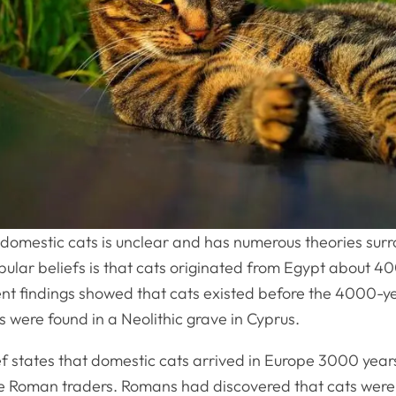
 domestic cats is unclear and has numerous theories surro
pular beliefs is that cats originated from Egypt about 4
nt findings showed that cats existed before the 4000-y
s were found in a Neolithic grave in Cyprus.
 states that domestic cats arrived in Europe 3000 year
he Roman traders. Romans had discovered that cats were 