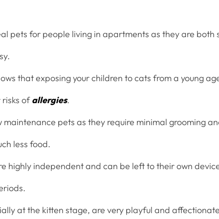
al pets for people living in apartments as they are both s
sy.
ws that exposing your children to cats from a young age i
 risks of
allergies
.
w maintenance pets as they require minimal grooming an
h less food.
re highly independent and can be left to their own devic
eriods.
ally at the kitten stage, are very playful and affectiona