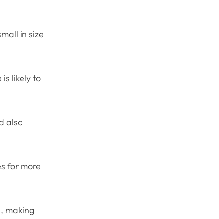
mall in size
s likely to
d also
es for more
te, making