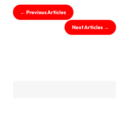
←
Previous Articles
Next Articles
→