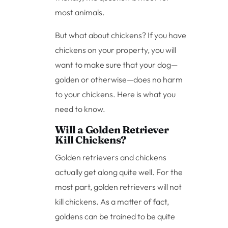
most animals.
But what about chickens? If you have
chickens on your property, you will
want to make sure that your dog—
golden or otherwise—does no harm
to your chickens. Here is what you
need to know.
Will a Golden Retriever
Kill Chickens?
Golden retrievers and chickens
actually get along quite well. For the
most part, golden retrievers will not
kill chickens. As a matter of fact,
goldens can be trained to be quite