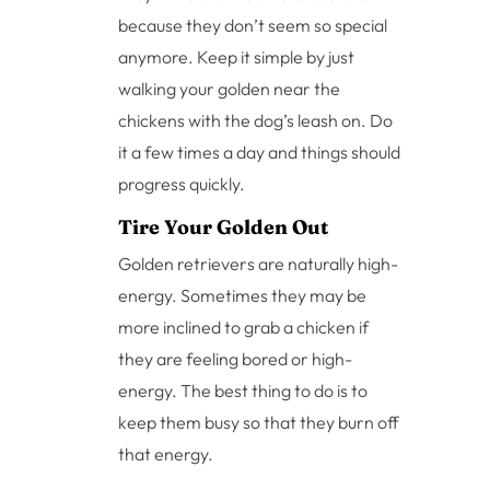
because they don’t seem so special
anymore. Keep it simple by just
walking your golden near the
chickens with the dog’s leash on. Do
it a few times a day and things should
progress quickly.
Tire Your Golden Out
Golden retrievers are naturally high-
energy. Sometimes they may be
more inclined to grab a chicken if
they are feeling bored or high-
energy. The best thing to do is to
keep them busy so that they burn off
that energy.