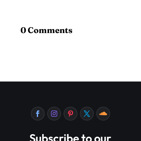
0 Comments
Subscribe to our