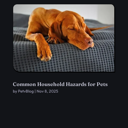
Common Household Hazards for Pets
by
PetvBlog
|
Nov 8, 2025