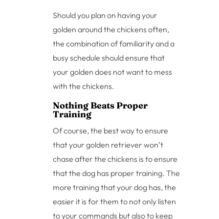
Should you plan on having your
golden around the chickens often,
the combination of familiarity and a
busy schedule should ensure that
your golden does not want to mess
with the chickens.
Nothing Beats Proper
Training
Of course, the best way to ensure
that your golden retriever won’t
chase after the chickens is to ensure
that the dog has proper training. The
more training that your dog has, the
easier it is for them to not only listen
to your commands but also to keep