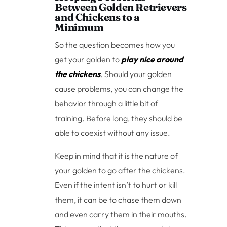
Between Golden Retrievers
and Chickens to a
Minimum
So the question becomes how you
get your golden to
play nice around
the chickens
. Should your golden
cause problems, you can change the
behavior through a little bit of
training. Before long, they should be
able to coexist without any issue.
Keep in mind that it is the nature of
your golden to go after the chickens.
Even if the intent isn’t to hurt or kill
them, it can be to chase them down
and even carry them in their mouths.