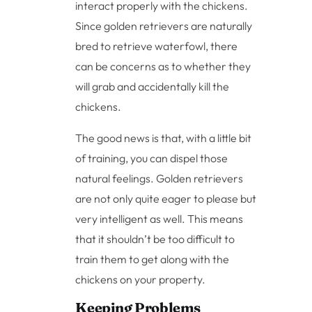
interact properly with the chickens.
Since golden retrievers are naturally
bred to retrieve waterfowl, there
can be concerns as to whether they
will grab and accidentally kill the
chickens.
The good news is that, with a little bit
of training, you can dispel those
natural feelings. Golden retrievers
are not only quite eager to please but
very intelligent as well. This means
that it shouldn’t be too difficult to
train them to get along with the
chickens on your property.
Keeping Problems