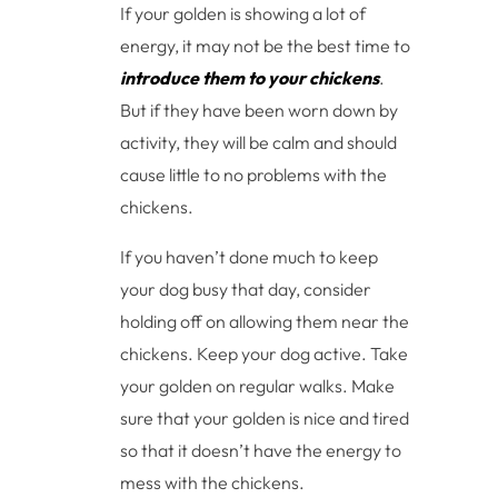
If your golden is showing a lot of
energy, it may not be the best time to
introduce them to your chickens
.
But if they have been worn down by
activity, they will be calm and should
cause little to no problems with the
chickens.
If you haven’t done much to keep
your dog busy that day, consider
holding off on allowing them near the
chickens. Keep your dog active. Take
your golden on regular walks. Make
sure that your golden is nice and tired
so that it doesn’t have the energy to
mess with the chickens.