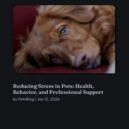
Reducing Stress in Pets: Health,
Behavior, and Professional Support
by
PetvBlog
|
Jan 12, 2026