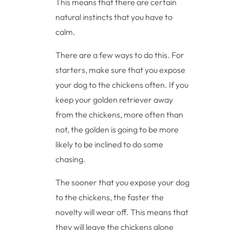
This means that there are certain
natural instincts that you have to
calm.
There are a few ways to do this. For
starters, make sure that you expose
your dog to the chickens often. If you
keep your golden retriever away
from the chickens, more often than
not, the golden is going to be more
likely to be inclined to do some
chasing.
The sooner that you expose your dog
to the chickens, the faster the
novelty will wear off. This means that
they will leave the chickens alone