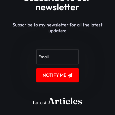
newsletter
Subscribe to my newsletter for all the latest
updates:
NOTIFY ME
Articles
Latest