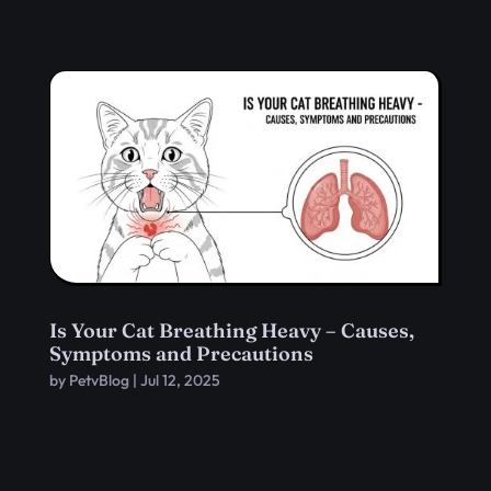
Is Your Cat Breathing Heavy – Causes,
Symptoms and Precautions
by
PetvBlog
|
Jul 12, 2025