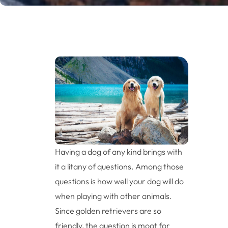
Having a dog of any kind brings with
it a litany of questions. Among those
questions is how well your dog will do
when playing with other animals.
Since golden retrievers are so
friendly, the question is moot for