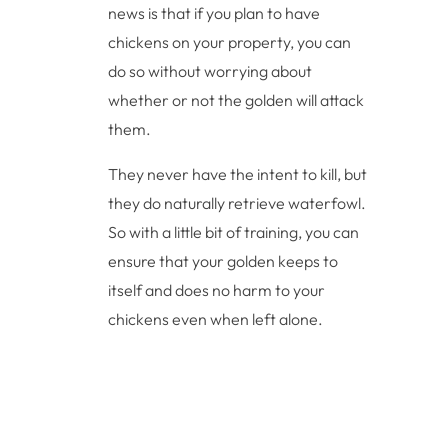
news is that if you plan to have
chickens on your property, you can
do so without worrying about
whether or not the golden will attack
them.
They never have the intent to kill, but
they do naturally retrieve waterfowl.
So with a little bit of training, you can
ensure that your golden keeps to
itself and does no harm to your
chickens even when left alone.