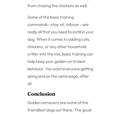
from chasing the chickens as well.
Some of the basic training
commands—stay, sit, rollover—are
really all that you need to instill in your
dog. When it comes to adding cats,
chickens, or any other household
critter into the mix, basic training can
help keep your golden on its best
behavior. You want everyone getting
along and on the same page, after
all.
Conclusion
Golden retrievers are some of the
friendliest dogs out there. The good