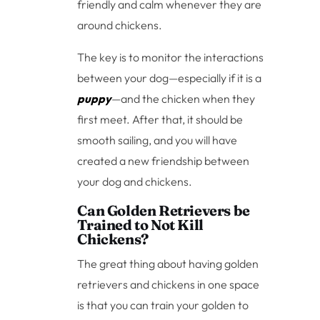
friendly and calm whenever they are
around chickens.
The key is to monitor the interactions
between your dog—especially if it is a
puppy
—and the chicken when they
first meet. After that, it should be
smooth sailing, and you will have
created a new friendship between
your dog and chickens.
Can Golden Retrievers be
Trained to Not Kill
Chickens?
The great thing about having golden
retrievers and chickens in one space
is that you can train your golden to