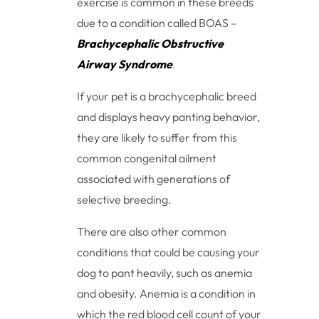
exercise is common in these breeds
due to a condition called BOAS –
Brachycephalic Obstructive
Airway Syndrome
.
If your pet is a brachycephalic breed
and displays heavy panting behavior,
they are likely to suffer from this
common congenital ailment
associated with generations of
selective breeding.
There are also other common
conditions that could be causing your
dog to pant heavily, such as anemia
and obesity. Anemia is a condition in
which the red blood cell count of your