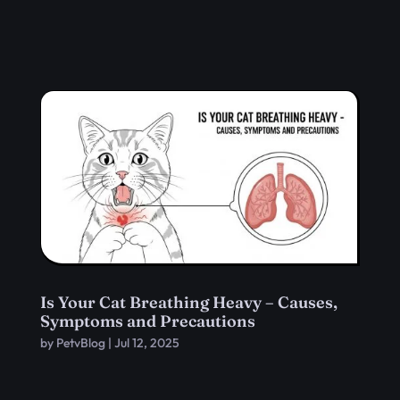
Is Your Cat Breathing Heavy – Causes,
Symptoms and Precautions
by
PetvBlog
|
Jul 12, 2025