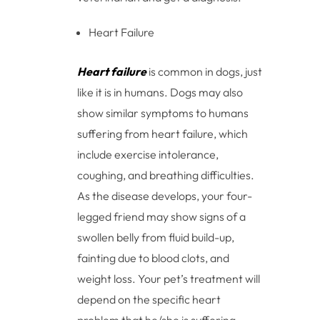
Heart Failure
Heart failure
is common in dogs, just
like it is in humans. Dogs may also
show similar symptoms to humans
suffering from heart failure, which
include exercise intolerance,
coughing, and breathing difficulties.
As the disease develops, your four-
legged friend may show signs of a
swollen belly from fluid build-up,
fainting due to blood clots, and
weight loss. Your pet’s treatment will
depend on the specific heart