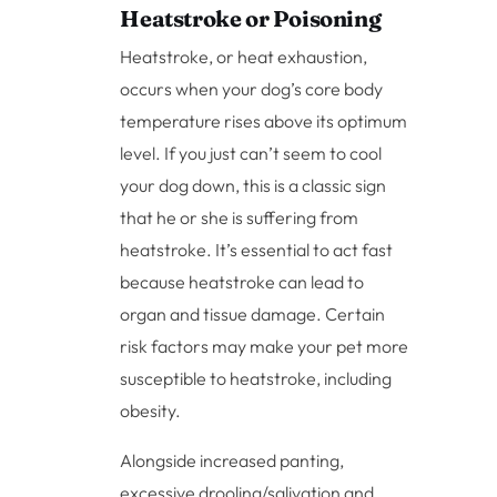
Heatstroke or Poisoning
Heatstroke, or heat exhaustion,
occurs when your dog’s core body
temperature rises above its optimum
level. If you just can’t seem to cool
your dog down, this is a classic sign
that he or she is suffering from
heatstroke. It’s essential to act fast
because heatstroke can lead to
organ and tissue damage. Certain
risk factors may make your pet more
susceptible to heatstroke, including
obesity.
Alongside increased panting,
excessive drooling/salivation and