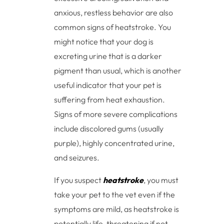
anxious, restless behavior are also
common signs of heatstroke. You
might notice that your dog is
excreting urine that is a darker
pigment than usual, which is another
useful indicator that your pet is
suffering from heat exhaustion.
Signs of more severe complications
include discolored gums (usually
purple), highly concentrated urine,
and seizures.
If you suspect
heatstroke
, you must
take your pet to the vet even if the
symptoms are mild, as heatstroke is
potentially life-threatening if not