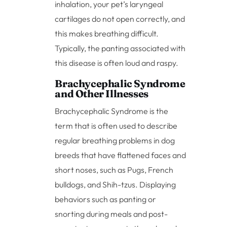
inhalation, your pet’s laryngeal
cartilages do not open correctly, and
this makes breathing difficult.
Typically, the panting associated with
this disease is often loud and raspy.
Brachycephalic Syndrome
and Other Illnesses
Brachycephalic Syndrome is the
term that is often used to describe
regular breathing problems in dog
breeds that have flattened faces and
short noses, such as Pugs, French
bulldogs, and Shih-tzus. Displaying
behaviors such as panting or
snorting during meals and post-