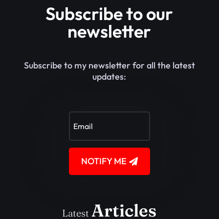
Subscribe to our
newsletter
Subscribe to my newsletter for all the latest
updates:
NOTIFY ME
Articles
Latest