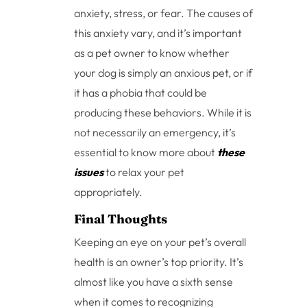
anxiety, stress, or fear. The causes of
this anxiety vary, and it’s important
as a pet owner to know whether
your dog is simply an anxious pet, or if
it has a phobia that could be
producing these behaviors. While it is
not necessarily an emergency, it’s
essential to know more about
these
issues
to relax your pet
appropriately.
Final Thoughts
Keeping an eye on your pet’s overall
health is an owner’s top priority. It’s
almost like you have a sixth sense
when it comes to recognizing