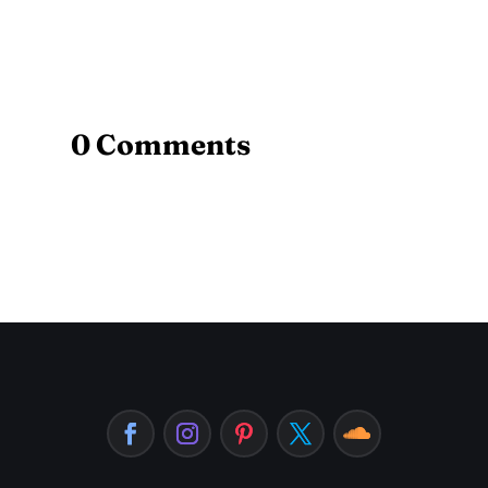
0 Comments