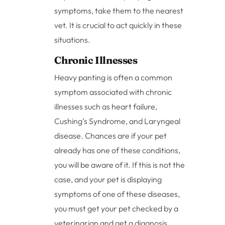
symptoms, take them to the nearest
vet. It is crucial to act quickly in these
situations.
Chronic Illnesses
Heavy panting is often a common
symptom associated with chronic
illnesses such as heart failure,
Cushing’s Syndrome, and Laryngeal
disease. Chances are if your pet
already has one of these conditions,
you will be aware of it. If this is not the
case, and your pet is displaying
symptoms of one of these diseases,
you must get your pet checked by a
veterinarian and get a diagnosis.