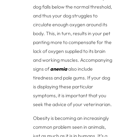
dog falls below the normal threshold,
and thus your dog struggles to
circulate enough oxygen around its
body. This, in turn, results in your pet
panting more to compensate for the
lack of oxygen supplied to its brain
and working muscles. Accompanying
signs of
anemia
also include
tiredness and pale gums. If your dog
is displaying these particular
symptoms, it is important that you
seek the advice of your veterinarian.
Obesity is becoming an increasingly
common problem seen in animals,
just as much as it is in humans. It’s a