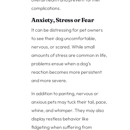
complications.
Anxiety, Stress or Fear
It can be distressing for pet owners
to see their dog uncomfortable,
nervous, or scared. While small
amounts of stress are common in life,
problems ensue when a dog’s
reaction becomes more persistent
and more severe.
In addition to panting, nervous or
anxious pets may tuck their tail, pace,
whine, and whimper. They may also
display restless behavior like
fidgeting when suffering from