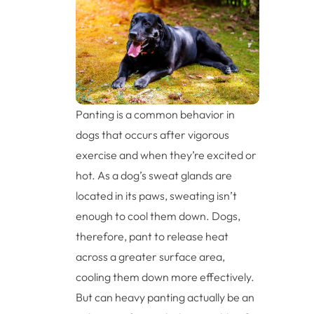
Panting is a common behavior in
dogs that occurs after vigorous
exercise and when they’re excited or
hot. As a dog’s sweat glands are
located in its paws, sweating isn’t
enough to cool them down. Dogs,
therefore, pant to release heat
across a greater surface area,
cooling them down more effectively.
But can heavy panting actually be an