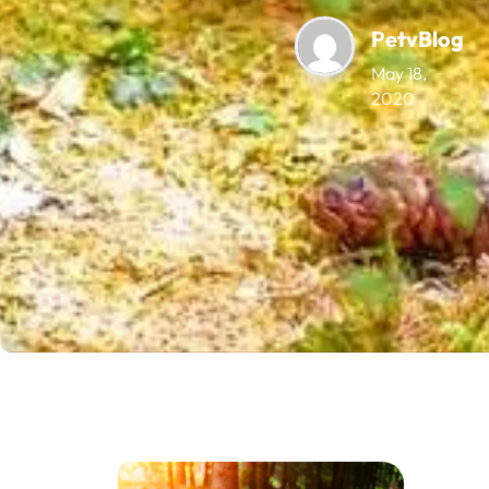
PetvBlog
May 18,
2020