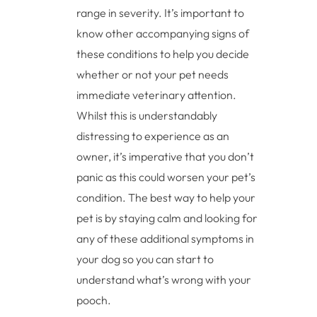
range in severity. It’s important to
know other accompanying signs of
these conditions to help you decide
whether or not your pet needs
immediate veterinary attention.
Whilst this is understandably
distressing to experience as an
owner, it’s imperative that you don’t
panic as this could worsen your pet’s
condition. The best way to help your
pet is by staying calm and looking for
any of these additional symptoms in
your dog so you can start to
understand what’s wrong with your
pooch.