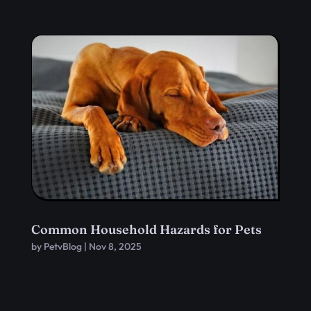
Common Household Hazards for Pets
by
PetvBlog
|
Nov 8, 2025