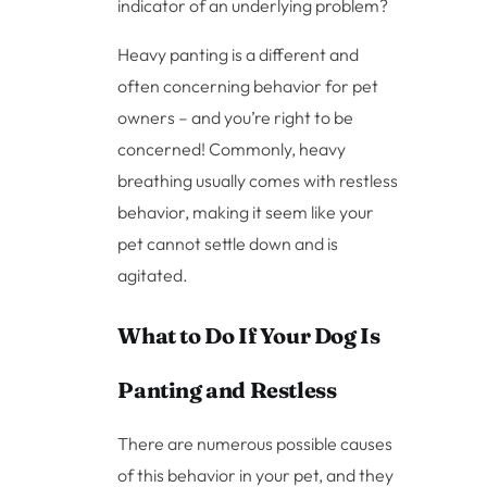
indicator of an underlying problem?
Heavy panting is a different and
often concerning behavior for pet
owners – and you’re right to be
concerned! Commonly, heavy
breathing usually comes with restless
behavior, making it seem like your
pet cannot settle down and is
agitated.
What to Do If Your Dog Is
Panting and Restless
There are numerous possible causes
of this behavior in your pet, and they