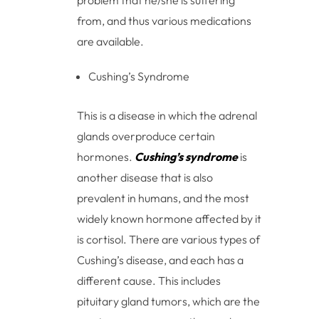
problem that he/she is suffering
from, and thus various medications
are available.
Cushing’s Syndrome
This is a disease in which the adrenal
glands overproduce certain
hormones.
Cushing’s syndrome
is
another disease that is also
prevalent in humans, and the most
widely known hormone affected by it
is cortisol. There are various types of
Cushing’s disease, and each has a
different cause. This includes
pituitary gland tumors, which are the