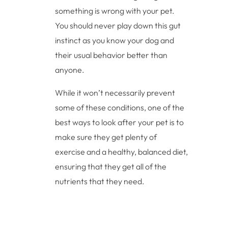
something is wrong with your pet.
You should never play down this gut
instinct as you know your dog and
their usual behavior better than
anyone.
While it won’t necessarily prevent
some of these conditions, one of the
best ways to look after your pet is to
make sure they get plenty of
exercise and a healthy, balanced diet,
ensuring that they get all of the
nutrients that they need.