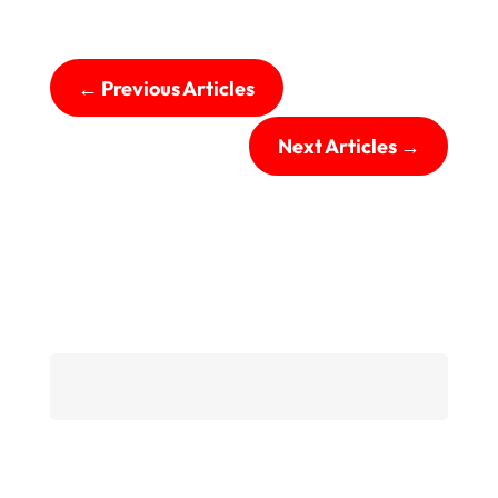
←
Previous Articles
Next Articles
→