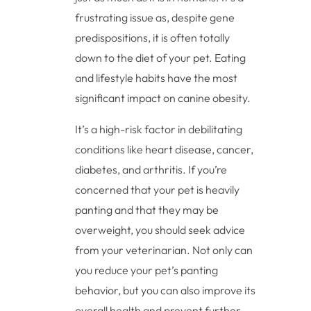
frustrating issue as, despite gene
predispositions, it is often totally
down to the diet of your pet. Eating
and lifestyle habits have the most
significant impact on canine obesity.
It’s a high-risk factor in debilitating
conditions like heart disease, cancer,
diabetes, and arthritis. If you’re
concerned that your pet is heavily
panting and that they may be
overweight, you should seek advice
from your veterinarian. Not only can
you reduce your pet’s panting
behavior, but you can also improve its
overall health and prevent further