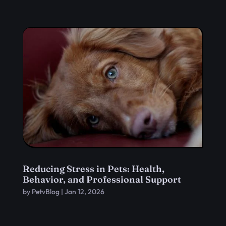
Reducing Stress in Pets: Health,
Behavior, and Professional Support
by
PetvBlog
|
Jan 12, 2026