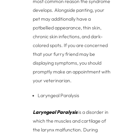
most common reason the syndrome
develops. Alongside panting, your
pet may additionally have a
potbellied appearance, thin skin,
chronic skin infections, and dark-
colored spots. If you are concerned
that your furry friend may be
displaying symptoms, you should
promptly make an appointment with
your veterinarian.
Laryngeal Paralysis
Laryngeal Paralysis
is a disorder in
which the muscles and cartilage of
the larynx malfunction. During