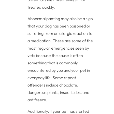
treated quickly.
Abnormal panting may also be a sign
that your dog has been poisoned or
suffering from an allergic reaction to
a medication. These are some of the
most regular emergencies seen by
vets because the cause is often
something that is commonly
encountered by you and your pet in
everyday life. Some repeat
offenders include chocolate,
dangerous plants, insecticides, and
antifreeze.
Additionally, if your pet has started