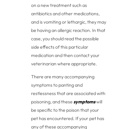
on a new treatment such as
antibiotics and other medications,
and is vomiting or lethargic, they may
be having an allergic reaction. In that
case, you should read the possible
side effects of this particular
medication and then contact your
veterinarian where appropriate.
There are many accompanying
symptoms to panting and
restlessness that are associated with
poisoning, and these
symptoms
will
be specific to the poison that your
pet has encountered. If your pet has
any of these accompanying