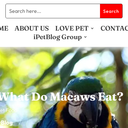
ME
ABOUT US
LOVE PET
CONTA
iPetBlog Group
What Do Macaws Eat?
et Food
vBlog