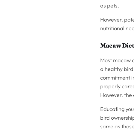
as pets.
However, pote
nutritional ne
Macaw Diet
Most macaw ow
a healthy bird
commitment inv
properly cared
However, the 
Educating your
bird ownership
same as those