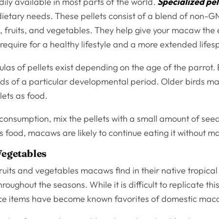
dily available in most parts of the world.
Specialized pel
 dietary needs. These pellets consist of a blend of non-
 fruits, and vegetables. They help give your macaw the 
 require for a healthy lifestyle and a more extended life
ulas of pellets exist depending on the age of the parrot
ds of a particular developmental period. Older birds ma
lets as food.
consumption, mix the pellets with a small amount of see
is food, macaws are likely to continue eating it without m
Vegetables
ruits and vegetables macaws find in their native tropical
roughout the seasons. While it is difficult to replicate this
ce items have become known favorites of domestic mac