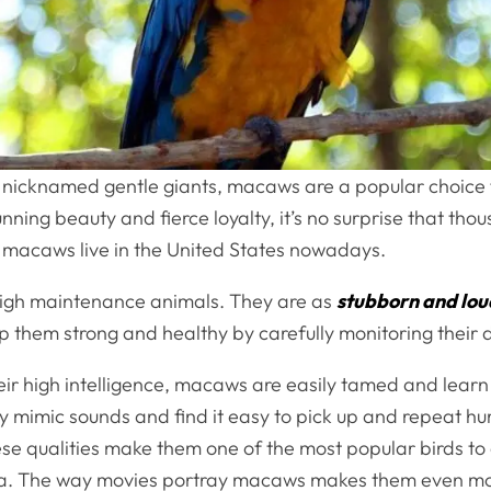
y nicknamed gentle giants, macaws are a popular choice f
unning beauty and fierce loyalty, it’s no surprise that tho
macaws live in the United States nowadays.
igh maintenance animals. They are as
stubborn and lou
p them strong and healthy by carefully monitoring their d
ir high intelligence, macaws are easily tamed and learn
ly mimic sounds and find it easy to pick up and repeat 
se qualities make them one of the most popular birds to
ia. The way movies portray macaws makes them even m