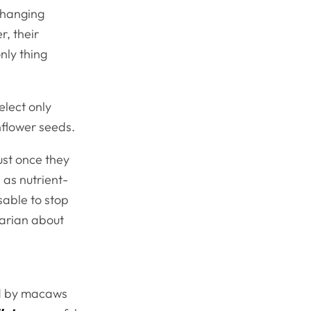
changing
, their
nly thing
lect only
unflower seeds.
st once they
 as nutrient-
isable to stop
narian about
red by macaws