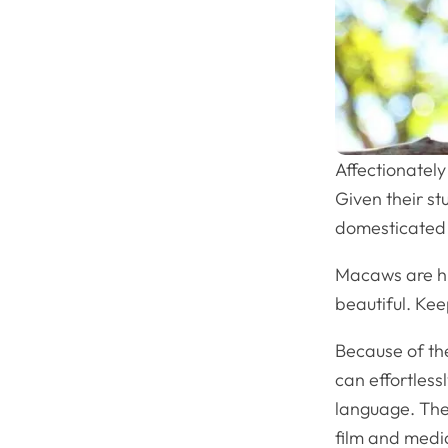
Affectionatel
Given their st
domesticated 
Macaws are h
beautiful. Kee
Because of the
can effortless
language. The
film and med