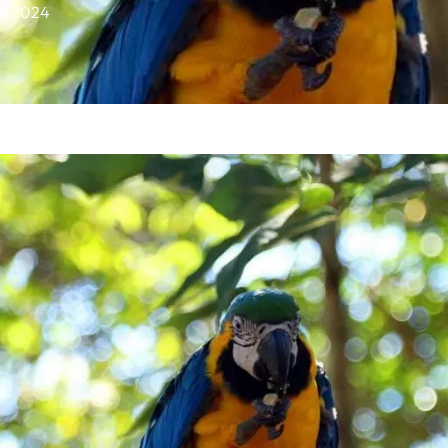
14, 2024