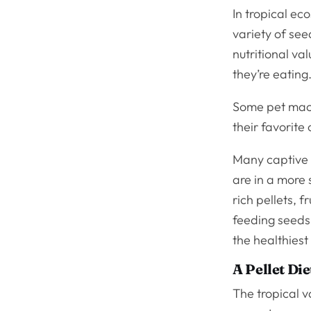
In tropical e
variety of se
nutritional va
they’re eating
Some pet maca
their favorite
Many captive 
are in a more 
rich pellets, f
feeding seeds
the healthiest
A Pellet Die
The tropical v