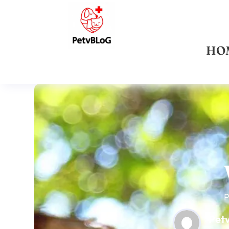
HO
P
Pet