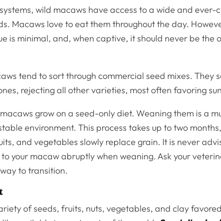
cosystems, wild macaws have access to a wide and ever-
eds. Macaws love to eat them throughout the day. However
lue is minimal, and, when captive, it should never be the o
.
ws tend to sort through commercial seed mixes. They se
 ones, rejecting all other varieties, most often favoring s
macaws grow on a seed-only diet. Weaning them is a mu
stable environment. This process takes up to two months,
ruits, and vegetables slowly replace grain. It is never adv
 to your macaw abruptly when weaning. Ask your veteri
 way to transition.
t
ariety of seeds, fruits, nuts, vegetables, and clay favo