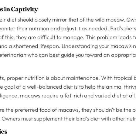
 in Captivity
their diet should closely mirror that of the wild macaw. O
onitor their nutrition and adjust it as needed. Bird’s die
 this, they are difficult to manage. This problem leads t
 and a shortened lifespan. Understanding your macaw’s 
veterinarian who can best guide you toward an appropri
, proper nutrition is about maintenance. With tropical b
 goal of a well-balanced diet is to help the animal thri
elligence, macaws require a fat-rich and varied diet at all
e the preferred food of macaws, they shouldn’t be the o
. Owners must supplement their bird’s diet with other nutr
ies