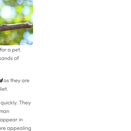
or a pet.
usands of
d
as they are
iet.
 quickly. They
human
 appear in
ore appealing