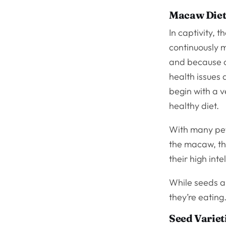
Macaw Diets
In captivity, 
continuously m
and because of
health issues
begin with a 
healthy diet.
With many pets
the macaw, the
their high int
While seeds ar
they’re eating
Seed Variet