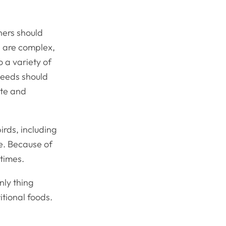
wners should
ts are complex,
o a variety of
needs should
ate and
irds, including
ve. Because of
 times.
nly thing
itional foods.