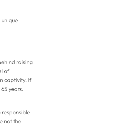
’ unique
ehind raising
l of
 captivity. If
 65 years.
o responsible
e not the