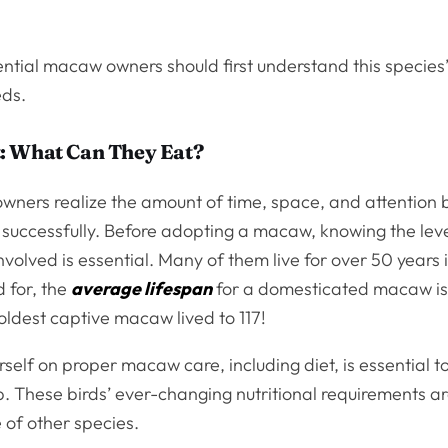
ntial macaw owners should first understand this species
eds.
: What Can They Eat?
ners realize the amount of time, space, and attention b
 successfully. Before adopting a macaw, knowing the leve
olved is essential. Many of them live for over 50 years in
 for, the
average lifespan
for a domesticated macaw is
oldest captive macaw lived to 117!
self on proper macaw care, including diet, is essential t
. These birds’ ever-changing nutritional requirements ar
 of other species.