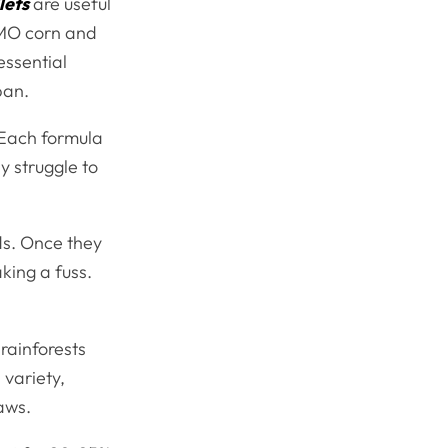
lets
are useful
GMO corn and
essential
span.
. Each formula
y struggle to
ds. Once they
aking a fuss.
 rainforests
 variety,
aws.