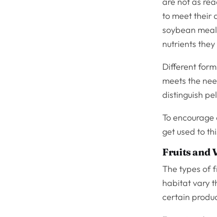
are not as rea
to meet their
soybean meal,
nutrients they
Different form
meets the nee
distinguish pel
To encourage 
get used to th
Fruits and 
The types of f
habitat vary th
certain produ