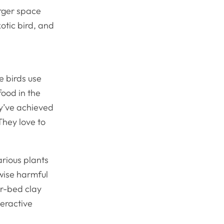
arger space
otic bird, and
e birds use
food in the
y’ve achieved
They love to
arious plants
rwise harmful
er-bed clay
teractive