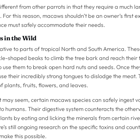
ferent from other parrots in that they require a much l
 For this reason, macaws shouldn’t be an owner’s first ex
space must safely accommodate their needs.
 in the Wild
tive to parts of tropical North and South America. Thes
ckle-shaped beaks to climb the tree bark and reach their 
so use them to break open hard nuts and seeds. Once the
se their incredibly strong tongues to dislodge the meat. 
f plants, fruits, flowers, and leaves.
it may seem, certain macaws species can safely ingest v
 to humans. Their digestive system counteracts the othe
plants by eating and licking the minerals from certain riv
re’s still ongoing research on the specific toxins and coun
make this possible.