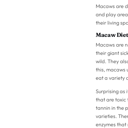
Macaws are dif
and play area.
their living 
Macaw Diets
Macaws are na
their giant si
wild. They al
this, macaws u
eat a variety o
Surprising as 
that are toxic
tannin in the 
varieties. The
enzymes that 