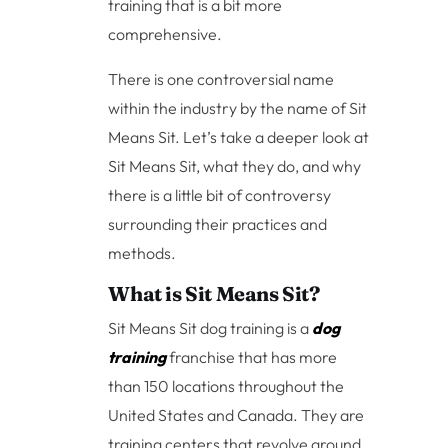
training that is a bit more
comprehensive.
There is one controversial name
within the industry by the name of Sit
Means Sit. Let’s take a deeper look at
Sit Means Sit, what they do, and why
there is a little bit of controversy
surrounding their practices and
methods.
What is Sit Means Sit?
Sit Means Sit dog training is a
dog
training
franchise that has more
than 150 locations throughout the
United States and Canada. They are
training centers that revolve around