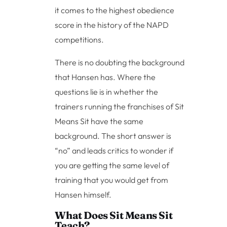
it comes to the highest obedience
score in the history of the NAPD
competitions.
There is no doubting the background
that Hansen has. Where the
questions lie is in whether the
trainers running the franchises of Sit
Means Sit have the same
background. The short answer is
“no” and leads critics to wonder if
you are getting the same level of
training that you would get from
Hansen himself.
What Does Sit Means Sit
Teach?