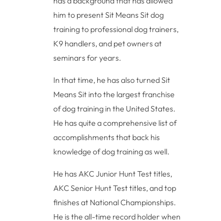
has a background that has allowed
him to present Sit Means Sit dog
training to professional dog trainers,
K9 handlers, and pet owners at
seminars for years.
In that time, he has also turned Sit
Means Sit into the largest franchise
of dog training in the United States.
He has quite a comprehensive list of
accomplishments that back his
knowledge of dog training as well.
He has AKC Junior Hunt Test titles,
AKC Senior Hunt Test titles, and top
finishes at National Championships.
He is the all-time record holder when