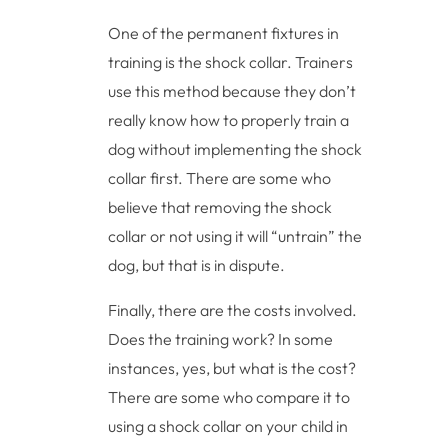
One of the permanent fixtures in
training is the shock collar. Trainers
use this method because they don’t
really know how to properly train a
dog without implementing the shock
collar first. There are some who
believe that removing the shock
collar or not using it will “untrain” the
dog, but that is in dispute.
Finally, there are the costs involved.
Does the training work? In some
instances, yes, but what is the cost?
There are some who compare it to
using a shock collar on your child in