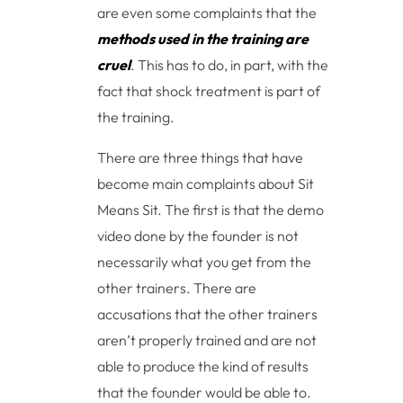
are even some complaints that the
methods used in the training are
cruel
. This has to do, in part, with the
fact that shock treatment is part of
the training.
There are three things that have
become main complaints about Sit
Means Sit. The first is that the demo
video done by the founder is not
necessarily what you get from the
other trainers. There are
accusations that the other trainers
aren’t properly trained and are not
able to produce the kind of results
that the founder would be able to.