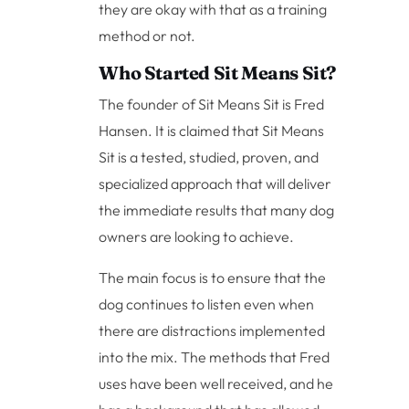
they are okay with that as a training
method or not.
Who Started Sit Means Sit?
The founder of Sit Means Sit is Fred
Hansen. It is claimed that Sit Means
Sit is a tested, studied, proven, and
specialized approach that will deliver
the immediate results that many dog
owners are looking to achieve.
The main focus is to ensure that the
dog continues to listen even when
there are distractions implemented
into the mix. The methods that Fred
uses have been well received, and he