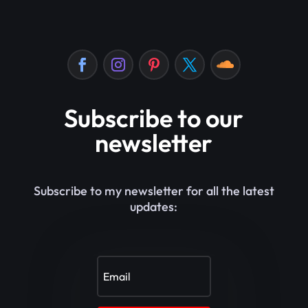
Subscribe to our
newsletter
Subscribe to my newsletter for all the latest
updates: