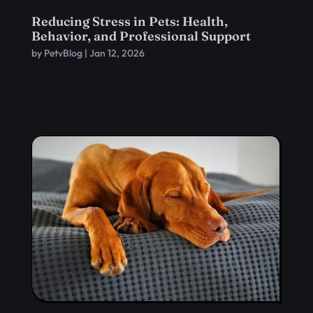
Reducing Stress in Pets: Health,
Behavior, and Professional Support
by
PetvBlog
|
Jan 12, 2026