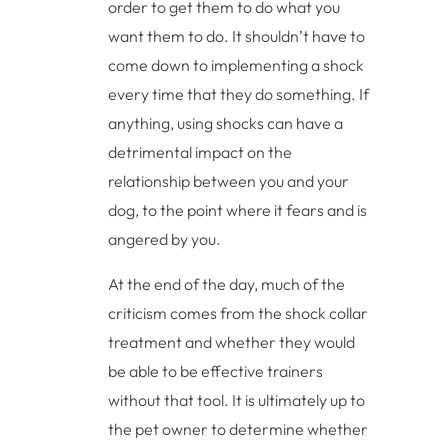
order to get them to do what you
want them to do. It shouldn’t have to
come down to implementing a shock
every time that they do something. If
anything, using shocks can have a
detrimental impact on the
relationship between you and your
dog, to the point where it fears and is
angered by you.
At the end of the day, much of the
criticism comes from the shock collar
treatment and whether they would
be able to be effective trainers
without that tool. It is ultimately up to
the pet owner to determine whether