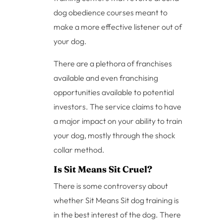
dog obedience courses meant to
make a more effective listener out of
your dog.
There are a plethora of franchises
available and even franchising
opportunities available to potential
investors. The service claims to have
a major impact on your ability to train
your dog, mostly through the shock
collar method.
Is Sit Means Sit Cruel?
There is some controversy about
whether Sit Means Sit dog training is
in the best interest of the dog. There