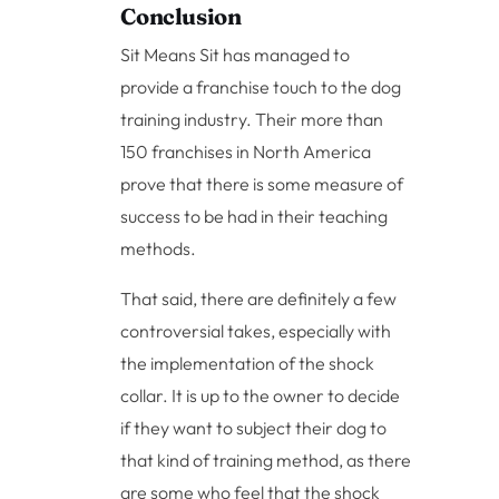
Conclusion
Sit Means Sit has managed to
provide a franchise touch to the dog
training industry. Their more than
150 franchises in North America
prove that there is some measure of
success to be had in their teaching
methods.
That said, there are definitely a few
controversial takes, especially with
the implementation of the shock
collar. It is up to the owner to decide
if they want to subject their dog to
that kind of training method, as there
are some who feel that the shock