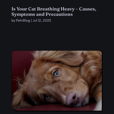
Is Your Cat Breathing Heavy – Causes,
Symptoms and Precautions
by
PetvBlog
|
Jul 12, 2025