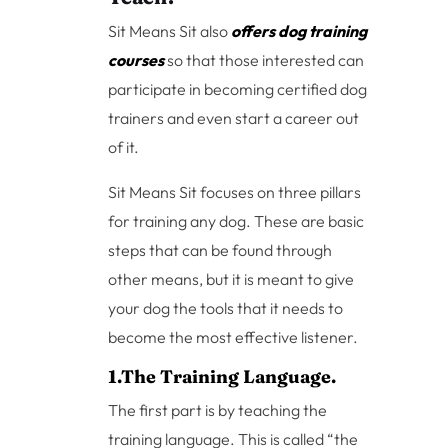
Sit Means Sit also
offers dog training
courses
so that those interested can
participate in becoming certified dog
trainers and even start a career out
of it.
Sit Means Sit focuses on three pillars
for training any dog. These are basic
steps that can be found through
other means, but it is meant to give
your dog the tools that it needs to
become the most effective listener.
1.The Training Language.
The first part is by teaching the
training language. This is called “the