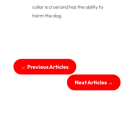
collar is cruel and has the ability to
harm the dog.
←
Previous Articles
Next Articles
→