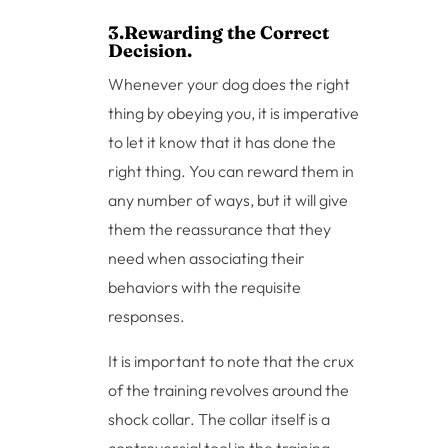
3.Rewarding the Correct
Decision.
Whenever your dog does the right
thing by obeying you, it is imperative
to let it know that it has done the
right thing. You can reward them in
any number of ways, but it will give
them the reassurance that they
need when associating their
behaviors with the requisite
responses.
It is important to note that the crux
of the training revolves around the
shock collar. The collar itself is a