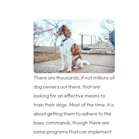
There are thousands, if not millions of
dog owners out there, that are
looking for an effective means to
train their dogs. Most of the time, it is
about getting them to adhere to the
basic commands, though there are
some programs that can implement