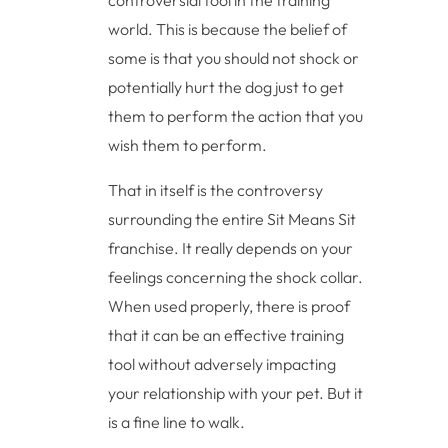
controversial tool in the training
world. This is because the belief of
some is that you should not shock or
potentially hurt the dog just to get
them to perform the action that you
wish them to perform.
That in itself is the controversy
surrounding the entire Sit Means Sit
franchise. It really depends on your
feelings concerning the shock collar.
When used properly, there is proof
that it can be an effective training
tool without adversely impacting
your relationship with your pet. But it
is a fine line to walk.