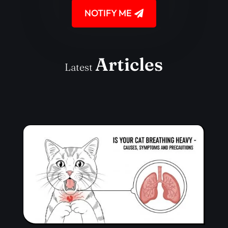
NOTIFY ME
Articles
Latest