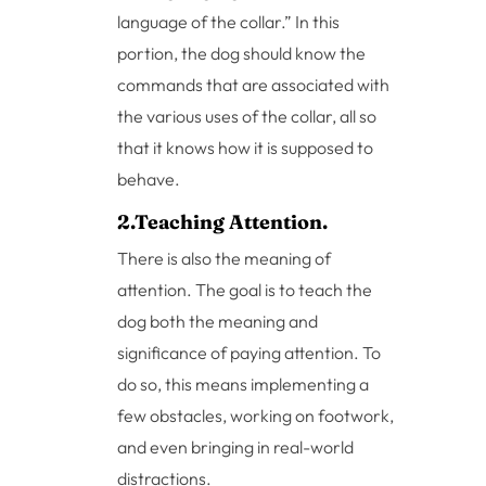
language of the collar.” In this
portion, the dog should know the
commands that are associated with
the various uses of the collar, all so
that it knows how it is supposed to
behave.
2.Teaching Attention.
There is also the meaning of
attention. The goal is to teach the
dog both the meaning and
significance of paying attention. To
do so, this means implementing a
few obstacles, working on footwork,
and even bringing in real-world
distractions.