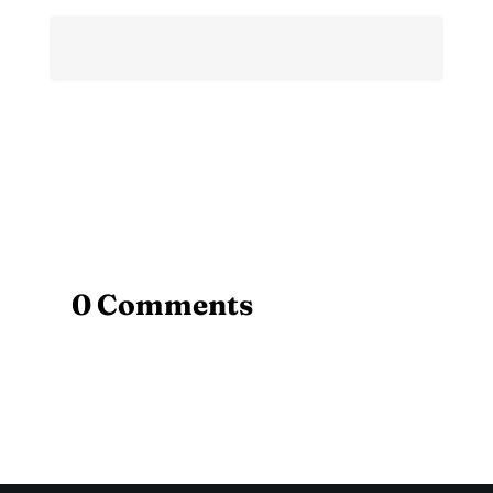
0 Comments