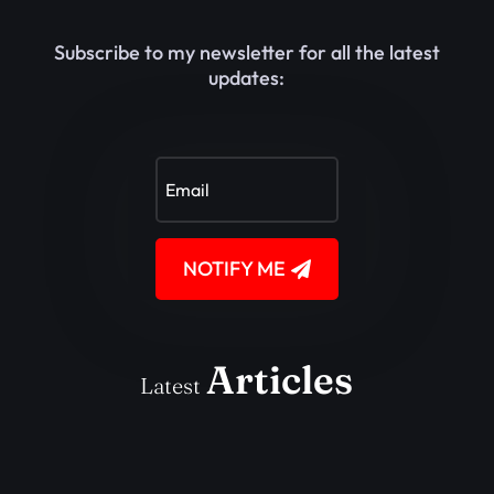
Subscribe to my newsletter for all the latest
updates:
NOTIFY ME
Articles
Latest