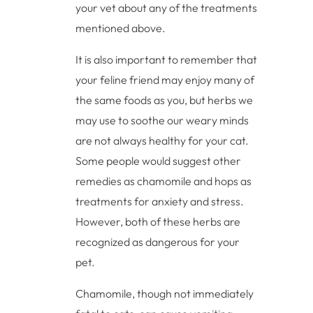
your vet about any of the treatments
mentioned above.
It is also important to remember that
your feline friend may enjoy many of
the same foods as you, but herbs we
may use to soothe our weary minds
are not always healthy for your cat.
Some people would suggest other
remedies as chamomile and hops as
treatments for anxiety and stress.
However, both of these herbs are
recognized as dangerous for your
pet.
Chamomile, though not immediately