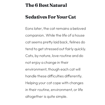
The 6 Best Natural
Sedatives For Your Cat
Eons later, the cat remains a beloved
companion. While the life of a house
cat seems pretty laid back, felines do
tend to get stressed out fairly quickly.
Cats, by nature, love routine and do
not enjoy a change in their
environment, though each cat will
handle these difficulties differently.
Helping your cat cope with changes
in their routine, environment, or life
altogether is quite simple.