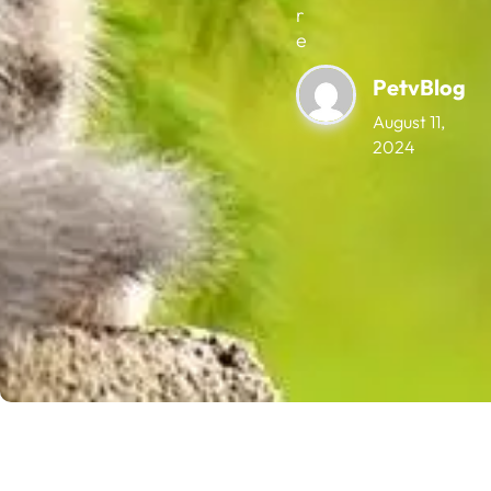
r
e
PetvBlog
August 11,
2024