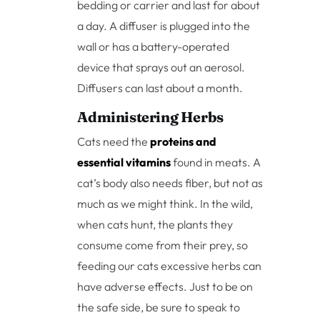
bedding or carrier and last for about
a day. A diffuser is plugged into the
wall or has a battery-operated
device that sprays out an aerosol.
Diffusers can last about a month.
Administering Herbs
Cats need the
proteins and
essential vitamins
found in meats. A
cat’s body also needs fiber, but not as
much as we might think. In the wild,
when cats hunt, the plants they
consume come from their prey, so
feeding our cats excessive herbs can
have adverse effects. Just to be on
the safe side, be sure to speak to