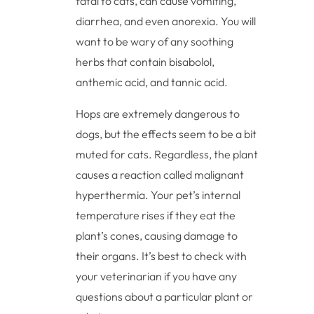
fatal to cats, can cause vomiting,
diarrhea, and even anorexia. You will
want to be wary of any soothing
herbs that contain bisabolol,
anthemic acid, and tannic acid.
Hops are extremely dangerous to
dogs, but the effects seem to be a bit
muted for cats. Regardless, the plant
causes a reaction called malignant
hyperthermia. Your pet’s internal
temperature rises if they eat the
plant’s cones, causing damage to
their organs. It’s best to check with
your veterinarian if you have any
questions about a particular plant or