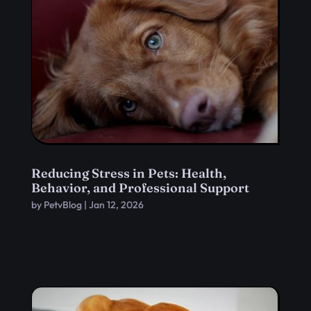
Reducing Stress in Pets: Health,
Behavior, and Professional Support
by
PetvBlog
|
Jan 12, 2026