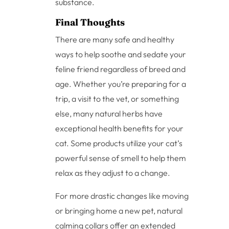
substance.
Final Thoughts
There are many safe and healthy
ways to help soothe and sedate your
feline friend regardless of breed and
age. Whether you’re preparing for a
trip, a visit to the vet, or something
else, many natural herbs have
exceptional health benefits for your
cat. Some products utilize your cat’s
powerful sense of smell to help them
relax as they adjust to a change.
For more drastic changes like moving
or bringing home a new pet, natural
calming collars offer an extended