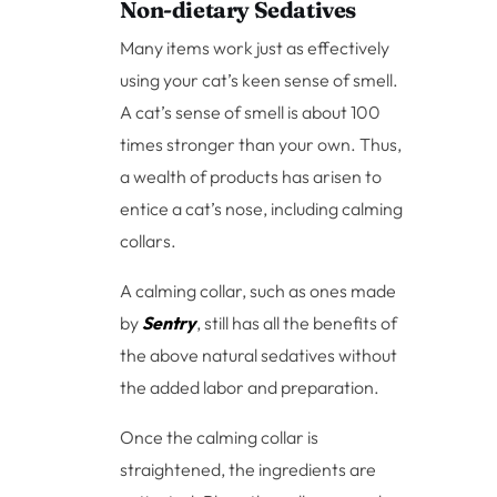
Non-dietary Sedatives
Many items work just as effectively
using your cat’s keen sense of smell.
A cat’s sense of smell is about 100
times stronger than your own. Thus,
a wealth of products has arisen to
entice a cat’s nose, including calming
collars.
A calming collar, such as ones made
by
Sentry
, still has all the benefits of
the above natural sedatives without
the added labor and preparation.
Once the calming collar is
straightened, the ingredients are