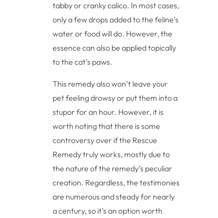
tabby or cranky calico. In most cases,
only a few drops added to the feline’s
water or food will do. However, the
essence can also be applied topically
to the cat’s paws.
This remedy also won’t leave your
pet feeling drowsy or put them into a
stupor for an hour. However, it is
worth noting that there is some
controversy over if the Rescue
Remedy truly works, mostly due to
the nature of the remedy’s peculiar
creation. Regardless, the testimonies
are numerous and steady for nearly
a century, so it’s an option worth