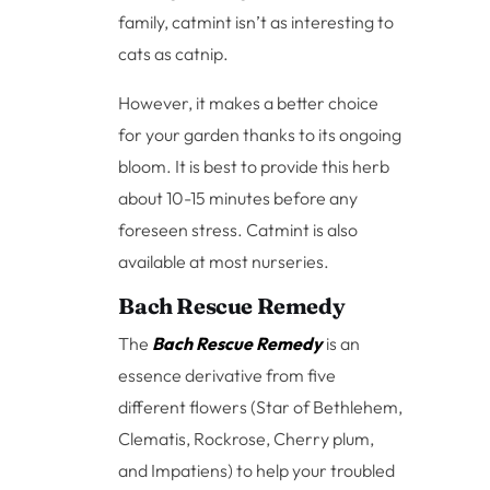
family, catmint isn’t as interesting to
cats as catnip.
However, it makes a better choice
for your garden thanks to its ongoing
bloom. It is best to provide this herb
about 10-15 minutes before any
foreseen stress. Catmint is also
available at most nurseries.
Bach Rescue Remedy
The
Bach Rescue Remedy
is an
essence derivative from five
different flowers (Star of Bethlehem,
Clematis, Rockrose, Cherry plum,
and Impatiens) to help your troubled