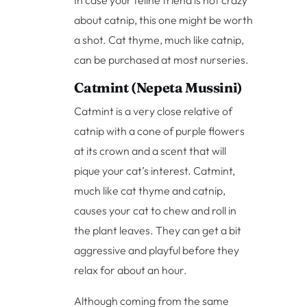
In case your feline friend is not crazy
about catnip, this one might be worth
a shot. Cat thyme, much like catnip,
can be purchased at most nurseries.
Catmint (Nepeta Mussini)
Catmint is a very close relative of
catnip with a cone of purple flowers
at its crown and a scent that will
pique your cat’s interest. Catmint,
much like cat thyme and catnip,
causes your cat to chew and roll in
the plant leaves. They can get a bit
aggressive and playful before they
relax for about an hour.
Although coming from the same