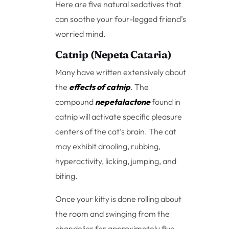
Here are five natural sedatives that
can soothe your four-legged friend’s
worried mind.
Catnip (Nepeta Cataria)
Many have written extensively about
the
effects of catnip
. The
compound
nepetalactone
found in
catnip will activate specific pleasure
centers of the cat’s brain. The cat
may exhibit drooling, rubbing,
hyperactivity, licking, jumping, and
biting.
Once your kitty is done rolling about
the room and swinging from the
chandelier for approximately five