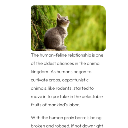
The human-feline relationship is one
of the oldest alliances in the animal
kingdom. As humans began to
cultivate crops, opportunistic
animals, like rodents, started to
move in to partake in the delectable
fruits of mankind’s labor.
With the human grain barrels being
broken and robbed, if not downright