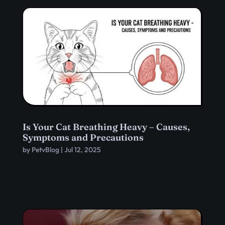
Is Your Cat Breathing Heavy – Causes,
Symptoms and Precautions
by
PetvBlog
|
Jul 12, 2025