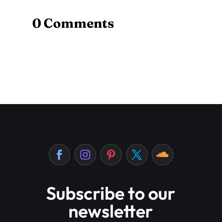
0 Comments
Subscribe to our
newsletter