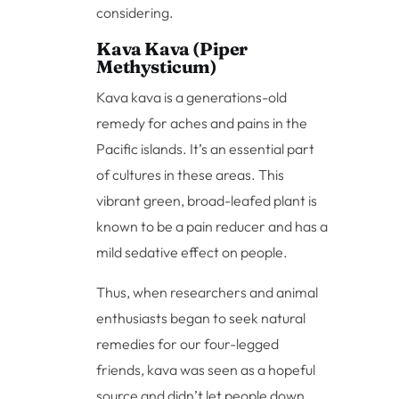
considering.
Kava Kava (Piper
Methysticum)
Kava kava is a generations-old
remedy for aches and pains in the
Pacific islands. It’s an essential part
of cultures in these areas. This
vibrant green, broad-leafed plant is
known to be a pain reducer and has a
mild sedative effect on people.
Thus, when researchers and animal
enthusiasts began to seek natural
remedies for our four-legged
friends, kava was seen as a hopeful
source and didn’t let people down.