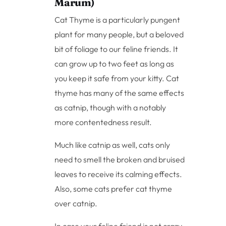
Marum)
Cat Thyme is a particularly pungent
plant for many people, but a beloved
bit of foliage to our feline friends. It
can grow up to two feet as long as
you keep it safe from your kitty. Cat
thyme has many of the same effects
as catnip, though with a notably
more contentedness result.
Much like catnip as well, cats only
need to smell the broken and bruised
leaves to receive its calming effects.
Also, some cats prefer cat thyme
over catnip.