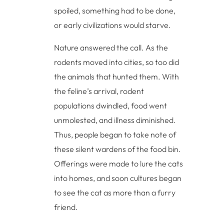
spoiled, something had to be done,
or early civilizations would starve.
Nature answered the call. As the
rodents moved into cities, so too did
the animals that hunted them. With
the feline’s arrival, rodent
populations dwindled, food went
unmolested, and illness diminished.
Thus, people began to take note of
these silent wardens of the food bin.
Offerings were made to lure the cats
into homes, and soon cultures began
to see the cat as more than a furry
friend.