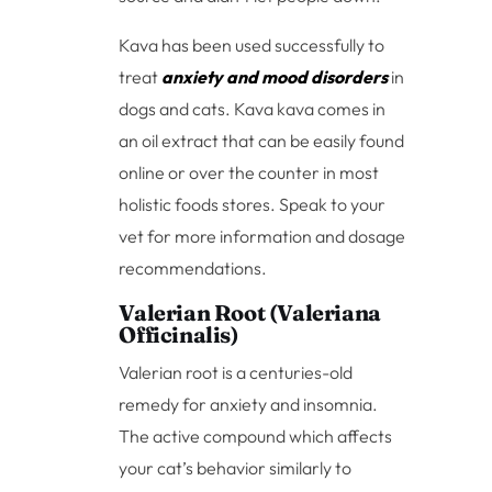
Kava has been used successfully to
treat
anxiety and mood disorders
in
dogs and cats. Kava kava comes in
an oil extract that can be easily found
online or over the counter in most
holistic foods stores. Speak to your
vet for more information and dosage
recommendations.
Valerian Root (Valeriana
Officinalis)
Valerian root is a centuries-old
remedy for anxiety and insomnia.
The active compound which affects
your cat’s behavior similarly to