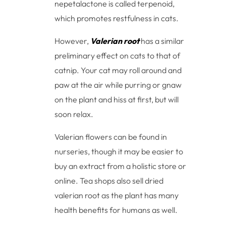
nepetalactone is called terpenoid,
which promotes restfulness in cats.
However,
Valerian root
has a similar
preliminary effect on cats to that of
catnip. Your cat may roll around and
paw at the air while purring or gnaw
on the plant and hiss at first, but will
soon relax.
Valerian flowers can be found in
nurseries, though it may be easier to
buy an extract from a holistic store or
online. Tea shops also sell dried
valerian root as the plant has many
health benefits for humans as well.