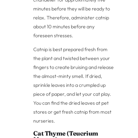
minutes before they will be ready to
relax. Therefore, administer catnip
about 10 minutes before any
foreseen stresses.
Catnip is best prepared fresh from
the plant and twisted between your
fingers to create bruising and release
the almost-minty smell. If dried,
sprinkle leaves into a crumpled up
piece of paper, and let your cat play.
You can find the dried leaves at pet
stores or get fresh catnip from most
nurseries.
Cat Thyme (Teucrium