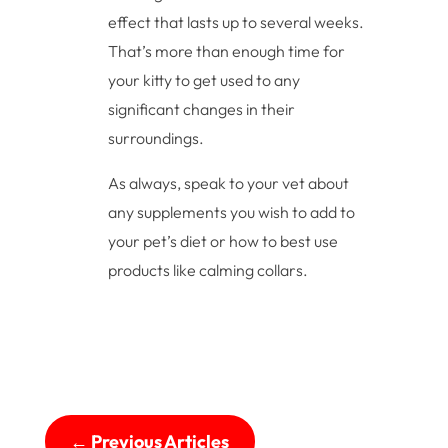
effect that lasts up to several weeks.
That’s more than enough time for
your kitty to get used to any
significant changes in their
surroundings.
As always, speak to your vet about
any supplements you wish to add to
your pet’s diet or how to best use
products like calming collars.
←
Previous Articles