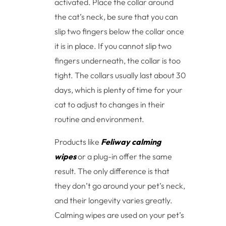
activated. Place the collar around
the cat’s neck, be sure that you can
slip two fingers below the collar once
it is in place. If you cannot slip two
fingers underneath, the collar is too
tight. The collars usually last about 30
days, which is plenty of time for your
cat to adjust to changes in their
routine and environment.
Products like
Feliway calming
wipes
or a plug-in offer the same
result. The only difference is that
they don’t go around your pet’s neck,
and their longevity varies greatly.
Calming wipes are used on your pet’s