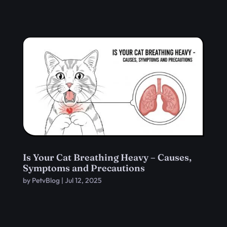
Is Your Cat Breathing Heavy – Causes,
Symptoms and Precautions
by
PetvBlog
|
Jul 12, 2025