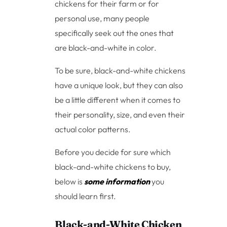
chickens for their farm or for
personal use, many people
specifically seek out the ones that
are black-and-white in color.
To be sure, black-and-white chickens
have a unique look, but they can also
be a little different when it comes to
their personality, size, and even their
actual color patterns.
Before you decide for sure which
black-and-white chickens to buy,
below is
some information
you
should learn first.
Black-and-White Chicken