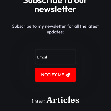
newsletter
Subscribe to my newsletter for all the latest
updates:
NOTIFY ME
Articles
Latest