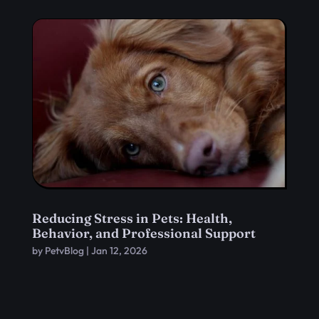
Reducing Stress in Pets: Health,
Behavior, and Professional Support
by
PetvBlog
|
Jan 12, 2026