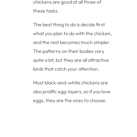
chickens are good at all three of
these tasks.
The best thing to do is decide first
what you plan to do with the chicken,
and the rest becomes much simpler.
The patterns on their bodies vary
quite a bit, but they are all attractive
birds that catch your attention.
Most black-and-white chickens are
also prolific egg-layers, so if you love
eggs, they are the ones to choose.