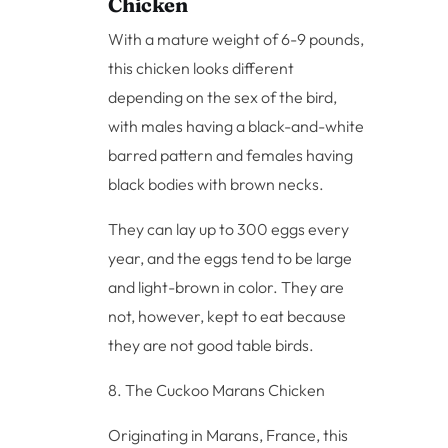
Chicken
With a mature weight of 6-9 pounds,
this chicken looks different
depending on the sex of the bird,
with males having a black-and-white
barred pattern and females having
black bodies with brown necks.
They can lay up to 300 eggs every
year, and the eggs tend to be large
and light-brown in color. They are
not, however, kept to eat because
they are not good table birds.
8. The Cuckoo Marans Chicken
Originating in Marans, France, this