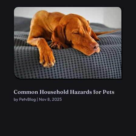
Common Household Hazards for Pets
by
PetvBlog
|
Nov 8, 2025