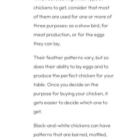
chickens to get, consider that most
of them are used for one or more of
three purposes: as a show bird, for
meat production, or for the eggs
they can lay.
Their feather patterns vary, but so
does their ability to lay eggs and to
produce the perfect chicken for your
table. Once you decide on the
purpose for buying your chicken, it
gets easier to decide which one to
get.
Black-and-white chickens can have
patterns that are barred, mottled,