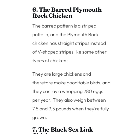
6. The Barred Plymouth
Rock Chicken
The barred pattern is a striped
pattern, and the Plymouth Rock
chicken has straight stripes instead
of V-shaped stripes like some other
types of chickens.
They are large chickens and
therefore make good table birds, and
they can lay a whopping 280 eggs
per year. They also weigh between
7.5 and 9.5 pounds when they’re fully
grown.
7. The Black Sex Link