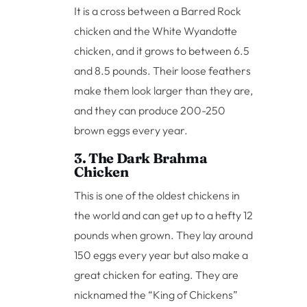
It is a cross between a Barred Rock
chicken and the White Wyandotte
chicken, and it grows to between 6.5
and 8.5 pounds. Their loose feathers
make them look larger than they are,
and they can produce 200-250
brown eggs every year.
3. The Dark Brahma
Chicken
This is one of the oldest chickens in
the world and can get up to a hefty 12
pounds when grown. They lay around
150 eggs every year but also make a
great chicken for eating. They are
nicknamed the “King of Chickens”