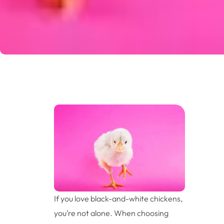
If you love black-and-white chickens,
you’re not alone. When choosing