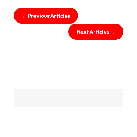
←
Previous Articles
Next Articles
→