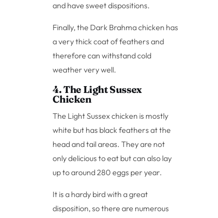
and have sweet dispositions.
Finally, the Dark Brahma chicken has
a very thick coat of feathers and
therefore can withstand cold
weather very well.
4. The Light Sussex
Chicken
The Light Sussex chicken is mostly
white but has black feathers at the
head and tail areas. They are not
only delicious to eat but can also lay
up to around 280 eggs per year.
It is a hardy bird with a great
disposition, so there are numerous