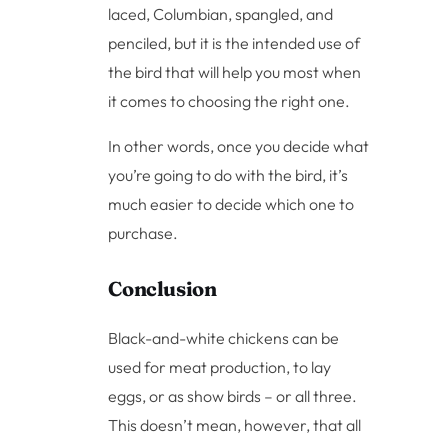
laced, Columbian, spangled, and
penciled, but it is the intended use of
the bird that will help you most when
it comes to choosing the right one.
In other words, once you decide what
you’re going to do with the bird, it’s
much easier to decide which one to
purchase.
Conclusion
Black-and-white chickens can be
used for meat production, to lay
eggs, or as show birds – or all three.
This doesn’t mean, however, that all