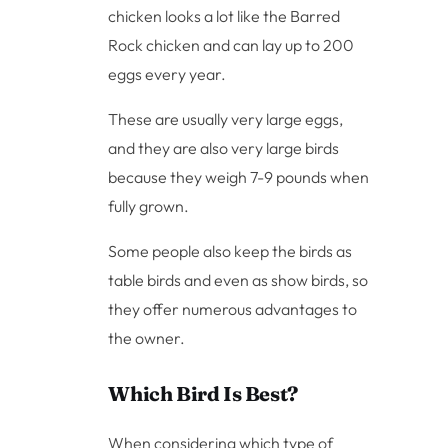
chicken looks a lot like the Barred
Rock chicken and can lay up to 200
eggs every year.
These are usually very large eggs,
and they are also very large birds
because they weigh 7-9 pounds when
fully grown.
Some people also keep the birds as
table birds and even as show birds, so
they offer numerous advantages to
the owner.
Which Bird Is Best?
When considering which type of