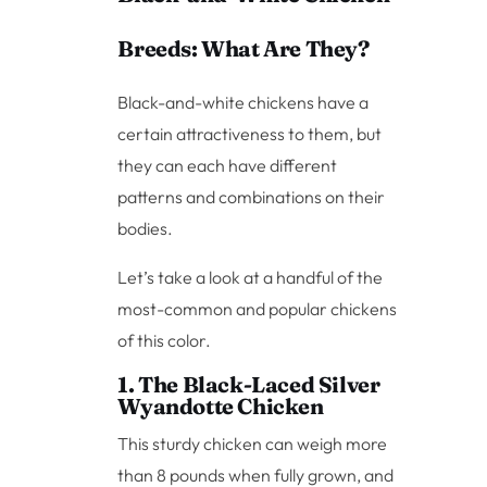
Breeds: What Are They?
Black-and-white chickens have a
certain attractiveness to them, but
they can each have different
patterns and combinations on their
bodies.
Let’s take a look at a handful of the
most-common and popular chickens
of this color.
1. The Black-Laced Silver
Wyandotte Chicken
This sturdy chicken can weigh more
than 8 pounds when fully grown, and