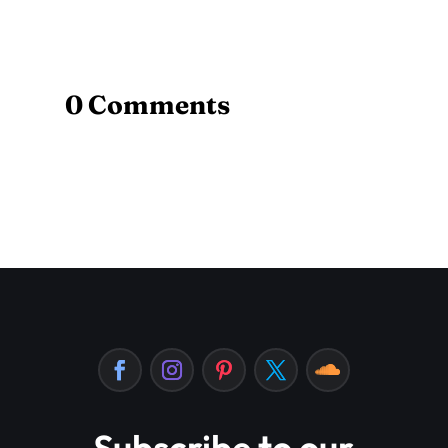
0 Comments
Subscribe to our