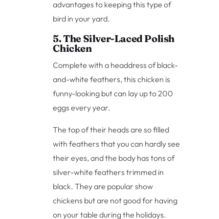
advantages to keeping this type of
bird in your yard.
5. The Silver-Laced Polish
Chicken
Complete with a headdress of black-
and-white feathers, this chicken is
funny-looking but can lay up to 200
eggs every year.
The top of their heads are so filled
with feathers that you can hardly see
their eyes, and the body has tons of
silver-white feathers trimmed in
black. They are popular show
chickens but are not good for having
on your table during the holidays.