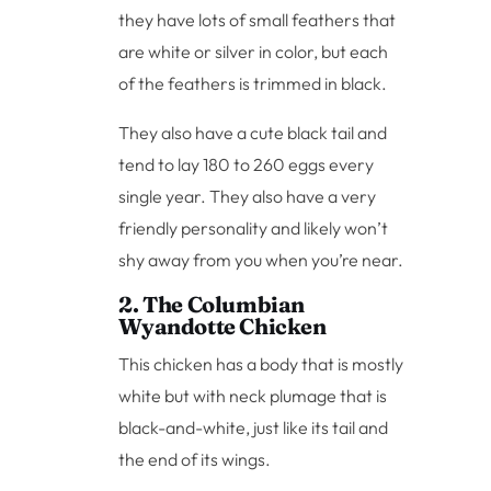
they have lots of small feathers that
are white or silver in color, but each
of the feathers is trimmed in black.
They also have a cute black tail and
tend to lay 180 to 260 eggs every
single year. They also have a very
friendly personality and likely won’t
shy away from you when you’re near.
2. The Columbian
Wyandotte Chicken
This chicken has a body that is mostly
white but with neck plumage that is
black-and-white, just like its tail and
the end of its wings.