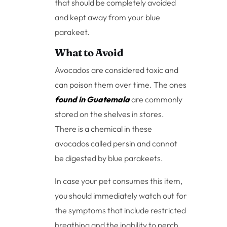
that should be completely avoided
and kept away from your blue
parakeet.
What to Avoid
Avocados are considered toxic and
can poison them over time. The ones
found in Guatemala
are commonly
stored on the shelves in stores.
There is a chemical in these
avocados called persin and cannot
be digested by blue parakeets.
In case your pet consumes this item,
you should immediately watch out for
the symptoms that include restricted
breathing and the inability to perch.