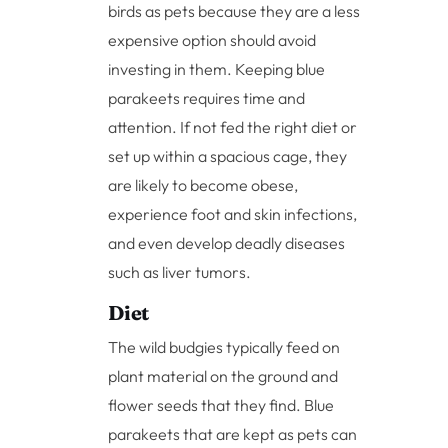
birds as pets because they are a less
expensive option should avoid
investing in them. Keeping blue
parakeets requires time and
attention. If not fed the right diet or
set up within a spacious cage, they
are likely to become obese,
experience foot and skin infections,
and even develop deadly diseases
such as liver tumors.
Diet
The wild budgies typically feed on
plant material on the ground and
flower seeds that they find. Blue
parakeets that are kept as pets can