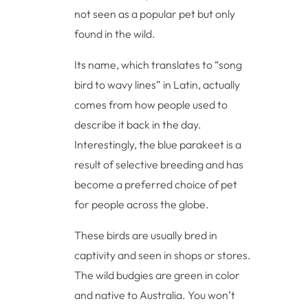
not seen as a popular pet but only
found in the wild.
Its name, which translates to “song
bird to wavy lines” in Latin, actually
comes from how people used to
describe it back in the day.
Interestingly, the blue parakeet is a
result of selective breeding and has
become a preferred choice of pet
for people across the globe.
These birds are usually bred in
captivity and seen in shops or stores.
The wild budgies are green in color
and native to Australia. You won’t