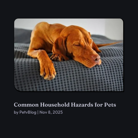
Common Household Hazards for Pets
by
PetvBlog
|
Nov 8, 2025