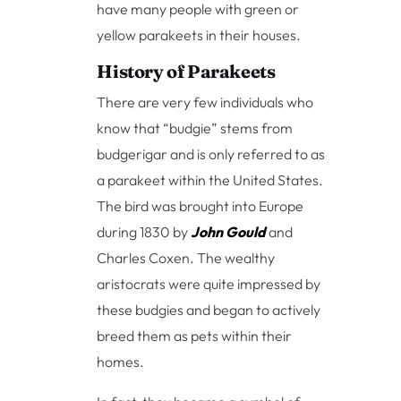
have many people with green or
yellow parakeets in their houses.
History of Parakeets
There are very few individuals who
know that “budgie” stems from
budgerigar and is only referred to as
a parakeet within the United States.
The bird was brought into Europe
during 1830 by
John Gould
and
Charles Coxen. The wealthy
aristocrats were quite impressed by
these budgies and began to actively
breed them as pets within their
homes.