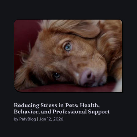
Reducing Stress in Pets: Health,
Behavior, and Professional Support
by
PetvBlog
|
Jan 12, 2026