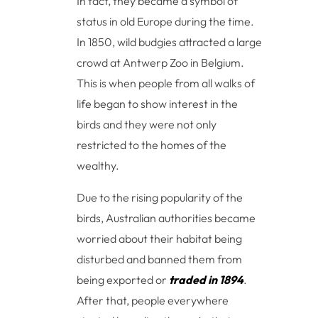
In fact, they became a symbol of
status in old Europe during the time.
In 1850, wild budgies attracted a large
crowd at Antwerp Zoo in Belgium.
This is when people from all walks of
life began to show interest in the
birds and they were not only
restricted to the homes of the
wealthy.
Due to the rising popularity of the
birds, Australian authorities became
worried about their habitat being
disturbed and banned them from
being exported or
traded in 1894
.
After that, people everywhere