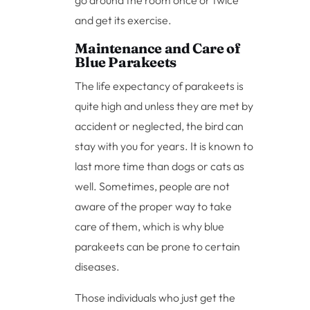
go around the room once or twice
and get its exercise.
Maintenance and Care of
Blue Parakeets
The life expectancy of parakeets is
quite high and unless they are met by
accident or neglected, the bird can
stay with you for years. It is known to
last more time than dogs or cats as
well. Sometimes, people are not
aware of the proper way to take
care of them, which is why blue
parakeets can be prone to certain
diseases.
Those individuals who just get the