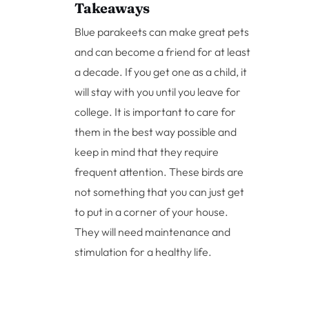
Takeaways
Blue parakeets can make great pets
and can become a friend for at least
a decade. If you get one as a child, it
will stay with you until you leave for
college. It is important to care for
them in the best way possible and
keep in mind that they require
frequent attention. These birds are
not something that you can just get
to put in a corner of your house.
They will need maintenance and
stimulation for a healthy life.