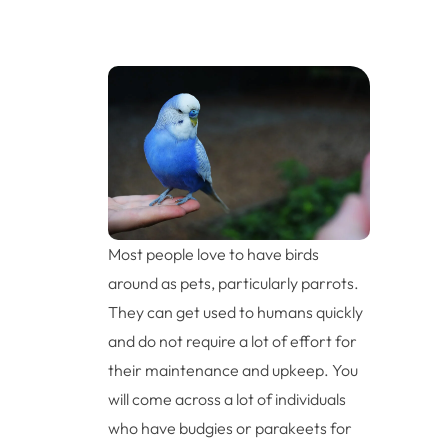
Most people love to have birds
around as pets, particularly parrots.
They can get used to humans quickly
and do not require a lot of effort for
their maintenance and upkeep. You
will come across a lot of individuals
who have budgies or parakeets for