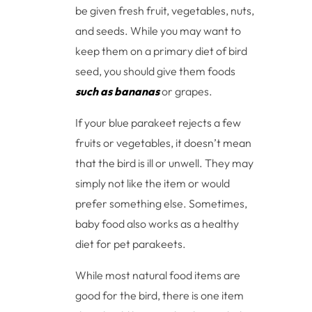
be given fresh fruit, vegetables, nuts,
and seeds. While you may want to
keep them on a primary diet of bird
seed, you should give them foods
such as bananas
or grapes.
If your blue parakeet rejects a few
fruits or vegetables, it doesn’t mean
that the bird is ill or unwell. They may
simply not like the item or would
prefer something else. Sometimes,
baby food also works as a healthy
diet for pet parakeets.
While most natural food items are
good for the bird, there is one item