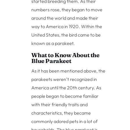
started breeding them. As their
numbers rose, they began to move
around the world and made their
way to America in 1920. Within the
United States, the bird came to be
known as a parakeet.
What to Know About the
Blue Parakeet
As it has been mentioned above, the
parakeets weren’t recognized in
America until the 20th century. As
people began to become familiar
with their friendly traits and
characteristics, they became
commonly adored pets in a lot of
households. The blue parakeet is