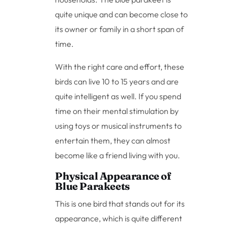
quite unique and can become close to
its owner or family in a short span of
time.
With the right care and effort, these
birds can live 10 to 15 years and are
quite intelligent as well. If you spend
time on their mental stimulation by
using toys or musical instruments to
entertain them, they can almost
become like a friend living with you.
Physical Appearance of
Blue Parakeets
This is one bird that stands out for its
appearance, which is quite different