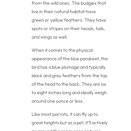
from the wild ones. The budgies that
live in their natural habitat have
green or yellow feathers. They have
spots or stripes on their heads, tails,
and wings as well.
When it comes to the physical
appearance of the blue parakeet, the
bird has a blue plumage and typically
black and grey feathers from the top
of the head to the back. They are six
to eight inches long and ideally weigh
around one ounce or less.
Like most parrots, it can fly up to
great heights but as a pet, it’ll actively