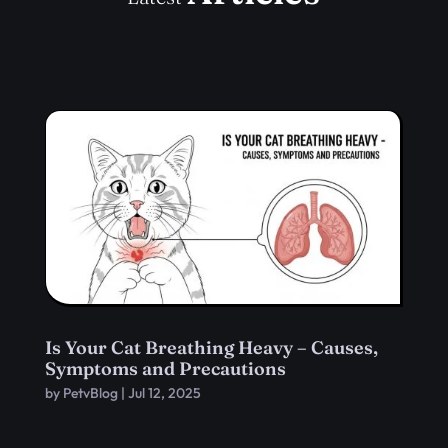
Is Your Cat Breathing Heavy – Causes,
Symptoms and Precautions
by
PetvBlog
|
Jul 12, 2025