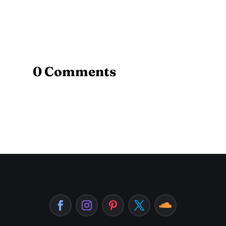
0 Comments