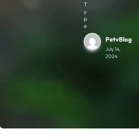
T
y
p
e
PetvBlog
July 14,
2024