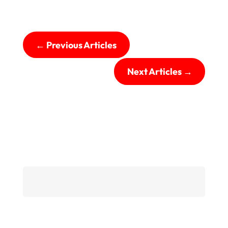
←
Previous Articles
Next Articles
→