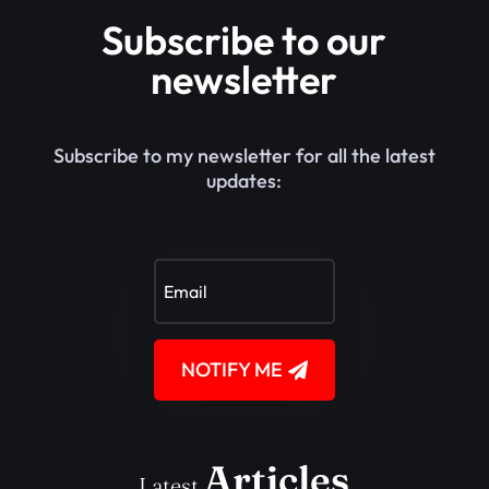
Subscribe to our
newsletter
Subscribe to my newsletter for all the latest
updates:
NOTIFY ME
Articles
Latest