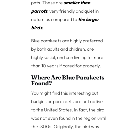
pets. These are
smaller than
parrots
, very friendly and quiet in
nature as compared to
the larger
birds
.
Blue parakeets are highly preferred
by both adults and children, are
highly social, and can live up to more
than 10 years if cared for properly.
Where Are Blue Parakeets
Found?
You might find this interesting but
budgies or parakeets are not native
to the United States. In fact, the bird
was not even found in the region until
the 1800s. Originally, the bird was