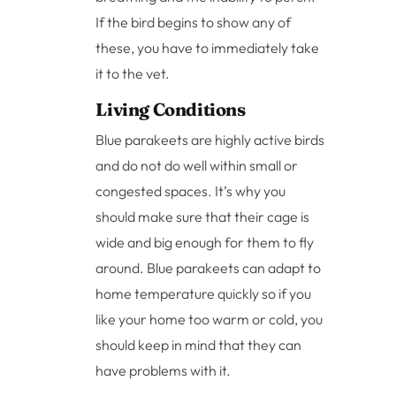
If the bird begins to show any of
these, you have to immediately take
it to the vet.
Living Conditions
Blue parakeets are highly active birds
and do not do well within small or
congested spaces. It’s why you
should make sure that their cage is
wide and big enough for them to fly
around. Blue parakeets can adapt to
home temperature quickly so if you
like your home too warm or cold, you
should keep in mind that they can
have problems with it.