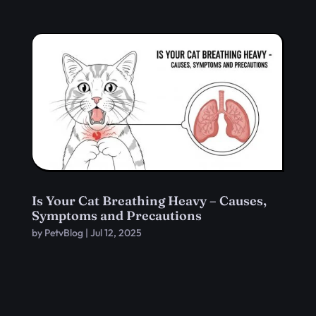
Is Your Cat Breathing Heavy – Causes,
Symptoms and Precautions
by
PetvBlog
|
Jul 12, 2025