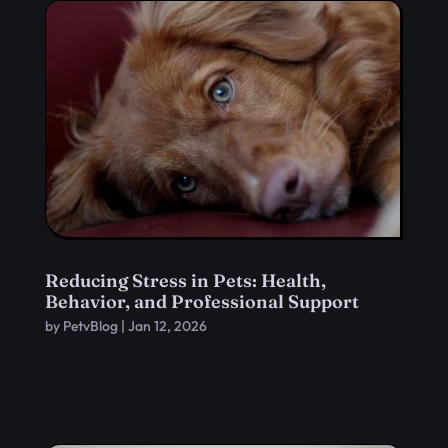
Reducing Stress in Pets: Health,
Behavior, and Professional Support
by
PetvBlog
|
Jan 12, 2026