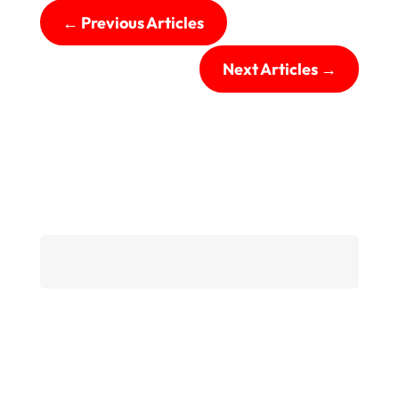
←
Previous Articles
Next Articles
→