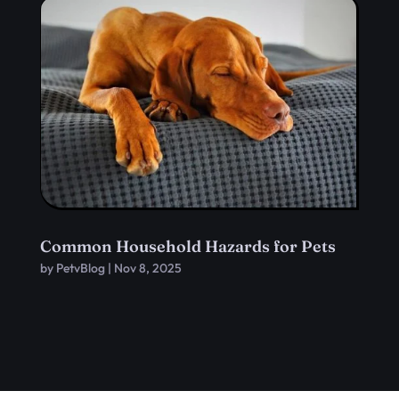
Common Household Hazards for Pets
by
PetvBlog
|
Nov 8, 2025