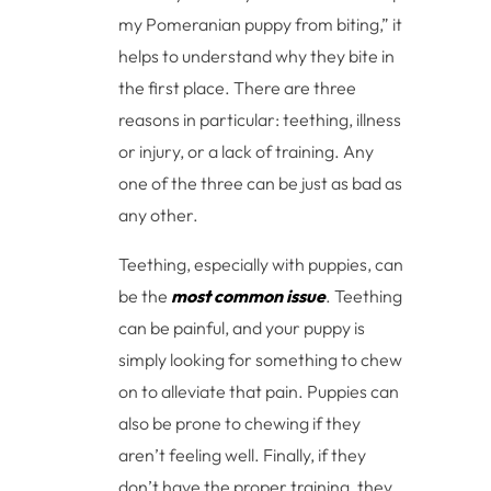
my Pomeranian puppy from biting,” it
helps to understand why they bite in
the first place. There are three
reasons in particular: teething, illness
or injury, or a lack of training. Any
one of the three can be just as bad as
any other.
Teething, especially with puppies, can
be the
most common issue
. Teething
can be painful, and your puppy is
simply looking for something to chew
on to alleviate that pain. Puppies can
also be prone to chewing if they
aren’t feeling well. Finally, if they
don’t have the proper training, they