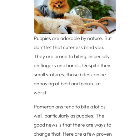
Puppies are adorable by nature. But
don’t let that cuteness blind you.
They are prone to biting, especially
on fingers and hands. Despite their
small statures, those bites can be
annoying at best and painful at
worst.
Pomeranians tend to bite a lot as
well, particularly as puppies. The
good news is that there are ways to
change that. Here are a few proven