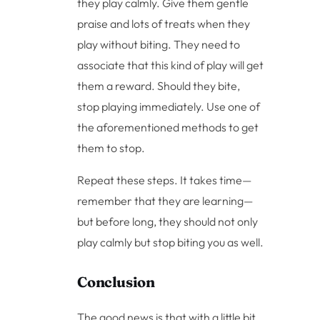
they play calmly. Give them gentle
praise and lots of treats when they
play without biting. They need to
associate that this kind of play will get
them a reward. Should they bite,
stop playing immediately. Use one of
the aforementioned methods to get
them to stop.
Repeat these steps. It takes time—
remember that they are learning—
but before long, they should not only
play calmly but stop biting you as well.
Conclusion
The good news is that with a little bit