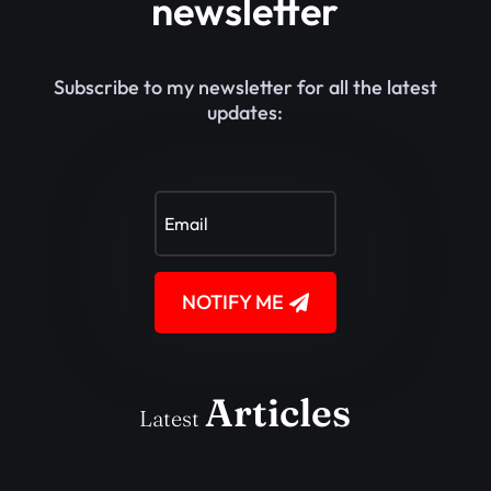
newsletter
Subscribe to my newsletter for all the latest
updates:
NOTIFY ME
Articles
Latest