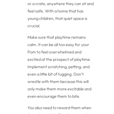
or a crate, anywhere they can sit and
feel safe. With a home that has
young children, that quiet space is
crucial.
Make sure that playtime remains
calm. It can be all too easy for your
Pom to feel overwhelmed and
excited at the prospect of playtime.
Implement scratching, petting, and
even a little bit of tugging. Don’t
wrestle with them because this will
only make them more excitable and
even encourage them to bite.
You also need to reward them when