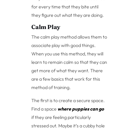
for every time that they bite until
they figure out what they are doing.
Calm Play
The calm play method allows them to
associate play with good things.
When you use this method, they will
learn to remain calm so that they can
get more of what they want. There
are a few basics that work for this
method of training.
The first is to create a secure space.
Find a space
where puppies can go
if they are feeling particularly
stressed out. Maybe it’s a cubby hole