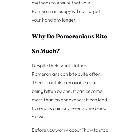
methods to ensure that your
Pomeranian puppy will not target
your hand any longer.
Why Do Pomeranians Bite
So Much?
Despite their small stature,
Pomeranians can bite quite often.
There is nothing enjoyable about
being bitten by one. It can become
more than an annoyance; it can lead
to serious pain and even some blood
as well.
Before you worry about “how to stop