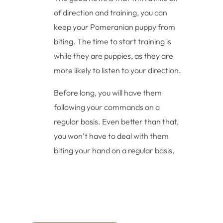
of direction and training, you can
keep your Pomeranian puppy from
biting. The time to start training is
while they are puppies, as they are
more likely to listen to your direction.
Before long, you will have them
following your commands on a
regular basis. Even better than that,
you won’t have to deal with them
biting your hand on a regular basis.