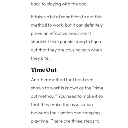
back to playing with the dog.
It takes a bit of repetition to get this
method to work, but it can definitely
prove an effective measure. It
shouldn’t take puppies long to figure
out that they are causing pain when
they bite.
Time Out
Another method that has been
shown to work is known as the “time
out method.” You need to make it so
that they make the association
between their action and stopping
playtime. There are three steps to