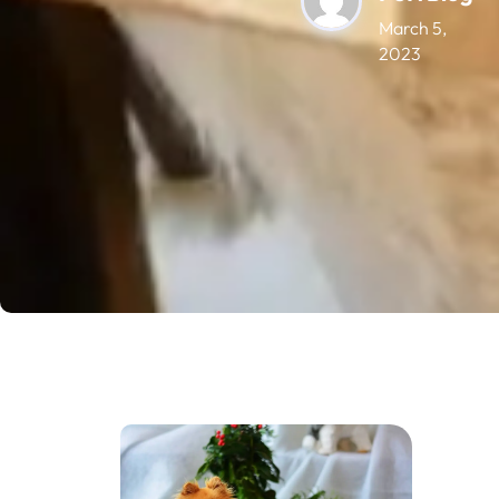
March 5,
2023