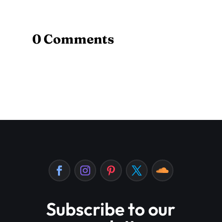
0 Comments
Subscribe to our