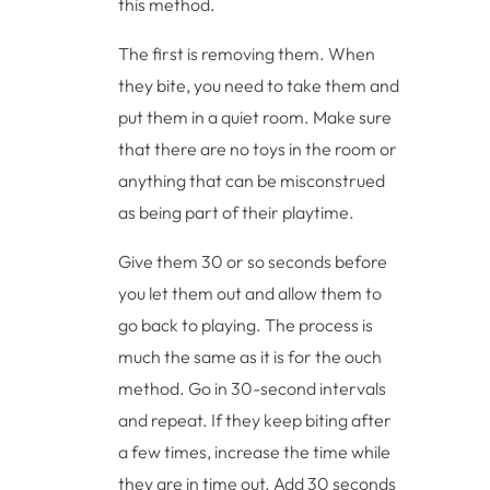
this method.
The first is removing them. When
they bite, you need to take them and
put them in a quiet room. Make sure
that there are no toys in the room or
anything that can be misconstrued
as being part of their playtime.
Give them 30 or so seconds before
you let them out and allow them to
go back to playing. The process is
much the same as it is for the ouch
method. Go in 30-second intervals
and repeat. If they keep biting after
a few times, increase the time while
they are in time out. Add 30 seconds