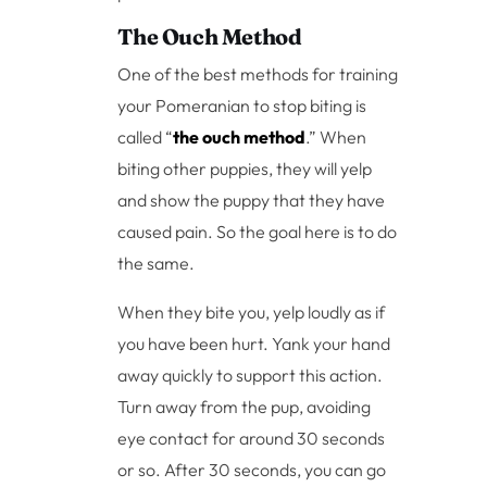
The Ouch Method
One of the best methods for training
your Pomeranian to stop biting is
called “
the ouch method
.” When
biting other puppies, they will yelp
and show the puppy that they have
caused pain. So the goal here is to do
the same.
When they bite you, yelp loudly as if
you have been hurt. Yank your hand
away quickly to support this action.
Turn away from the pup, avoiding
eye contact for around 30 seconds
or so. After 30 seconds, you can go