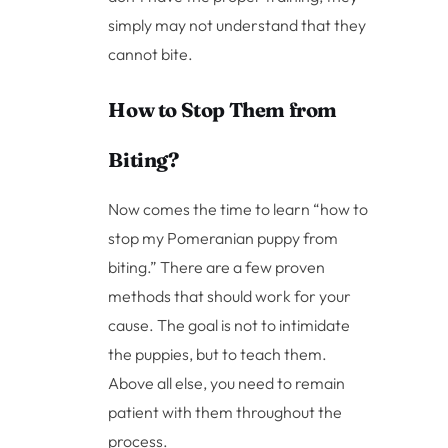
simply may not understand that they
cannot bite.
How to Stop Them from
Biting?
Now comes the time to learn “how to
stop my Pomeranian puppy from
biting.” There are a few proven
methods that should work for your
cause. The goal is not to intimidate
the puppies, but to teach them.
Above all else, you need to remain
patient with them throughout the
process.