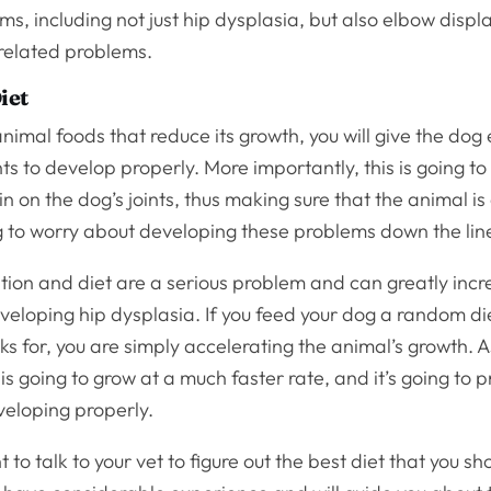
ms, including not just hip dysplasia, but also elbow displ
-related problems.
iet
animal foods that reduce its growth, you will give the do
ints to develop properly. More importantly, this is going t
in on the dog’s joints, thus making sure that the animal is
g to worry about developing these problems down the lin
tion and diet are a serious problem and can greatly incr
eloping hip dysplasia. If you feed your dog a random die
ks for, you are simply accelerating the animal’s growth. As
is going to grow at a much faster rate, and it’s going to p
veloping properly.
to talk to your vet to figure out the best diet that you sh