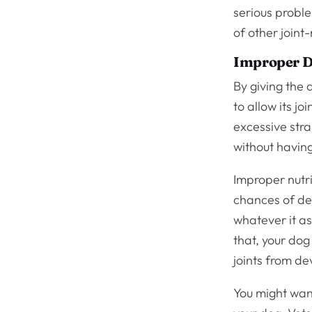
serious proble
of other joint
Improper D
By giving the 
to allow its jo
excessive stra
without havin
Improper nutri
chances of dev
whatever it as
that, your dog 
joints from de
You might want 