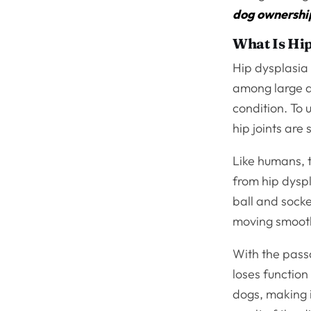
dog ownershi
What Is Hip
Hip dysplasia 
among large 
condition. To 
hip joints are
Like humans, t
from hip dyspl
ball and socke
moving smooth
With the passa
loses function 
dogs, making i