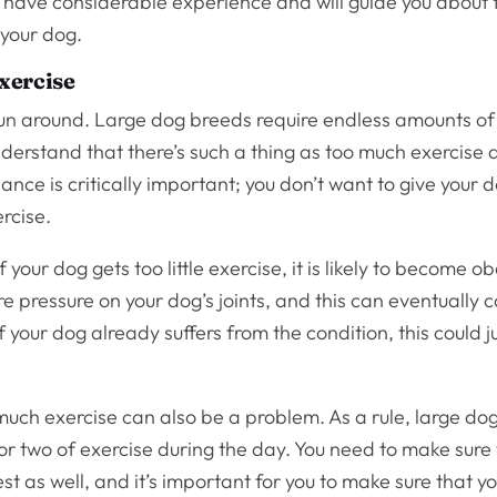
s have considerable experience and will guide you about 
 your dog.
xercise
run around. Large dog breeds require endless amounts of 
derstand that there’s such a thing as too much exercise a
ance is critically important; you don’t want to give your
ercise.
f your dog gets too little exercise, it is likely to become 
 pressure on your dog’s joints, and this can eventually 
if your dog already suffers from the condition, this could j
 much exercise can also be a problem. As a rule, large do
r two of exercise during the day. You need to make sure
st as well, and it’s important for you to make sure that y