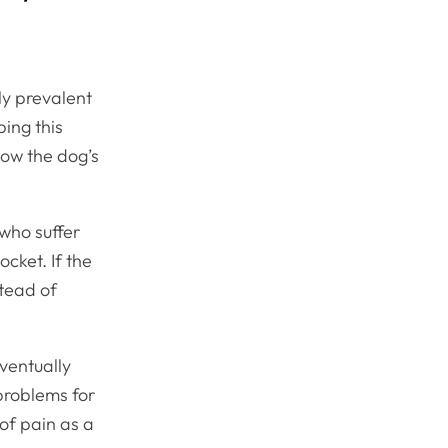
tly prevalent
ping this
how the dog’s
 who suffer
cket. If the
stead of
eventually
 problems for
 of pain as a