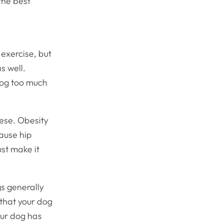
the best
exercise, but
s well.
 dog too much
obese. Obesity
cause hip
ust make it
gs generally
 that your dog
our dog has