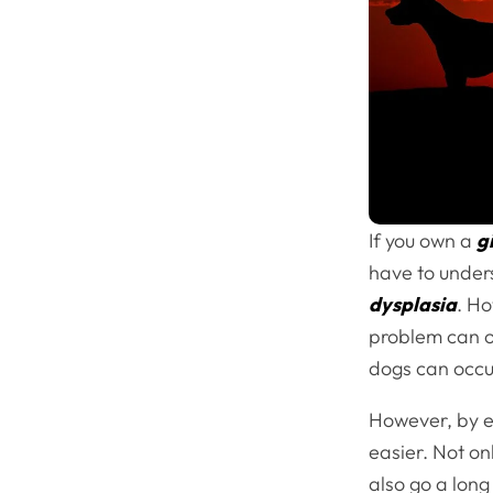
If you own a
g
have to unders
dysplasia
. Ho
problem can oc
dogs can occur
However, by e
easier. Not onl
also go a lon