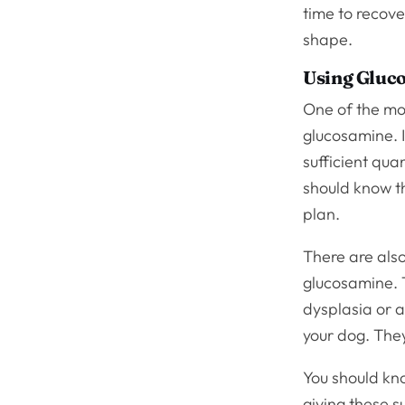
time to recove
shape.
Using Gluc
One of the mos
glucosamine. I
sufficient quan
should know t
plan.
There are also
glucosamine. T
dysplasia or a
your dog. They
You should know
giving these s