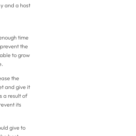
ay and a host
g enough time
o prevent the
 able to grow
e.
ease the
t and give it
 a result of
revent its
ould give to