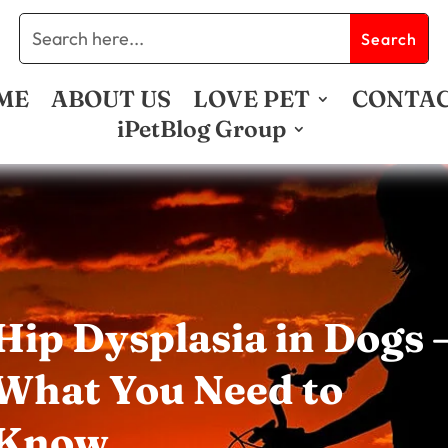
ME
ABOUT US
LOVE PET
CONTA
iPetBlog Group
Hip Dysplasia in Dogs 
What You Need to
Know