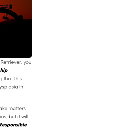
etriever, you
g
hip
 that this
ysplasia in
make matters
s, but it will
Responsible