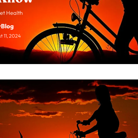
et Health
vBlog
t 11, 2024