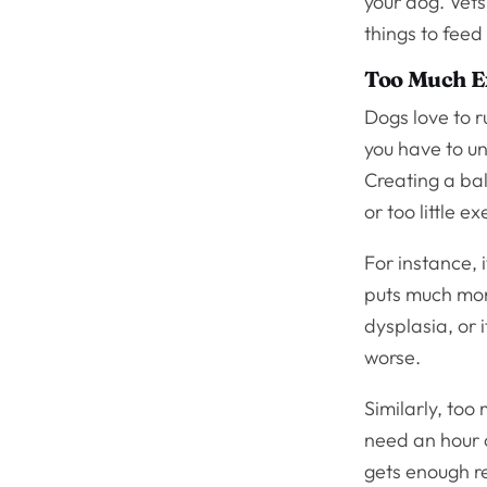
your dog. Vet
things to feed
Too Much E
Dogs love to 
you have to un
Creating a bal
or too little ex
For instance, i
puts much more
dysplasia, or 
worse.
Similarly, too
need an hour o
gets enough re