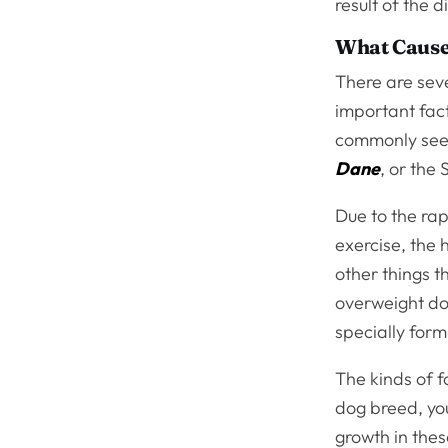
result of the d
What Cause
There are seve
important fact
commonly seen
Dane
, or the
Due to the ra
exercise, the 
other things t
overweight do
specially form
The kinds of f
dog breed, you
growth in thes