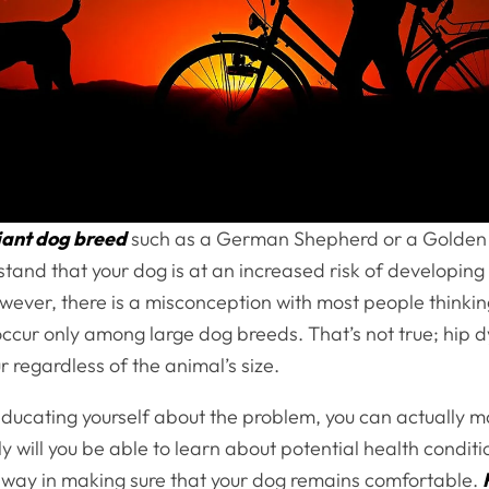
iant dog breed
such as a German Shepherd or a Golden R
tand that your dog is at an increased risk of developin
wever, there is a misconception with most people thinking
cur only among large dog breeds. That’s not true; hip d
 regardless of the animal’s size.
ducating yourself about the problem, you can actually 
y will you be able to learn about potential health condition
g way in making sure that your dog remains comfortable.