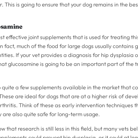
r. This is going to ensure that your dog remains in the bes
osamine
t effective joint supplements that is used for treating thi
n fact, much of the food for large dogs usually contains 
tities. If your vet provides a diagnosis for hip dysplasia or
hat glucosamine is going to be an important part of the 
 quite a few supplements available in the market that c
hese are ideal for dogs that are at a higher risk of deve
rthritis. Think of these as early intervention techniques 
 are also quite safe for long-term usage.
 that research is still less in this field, but many vets be
upplements could prevent hip dysplasia, or it could at lea