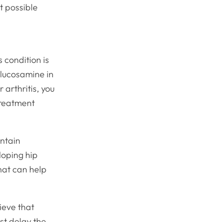
t possible
s condition is
glucosamine in
 arthritis, you
treatment
ontain
loping hip
that can help
lieve that
st delay the