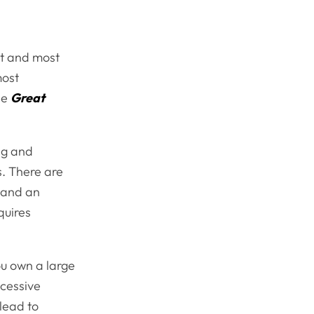
st and most
most
he
Great
ng and
s. There are
n and an
quires
ou own a large
xcessive
lead to