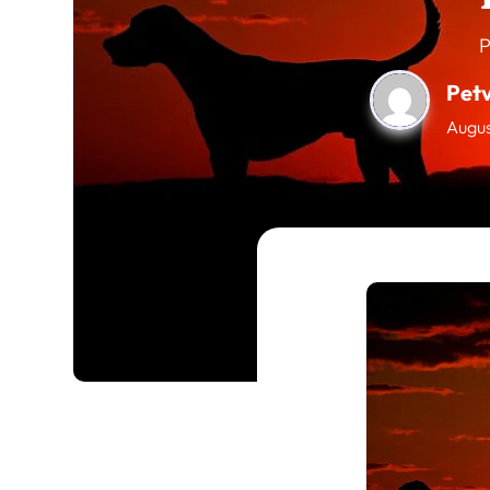
P
Pet
Augus