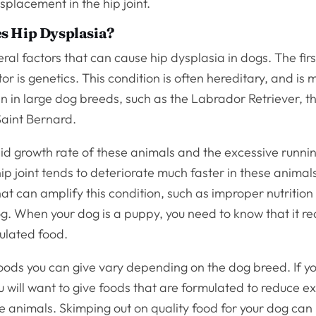
isplacement in the hip joint.
s Hip Dysplasia?
ral factors that can cause hip dysplasia in dogs. The fir
or is genetics. This condition is often hereditary, and is 
 in large dog breeds, such as the Labrador Retriever, t
 Saint Bernard.
pid growth rate of these animals and the excessive runni
hip joint tends to deteriorate much faster in these animal
hat can amplify this condition, such as improper nutritio
g. When your dog is a puppy, you need to know that it re
ulated food.
oods you can give vary depending on the dog breed. If y
 will want to give foods that are formulated to reduce e
e animals. Skimping out on quality food for your dog can 