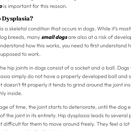
p
is important for this reason.
 Dysplasia?
is a skeletal condition that occurs in dogs. While it’s mos
dog breeds, many
small dogs
are also at a risk of develo
understand how this works, you need to first understand 
 supposed to work.
he hip joints in dogs consist of a socket and a ball. Dogs
asia simply do not have a properly developed ball and so
t doesn’t fit properly it tends to grind around the joint in
ly inside.
ge of time, the joint starts to deteriorate, until the dog 
of the joint in its entirety. Hip dysplasia leads to several
t difficult for them to move around freely. They feel a lot