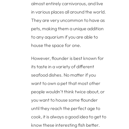
almost entirely carnivorous, and live
in various places all around the world.
They are very uncommon to have as
pets, making them a unique addition
to any aquarium if you are able to
house the space for one.
However, flounder is best known for
its taste in a variety of different
seafood dishes. No matter if you
want to own a pet that most other
people wouldn’t think twice about, or
you want to house some flounder
until they reach the perfect age to
cook, it is always a good idea to get to
know these interesting fish better.