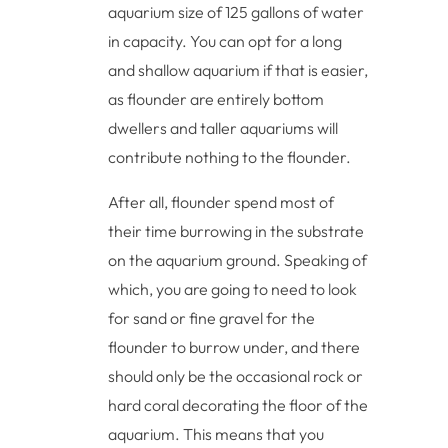
aquarium size of 125 gallons of water
in capacity. You can opt for a long
and shallow aquarium if that is easier,
as flounder are entirely bottom
dwellers and taller aquariums will
contribute nothing to the flounder.
After all, flounder spend most of
their time burrowing in the substrate
on the aquarium ground. Speaking of
which, you are going to need to look
for sand or fine gravel for the
flounder to burrow under, and there
should only be the occasional rock or
hard coral decorating the floor of the
aquarium. This means that you