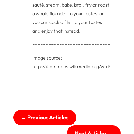
sauté, steam, bake, broil, fry or roast
a whole flounder to your tastes, or
you can cook a filet to your tastes
and enjoy that instead.
~~~~~~~~~~~~~~~~~~~~~~~~~~~~~~~~~
Image source:
https://commons.wikimedia.org/wiki/File:Floun
←
Previous Articles
Next Articles
→