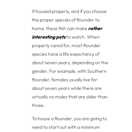
If housed properly, and if you choose
the proper species of flounder to
home, these fish can make
rather
interesting pets
to watch. When
properly cared for, most flounder
species have a life expectancy of
about seven years, depending on the
gender. For example, with Southern
flounder, females usually live for
about seven years while there are
virtually no males that are older than
three.
To house a flounder, you are going to
need to start out with a minimum