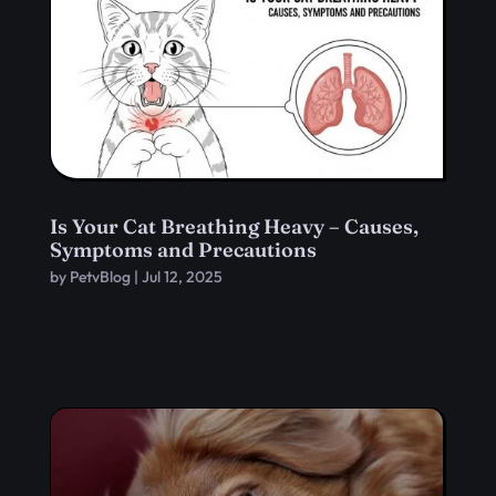
Is Your Cat Breathing Heavy – Causes,
Symptoms and Precautions
by
PetvBlog
|
Jul 12, 2025