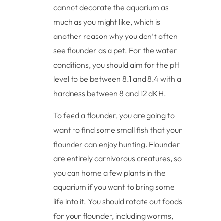
cannot decorate the aquarium as
much as you might like, which is
another reason why you don’t often
see flounder as a pet. For the water
conditions, you should aim for the pH
level to be between 8.1 and 8.4 with a
hardness between 8 and 12 dKH.
To feed a flounder, you are going to
want to find some small fish that your
flounder can enjoy hunting. Flounder
are entirely carnivorous creatures, so
you can home a few plants in the
aquarium if you want to bring some
life into it. You should rotate out foods
for your flounder, including worms,