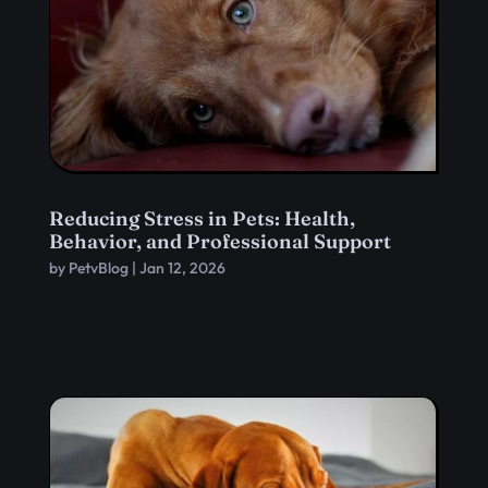
Reducing Stress in Pets: Health,
Behavior, and Professional Support
by
PetvBlog
|
Jan 12, 2026