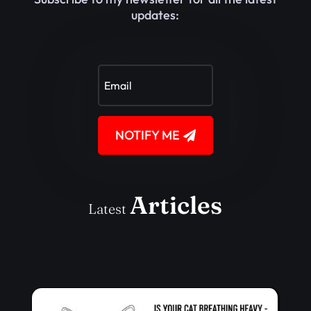
updates:
NOTIFY ME
Articles
Latest