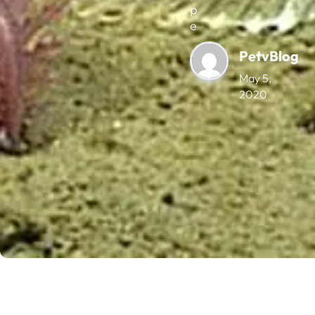
p
e
PetvBlog
May 5,
2020