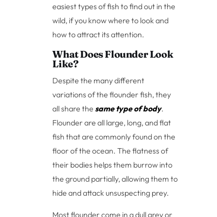
easiest types of fish to find out in the
wild, if you know where to look and
how to attract its attention.
What Does Flounder Look
Like?
Despite the many different
variations of the flounder fish, they
all share the
same type of body
.
Flounder are all large, long, and flat
fish that are commonly found on the
floor of the ocean. The flatness of
their bodies helps them burrow into
the ground partially, allowing them to
hide and attack unsuspecting prey.
Most flounder come in a dull grey or