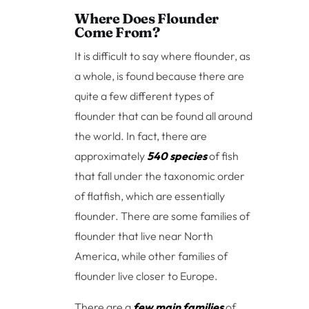
Where Does Flounder
Come From?
It is difficult to say where flounder, as
a whole, is found because there are
quite a few different types of
flounder that can be found all around
the world. In fact, there are
approximately
540 species
of fish
that fall under the taxonomic order
of flatfish, which are essentially
flounder. There are some families of
flounder that live near North
America, while other families of
flounder live closer to Europe.
There are a
few main families
of