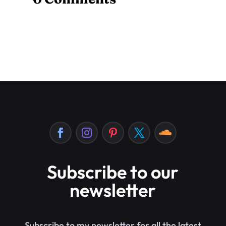
Subscribe to our
newsletter
Subscribe to my newsletter for all the latest