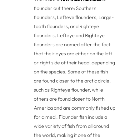
flounder out there: Southern
flounders, Lefteye flounders, Large-
tooth flounders, and Righteye
flounders. Lefteye and Righteye
flounders are named after the fact
that their eyes are either on the left
or right side of their head, depending
on the species. Some of these fish
are found closer to the arctic circle,
such as Righteye flounder, while
others are found closer to North
America and are commonly fished up
for a meal. Flounder fish include a
wide variety of fish from all around
the world, making it one of the