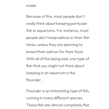
inside.
Because of this, most people don’t
really think about keeping particular
fish in aquariums. For instance, most
people don’t keep salmon in their fish
tanks, unless they are planning to
breed their salmon for their food.
With all of this being said, one type of
fish that you might not think about
keeping in an aquarium is the
flounder.
Flounder is an interesting type of fish,
coming in many different species.
These fish are almost completely flat,