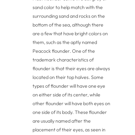
sand color to help match with the
surrounding sand and rocks on the
bottom of the sea, although there
are a few that have bright colors on
them, such as the aptly named
Peacock flounder. One of the
trademark characteristics of
flounder is that their eyes are always
located on their top halves. Some
types of flounder will have one eye
on either side of its center, while
other flounder will have both eyes on
one side of its body. These flounder
are usually named after the
placement of their eyes, as seen in