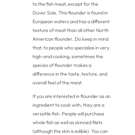
to the fish meat, except for the
Dover Sole. This flounder is found in
European waters and has a different
texture of meat than all other North
American flounder. Do keep in mind
that, to people who specialize in very
high-end cooking, sometimes the
species of flounder makes a
difference in the taste, texture, and
overall feel of the meat.
If you are interested in flounder as an
ingredient to cook with, they are a
versatile fish. People will purchase
whole fish as well as skinned filets
(although the skin is edible). You can