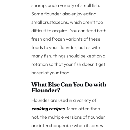
shrimp, and a variety of small fish.
Some flounder also enjoy eating
small crustaceans, which aren’t too
difficult to acquire. You can feed both
fresh and frozen variants of these
foods to your flounder, but as with
many fish, things should be kept on a
rotation so that your fish doesn’t get
bored of your food.
What Else Can You Do with
Flounder?
Flounder are used in a variety of
cooking recipes
. More often than
not, the multiple versions of flounder
are interchangeable when it comes