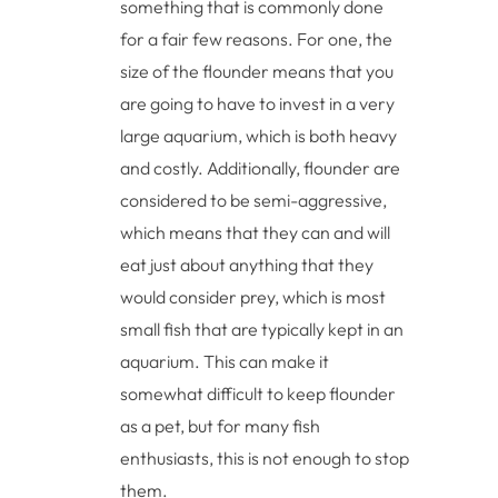
something that is commonly done
for a fair few reasons. For one, the
size of the flounder means that you
are going to have to invest in a very
large aquarium, which is both heavy
and costly. Additionally, flounder are
considered to be semi-aggressive,
which means that they can and will
eat just about anything that they
would consider prey, which is most
small fish that are typically kept in an
aquarium. This can make it
somewhat difficult to keep flounder
as a pet, but for many fish
enthusiasts, this is not enough to stop
them.