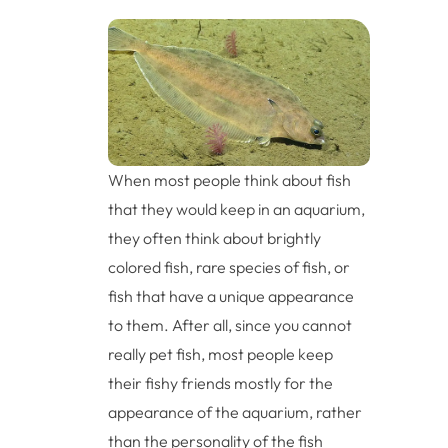
When most people think about fish
that they would keep in an aquarium,
they often think about brightly
colored fish, rare species of fish, or
fish that have a unique appearance
to them. After all, since you cannot
really pet fish, most people keep
their fishy friends mostly for the
appearance of the aquarium, rather
than the personality of the fish