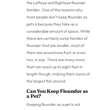
the Lefteye and Righteye flounder
families. One of the reasons why
most people don’t keep flounder as
pets is because they take up a
considerable amount of space. While
there are certainly some families of
flounder that are smaller, most of
them are around one foot, or even
two, in size. There are many more
that can reach up to eight feet in
length though, making them some of
the largest fish around.
Can You Keep Flounder as
a Pet?
Keeping flounder as a pet is not