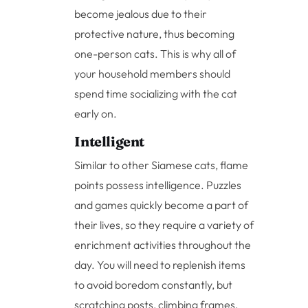
become jealous due to their
protective nature, thus becoming
one-person cats. This is why all of
your household members should
spend time socializing with the cat
early on.
Intelligent
Similar to other Siamese cats, flame
points possess intelligence. Puzzles
and games quickly become a part of
their lives, so they require a variety of
enrichment activities throughout the
day. You will need to replenish items
to avoid boredom constantly, but
scratching posts, climbing frames,