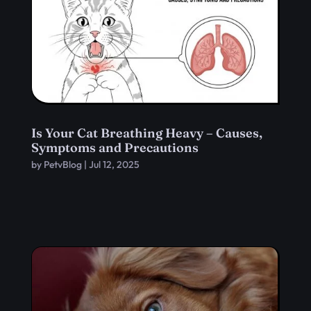
Is Your Cat Breathing Heavy – Causes,
Symptoms and Precautions
by
PetvBlog
|
Jul 12, 2025