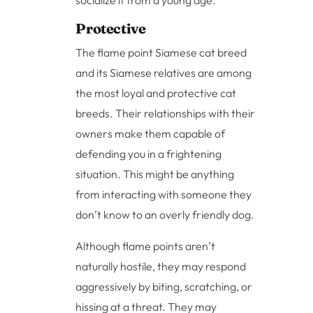
socialize it from a young age.
Protective
The flame point Siamese cat breed
and its Siamese relatives are among
the most loyal and protective cat
breeds. Their relationships with their
owners make them capable of
defending you in a frightening
situation. This might be anything
from interacting with someone they
don’t know to an overly friendly dog.
Although flame points aren’t
naturally hostile, they may respond
aggressively by biting, scratching, or
hissing at a threat. They may