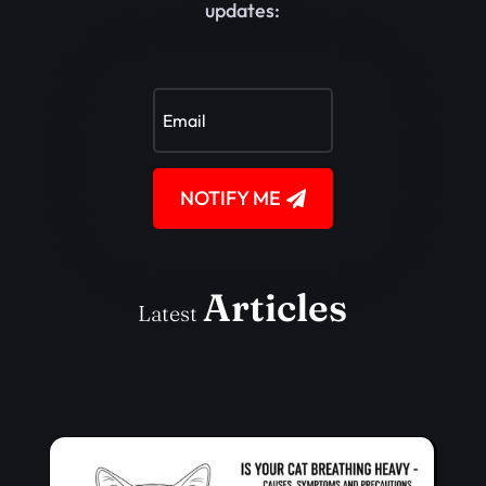
updates:
NOTIFY ME
Articles
Latest