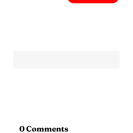
0 Comments