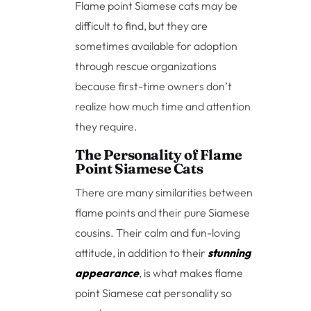
Flame point Siamese cats may be
difficult to find, but they are
sometimes available for adoption
through rescue organizations
because first-time owners don’t
realize how much time and attention
they require.
The Personality of Flame
Point Siamese Cats
There are many similarities between
flame points and their pure Siamese
cousins. Their calm and fun-loving
attitude, in addition to their
stunning
appearance
, is what makes flame
point Siamese cat personality so