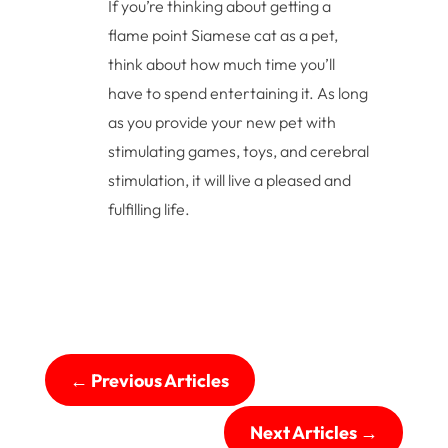
If you’re thinking about getting a
flame point Siamese cat as a pet,
think about how much time you’ll
have to spend entertaining it. As long
as you provide your new pet with
stimulating games, toys, and cerebral
stimulation, it will live a pleased and
fulfilling life.
←
Previous Articles
Next Articles
→