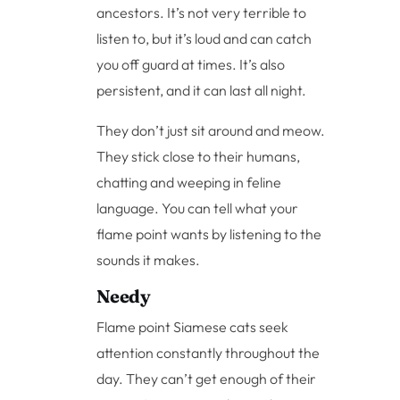
ancestors. It’s not very terrible to
listen to, but it’s loud and can catch
you off guard at times. It’s also
persistent, and it can last all night.
They don’t just sit around and meow.
They stick close to their humans,
chatting and weeping in feline
language. You can tell what your
flame point wants by listening to the
sounds it makes.
Needy
Flame point Siamese cats seek
attention constantly throughout the
day. They can’t get enough of their