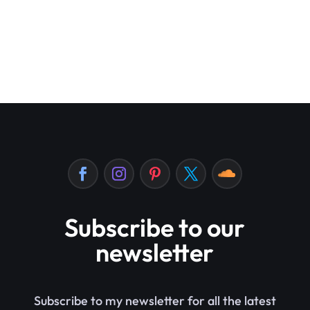
Subscribe to our
newsletter
Subscribe to my newsletter for all the latest