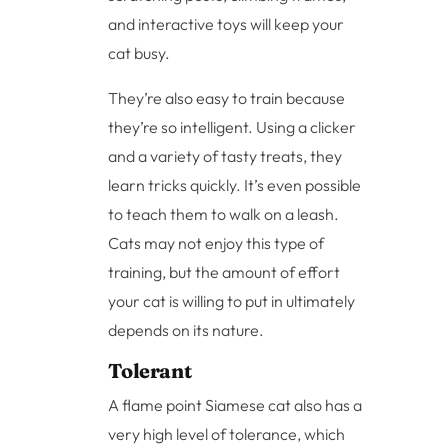
and interactive toys will keep your
cat busy.
They’re also easy to train because
they’re so intelligent. Using a clicker
and a variety of tasty treats, they
learn tricks quickly. It’s even possible
to teach them to walk on a leash.
Cats may not enjoy this type of
training, but the amount of effort
your cat is willing to put in ultimately
depends on its nature.
Tolerant
A flame point Siamese cat also has a
very high level of tolerance, which