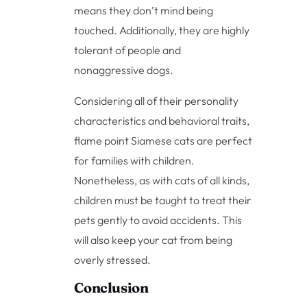
means they don’t mind being
touched. Additionally, they are highly
tolerant of people and
nonaggressive dogs.
Considering all of their personality
characteristics and behavioral traits,
flame point Siamese cats are perfect
for families with children.
Nonetheless, as with cats of all kinds,
children must be taught to treat their
pets gently to avoid accidents. This
will also keep your cat from being
overly stressed.
Conclusion