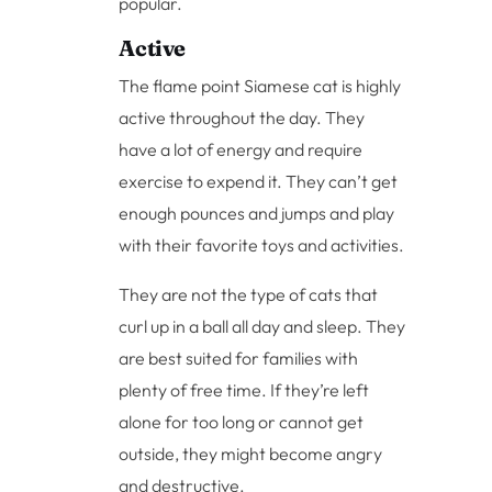
popular.
Active
The flame point Siamese cat is highly
active throughout the day. They
have a lot of energy and require
exercise to expend it. They can’t get
enough pounces and jumps and play
with their favorite toys and activities.
They are not the type of cats that
curl up in a ball all day and sleep. They
are best suited for families with
plenty of free time. If they’re left
alone for too long or cannot get
outside, they might become angry
and destructive.