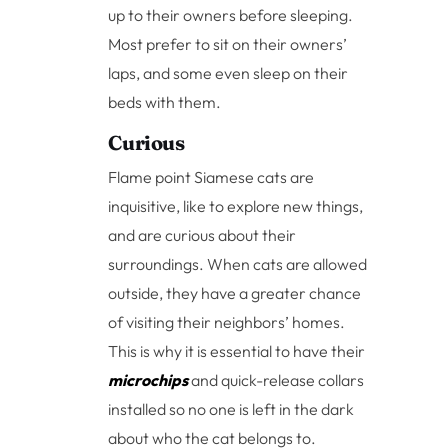
up to their owners before sleeping.
Most prefer to sit on their owners’
laps, and some even sleep on their
beds with them.
Curious
Flame point Siamese cats are
inquisitive, like to explore new things,
and are curious about their
surroundings. When cats are allowed
outside, they have a greater chance
of visiting their neighbors’ homes.
This is why it is essential to have their
microchips
and quick-release collars
installed so no one is left in the dark
about who the cat belongs to.