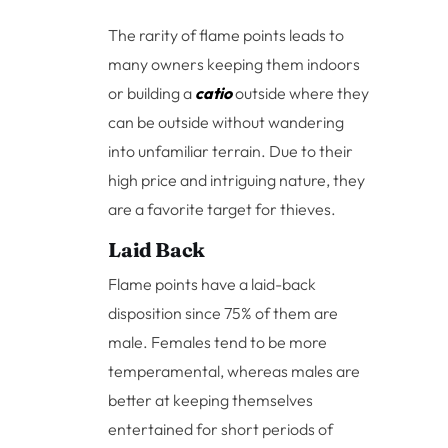
The rarity of flame points leads to
many owners keeping them indoors
or building a
catio
outside where they
can be outside without wandering
into unfamiliar terrain. Due to their
high price and intriguing nature, they
are a favorite target for thieves.
Laid Back
Flame points have a laid-back
disposition since 75% of them are
male. Females tend to be more
temperamental, whereas males are
better at keeping themselves
entertained for short periods of