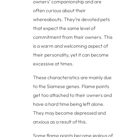
owners’ companionship and are
often curious about their
whereabouts. They’re devoted pets
that expect the same level of
commitment from their owners. This
is a warm and welcoming aspect of
their personality, yet it can become
excessive at times.
These characteristics are mainly due
to the Siamese genes. Flame points
get too attached to their owners and
have a hard time being left alone.
They may become depressed and
anxious as a result of this.
Some flame points become jealous of