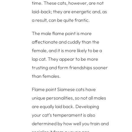
time. These cats, however, are not
laid-back; they are energetic and, as
a result, can be quite frantic.
The male flame point is more
affectionate and cuddly than the
female, and it is more likely to be a
lap cat. They appear to be more
trusting and form friendships sooner
than females.
Flame point Siamese cats have
unique personalities, so not all males
are equally laid back. Developing
your cat’s temperament is also
determined by how well you train and