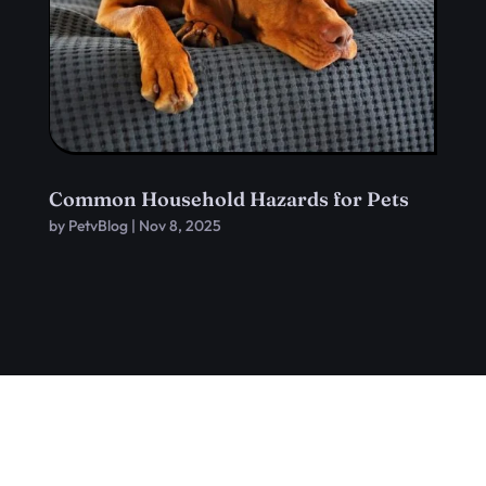
Common Household Hazards for Pets
by
PetvBlog
|
Nov 8, 2025