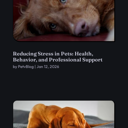
Reducing Stress in Pets: Health,
Behavior, and Professional Support
by
PetvBlog
|
Jan 12, 2026