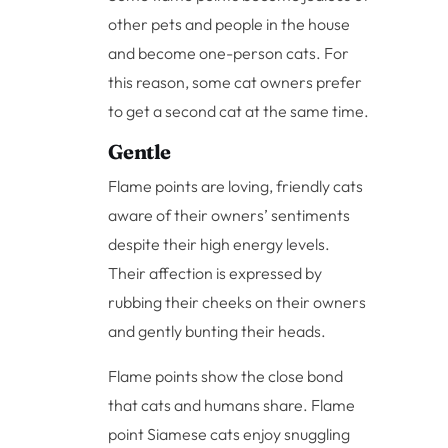
other pets and people in the house
and become one-person cats. For
this reason, some cat owners prefer
to get a second cat at the same time.
Gentle
Flame points are loving, friendly cats
aware of their owners’ sentiments
despite their high energy levels.
Their affection is expressed by
rubbing their cheeks on their owners
and gently bunting their heads.
Flame points show the close bond
that cats and humans share. Flame
point Siamese cats enjoy snuggling