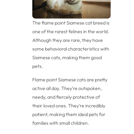
The flame point Siamese cat breed is
one of the rarest felines in the world.
Although they are rare, they have
some behavioral characteristics with
Siamese cats, making them good
pets.
Flame point Siamese cats are pretty
active all day. They’re outspoken,
needy, and fiercely protective of
their loved ones. They’re incredibly
patient, making them ideal pets for
families with small children.