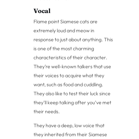
Vocal
Flame point Siamese cats are
extremely loud and meow in
response to just about anything. This
is one of the most charming
characteristics of their character.
They’re well-known talkers that use
their voices to acquire what they
want, such as food and cuddling.
They also like to test their luck since
they’ll keep talking after you’ve met
their needs.
They have a deep, low voice that
they inherited from their Siamese