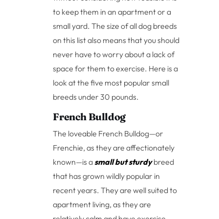
to keep them in an apartment or a
small yard. The size of all dog breeds
on this list also means that you should
never have to worry about a lack of
space for them to exercise. Here is a
look at the five most popular small
breeds under 30 pounds.
French Bulldog
The loveable French Bulldog—or
Frenchie, as they are affectionately
known—is a
small but sturdy
breed
that has grown wildly popular in
recent years. They are well suited to
apartment living, as they are
relatively calm and have exercise