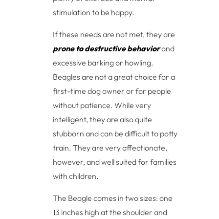
stimulation to be happy.
If these needs are not met, they are
prone to destructive behavior
and
excessive barking or howling.
Beagles are not a great choice for a
first-time dog owner or for people
without patience. While very
intelligent, they are also quite
stubborn and can be difficult to potty
train. They are very affectionate,
however, and well suited for families
with children.
The Beagle comes in two sizes: one
13 inches high at the shoulder and