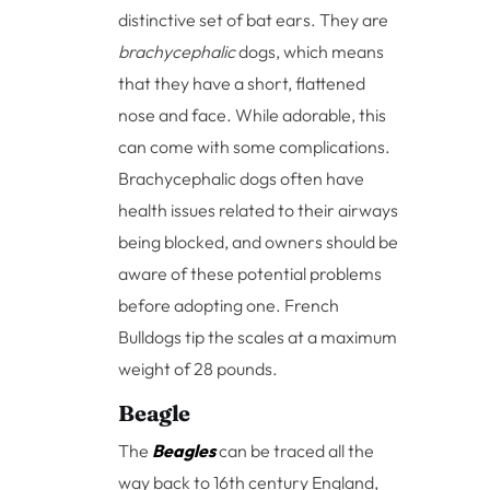
distinctive set of bat ears. They are
brachycephalic
dogs, which means
that they have a short, flattened
nose and face. While adorable, this
can come with some complications.
Brachycephalic dogs often have
health issues related to their airways
being blocked, and owners should be
aware of these potential problems
before adopting one. French
Bulldogs tip the scales at a maximum
weight of 28 pounds.
Beagle
The
Beagles
can be traced all the
way back to 16th century England,