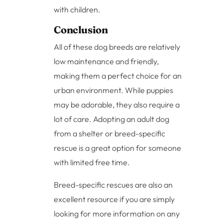
with children.
Conclusion
All of these dog breeds are relatively
low maintenance and friendly,
making them a perfect choice for an
urban environment. While puppies
may be adorable, they also require a
lot of care. Adopting an adult dog
from a shelter or breed-specific
rescue is a great option for someone
with limited free time.
Breed-specific rescues are also an
excellent resource if you are simply
looking for more information on any