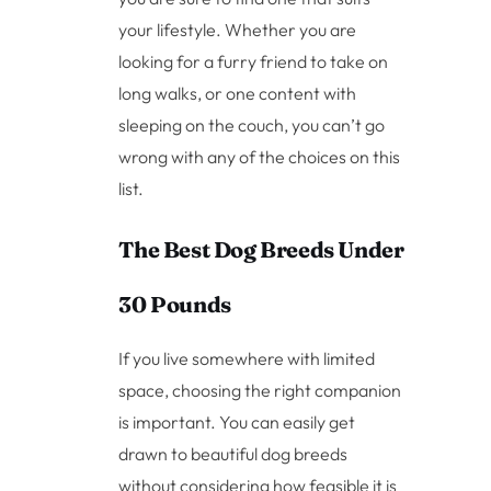
your lifestyle. Whether you are
looking for a furry friend to take on
long walks, or one content with
sleeping on the couch, you can’t go
wrong with any of the choices on this
list.
The Best Dog Breeds Under
30 Pounds
If you live somewhere with limited
space, choosing the right companion
is important. You can easily get
drawn to beautiful dog breeds
without considering how feasible it is