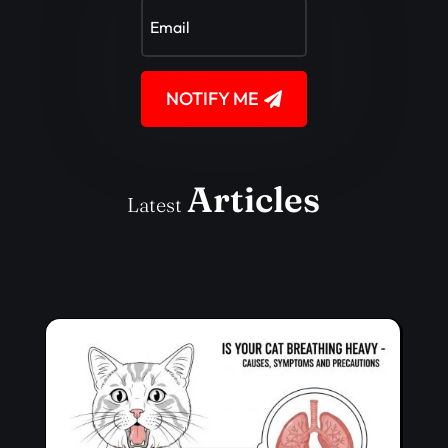
NOTIFY ME
Articles
Latest