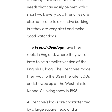
needs that can easily be met with a
short walk every day. Frenchies are
also not prone to excessive barking,
but they are very alert and make
good watchdogs.
The
French Bulldogs
have their
roots in England, where they were
bred to be a smaller version of the
English Bulldog. The Frenchies made
their way to the US in the late 1800s
and showed up at the Westminster
Kennel Club dog show in 1896.
A Frenchie’s looks are characterized
by a large square head and a