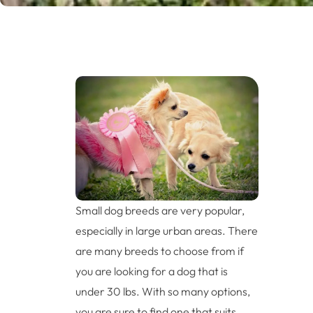
Small dog breeds are very popular,
especially in large urban areas. There
are many breeds to choose from if
you are looking for a dog that is
under 30 lbs. With so many options,
you are sure to find one that suits