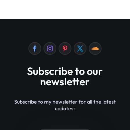
Subscribe to our
newsletter
Subscribe to my newsletter for all the latest
updates: