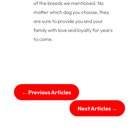
of the breeds we mentioned. No
matter which dog you choose, they
are sure to provide you and your
family with love and loyalty for years
to come.
←
Previous Articles
Next Articles
→