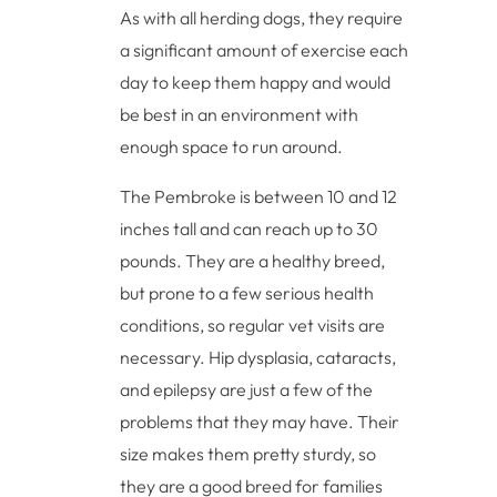
As with all herding dogs, they require
a significant amount of exercise each
day to keep them happy and would
be best in an environment with
enough space to run around.
The Pembroke is between 10 and 12
inches tall and can reach up to 30
pounds. They are a healthy breed,
but prone to a few serious health
conditions, so regular vet visits are
necessary. Hip dysplasia, cataracts,
and epilepsy are just a few of the
problems that they may have. Their
size makes them pretty sturdy, so
they are a good breed for families