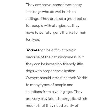
They are brave, sometimes bossy
little dogs who do well in urban
settings. They are also a great option
for people with allergies, as they
have fewer allergens thanks to their
fur type.
Yorkies
can be difficult to train
because of their stubbornness, but
they can be incredibly friendly little
dogs with proper socialization.
Owners should introduce their Yorkie
to many types of people and
situations from a young age. They
are very playful and energetic, which
means that they need plenty of