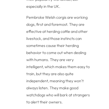
especially in the UK.
Pembroke Welsh corgis are working
dogs, first and foremost. They are
effective at herding cattle and other
livestock, and those instincts can
sometimes cause their herding
behavior to come out when dealing
with humans. They are very
intelligent, which makes them easy to
train, but they are also quite
independent, meaning they won’t
always listen. They make good
watchdogs who will bark at strangers
to alert their owners.