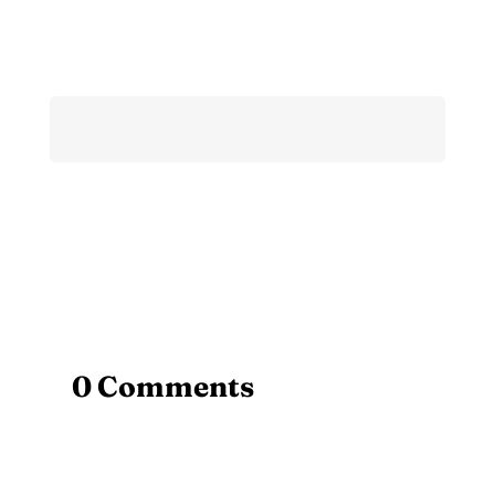
0 Comments