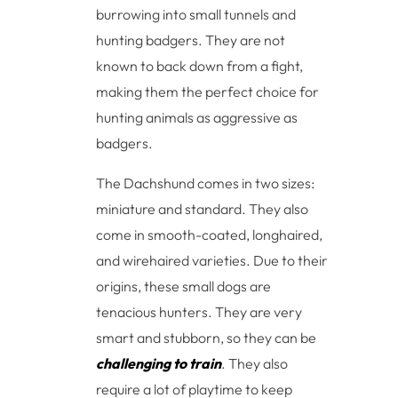
burrowing into small tunnels and
hunting badgers. They are not
known to back down from a fight,
making them the perfect choice for
hunting animals as aggressive as
badgers.
The Dachshund comes in two sizes:
miniature and standard. They also
come in smooth-coated, longhaired,
and wirehaired varieties. Due to their
origins, these small dogs are
tenacious hunters. They are very
smart and stubborn, so they can be
challenging to train
. They also
require a lot of playtime to keep