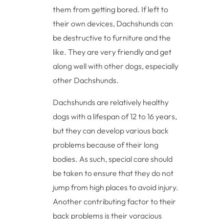
them from getting bored. If left to
their own devices, Dachshunds can
be destructive to furniture and the
like. They are very friendly and get
along well with other dogs, especially
other Dachshunds.
Dachshunds are relatively healthy
dogs with a lifespan of 12 to 16 years,
but they can develop various back
problems because of their long
bodies. As such, special care should
be taken to ensure that they do not
jump from high places to avoid injury.
Another contributing factor to their
back problems is their voracious