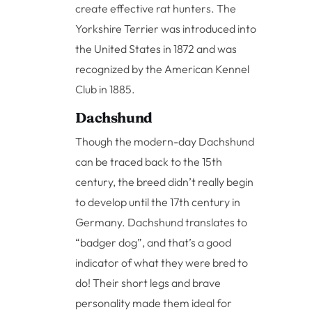
create effective rat hunters. The
Yorkshire Terrier was introduced into
the United States in 1872 and was
recognized by the American Kennel
Club in 1885.
Dachshund
Though the modern-day Dachshund
can be traced back to the 15th
century, the breed didn’t really begin
to develop until the 17th century in
Germany. Dachshund translates to
“badger dog”, and that’s a good
indicator of what they were bred to
do! Their short legs and brave
personality made them ideal for