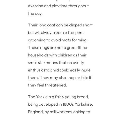
exercise and playtime throughout
the day.
Their long coat can be clipped short,
but will always require frequent
grooming to avoid mats forming.
These dogs are not a great fit for
households with children as their
small size means that an overly
enthusiastic child could easily injure
them. They may also snap or bite if
they feel threatened.
The Yorkie is a fairly young breed,
being developed in 1800s Yorkshire,
England, by mill workers looking to