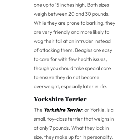
one up to 15 inches high. Both sizes
weigh between 20 and 30 pounds.
While they are prone to barking, they
are very friendly and more likely to
wag their tail at an intruder instead
of attacking them. Beagles are easy
to care for with few health issues,
though you should take special care
to ensure they do not become
overweight, especially later in life.
Yorkshire Terrier
The
Yorkshire Terrier
, or Yorkie, is a
small, toy-class terrier that weighs in
at only 7 pounds. What they lack in
size, they make up for in personality.