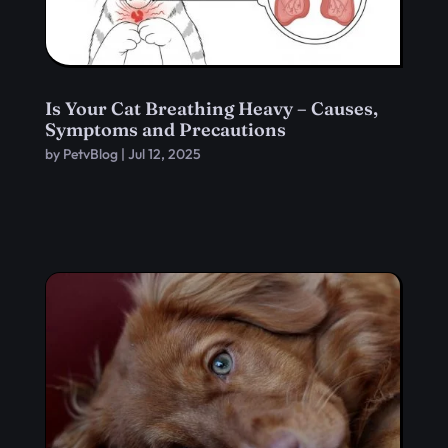
Is Your Cat Breathing Heavy – Causes,
Symptoms and Precautions
by
PetvBlog
|
Jul 12, 2025