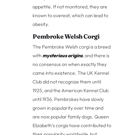
appetite. If not monitored, they are
known to overeat, which can lead to
obesity.
Pembroke Welsh Corgi
The Pembroke Welsh corgi is a breed
with
mysterious origins
, and there is
no consensus on when exactly they
came into existence. The UK Kennel
Club did not recognize them until
1925, and the American Kennel Club
until 1936. Pembrokes have slowly
grown in popularity over time and
are now popular family dogs. Queen
Elizabeth’s corgis have contributed to
their popularity worldwide, but