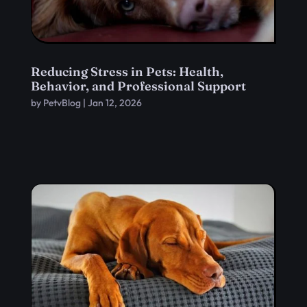
Reducing Stress in Pets: Health,
Behavior, and Professional Support
by
PetvBlog
|
Jan 12, 2026