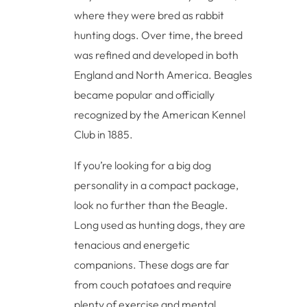
where they were bred as rabbit
hunting dogs. Over time, the breed
was refined and developed in both
England and North America. Beagles
became popular and officially
recognized by the American Kennel
Club in 1885.
If you’re looking for a big dog
personality in a compact package,
look no further than the Beagle.
Long used as hunting dogs, they are
tenacious and energetic
companions. These dogs are far
from couch potatoes and require
plenty of exercise and mental