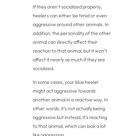
If they aren’t socialized properly,
heelers can either be timid or even
aggressive around other animals. In
addition, the personality of the other
animal can directly affect their
reaction to that animal, but it won’t
affect it nearly as much if they are
socialized.
In some cases, your blue heeler
might act aggressive towards
another animal in a reactive way. In
other words, it’s not actually being
aggressive but instead, it’s reacting
to that animal, which can look a lot
like aggression.