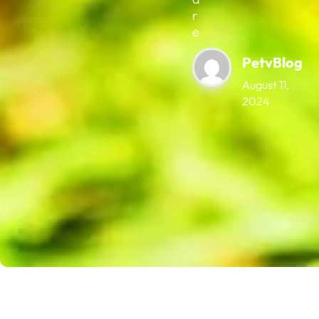
r
e
PetvBlog
August 11,
2024