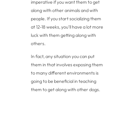
imperative if you want them to get
along with other animals and with
people. If you start socializing them
at 12-18 weeks, you’ll have a lot more
luck with them getting along with
others.
In fact, any situation you can put
them in that involves exposing them
to many different environments is
going to be beneficial in teaching
them to get along with other dogs.