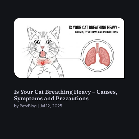
Is Your Cat Breathing Heavy – Causes,
Symptoms and Precautions
by
PetvBlog
|
Jul 12, 2025