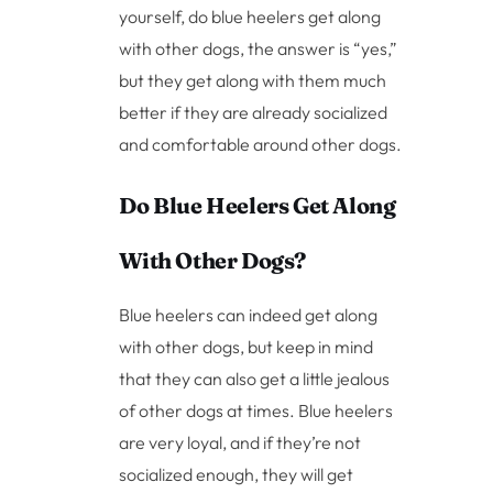
yourself, do blue heelers get along
with other dogs, the answer is “yes,”
but they get along with them much
better if they are already socialized
and comfortable around other dogs.
Do Blue Heelers Get Along
With Other Dogs?
Blue heelers can indeed get along
with other dogs, but keep in mind
that they can also get a little jealous
of other dogs at times. Blue heelers
are very loyal, and if they’re not
socialized enough, they will get