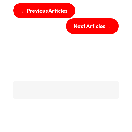
←
Previous Articles
Next Articles
→