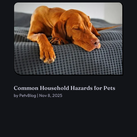
Common Household Hazards for Pets
by
PetvBlog
|
Nov 8, 2025