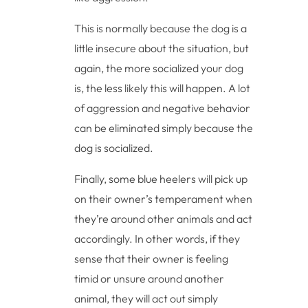
This is normally because the dog is a
little insecure about the situation, but
again, the more socialized your dog
is, the less likely this will happen. A lot
of aggression and negative behavior
can be eliminated simply because the
dog is socialized.
Finally, some blue heelers will pick up
on their owner’s temperament when
they’re around other animals and act
accordingly. In other words, if they
sense that their owner is feeling
timid or unsure around another
animal, they will act out simply