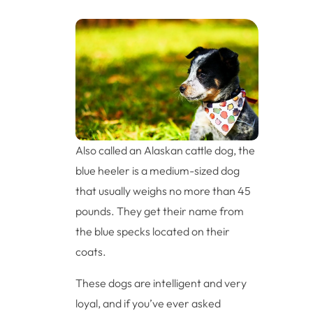
Also called an Alaskan cattle dog, the
blue heeler is a medium-sized dog
that usually weighs no more than 45
pounds. They get their name from
the blue specks located on their
coats.
These dogs are intelligent and very
loyal, and if you’ve ever asked