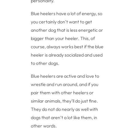
personality.
Blue heelers have a lot of energy, so
you certainly don’t want to get
another dog that is less energetic or
bigger than your heeler. This, of
course, always works best if the blue
heeler is already socialized and used
to other dogs.
Blue heelers are active and love to
wrestle and run around, and if you
pair them with other heelers or
similar animals, they’ll do just fine.
They do not do nearly as well with
dogs that aren’t a lot like them, in
other words.