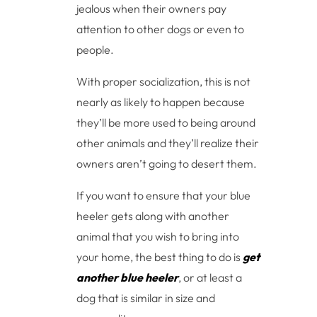
jealous when their owners pay
attention to other dogs or even to
people.
With proper socialization, this is not
nearly as likely to happen because
they’ll be more used to being around
other animals and they’ll realize their
owners aren’t going to desert them.
If you want to ensure that your blue
heeler gets along with another
animal that you wish to bring into
your home, the best thing to do is
get
another blue heeler
, or at least a
dog that is similar in size and