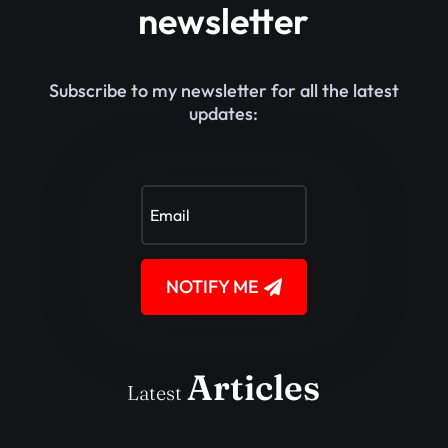
newsletter
Subscribe to my newsletter for all the latest
updates:
NOTIFY ME
Articles
Latest