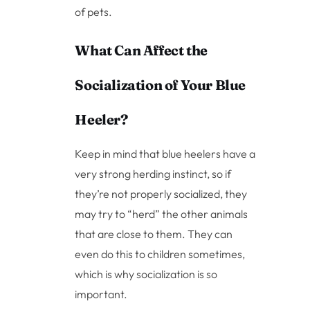
of pets.
What Can Affect the
Socialization of Your Blue
Heeler?
Keep in mind that blue heelers have a
very strong herding instinct, so if
they’re not properly socialized, they
may try to “herd” the other animals
that are close to them. They can
even do this to children sometimes,
which is why socialization is so
important.