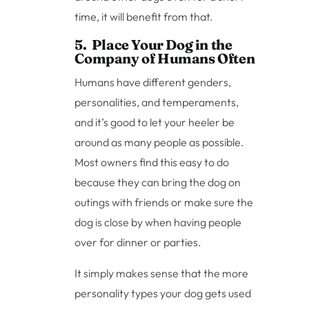
time, it will benefit from that.
5. Place Your Dog in the
Company of Humans Often
Humans have different genders,
personalities, and temperaments,
and it’s good to let your heeler be
around as many people as possible.
Most owners find this easy to do
because they can bring the dog on
outings with friends or make sure the
dog is close by when having people
over for dinner or parties.
It simply makes sense that the more
personality types your dog gets used