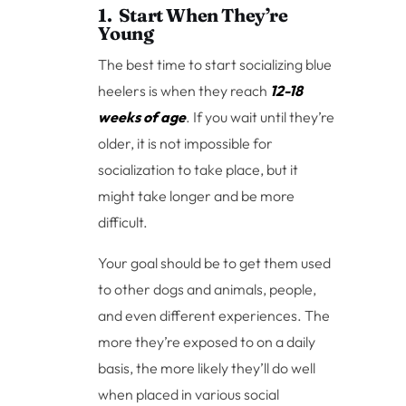
1. Start When They’re
Young
The best time to start socializing blue
heelers is when they reach
12-18
weeks of age
. If you wait until they’re
older, it is not impossible for
socialization to take place, but it
might take longer and be more
difficult.
Your goal should be to get them used
to other dogs and animals, people,
and even different experiences. The
more they’re exposed to on a daily
basis, the more likely they’ll do well
when placed in various social