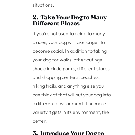
situations.
2. Take Your Dog to Many
Different Places
If you’re not used to going to many
places, your dog will take longer to
become social. In addition to taking
your dog for walks, other outings
should include parks, different stores
and shopping centers, beaches,
hiking trails, and anything else you
can think of that will put your dog into
a different environment. The more
variety it gets in its environment, the
better.
3. Introduce Your Dog to