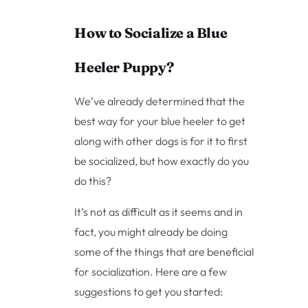
How to Socialize a Blue
Heeler Puppy?
We’ve already determined that the
best way for your blue heeler to get
along with other dogs is for it to first
be socialized, but how exactly do you
do this?
It’s not as difficult as it seems and in
fact, you might already be doing
some of the things that are beneficial
for socialization. Here are a few
suggestions to get you started: