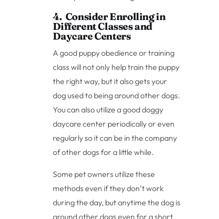
4. Consider Enrolling in
Different Classes and
Daycare Centers
A good puppy obedience or training
class will not only help train the puppy
the right way, but it also gets your
dog used to being around other dogs.
You can also utilize a good doggy
daycare center periodically or even
regularly so it can be in the company
of other dogs for a little while.
Some pet owners utilize these
methods even if they don’t work
during the day, but anytime the dog is
around other dogs even for a short