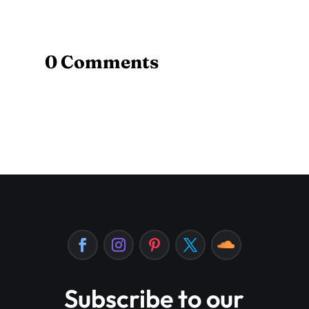
0 Comments
Subscribe to our