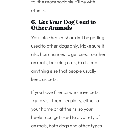
to, the more sociable it’ll be with
others.
6. Get Your Dog Used to
Other Animals
Your blue heeler shouldn’t be getting
used to other dogs only. Make sure it
also has chances to get used to other
animals, including cats, birds, and
anything else that people usually
keep as pets.
If you have friends who have pets,
try to visit them regularly, either at
your home or at theirs, so your
heeler can get used to a variety of
animals, both dogs and other types