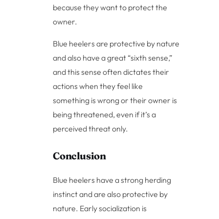
because they want to protect the
owner.
Blue heelers are protective by nature
and also have a great “sixth sense,”
and this sense often dictates their
actions when they feel like
something is wrong or their owner is
being threatened, even if it’s a
perceived threat only.
Conclusion
Blue heelers have a strong herding
instinct and are also protective by
nature. Early socialization is