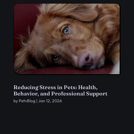
Reducing Stress in Pets: Health,
Behavior, and Professional Support
by
PetvBlog
|
Jan 12, 2026