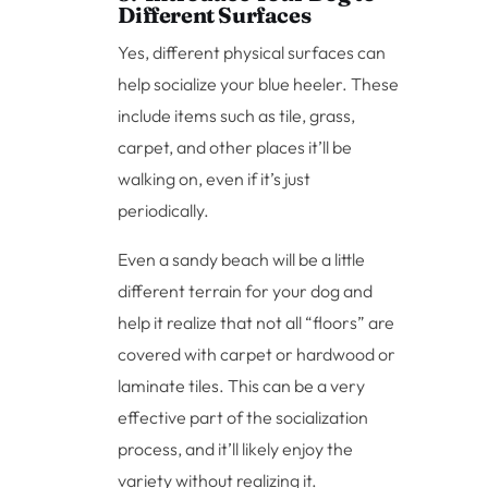
Different Surfaces
Yes, different physical surfaces can
help socialize your blue heeler. These
include items such as tile, grass,
carpet, and other places it’ll be
walking on, even if it’s just
periodically.
Even a sandy beach will be a little
different terrain for your dog and
help it realize that not all “floors” are
covered with carpet or hardwood or
laminate tiles. This can be a very
effective part of the socialization
process, and it’ll likely enjoy the
variety without realizing it.