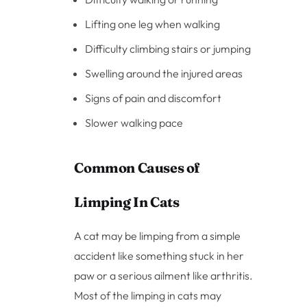
Lifting one leg when walking
Difficulty climbing stairs or jumping
Swelling around the injured areas
Signs of pain and discomfort
Slower walking pace
Common Causes of
Limping In Cats
A cat may be limping from a simple
accident like something stuck in her
paw or a serious ailment like arthritis.
Most of the limping in cats may