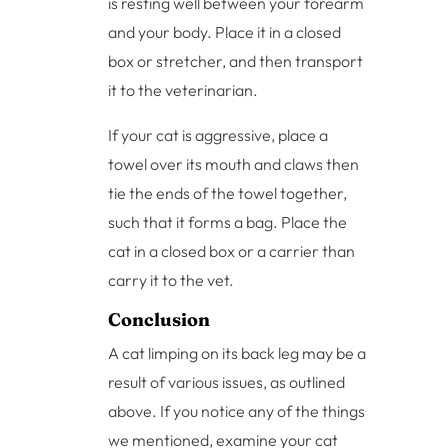
is resting well between your forearm
and your body. Place it in a closed
box or stretcher, and then transport
it to the veterinarian.
If your cat is aggressive, place a
towel over its mouth and claws then
tie the ends of the towel together,
such that it forms a bag. Place the
cat in a closed box or a carrier than
carry it to the vet.
Conclusion
A cat limping on its back leg may be a
result of various issues, as outlined
above. If you notice any of the things
we mentioned, examine your cat