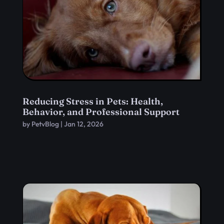
Reducing Stress in Pets: Health,
Behavior, and Professional Support
by
PetvBlog
|
Jan 12, 2026