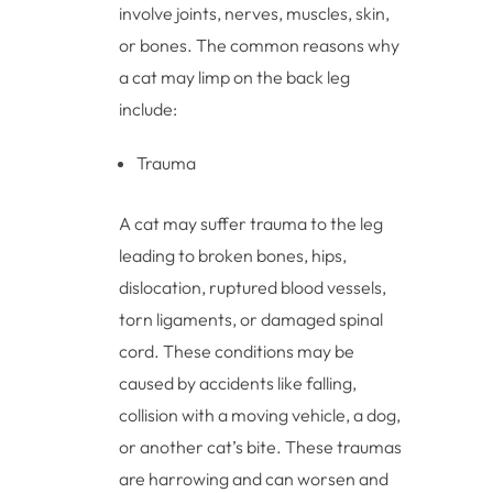
involve joints, nerves, muscles, skin,
or bones. The common reasons why
a cat may limp on the back leg
include:
Trauma
A cat may suffer trauma to the leg
leading to broken bones, hips,
dislocation, ruptured blood vessels,
torn ligaments, or damaged spinal
cord. These conditions may be
caused by accidents like falling,
collision with a moving vehicle, a dog,
or another cat’s bite. These traumas
are harrowing and can worsen and