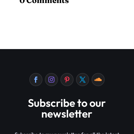
0 Comments
Subscribe to our
newsletter