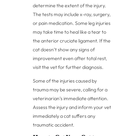
determine the extent of the injury.
The tests may include x-ray, surgery,
or pain medication. Some leg injuries
may take time to heal like a tear to
the anterior cruciate ligament. If the
cat doesn’t show any signs of
improvement even after total rest,
visit the vet for further diagnosis.
Some of the injuries caused by
trauma may be severe, calling for a
veterinarian’s immediate attention.
Assess the injury and inform your vet
immediately a cat suffers any
traumatic accident.