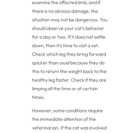
examine the affected limb, and if
there is no obvious damage, the
situation may not be dangerous. You
should observe your cat’s behavior
for a day or two. If it does not settle
down, then it’s time to visit a vet.
Check which leg they bring forward
quicker than usual because they do
this to return the weight back to the
healthy leg faster. Check if they are
limping all the time or at certain
times.
However, some conditions require
the immediate attention of the
veterinarian. If the cat was involved