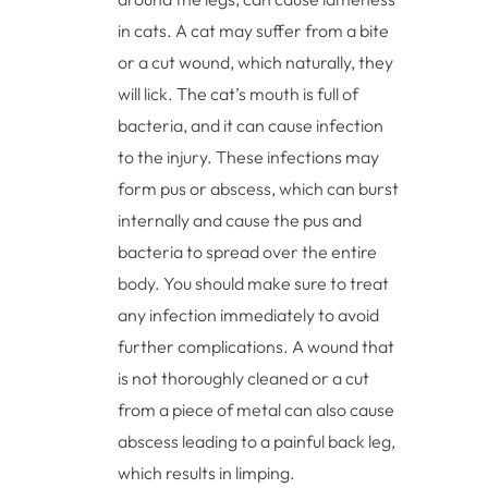
in cats. A cat may suffer from a bite
or a cut wound, which naturally, they
will lick. The cat’s mouth is full of
bacteria, and it can cause infection
to the injury. These infections may
form pus or abscess, which can burst
internally and cause the pus and
bacteria to spread over the entire
body. You should make sure to treat
any infection immediately to avoid
further complications. A wound that
is not thoroughly cleaned or a cut
from a piece of metal can also cause
abscess leading to a painful back leg,
which results in limping.