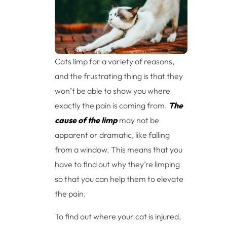
Cats limp for a variety of reasons,
and the frustrating thing is that they
won’t be able to show you where
exactly the pain is coming from.
The
cause of the limp
may not be
apparent or dramatic, like falling
from a window. This means that you
have to find out why they’re limping
so that you can help them to elevate
the pain.
To find out where your cat is injured,