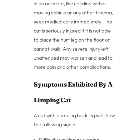
in an accident, like colliding with a
moving vehicle or any other trauma,
seek medical care immediately. The
cat is seriously injured if it is not able
to place the hurt leg on the floor or
cannot walk. Any severe injury left
unattended may worsen and lead to
more pain and other complications.
Symptoms Exhibited By A
Limping Cat
A cat with a limping back leg will show
the following signs:
Difficulty walking or running