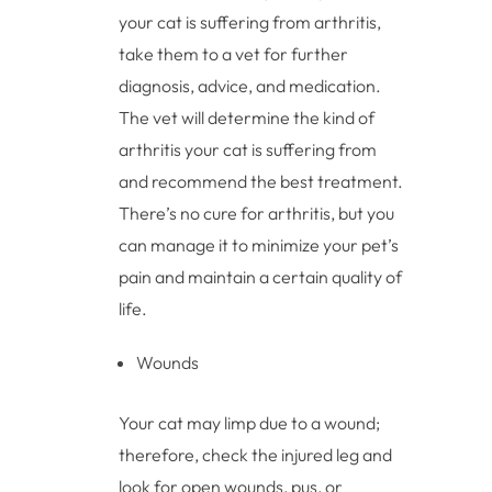
your cat is suffering from arthritis,
take them to a vet for further
diagnosis, advice, and medication.
The vet will determine the kind of
arthritis your cat is suffering from
and recommend the best treatment.
There’s no cure for arthritis, but you
can manage it to minimize your pet’s
pain and maintain a certain quality of
life.
Wounds
Your cat may limp due to a wound;
therefore, check the injured leg and
look for open wounds, pus, or