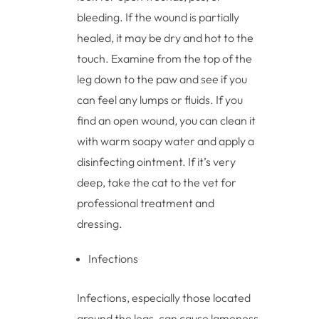
bleeding. If the wound is partially
healed, it may be dry and hot to the
touch. Examine from the top of the
leg down to the paw and see if you
can feel any lumps or fluids. If you
find an open wound, you can clean it
with warm soapy water and apply a
disinfecting ointment. If it’s very
deep, take the cat to the vet for
professional treatment and
dressing.
Infections
Infections, especially those located
around the legs, can cause lameness