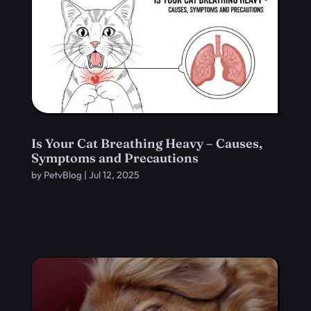
Is Your Cat Breathing Heavy – Causes,
Symptoms and Precautions
by
PetvBlog
|
Jul 12, 2025