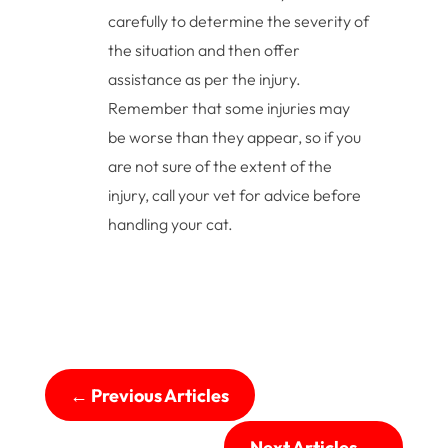
carefully to determine the severity of
the situation and then offer
assistance as per the injury.
Remember that some injuries may
be worse than they appear, so if you
are not sure of the extent of the
injury, call your vet for advice before
handling your cat.
←
Previous Articles
Next Articles
→