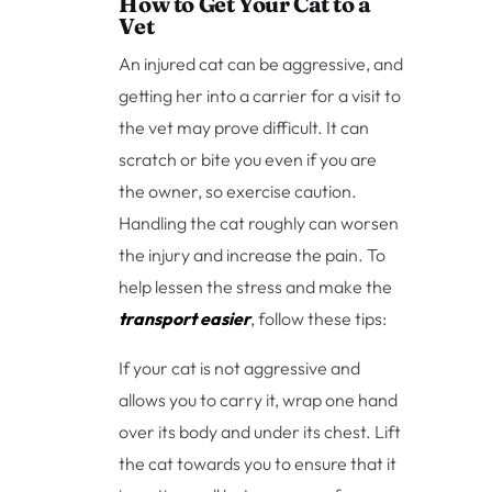
How to Get Your Cat to a
Vet
An injured cat can be aggressive, and
getting her into a carrier for a visit to
the vet may prove difficult. It can
scratch or bite you even if you are
the owner, so exercise caution.
Handling the cat roughly can worsen
the injury and increase the pain. To
help lessen the stress and make the
transport easier
, follow these tips:
If your cat is not aggressive and
allows you to carry it, wrap one hand
over its body and under its chest. Lift
the cat towards you to ensure that it