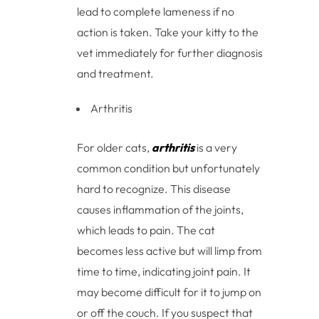
lead to complete lameness if no
action is taken. Take your kitty to the
vet immediately for further diagnosis
and treatment.
Arthritis
For older cats,
arthritis
is a very
common condition but unfortunately
hard to recognize. This disease
causes inflammation of the joints,
which leads to pain. The cat
becomes less active but will limp from
time to time, indicating joint pain. It
may become difficult for it to jump on
or off the couch. If you suspect that