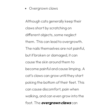
Overgrown claws
Although cats generally keep their
claws short by scratching on
different objects, some neglect
them. This can lead to overgrowth.
The nails themselves are not painful,
but if broken or damaged, it can
cause the skin around them to
become painful and cause limping. A
cat’s claws can grow until they start
poking the bottom of their feet. This
can cause discomfort, pain when
walking, and can even grow into the
foot. The
overgrown claws
can