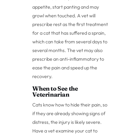
appetite, start panting and may
growl when touched. A vet will
prescribe rest as the first treatment
for a cat that has suffered a sprain,
which can take from several days to
several months. The vet may also
prescribe an anti-inflammatory to
ease the pain and speed up the
recovery.
When to See the
Veterinarian
Cats know how to hide their pain, so
if they are already showing signs of
distress, the injury is likely severe.
Have a vet examine your cat to