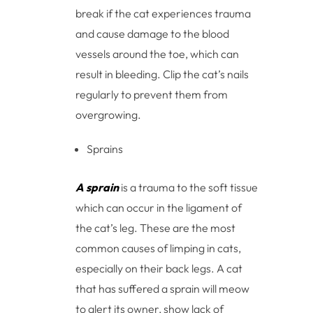
break if the cat experiences trauma
and cause damage to the blood
vessels around the toe, which can
result in bleeding. Clip the cat’s nails
regularly to prevent them from
overgrowing.
Sprains
A sprain
is a trauma to the soft tissue
which can occur in the ligament of
the cat’s leg. These are the most
common causes of limping in cats,
especially on their back legs. A cat
that has suffered a sprain will meow
to alert its owner, show lack of