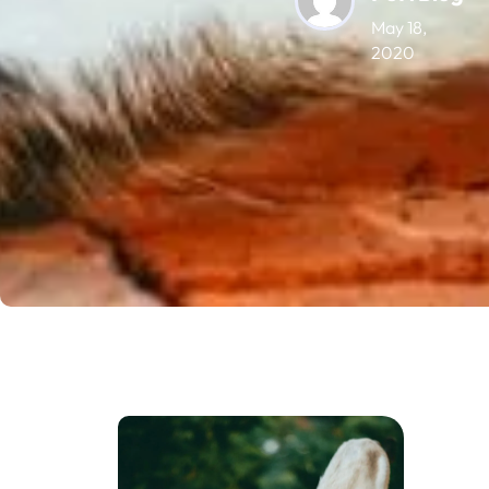
May 18,
2020