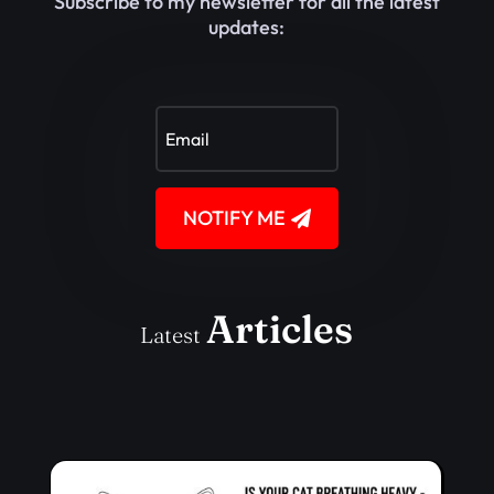
Subscribe to my newsletter for all the latest
updates:
NOTIFY ME
Articles
Latest