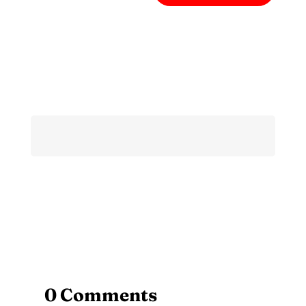
0 Comments