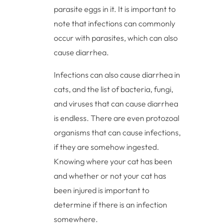
parasite eggs in it. It is important to
note that infections can commonly
occur with parasites, which can also
cause diarrhea.
Infections can also cause diarrhea in
cats, and the list of bacteria, fungi,
and viruses that can cause diarrhea
is endless. There are even protozoal
organisms that can cause infections,
if they are somehow ingested.
Knowing where your cat has been
and whether or not your cat has
been injured is important to
determine if there is an infection
somewhere.