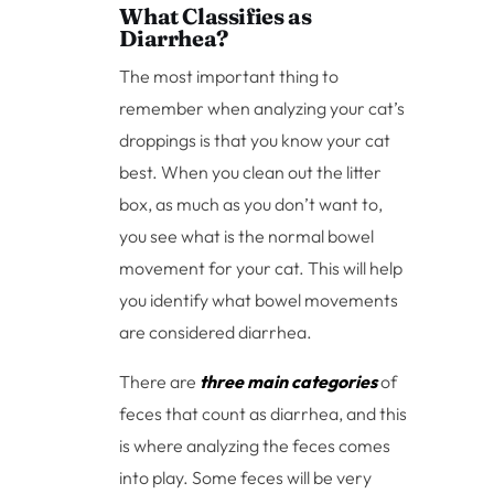
What Classifies as
Diarrhea?
The most important thing to
remember when analyzing your cat’s
droppings is that you know your cat
best. When you clean out the litter
box, as much as you don’t want to,
you see what is the normal bowel
movement for your cat. This will help
you identify what bowel movements
are considered diarrhea.
There are
three main categories
of
feces that count as diarrhea, and this
is where analyzing the feces comes
into play. Some feces will be very