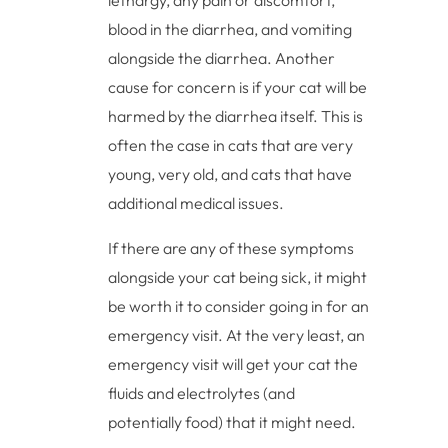
lethargy, any pain or discomfort,
blood in the diarrhea, and vomiting
alongside the diarrhea. Another
cause for concern is if your cat will be
harmed by the diarrhea itself. This is
often the case in cats that are very
young, very old, and cats that have
additional medical issues.
If there are any of these symptoms
alongside your cat being sick, it might
be worth it to consider going in for an
emergency visit. At the very least, an
emergency visit will get your cat the
fluids and electrolytes (and
potentially food) that it might need.