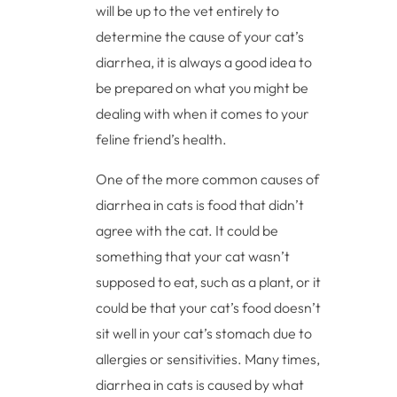
will be up to the vet entirely to
determine the cause of your cat’s
diarrhea, it is always a good idea to
be prepared on what you might be
dealing with when it comes to your
feline friend’s health.
One of the more common causes of
diarrhea in cats is food that didn’t
agree with the cat. It could be
something that your cat wasn’t
supposed to eat, such as a plant, or it
could be that your cat’s food doesn’t
sit well in your cat’s stomach due to
allergies or sensitivities. Many times,
diarrhea in cats is caused by what