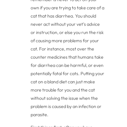
own if you are trying to take care of a
cat that has diarrhea. You should
never act without your vet’s advice
or instruction, or else you run the risk
of causing more problems for your
cat. For instance, most over the
counter medicines that humans take
for diarrhea can be harmful, or even
potentially fatal for cats. Putting your
cat on a bland diet can just make
more trouble for you and the cat
without solving the issue when the
problem is caused by an infection or
parasite.