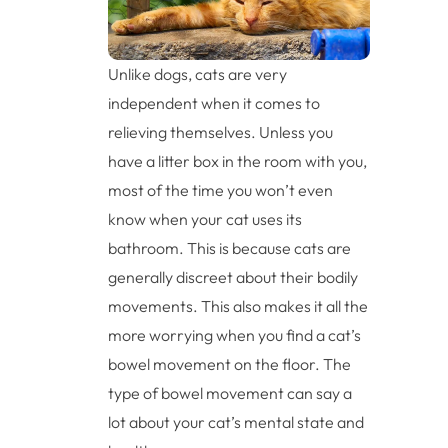
Unlike dogs, cats are very
independent when it comes to
relieving themselves. Unless you
have a litter box in the room with you,
most of the time you won’t even
know when your cat uses its
bathroom. This is because cats are
generally discreet about their bodily
movements. This also makes it all the
more worrying when you find a cat’s
bowel movement on the floor. The
type of bowel movement can say a
lot about your cat’s mental state and