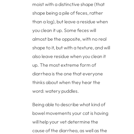
moist with a distinctive shape (that
shape being a pile of feces, rather
than a log), but leave a residue when
you clean it up. Some feces will
almost be the opposite, with no real
shape to it, but with a texture, and will
also leave residue when you clean it
up. The most extreme form of
diarrhea is the one that everyone
thinks about when they hear the
word: watery puddles.
Being able to describe what kind of
bowel movements your cat is having
will help your vet determine the
cause of the diarrhea, as well as the