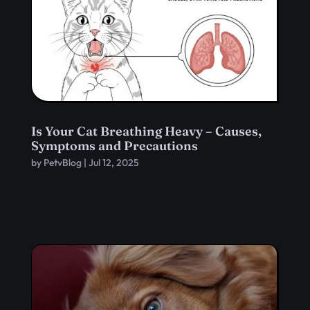
Is Your Cat Breathing Heavy – Causes,
Symptoms and Precautions
by
PetvBlog
|
Jul 12, 2025