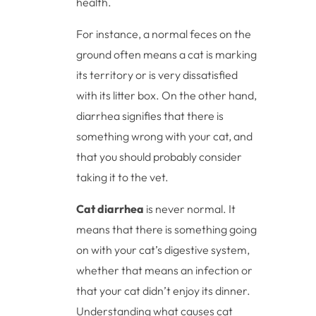
health.
For instance, a normal feces on the
ground often means a cat is marking
its territory or is very dissatisfied
with its litter box. On the other hand,
diarrhea signifies that there is
something wrong with your cat, and
that you should probably consider
taking it to the vet.
Cat diarrhea
is never normal. It
means that there is something going
on with your cat’s digestive system,
whether that means an infection or
that your cat didn’t enjoy its dinner.
Understanding what causes cat