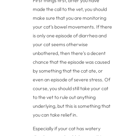
First things first, after you have
made the call to the vet, you should
make sure that you are monitoring
your cat’s bowel movements. If there
is only one episode of diarrhea and
your cat seems otherwise
unbothered, then there’s a decent
chance that the episode was caused
by something that the cat ate, or
even an episode of severe stress. Of
course, you should still take your cat
to the vet to rule out anything
underlying, but this is something that
you can take relief in.
Especially if your cat has watery