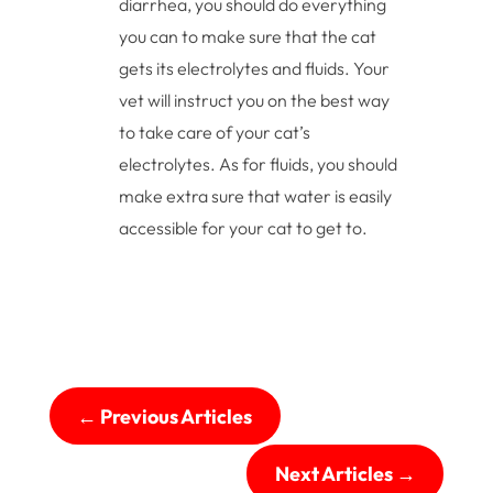
diarrhea, you should do everything
you can to make sure that the cat
gets its electrolytes and fluids. Your
vet will instruct you on the best way
to take care of your cat’s
electrolytes. As for fluids, you should
make extra sure that water is easily
accessible for your cat to get to.
←
Previous Articles
Next Articles
→