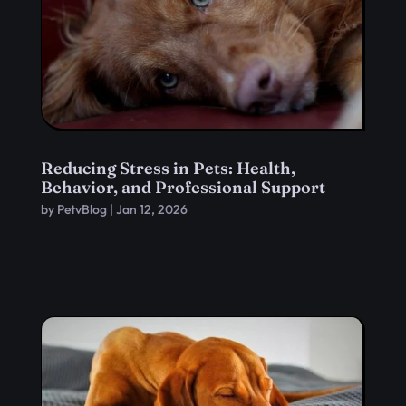
Reducing Stress in Pets: Health,
Behavior, and Professional Support
by
PetvBlog
|
Jan 12, 2026