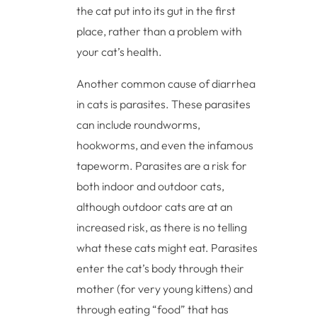
the cat put into its gut in the first
place, rather than a problem with
your cat’s health.
Another common cause of diarrhea
in cats is parasites. These parasites
can include roundworms,
hookworms, and even the infamous
tapeworm. Parasites are a risk for
both indoor and outdoor cats,
although outdoor cats are at an
increased risk, as there is no telling
what these cats might eat. Parasites
enter the cat’s body through their
mother (for very young kittens) and
through eating “food” that has