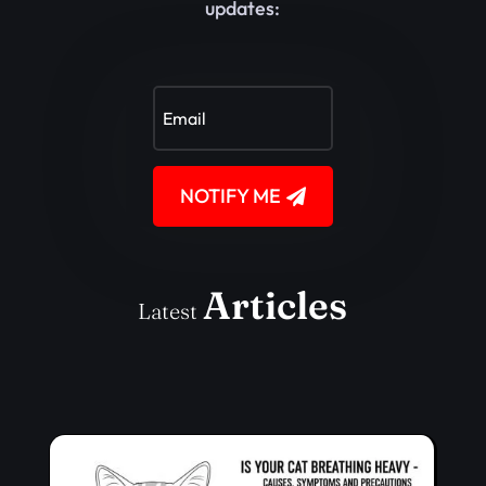
updates:
NOTIFY ME
Articles
Latest