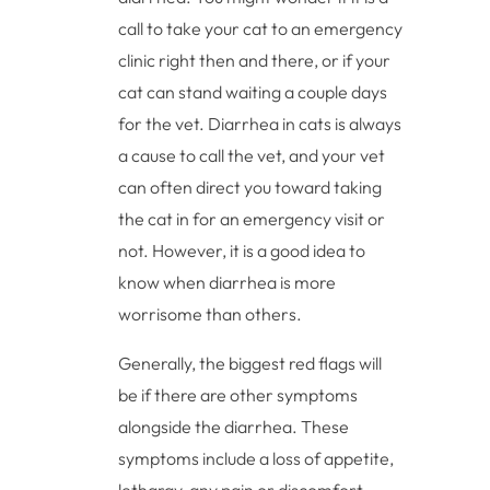
call to take your cat to an emergency
clinic right then and there, or if your
cat can stand waiting a couple days
for the vet. Diarrhea in cats is always
a cause to call the vet, and your vet
can often direct you toward taking
the cat in for an emergency visit or
not. However, it is a good idea to
know when diarrhea is more
worrisome than others.
Generally, the biggest red flags will
be if there are other symptoms
alongside the diarrhea. These
symptoms include a loss of appetite,