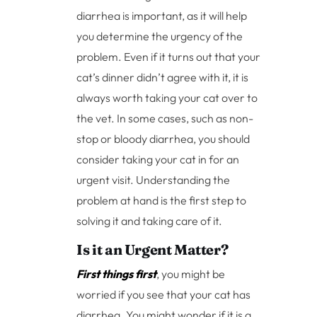
diarrhea is important, as it will help
you determine the urgency of the
problem. Even if it turns out that your
cat’s dinner didn’t agree with it, it is
always worth taking your cat over to
the vet. In some cases, such as non-
stop or bloody diarrhea, you should
consider taking your cat in for an
urgent visit. Understanding the
problem at hand is the first step to
solving it and taking care of it.
Is it an Urgent Matter?
First things first
, you might be
worried if you see that your cat has
diarrhea. You might wonder if it is a