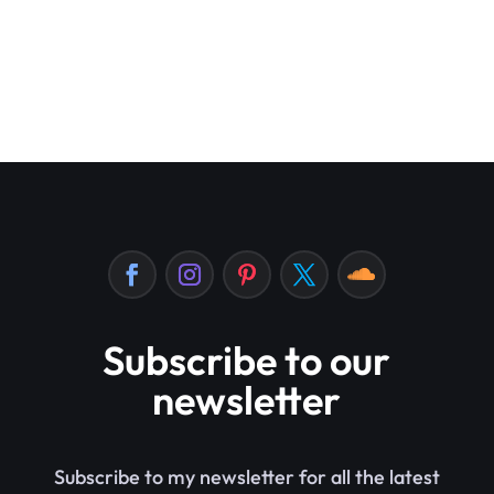
Subscribe to our
newsletter
Subscribe to my newsletter for all the latest