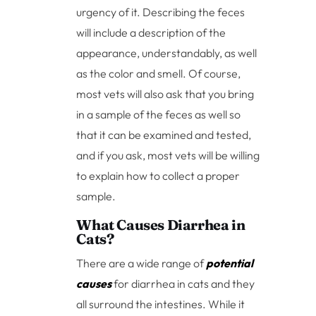
urgency of it. Describing the feces
will include a description of the
appearance, understandably, as well
as the color and smell. Of course,
most vets will also ask that you bring
in a sample of the feces as well so
that it can be examined and tested,
and if you ask, most vets will be willing
to explain how to collect a proper
sample.
What Causes Diarrhea in
Cats?
There are a wide range of
potential
causes
for diarrhea in cats and they
all surround the intestines. While it