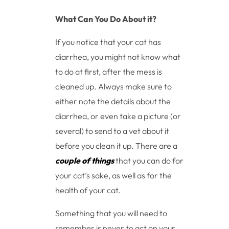
What Can You Do About it?
If you notice that your cat has
diarrhea, you might not know what
to do at first, after the mess is
cleaned up. Always make sure to
either note the details about the
diarrhea, or even take a picture (or
several) to send to a vet about it
before you clean it up. There are a
couple of things
that you can do for
your cat’s sake, as well as for the
health of your cat.
Something that you will need to
remember is never to act on your