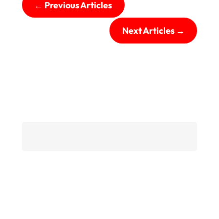
←
Previous Articles
Next Articles
→