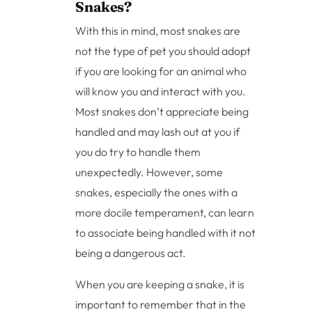
Snakes?
With this in mind, most snakes are
not the type of pet you should adopt
if you are looking for an animal who
will know you and interact with you.
Most snakes don’t appreciate being
handled and may lash out at you if
you do try to handle them
unexpectedly. However, some
snakes, especially the ones with a
more docile temperament, can learn
to associate being handled with it not
being a dangerous act.
When you are keeping a snake, it is
important to remember that in the