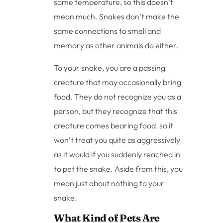
same temperature, so this doesn’t
mean much. Snakes don’t make the
same connections to smell and
memory as other animals do either.
To your snake, you are a passing
creature that may occasionally bring
food. They do not recognize you as a
person, but they recognize that this
creature comes bearing food, so it
won’t treat you quite as aggressively
as it would if you suddenly reached in
to pet the snake. Aside from this, you
mean just about nothing to your
snake.
What Kind of Pets Are