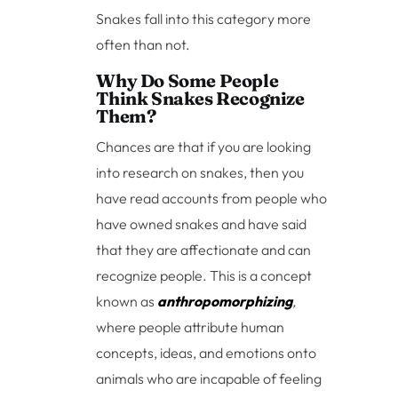
Snakes fall into this category more
often than not.
Why Do Some People
Think Snakes Recognize
Them?
Chances are that if you are looking
into research on snakes, then you
have read accounts from people who
have owned snakes and have said
that they are affectionate and can
recognize people. This is a concept
known as
anthropomorphizing
,
where people attribute human
concepts, ideas, and emotions onto
animals who are incapable of feeling