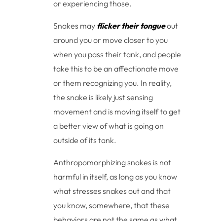
or experiencing those.
Snakes may
flicker their tongue
out
around you or move closer to you
when you pass their tank, and people
take this to be an affectionate move
or them recognizing you. In reality,
the snake is likely just sensing
movement and is moving itself to get
a better view of what is going on
outside of its tank.
Anthropomorphizing snakes is not
harmful in itself, as long as you know
what stresses snakes out and that
you know, somewhere, that these
behaviors are not the same as what