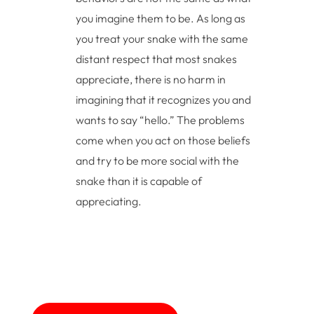
you imagine them to be. As long as
you treat your snake with the same
distant respect that most snakes
appreciate, there is no harm in
imagining that it recognizes you and
wants to say “hello.” The problems
come when you act on those beliefs
and try to be more social with the
snake than it is capable of
appreciating.