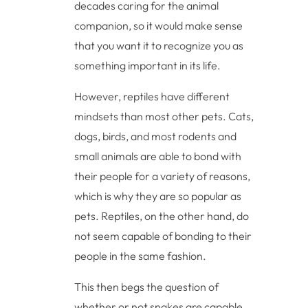
decades caring for the animal
companion, so it would make sense
that you want it to recognize you as
something important in its life.
However, reptiles have different
mindsets than most other pets. Cats,
dogs, birds, and most rodents and
small animals are able to bond with
their people for a variety of reasons,
which is why they are so popular as
pets. Reptiles, on the other hand, do
not seem capable of bonding to their
people in the same fashion.
This then begs the question of
whether or not snakes are capable