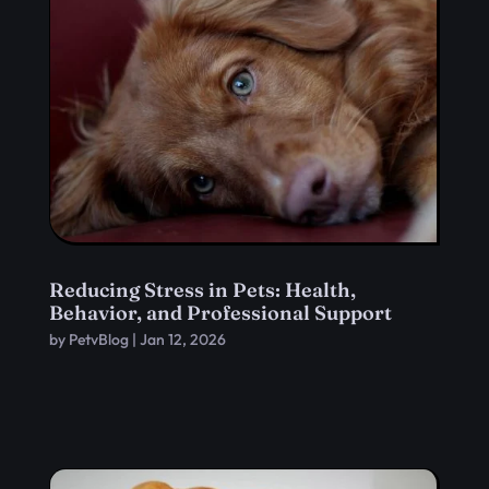
Reducing Stress in Pets: Health,
Behavior, and Professional Support
by
PetvBlog
|
Jan 12, 2026