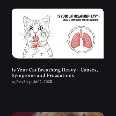
Is Your Cat Breathing Heavy – Causes,
Symptoms and Precautions
by
PetvBlog
|
Jul 12, 2025