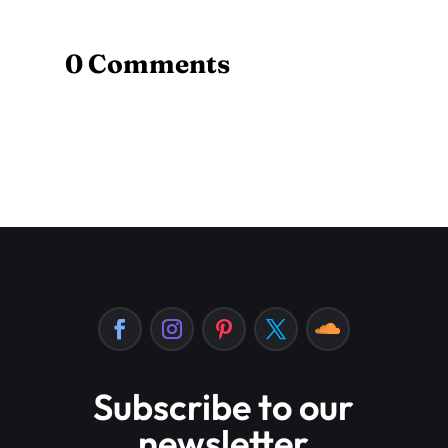
0 Comments
Subscribe to our
newsletter