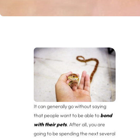
It can generally go without saying
that people want to be able to
bond
with their pets
. After all, you are
going to be spending the next several