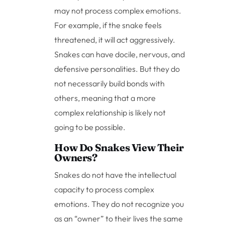
may not process complex emotions.
For example, if the snake feels
threatened, it will act aggressively.
Snakes can have docile, nervous, and
defensive personalities. But they do
not necessarily build bonds with
others, meaning that a more
complex relationship is likely not
going to be possible.
How Do Snakes View Their
Owners?
Snakes do not have the intellectual
capacity to process complex
emotions. They do not recognize you
as an “owner” to their lives the same