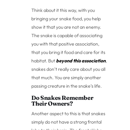
Think about it this way, with you
bringing your snake food, you help
show it that you are not an enemy.
The snake is capable of associating
you with that positive association,
that you bring it food and care for its
habitat. But
beyond this association
,
snakes don’t really care about you all
that much. You are simply another
passing creature in the snake’s life.
Do Snakes Remember
Their Owners?
Another aspect to this is that snakes
simply do not have a strong frontal