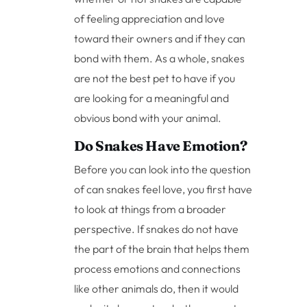
of feeling appreciation and love
toward their owners and if they can
bond with them. As a whole, snakes
are not the best pet to have if you
are looking for a meaningful and
obvious bond with your animal.
Do Snakes Have Emotion?
Before you can look into the question
of can snakes feel love, you first have
to look at things from a broader
perspective. If snakes do not have
the part of the brain that helps them
process emotions and connections
like other animals do, then it would