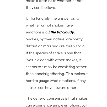
make it clear as to whether or not
they can feel love.
Unfortunately, the answer as to
whether or not snakes have
emotions is a
little bit cloudy
.
Snakes, by their nature, are pretty
distant animals and are rarely social.
If the species of snake is one that
lives in a den with other snakes, it
seems to simply be coexisting rather
than a social gathering. This makes it
hard to gauge what emotions, if any,
snakes can have toward others.
The general consensus is that snakes
can experience simple emotions, but