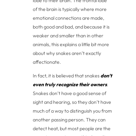
lobe to their brain. The frontal lobe
of the brain is typically where more
emotional connections are made,
both good and bad, and because it is
weaker and smaller than in other
animals, this explains a little bit more
about why snakes aren’t exactly
affectionate.
In fact, it is believed that snakes
don’t
even truly recognize their owners
.
Snakes don’t have a good sense of
sight and hearing, so they don’t have
much of a way to distinguish you from
another passing person. They can
detect heat, but most people are the