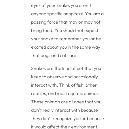
eyes of your snake, you aren’t
anyone specific or special. You are a
passing force that may or may not
bring food. You should not expect
your snake to remember you or be
excited about you in the same way
that dogs and cats are.
Snakes are the kind of pet that you
keep to observe and occasionally
interact with. Think of fish, other
reptiles, and most aquatic animals.
These animals are all ones that you
don’t really interact with because
they don’t recognize you or because
it would affect their environment.