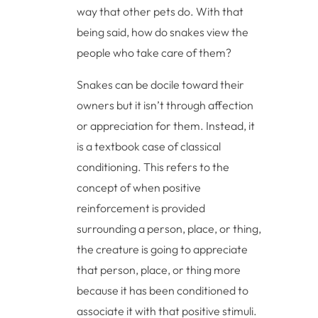
way that other pets do. With that
being said, how do snakes view the
people who take care of them?
Snakes can be docile toward their
owners but it isn’t through affection
or appreciation for them. Instead, it
is a textbook case of classical
conditioning. This refers to the
concept of when positive
reinforcement is provided
surrounding a person, place, or thing,
the creature is going to appreciate
that person, place, or thing more
because it has been conditioned to
associate it with that positive stimuli.