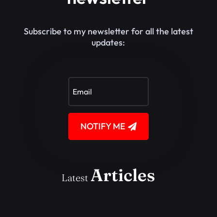
Subscribe to my newsletter for all the latest
updates:
NOTIFY ME
Articles
Latest