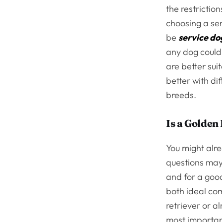
the restrictio
choosing a ser
be
service do
any dog could
are better sui
better with di
breeds.
Is a Golden
You might alre
questions may 
and for a good
both ideal com
retriever or a
most importan