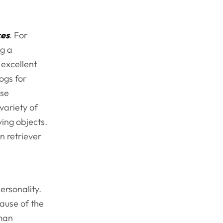
ces
. For
ng a
 excellent
ogs for
use
variety of
ying objects.
n retriever
ersonality.
cause of the
rman