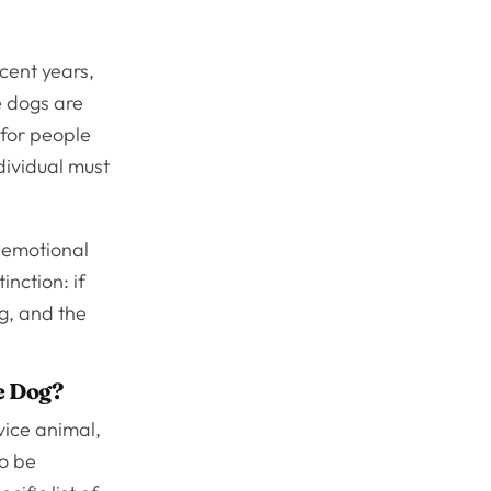
cent years,
 dogs are
 for people
ndividual must
e emotional
inction: if
og, and the
e Dog?
vice animal,
to be