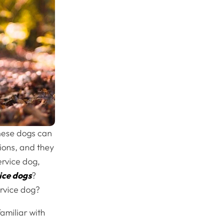
These dogs can
tions, and they
ervice dog,
ice dogs
?
ervice dog?
amiliar with