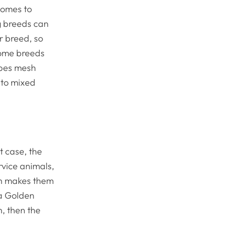
 comes to
og breeds can
ar breed, so
some breeds
types mesh
 to mixed
t case, the
rvice animals,
ich makes them
 a Golden
n, then the