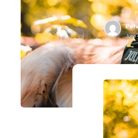
P
Pet
June 