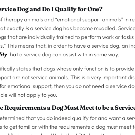
ervice Dog and Do I Qualify for One?
of therapy animals and “emotional support animals” in re
hat exactly
is
a service dog has become muddled. Service
gs that are individually trained to perform work or tasks
ies.” This means that, in order to have a service dog, an i
ity
that a service dog can assist with in some way.
ically states that dogs whose only function is to provid
port are not service animals. This is a very important dist
 for emotional support, then you do not need a service d
ticle will not apply to you.
e Requirements a Dog Must Meet to be a Servic
etermined that you do indeed qualify for and want a ser
is to get familiar with the requirements a dog must meet 