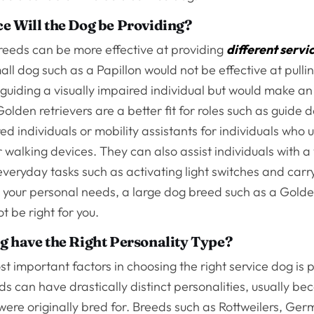
e Will the Dog be Providing?
reeds can be more effective at providing
different servi
all dog such as a Papillon would not be effective at pulli
guiding a visually impaired individual but would make an
olden retrievers are a better fit for roles such as guide d
red individuals or mobility assistants for individuals who 
 walking devices. They can also assist individuals with a 
n everyday tasks such as activating light switches and carr
your personal needs, a large dog breed such as a Golde
t be right for you.
g have the Right Personality Type?
t important factors in choosing the right service dog is p
ds can have drastically distinct personalities, usually be
ere originally bred for. Breeds such as Rottweilers, Ge