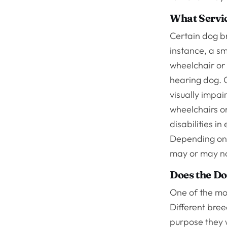
What Servic
Certain dog b
instance, a sm
wheelchair or 
hearing dog. G
visually impai
wheelchairs or
disabilities i
Depending on 
may or may no
Does the Do
One of the mos
Different bree
purpose they w