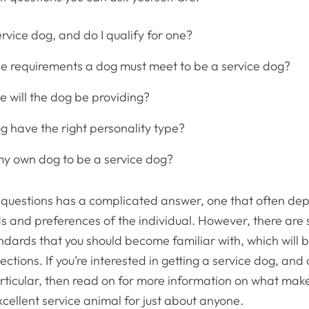
rvice dog, and do I qualify for one?
e requirements a dog must meet to be a service dog?
e will the dog be providing?
g have the right personality type?
 my own dog to be a service dog?
 questions has a complicated answer, one that often de
s and preferences of the individual. However, there are
dards that you should become familiar with, which will b
sections. If you’re interested in getting a service dog, an
articular, then read on for more information on what ma
xcellent service animal for just about anyone.