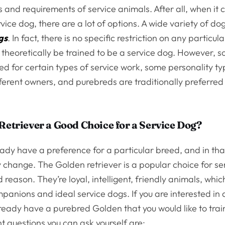
ns and requirements of service animals. After all, when it
vice dog, there are a lot of options. A wide variety of d
gs
. In fact, there is no specific restriction on any particul
 theoretically be trained to be a service dog. However, 
ted for certain types of service work, some personality 
fferent owners, and purebreds are traditionally preferred
 Retriever a Good Choice for a Service Dog?
ady have a preference for a particular breed, and in tha
change. The Golden retriever is a popular choice for se
 reason. They’re loyal, intelligent, friendly animals, wh
panions and ideal service dogs. If you are interested in
lready have a purebred Golden that you would like to trai
t questions you can ask yourself are: