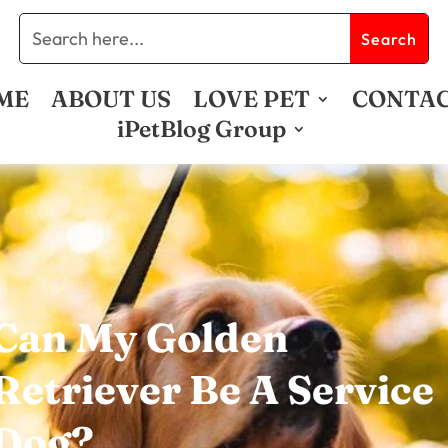
ME
ABOUT US
LOVE PET
CONTA
iPetBlog Group
Can My Golden
Retriever Be A Service
Dog?