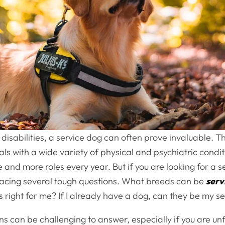
 disabilities, a service dog can often prove invaluable. 
uals with a wide variety of physical and psychiatric condi
re and more roles every year. But if you are looking for a s
 facing several tough questions. What breeds can be
serv
 right for me? If I already have a dog, can they be my s
s can be challenging to answer, especially if you are unf