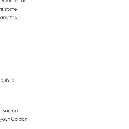
ific list of
are some
any their
 public
d you are
n your Golden