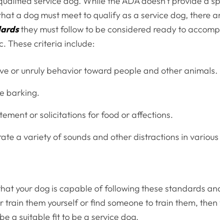
ualified service dog. While the ADA doesn’t provide a spec
hat a dog must meet to qualify as a service dog, there 
dards
they must follow to be considered ready to accomp
c. These criteria include:
ve or unruly behavior toward people and other animals.
e barking.
ement or solicitations for food or affections.
rate a variety of sounds and other distractions in various
 that your dog is capable of following these standards an
her train them yourself or find someone to train them, the
be a suitable fit to be a service dog.