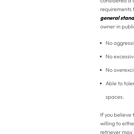
considered a q
requirements t
general stan
owner in publi
No aggressi
No excessiv
No overexcit
Able to tole
spaces.
If you believe
willing to eit
retriever may 