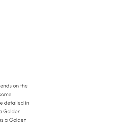
pends on the
 some
e detailed in
d a Golden
kes a Golden