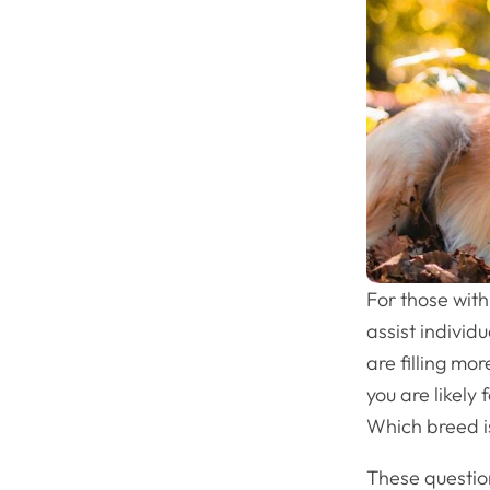
For those with
assist individ
are filling mo
you are likely
Which breed is
These question