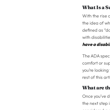
What Is a S
With the rise 
the idea of w
defined as “do
with disabilit
have a disabil
The ADA specif
comfort or sup
you’re looking
rest of this ar
What are th
Once you’ve d
the next step 