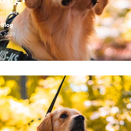
et Care
vBlog
4, 2020