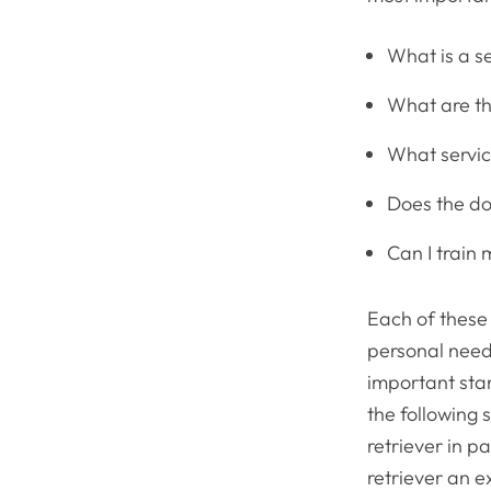
What is a se
What are th
What servic
Does the do
Can I train
Each of these
personal need
important stan
the following 
retriever in p
retriever an e