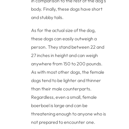
in comparison to the rest of the dog’s
body. Finally, these dogs have short
and stubby tails.
As for the actual size of the dog,
these dogs can easily outweigh a
person. They stand between 22 and
27 inches in height and can weigh
anywhere from 150 to 200 pounds.
As with most other dogs, the female
dogs tend to be lighter and thinner
than their male counterparts.
Regardless, even a small, female
boerboel is large and can be
threatening enough to anyone who is
not prepared to encounter one.