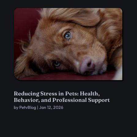
Reducing Stress in Pets: Health,
Behavior, and Professional Support
by
PetvBlog
|
Jan 12, 2026