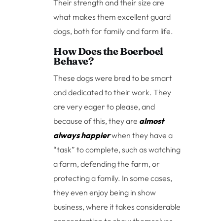
Their strength and their size are
what makes them excellent guard
dogs, both for family and farm life.
How Does the Boerboel
Behave?
These dogs were bred to be smart
and dedicated to their work. They
are very eager to please, and
because of this, they are
almost
always happier
when they have a
“task” to complete, such as watching
a farm, defending the farm, or
protecting a family. In some cases,
they even enjoy being in show
business, where it takes considerable