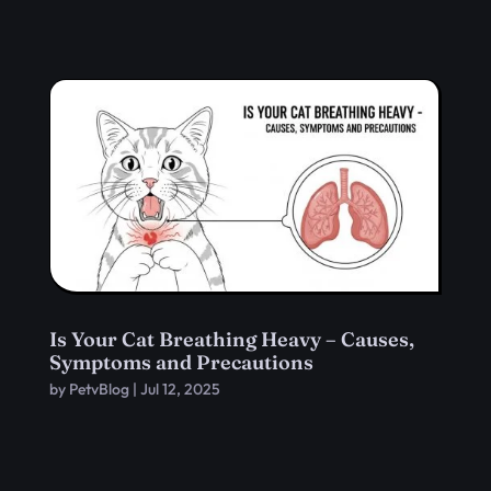
Is Your Cat Breathing Heavy – Causes,
Symptoms and Precautions
by
PetvBlog
|
Jul 12, 2025