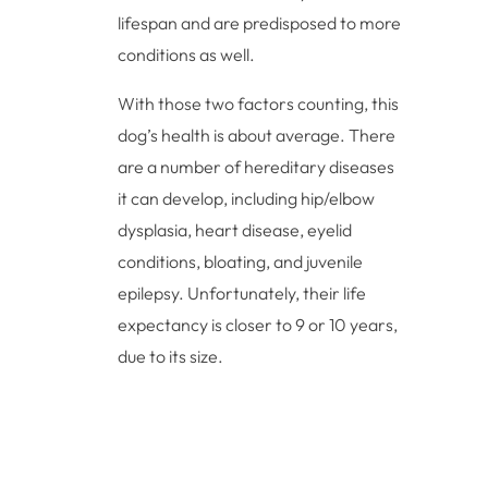
lifespan and are predisposed to more
conditions as well.
With those two factors counting, this
dog’s health is about average. There
are a number of hereditary diseases
it can develop, including hip/elbow
dysplasia, heart disease, eyelid
conditions, bloating, and juvenile
epilepsy. Unfortunately, their life
expectancy is closer to 9 or 10 years,
due to its size.