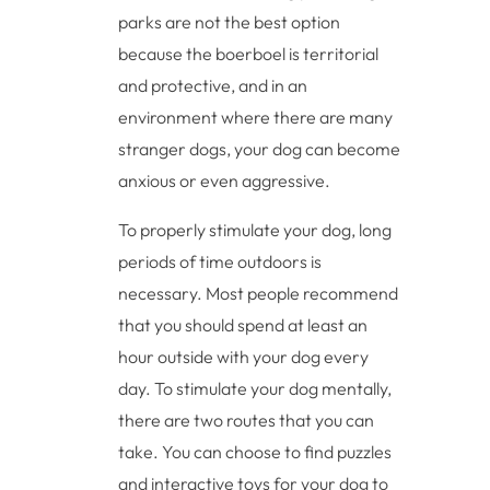
parks are not the best option
because the boerboel is territorial
and protective, and in an
environment where there are many
stranger dogs, your dog can become
anxious or even aggressive.
To properly stimulate your dog, long
periods of time outdoors is
necessary. Most people recommend
that you should spend at least an
hour outside with your dog every
day. To stimulate your dog mentally,
there are two routes that you can
take. You can choose to find puzzles
and interactive toys for your dog to