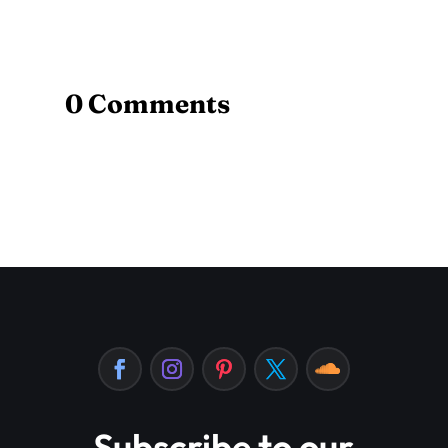
0 Comments
Subscribe to our