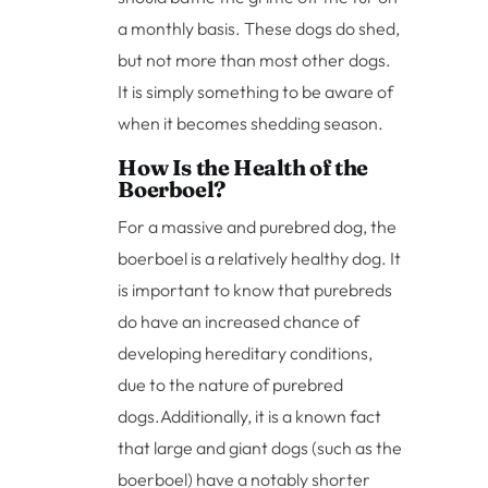
a monthly basis. These dogs do shed,
but not more than most other dogs.
It is simply something to be aware of
when it becomes shedding season.
How Is the Health of the
Boerboel?
For a massive and purebred dog, the
boerboel is a relatively healthy dog. It
is important to know that purebreds
do have an increased chance of
developing hereditary conditions,
due to the nature of purebred
dogs.
Additionally, it is a known fact
that large and giant dogs (such as the
boerboel) have a notably shorter