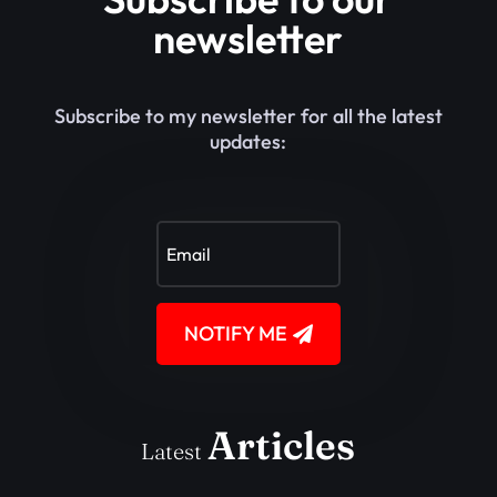
newsletter
Subscribe to my newsletter for all the latest
updates:
NOTIFY ME
Articles
Latest