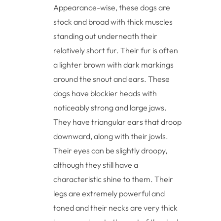
Appearance-wise, these dogs are
stock and broad with thick muscles
standing out underneath their
relatively short fur. Their fur is often
a lighter brown with dark markings
around the snout and ears. These
dogs have blockier heads with
noticeably strong and large jaws.
They have triangular ears that droop
downward, along with their jowls.
Their eyes can be slightly droopy,
although they still have a
characteristic shine to them. Their
legs are extremely powerful and
toned and their necks are very thick