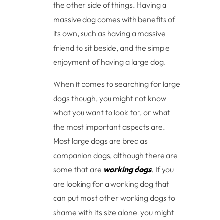
the other side of things. Having a
massive dog comes with benefits of
its own, such as having a massive
friend to sit beside, and the simple
enjoyment of having a large dog.
When it comes to searching for large
dogs though, you might not know
what you want to look for, or what
the most important aspects are.
Most large dogs are bred as
companion dogs, although there are
some that are
working dogs
. If you
are looking for a working dog that
can put most other working dogs to
shame with its size alone, you might