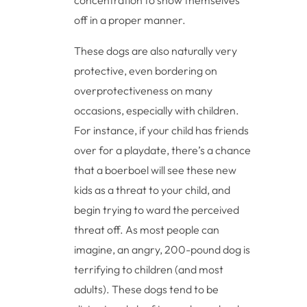
concentration to show themselves
off in a proper manner.
These dogs are also naturally very
protective, even bordering on
overprotectiveness on many
occasions, especially with children.
For instance, if your child has friends
over for a playdate, there’s a chance
that a boerboel will see these new
kids as a threat to your child, and
begin trying to ward the perceived
threat off. As most people can
imagine, an angry, 200-pound dog is
terrifying to children (and most
adults). These dogs tend to be