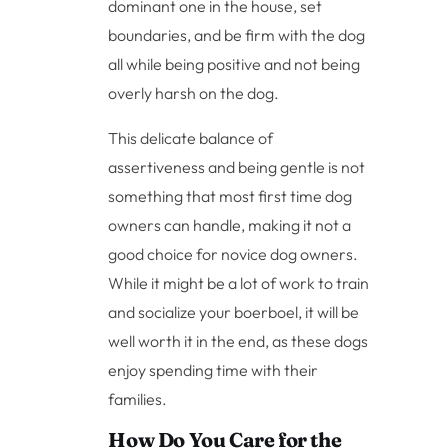
dominant one in the house, set
boundaries, and be firm with the dog
all while being positive and not being
overly harsh on the dog.
This delicate balance of
assertiveness and being gentle is not
something that most first time dog
owners can handle, making it not a
good choice for novice dog owners.
While it might be a lot of work to train
and socialize your boerboel, it will be
well worth it in the end, as these dogs
enjoy spending time with their
families.
How Do You Care for the