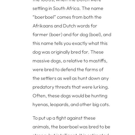
settling in South Africa. The name
“boerboel” comes from both the
Afrikaans and Dutch words for
farmer (boer) and for dog (boel), and
this name tells you exactly what this
dog was originally bred for. These
massive dogs, a relative to mastiffs,
were bred to defend the farms of
the settlers as well as hunt down any
predatory threats that were lurking.
Often, these dogs would be hunting
hyenas, leopards, and other big cats.
To put up a fight against these
animals, the boerboel was bred to be