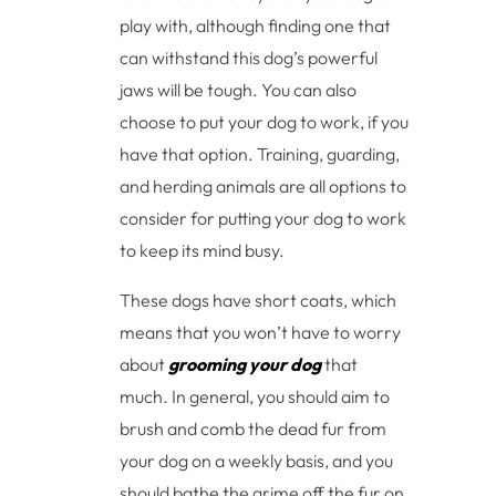
play with, although finding one that
can withstand this dog’s powerful
jaws will be tough. You can also
choose to put your dog to work, if you
have that option. Training, guarding,
and herding animals are all options to
consider for putting your dog to work
to keep its mind busy.
These dogs have short coats, which
means that you won’t have to worry
about
grooming your dog
that
much. In general, you should aim to
brush and comb the dead fur from
your dog on a weekly basis, and you
should bathe the grime off the fur on