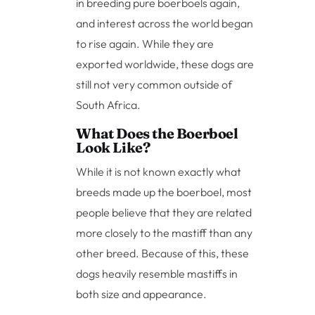
in breeding pure boerboels again,
and interest across the world began
to rise again. While they are
exported worldwide, these dogs are
still not very common outside of
South Africa.
What Does the Boerboel
Look Like?
While it is not known exactly what
breeds made up the boerboel, most
people believe that they are related
more closely to the mastiff than any
other breed. Because of this, these
dogs heavily resemble mastiffs in
both size and appearance.