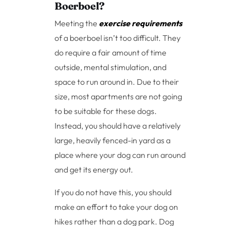
Boerboel?
Meeting the
exercise requirements
of a boerboel isn’t too difficult. They
do require a fair amount of time
outside, mental stimulation, and
space to run around in. Due to their
size, most apartments are not going
to be suitable for these dogs.
Instead, you should have a relatively
large, heavily fenced-in yard as a
place where your dog can run around
and get its energy out.
If you do not have this, you should
make an effort to take your dog on
hikes rather than a dog park. Dog