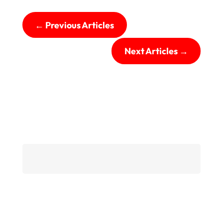
←
Previous Articles
Next Articles
→