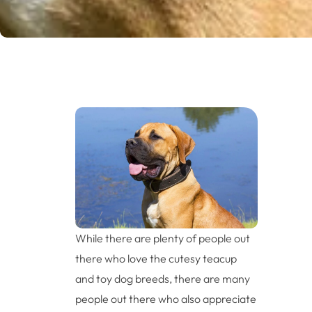
While there are plenty of people out
there who love the cutesy teacup
and toy dog breeds, there are many
people out there who also appreciate