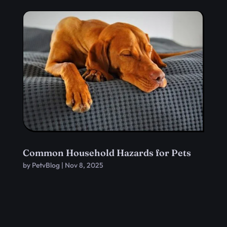
Common Household Hazards for Pets
by
PetvBlog
|
Nov 8, 2025