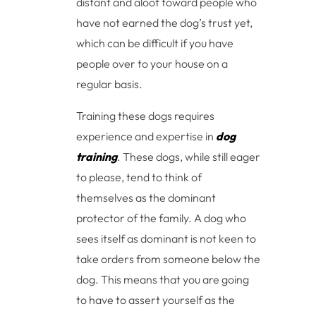
distant and aloof toward people who
have not earned the dog’s trust yet,
which can be difficult if you have
people over to your house on a
regular basis.
Training these dogs requires
experience and expertise in
dog
training
. These dogs, while still eager
to please, tend to think of
themselves as the dominant
protector of the family. A dog who
sees itself as dominant is not keen to
take orders from someone below the
dog. This means that you are going
to have to assert yourself as the