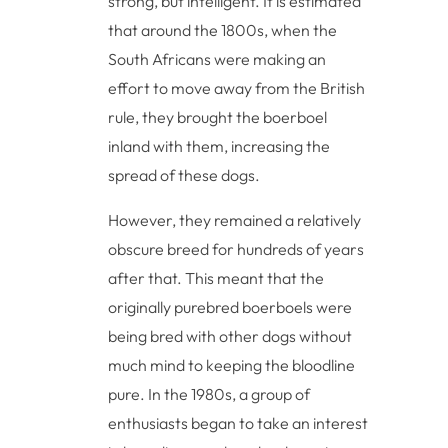
strong, but intelligent. It is estimated
that around the 1800s, when the
South Africans were making an
effort to move away from the British
rule, they brought the boerboel
inland with them, increasing the
spread of these dogs.
However, they remained a relatively
obscure breed for hundreds of years
after that. This meant that the
originally purebred boerboels were
being bred with other dogs without
much mind to keeping the bloodline
pure. In the 1980s, a group of
enthusiasts began to take an interest