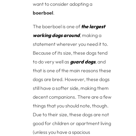
want to consider adopting a
boerboel
.
The boerboel is one of
the largest
working dogs around
, making a
statement wherever you need it to.
Because of its size, these dogs tend
to do very well as
guard dogs
, and
that is one of the main reasons these
dogs are bred. However, these dogs
still have a softer side, making them
decent companions. There are a few
things that you should note, though.
Due to their size, these dogs are not
good for children or apartment living
(unless you have a spacious