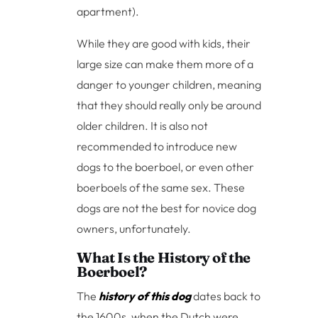
apartment).
While they are good with kids, their
large size can make them more of a
danger to younger children, meaning
that they should really only be around
older children. It is also not
recommended to introduce new
dogs to the boerboel, or even other
boerboels of the same sex. These
dogs are not the best for novice dog
owners, unfortunately.
What Is the History of the
Boerboel?
The
history of this dog
dates back to
the 1600s, when the Dutch were