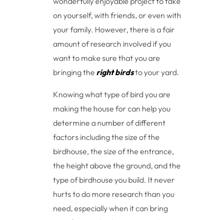
wonderfully enjoyable project to take
on yourself, with friends, or even with
your family. However, there is a fair
amount of research involved if you
want to make sure that you are
bringing the
right birds
to your yard.
Knowing what type of bird you are
making the house for can help you
determine a number of different
factors including the size of the
birdhouse, the size of the entrance,
the height above the ground, and the
type of birdhouse you build. It never
hurts to do more research than you
need, especially when it can bring