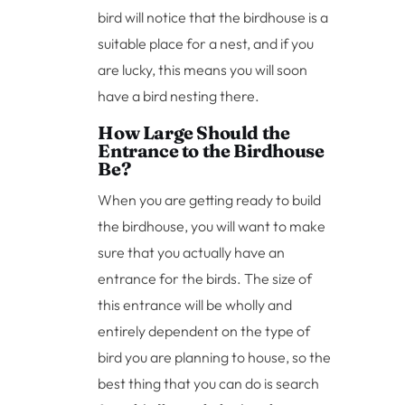
bird will notice that the birdhouse is a
suitable place for a nest, and if you
are lucky, this means you will soon
have a bird nesting there.
How Large Should the
Entrance to the Birdhouse
Be?
When you are getting ready to build
the birdhouse, you will want to make
sure that you actually have an
entrance for the birds. The size of
this entrance will be wholly and
entirely dependent on the type of
bird you are planning to house, so the
best thing that you can do is search