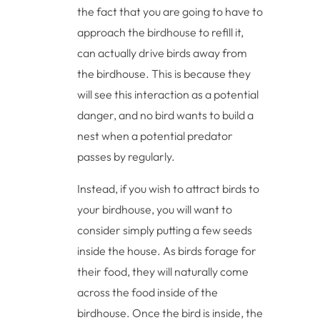
the fact that you are going to have to
approach the birdhouse to refill it,
can actually drive birds away from
the birdhouse. This is because they
will see this interaction as a potential
danger, and no bird wants to build a
nest when a potential predator
passes by regularly.
Instead, if you wish to attract birds to
your birdhouse, you will want to
consider simply putting a few seeds
inside the house. As birds forage for
their food, they will naturally come
across the food inside of the
birdhouse. Once the bird is inside, the