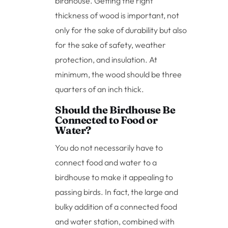
birdhouse. Getting the right
thickness of wood is important, not
only for the sake of durability but also
for the sake of safety, weather
protection, and insulation. At
minimum, the wood should be three
quarters of an inch thick.
Should the Birdhouse Be
Connected to Food or
Water?
You do not necessarily have to
connect food and water to a
birdhouse to make it appealing to
passing birds. In fact, the large and
bulky addition of a connected food
and water station, combined with