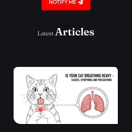
NOTIFY ME
Articles
Latest