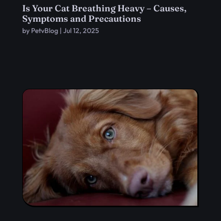
Is Your Cat Breathing Heavy – Causes,
Symptoms and Precautions
by
PetvBlog
|
Jul 12, 2025