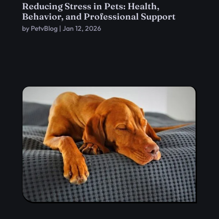
Reducing Stress in Pets: Health,
Behavior, and Professional Support
by
PetvBlog
|
Jan 12, 2026