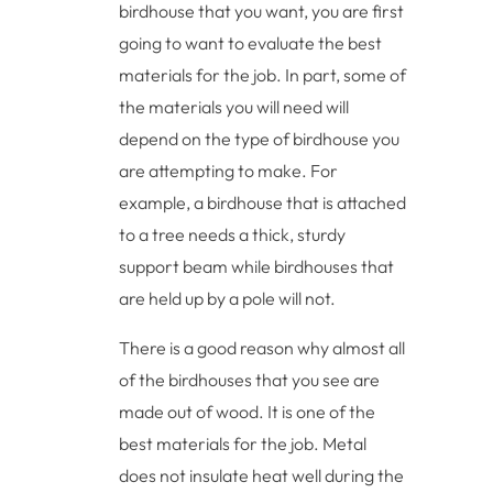
birdhouse that you want, you are first
going to want to evaluate the best
materials for the job. In part, some of
the materials you will need will
depend on the type of birdhouse you
are attempting to make. For
example, a birdhouse that is attached
to a tree needs a thick, sturdy
support beam while birdhouses that
are held up by a pole will not.
There is a good reason why almost all
of the birdhouses that you see are
made out of wood. It is one of the
best materials for the job. Metal
does not insulate heat well during the