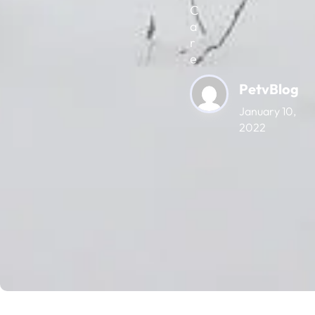
C
a
r
e
PetvBlog
January 10,
2022