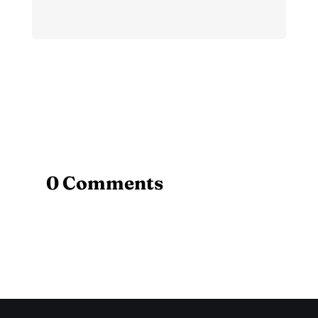
0 Comments