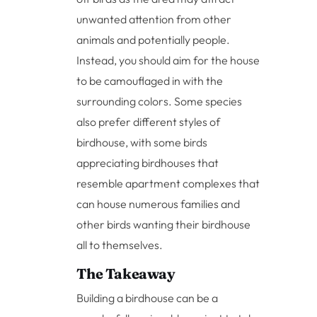
unwanted attention from other
animals and potentially people.
Instead, you should aim for the house
to be camouflaged in with the
surrounding colors. Some species
also prefer different styles of
birdhouse, with some birds
appreciating birdhouses that
resemble apartment complexes that
can house numerous families and
other birds wanting their birdhouse
all to themselves.
The Takeaway
Building a birdhouse can be a