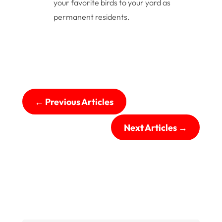
your favorite birds to your yard as
permanent residents.
←
Previous Articles
Next Articles
→