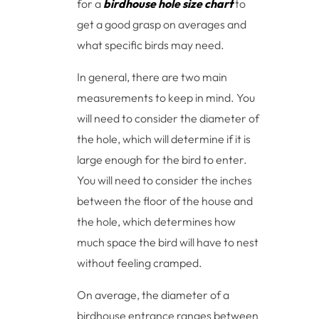
for a
birdhouse hole size chart
to
get a good grasp on averages and
what specific birds may need.
In general, there are two main
measurements to keep in mind. You
will need to consider the diameter of
the hole, which will determine if it is
large enough for the bird to enter.
You will need to consider the inches
between the floor of the house and
the hole, which determines how
much space the bird will have to nest
without feeling cramped.
On average, the diameter of a
birdhouse entrance ranges between