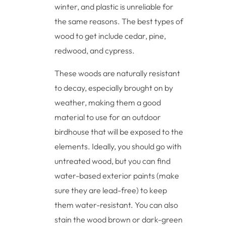
winter, and plastic is unreliable for
the same reasons. The best types of
wood to get include cedar, pine,
redwood, and cypress.
These woods are naturally resistant
to decay, especially brought on by
weather, making them a good
material to use for an outdoor
birdhouse that will be exposed to the
elements. Ideally, you should go with
untreated wood, but you can find
water-based exterior paints (make
sure they are lead-free) to keep
them water-resistant. You can also
stain the wood brown or dark-green