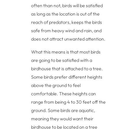
often than not, birds will be satisfied
as long as the location is out of the
reach of predators, keeps the birds
safe from heavy wind and rain, and
does not attract unwanted attention.
What this means is that most birds
are going to be satisfied with a
birdhouse that is attached to a tree.
Some birds prefer different heights
above the ground to feel
comfortable. These heights can
range from being 4 to 30 feet off the
ground. Some birds are aquatic,
meaning they would want their
birdhouse to be located on a tree