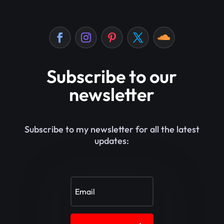
Subscribe to our
newsletter
Subscribe to my newsletter for all the latest
updates: