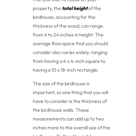
property, the
total height
of the
birdhouse, accounting for the
thickness of the wood, can range
from 6 to 24 inches in height. The
average floorspace that you should
consider also varies widely, ranging
from having a 4 x 4-inch square to
having a 10 x 18-inch rectangle.
The size of the birdhouse is
important, so one thing that you will
have to consider is the thickness of
the birdhouse walls. These
measurements can add up to two
inches more to the overall size of the