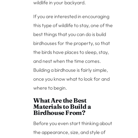
wildlife in your backyard.
If you are interested in encouraging
this type of wildlife to stay, one of the
best things that you can do is build
birdhouses for the property, so that
the birds have places to sleep, stay,
and nest when the time comes.
Building a birdhouse is fairly simple,
once you know what to look for and
where to begin.
What Are the Best
Materials to Build a
Birdhouse From?
Before you even start thinking about
the appearance, size, and style of