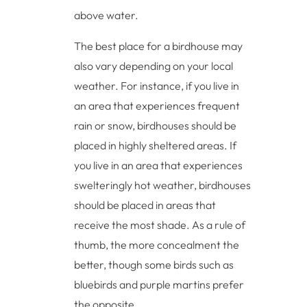
above water.
The best place for a birdhouse may
also vary depending on your local
weather. For instance, if you live in
an area that experiences frequent
rain or snow, birdhouses should be
placed in highly sheltered areas. If
you live in an area that experiences
swelteringly hot weather, birdhouses
should be placed in areas that
receive the most shade. As a rule of
thumb, the more concealment the
better, though some birds such as
bluebirds and purple martins prefer
the opposite.