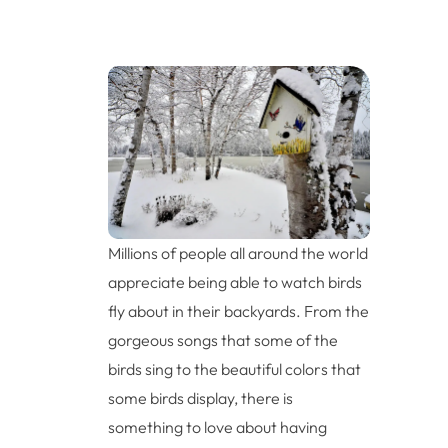
Millions of people all around the world
appreciate being able to watch birds
fly about in their backyards. From the
gorgeous songs that some of the
birds sing to the beautiful colors that
some birds display, there is
something to love about having