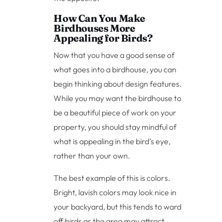
How Can You Make
Birdhouses More
Appealing for Birds?
Now that you have a good sense of
what goes into a birdhouse, you can
begin thinking about design features.
While you may want the birdhouse to
be a beautiful piece of work on your
property, you should stay mindful of
what is appealing in the bird’s eye,
rather than your own.
The best example of this is colors.
Bright, lavish colors may look nice in
your backyard, but this tends to ward
off birds as the area may attract