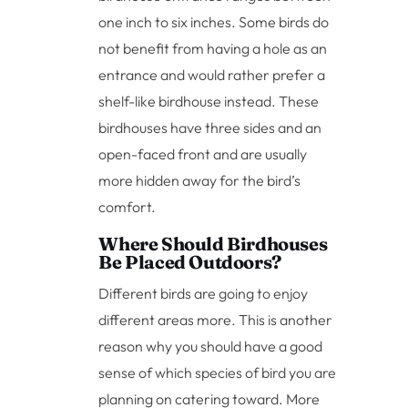
one inch to six inches. Some birds do
not benefit from having a hole as an
entrance and would rather prefer a
shelf-like birdhouse instead. These
birdhouses have three sides and an
open-faced front and are usually
more hidden away for the bird’s
comfort.
Where Should Birdhouses
Be Placed Outdoors?
Different birds are going to enjoy
different areas more. This is another
reason why you should have a good
sense of which species of bird you are
planning on catering toward. More