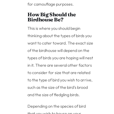
for camouflage purposes.
How Big Should the
Birdhouse Be?
This is where you should begin
thinking about the types of birds you
want to cater toward. The exact size
of the birdhouse will depend on the
types of birds you are hoping will nest
in it. There are several other factors
to consider for size that are related
to the type of bird you wish to arrive,
such as the size of the bird’s brood
and the size of fledgling birds.
Depending on the species of bird
that you wish to house on your