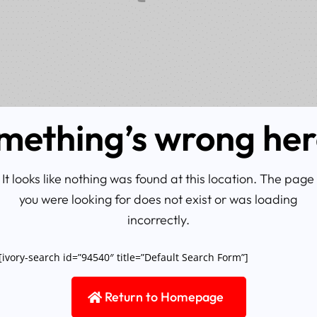
mething’s wrong he
It looks like nothing was found at this location. The page
you were looking for does not exist or was loading
incorrectly.
[ivory-search id=”94540″ title=”Default Search Form”]
Return to Homepage