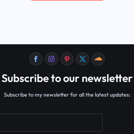
Subscribe to our newsletter
Subscribe to my newsletter for all the latest updates: