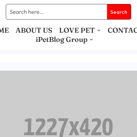
ME
ABOUT US
LOVE PET
CONTA
iPetBlog Group