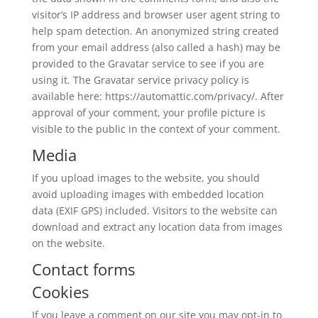
visitor’s IP address and browser user agent string to
help spam detection. An anonymized string created
from your email address (also called a hash) may be
provided to the Gravatar service to see if you are
using it. The Gravatar service privacy policy is
available here: https://automattic.com/privacy/. After
approval of your comment, your profile picture is
visible to the public in the context of your comment.
Media
If you upload images to the website, you should
avoid uploading images with embedded location
data (EXIF GPS) included. Visitors to the website can
download and extract any location data from images
on the website.
Contact forms
Cookies
If you leave a comment on our site you may opt-in to