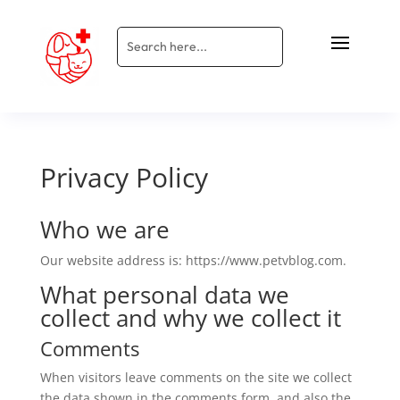
Privacy Policy
Who we are
Our website address is: https://www.petvblog.com.
What personal data we
collect and why we collect it
Comments
When visitors leave comments on the site we collect
the data shown in the comments form, and also the