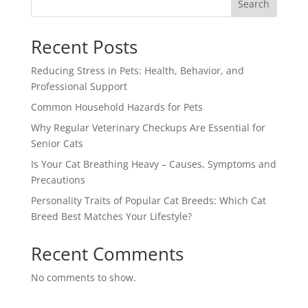
Search
Recent Posts
Reducing Stress in Pets: Health, Behavior, and
Professional Support
Common Household Hazards for Pets
Why Regular Veterinary Checkups Are Essential for
Senior Cats
Is Your Cat Breathing Heavy – Causes, Symptoms and
Precautions
Personality Traits of Popular Cat Breeds: Which Cat
Breed Best Matches Your Lifestyle?
Recent Comments
No comments to show.