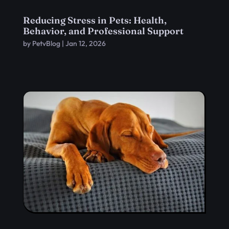
Reducing Stress in Pets: Health,
Behavior, and Professional Support
by
PetvBlog
|
Jan 12, 2026