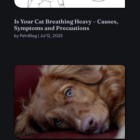
Is Your Cat Breathing Heavy – Causes,
Symptoms and Precautions
by
PetvBlog
|
Jul 12, 2025