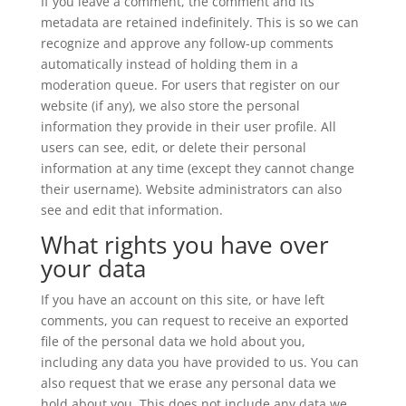
If you leave a comment, the comment and its
metadata are retained indefinitely. This is so we can
recognize and approve any follow-up comments
automatically instead of holding them in a
moderation queue. For users that register on our
website (if any), we also store the personal
information they provide in their user profile. All
users can see, edit, or delete their personal
information at any time (except they cannot change
their username). Website administrators can also
see and edit that information.
What rights you have over
your data
If you have an account on this site, or have left
comments, you can request to receive an exported
file of the personal data we hold about you,
including any data you have provided to us. You can
also request that we erase any personal data we
hold about you. This does not include any data we