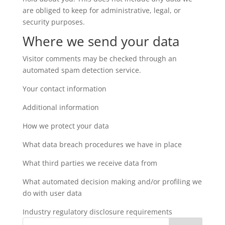
are obliged to keep for administrative, legal, or
security purposes.
Where we send your data
Visitor comments may be checked through an
automated spam detection service.
Your contact information
Additional information
How we protect your data
What data breach procedures we have in place
What third parties we receive data from
What automated decision making and/or profiling we
do with user data
Industry regulatory disclosure requirements