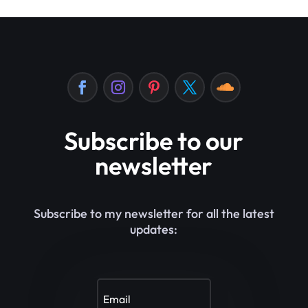
Subscribe to our
newsletter
Subscribe to my newsletter for all the latest
updates: