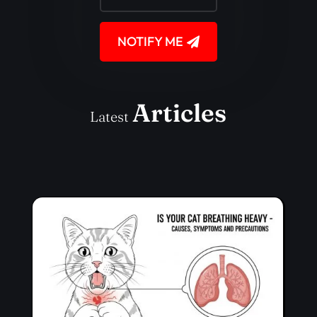
NOTIFY ME
Articles
Latest