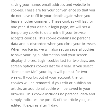
saving your name, email address and website in
cookies. These are for your convenience so that you
do not have to fill in your details again when you
leave another comment. These cookies will last for
one year. If you visit our login page, we will set a
temporary cookie to determine if your browser
accepts cookies. This cookie contains no personal
data and is discarded when you close your browser.
When you log in, we will also set up several cookies
to save your login information and your screen
display choices. Login cookies last for two days, and
screen options cookies last for a year. If you select
“Remember Me”, your login will persist for two
weeks. If you log out of your account, the login
cookies will be removed. If you edit or publish an
article, an additional cookie will be saved in your
browser. This cookie includes no personal data and
simply indicates the post ID of the article you just
edited. It expires after 1 day.