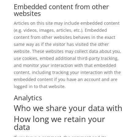
Embedded content from other
websites
Articles on this site may include embedded content
(e.g. videos, images, articles, etc.). Embedded
content from other websites behaves in the exact
same way as if the visitor has visited the other
website. These websites may collect data about you,
use cookies, embed additional third-party tracking,
and monitor your interaction with that embedded
content, including tracking your interaction with the
embedded content if you have an account and are
logged in to that website.
Analytics
Who we share your data with
How long we retain your
data