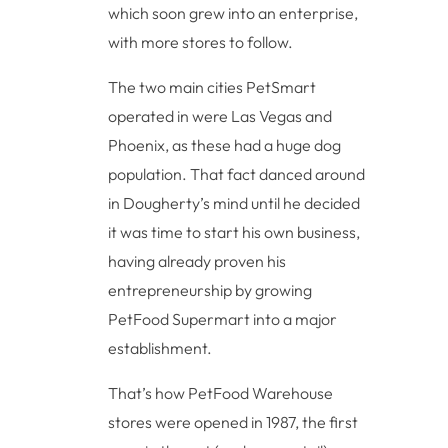
which soon grew into an enterprise,
with more stores to follow.
The two main cities PetSmart
operated in were Las Vegas and
Phoenix, as these had a huge dog
population. That fact danced around
in Dougherty’s mind until he decided
it was time to start his own business,
having already proven his
entrepreneurship by growing
PetFood Supermart into a major
establishment.
That’s how PetFood Warehouse
stores were opened in 1987, the first