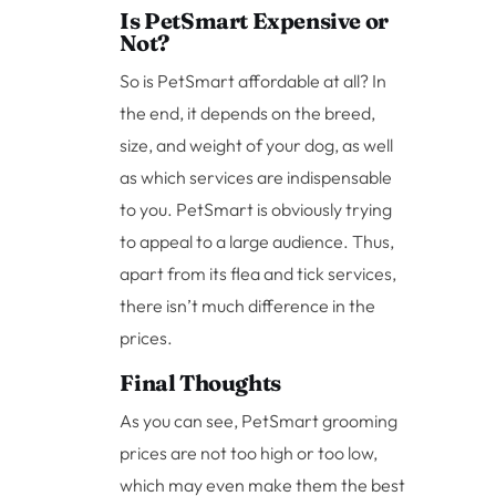
Is PetSmart Expensive or
Not?
So is PetSmart affordable at all? In
the end, it depends on the breed,
size, and weight of your dog, as well
as which services are indispensable
to you. PetSmart is obviously trying
to appeal to a large audience. Thus,
apart from its flea and tick services,
there isn’t much difference in the
prices.
Final Thoughts
As you can see, PetSmart grooming
prices are not too high or too low,
which may even make them the best