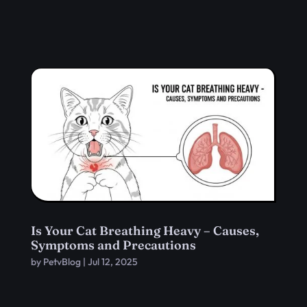
Is Your Cat Breathing Heavy – Causes,
Symptoms and Precautions
by
PetvBlog
|
Jul 12, 2025