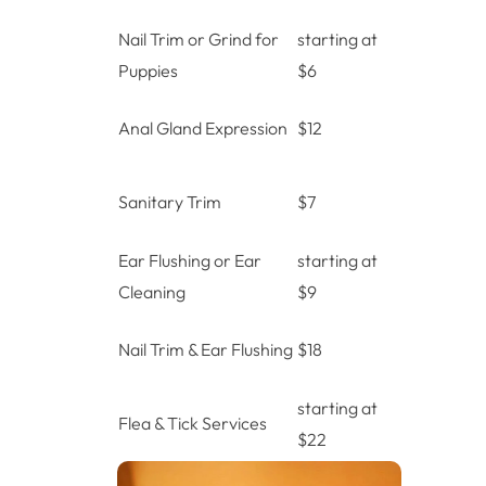
Nail Trim or Grind for
starting at
Puppies
$6
Anal Gland Expression
$12
Sanitary Trim
$7
Ear Flushing or Ear
starting at
Cleaning
$9
Nail Trim & Ear Flushing
$18
starting at
Flea & Tick Services
$22