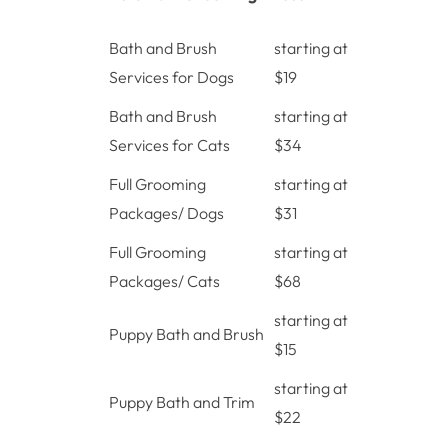
Bath and Brush
starting at
Services for Dogs
$19
Bath and Brush
starting at
Services for Cats
$34
Full Grooming
starting at
Packages/ Dogs
$31
Full Grooming
starting at
Packages/ Cats
$68
starting at
Puppy Bath and Brush
$15
starting at
Puppy Bath and Trim
$22