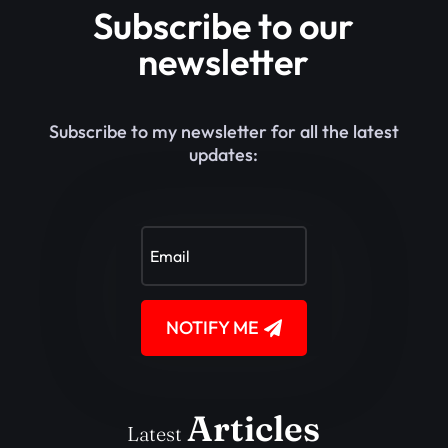
Subscribe to our
newsletter
Subscribe to my newsletter for all the latest
updates:
NOTIFY ME
Articles
Latest