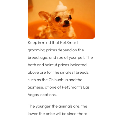
Keep in mind that PetSmart
grooming prices depend on the
breed, age, and size of your pet. The
bath and haircut prices indicated
above are for the smallest breeds,
such as the Chihuahua and the
Siamese, at one of PetSmart’s Las
Vegas locations.
The younger the animals are, the
lower the price will be since there