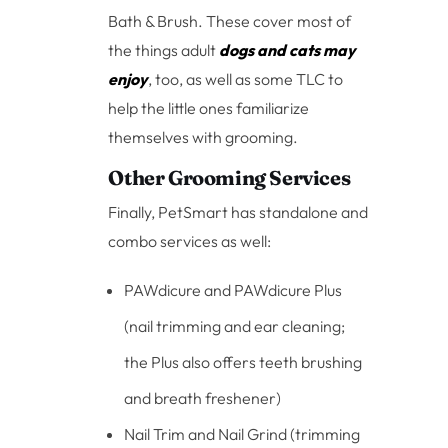
Bath & Brush. These cover most of
the things adult
dogs and cats may
enjoy
, too, as well as some TLC to
help the little ones familiarize
themselves with grooming.
Other Grooming Services
Finally, PetSmart has standalone and
combo services as well:
PAWdicure and PAWdicure Plus
(nail trimming and ear cleaning;
the Plus also offers teeth brushing
and breath freshener)
Nail Trim and Nail Grind (trimming