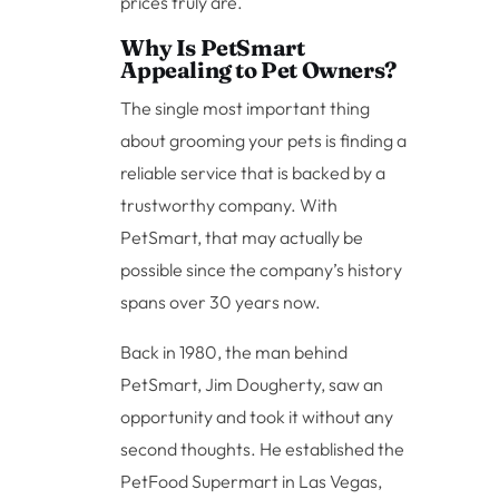
prices truly are.
Why Is PetSmart
Appealing to Pet Owners?
The single most important thing
about grooming your pets is finding a
reliable service that is backed by a
trustworthy company. With
PetSmart, that may actually be
possible since the company’s history
spans over 30 years now.
Back in 1980, the man behind
PetSmart, Jim Dougherty, saw an
opportunity and took it without any
second thoughts. He established the
PetFood Supermart in Las Vegas,