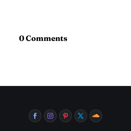
0 Comments