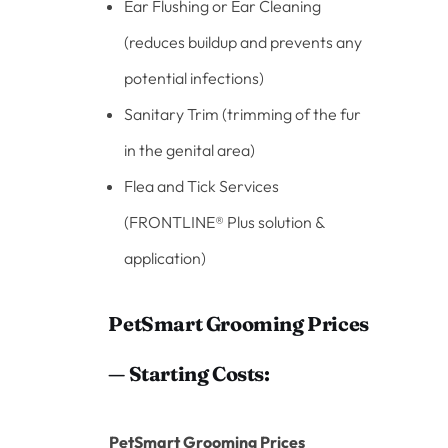
Ear Flushing or Ear Cleaning
(reduces buildup and prevents any
potential infections)
Sanitary Trim (trimming of the fur
in the genital area)
Flea and Tick Services
(FRONTLINE® Plus solution &
application)
PetSmart Grooming Prices
— Starting Costs:
PetSmart Grooming Prices