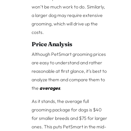
won’t be much work to do. Similarly,
a larger dog may require extensive
grooming, which will drive up the
costs.
Price Analysis
Although PetSmart grooming prices
are easy to understand and rather
reasonable at first glance, it’s best to
analyze them and compare them to
the
averages
.
As it stands, the average full
grooming package for dogs is $40
for smaller breeds and $75 for larger
ones. This puts PetSmart in the mid-