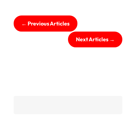
←
Previous Articles
Next Articles
→