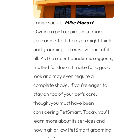
Image source:
Mike Mozart
Owning a pet requires a lot more
care and effort than you might think,
and grooming is a massive part of it
all. As the recent pandemic suggests,
matted fur doesn’t make for a good
look and may even require a
complete shave. If you’re eager to
stay on top of your pet’s care,
though, you must have been
considering PetSmart. Today, you’ll
learn more about its services and
how high or low PetSmart grooming