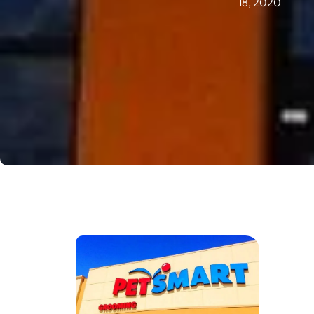
18, 2020