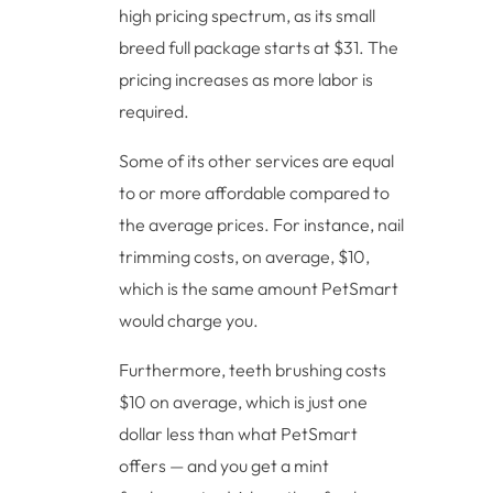
high pricing spectrum, as its small
breed full package starts at $31. The
pricing increases as more labor is
required.
Some of its other services are equal
to or more affordable compared to
the average prices. For instance, nail
trimming costs, on average, $10,
which is the same amount PetSmart
would charge you.
Furthermore, teeth brushing costs
$10 on average, which is just one
dollar less than what PetSmart
offers — and you get a mint