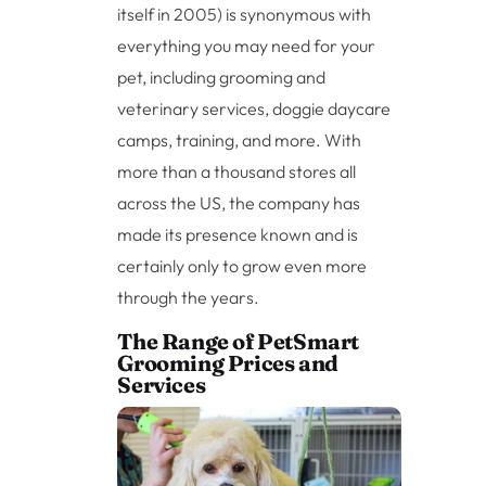
itself in 2005) is synonymous with
everything you may need for your
pet, including grooming and
veterinary services, doggie daycare
camps, training, and more. With
more than a thousand stores all
across the US, the company has
made its presence known and is
certainly only to grow even more
through the years.
The Range of PetSmart
Grooming Prices and
Services