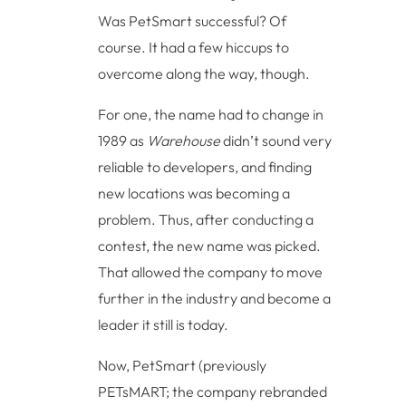
Was PetSmart successful? Of
course. It had a few hiccups to
overcome along the way, though.
For one, the name had to change in
1989 as
Warehouse
didn’t sound very
reliable to developers, and finding
new locations was becoming a
problem. Thus, after conducting a
contest, the new name was picked.
That allowed the company to move
further in the industry and become a
leader it still is today.
Now, PetSmart (previously
PETsMART; the company rebranded