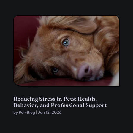
Reducing Stress in Pets: Health,
Behavior, and Professional Support
by
PetvBlog
|
Jan 12, 2026