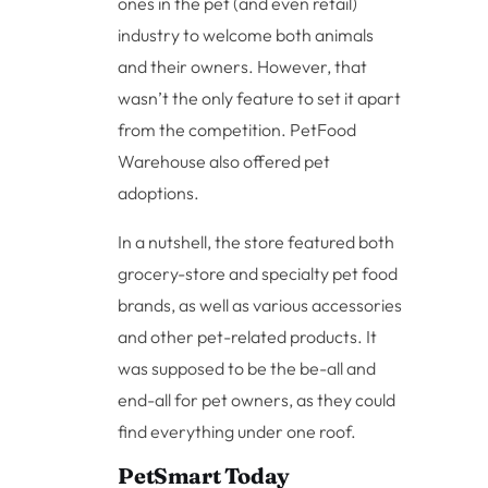
ones in the pet (and even retail)
industry to welcome both animals
and their owners. However, that
wasn’t the only feature to set it apart
from the competition. PetFood
Warehouse also offered pet
adoptions.
In a nutshell, the store featured both
grocery-store and specialty pet food
brands, as well as various accessories
and other pet-related products. It
was supposed to be the be-all and
end-all for pet owners, as they could
find everything under one roof.
PetSmart Today