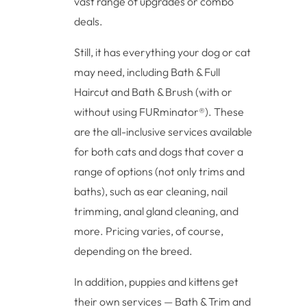
vast range of upgrades or combo
deals.
Still, it has everything your dog or cat
may need, including Bath & Full
Haircut and Bath & Brush (with or
without using FURminator®). These
are the all-inclusive services available
for both cats and dogs that cover a
range of options (not only trims and
baths), such as ear cleaning, nail
trimming, anal gland cleaning, and
more. Pricing varies, of course,
depending on the breed.
In addition, puppies and kittens get
their own services — Bath & Trim and