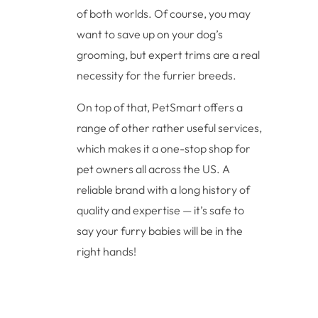
of both worlds. Of course, you may
want to save up on your dog’s
grooming, but expert trims are a real
necessity for the furrier breeds.
On top of that, PetSmart offers a
range of other rather useful services,
which makes it a one-stop shop for
pet owners all across the US. A
reliable brand with a long history of
quality and expertise — it’s safe to
say your furry babies will be in the
right hands!