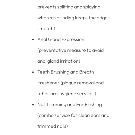
prevents splitting and splaying,
whereas grinding keeps the edges
smooth)
Anal Gland Expression
(preventative measure to avoid
anal gland irritation)
Teeth Brushing and Breath
Freshener (plaque removal and
other oral hygiene services)
Nail Trimming and Ear Flushing
(combo service for clean ears and
trimmed nails)