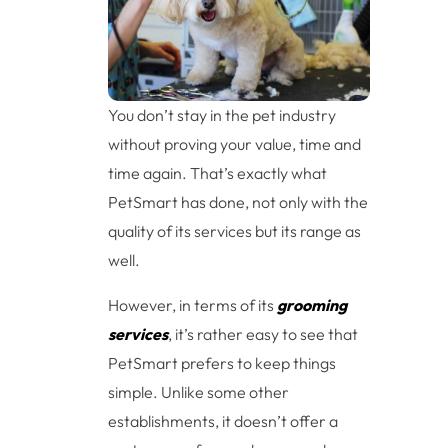
You don’t stay in the pet industry
without proving your value, time and
time again. That’s exactly what
PetSmart has done, not only with the
quality of its services but its range as
well.
However, in terms of its
grooming
services
, it’s rather easy to see that
PetSmart prefers to keep things
simple. Unlike some other
establishments, it doesn’t offer a