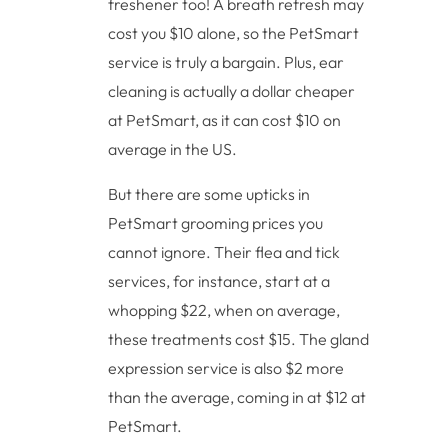
freshener too! A breath refresh may
cost you $10 alone, so the PetSmart
service is truly a bargain. Plus, ear
cleaning is actually a dollar cheaper
at PetSmart, as it can cost $10 on
average in the US.
But there are some upticks in
PetSmart grooming prices you
cannot ignore. Their flea and tick
services, for instance, start at a
whopping $22, when on average,
these treatments cost $15. The gland
expression service is also $2 more
than the average, coming in at $12 at
PetSmart.