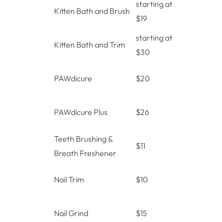
starting at
Kitten Bath and Brush
$19
starting at
Kitten Bath and Trim
$30
PAWdicure
$20
PAWdicure Plus
$26
Teeth Brushing &
$11
Breath Freshener
Nail Trim
$10
Nail Grind
$15