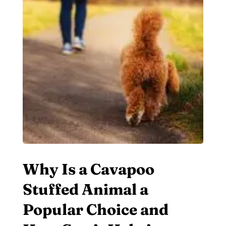
Why Is a Cavapoo
Stuffed Animal a
Popular Choice and