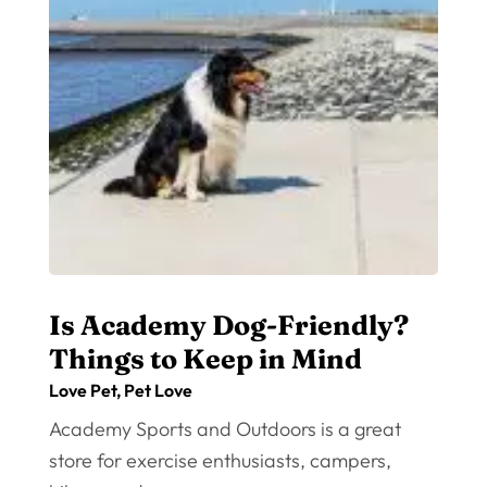
Is Academy Dog-Friendly?
Things to Keep in Mind
Love Pet
,
Pet Love
Academy Sports and Outdoors is a great
store for exercise enthusiasts, campers,