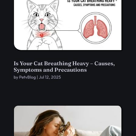
Is Your Cat Breathing Heavy – Causes,
Symptoms and Precautions
by
PetvBlog
|
Jul 12, 2025