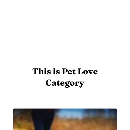
This is Pet Love
Category