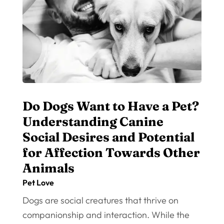
Do Dogs Want to Have a Pet?
Understanding Canine
Social Desires and Potential
for Affection Towards Other
Animals
Pet Love
Dogs are social creatures that thrive on
companionship and interaction. While the