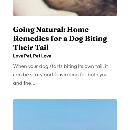
Going Natural: Home
Remedies for a Dog Biting
Their Tail
Love Pet
,
Pet Love
When your dog starts biting its own tail, it
can be scary and frustrating for both you
and the...