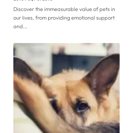
Discover the immeasurable value of pets in
our lives, from providing emotional support
and...