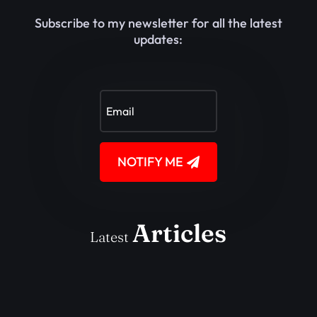
Subscribe to my newsletter for all the latest
updates:
NOTIFY ME
Articles
Latest