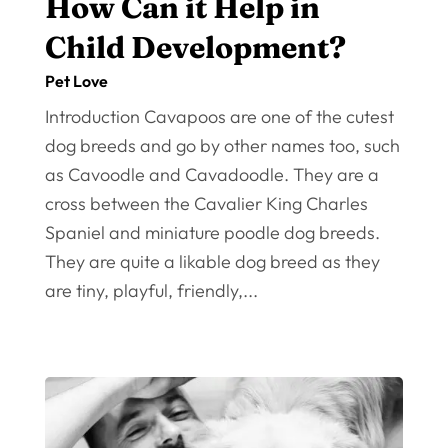
How Can it Help in
Child Development?
Pet Love
Introduction Cavapoos are one of the cutest
dog breeds and go by other names too, such
as Cavoodle and Cavadoodle. They are a
cross between the Cavalier King Charles
Spaniel and miniature poodle dog breeds.
They are quite a likable dog breed as they
are tiny, playful, friendly,...