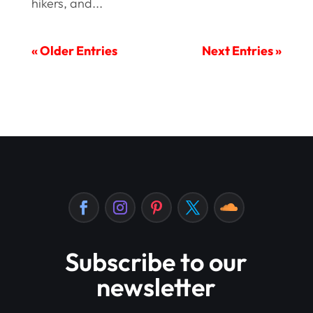
hikers, and...
« Older Entries
Next Entries »
Subscribe to our
newsletter