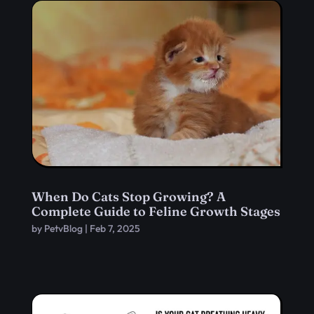
When Do Cats Stop Growing? A
Complete Guide to Feline Growth Stages
by
PetvBlog
|
Feb 7, 2025