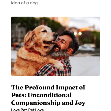
idea of a dog...
The Profound Impact of
Pets: Unconditional
Companionship and Joy
Love Pet
,
Pet Love