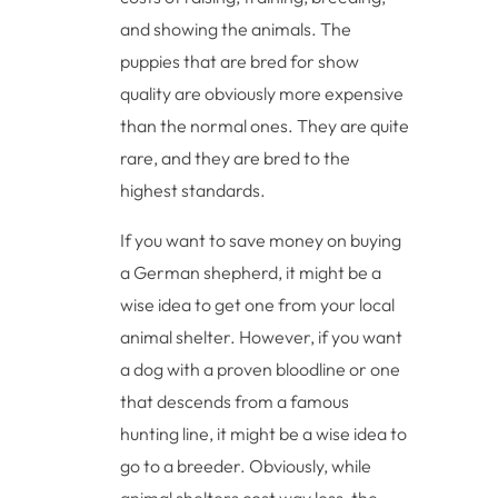
and showing the animals. The
puppies that are bred for show
quality are obviously more expensive
than the normal ones. They are quite
rare, and they are bred to the
highest standards.
If you want to save money on buying
a German shepherd, it might be a
wise idea to get one from your local
animal shelter. However, if you want
a dog with a proven bloodline or one
that descends from a famous
hunting line, it might be a wise idea to
go to a breeder. Obviously, while