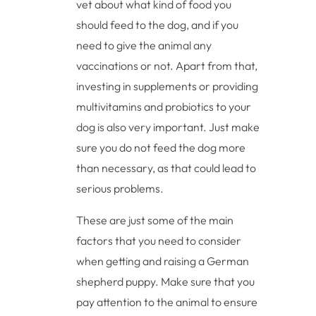
vet about what kind of food you
should feed to the dog, and if you
need to give the animal any
vaccinations or not. Apart from that,
investing in supplements or providing
multivitamins and probiotics to your
dog is also very important. Just make
sure you do not feed the dog more
than necessary, as that could lead to
serious problems.
These are just some of the main
factors that you need to consider
when getting and raising a German
shepherd puppy. Make sure that you
pay attention to the animal to ensure