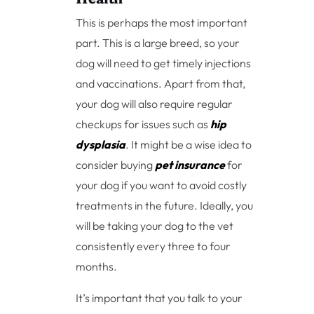
This is perhaps the most important
part. This is a large breed, so your
dog will need to get timely injections
and vaccinations. Apart from that,
your dog will also require regular
checkups for issues such as
hip
dysplasia
. It might be a wise idea to
consider buying
pet insurance
for
your dog if you want to avoid costly
treatments in the future. Ideally, you
will be taking your dog to the vet
consistently every three to four
months.
It’s important that you talk to your