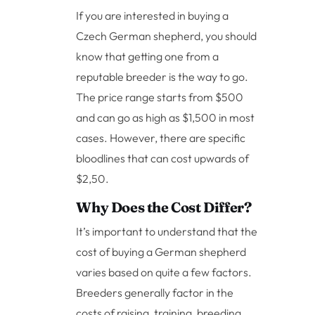
If you are interested in buying a
Czech German shepherd, you should
know that getting one from a
reputable breeder is the way to go.
The price range starts from $500
and can go as high as $1,500 in most
cases. However, there are specific
bloodlines that can cost upwards of
$2,50.
Why Does the Cost Differ?
It’s important to understand that the
cost of buying a German shepherd
varies based on quite a few factors.
Breeders generally factor in the
costs of raising, training, breeding,