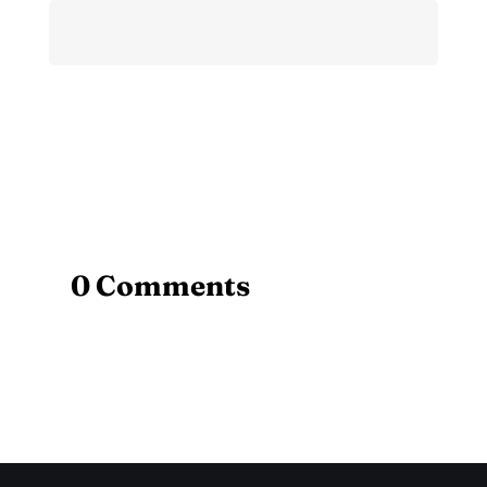
0 Comments