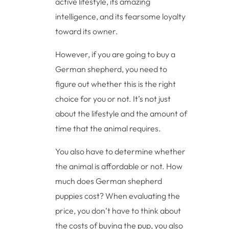
active lifestyle, its amazing
intelligence, and its fearsome loyalty
toward its owner.
However, if you are going to buy a
German shepherd, you need to
figure out whether this is the right
choice for you or not. It’s not just
about the lifestyle and the amount of
time that the animal requires.
You also have to determine whether
the animal is affordable or not. How
much does German shepherd
puppies cost? When evaluating the
price, you don’t have to think about
the costs of buying the pup, you also