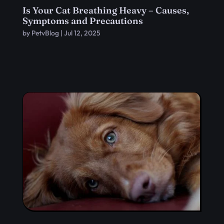
Is Your Cat Breathing Heavy – Causes,
Symptoms and Precautions
by
PetvBlog
|
Jul 12, 2025