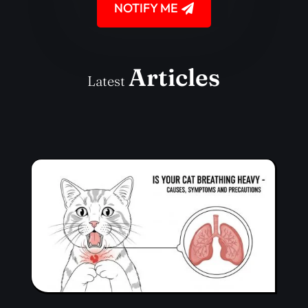
NOTIFY ME
Articles
Latest