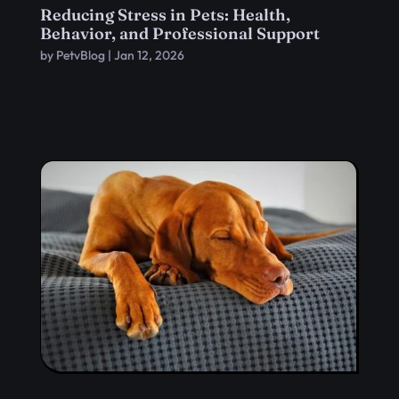
Reducing Stress in Pets: Health,
Behavior, and Professional Support
by
PetvBlog
|
Jan 12, 2026