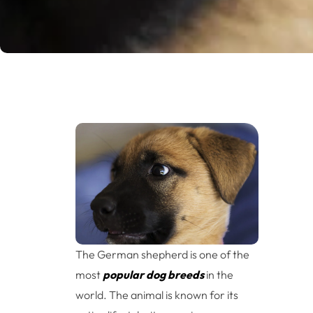
The German shepherd is one of the
most
popular dog breeds
in the
world. The animal is known for its