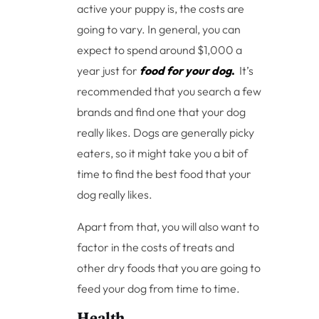
active your puppy is, the costs are
going to vary. In general, you can
expect to spend around $1,000 a
year just for
food for your dog
.
It’s
recommended that you search a few
brands and find one that your dog
really likes. Dogs are generally picky
eaters, so it might take you a bit of
time to find the best food that your
dog really likes.
Apart from that, you will also want to
factor in the costs of treats and
other dry foods that you are going to
feed your dog from time to time.
Health