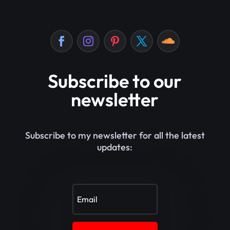
Subscribe to our
newsletter
Subscribe to my newsletter for all the latest
updates: