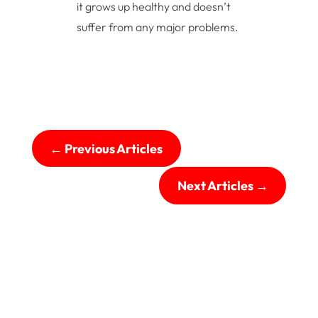
it grows up healthy and doesn’t
suffer from any major problems.
←
Previous Articles
Next Articles
→