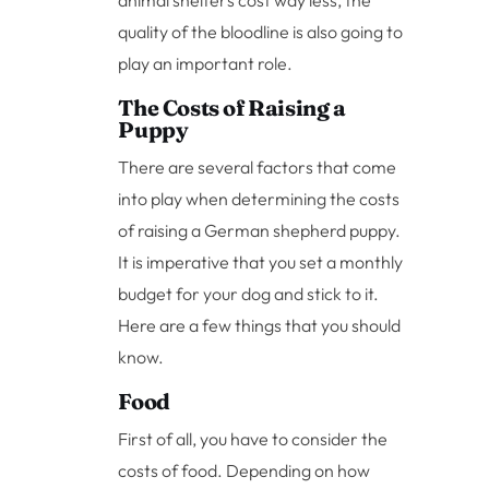
animal shelters cost way less, the
quality of the bloodline is also going to
play an important role.
The Costs of Raising a
Puppy
There are several factors that come
into play when determining the costs
of raising a German shepherd puppy.
It is imperative that you set a monthly
budget for your dog and stick to it.
Here are a few things that you should
know.
Food
First of all, you have to consider the
costs of food. Depending on how