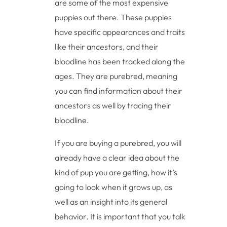
are some of the most expensive
puppies out there. These puppies
have specific appearances and traits
like their ancestors, and their
bloodline has been tracked along the
ages. They are purebred, meaning
you can find information about their
ancestors as well by tracing their
bloodline.
If you are buying a purebred, you will
already have a clear idea about the
kind of pup you are getting, how it’s
going to look when it grows up, as
well as an insight into its general
behavior. It is important that you talk