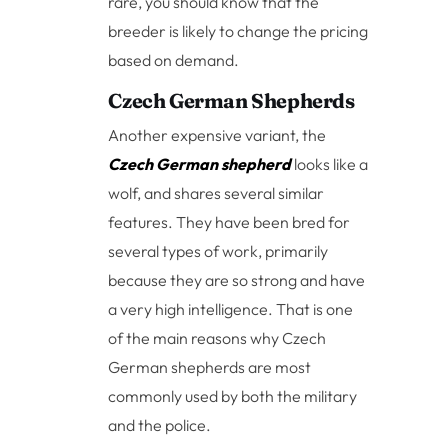
rare, you should know that the
breeder is likely to change the pricing
based on demand.
Czech German Shepherds
Another expensive variant, the
Czech German shepherd
looks like a
wolf, and shares several similar
features. They have been bred for
several types of work, primarily
because they are so strong and have
a very high intelligence. That is one
of the main reasons why Czech
German shepherds are most
commonly used by both the military
and the police.