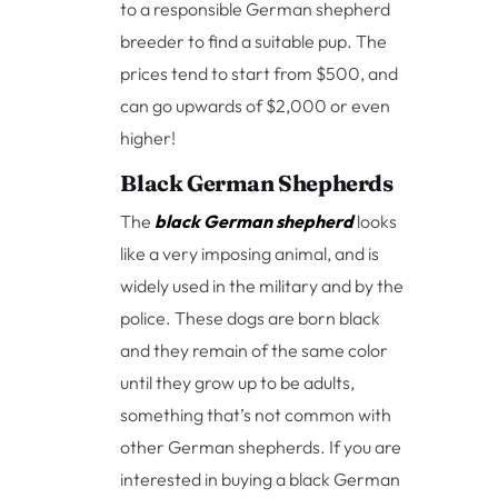
to a responsible German shepherd
breeder to find a suitable pup. The
prices tend to start from $500, and
can go upwards of $2,000 or even
higher!
Black German Shepherds
The
black German shepherd
looks
like a very imposing animal, and is
widely used in the military and by the
police. These dogs are born black
and they remain of the same color
until they grow up to be adults,
something that’s not common with
other German shepherds. If you are
interested in buying a black German