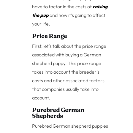
have to factor in the costs of
raising
the pup
and how it’s going to affect
your life.
Price Range
First, let’s talk about the price range
associated with buying a German
shepherd puppy. This price range
takes into account the breeder’s
costs and other associated factors
that companies usually take into
account.
Purebred German
Shepherds
Purebred German shepherd puppies