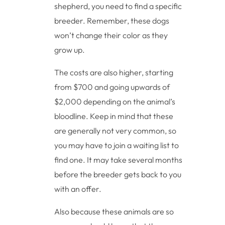
shepherd, you need to find a specific
breeder. Remember, these dogs
won’t change their color as they
grow up.
The costs are also higher, starting
from $700 and going upwards of
$2,000 depending on the animal’s
bloodline. Keep in mind that these
are generally not very common, so
you may have to join a waiting list to
find one. It may take several months
before the breeder gets back to you
with an offer.
Also because these animals are so